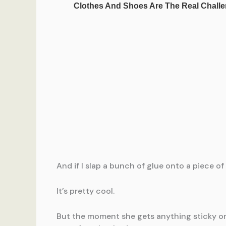
And if I slap a bunch of glue onto a piece o
It’s pretty cool.
But the moment she gets anything sticky on