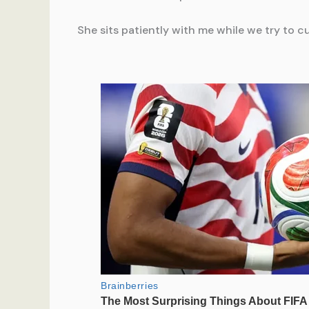
She sits patiently with me while we try to 