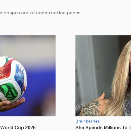
cut shapes out of construction paper.