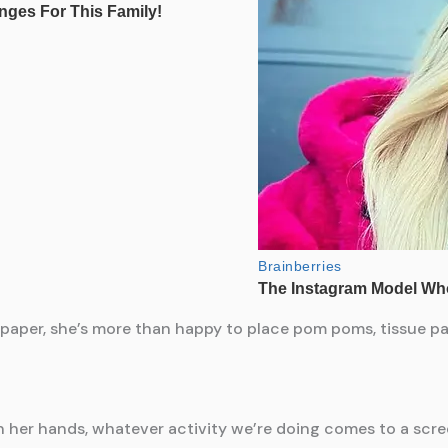
f paper, she’s more than happy to place pom poms, tissue pa
 her hands, whatever activity we’re doing comes to a scre