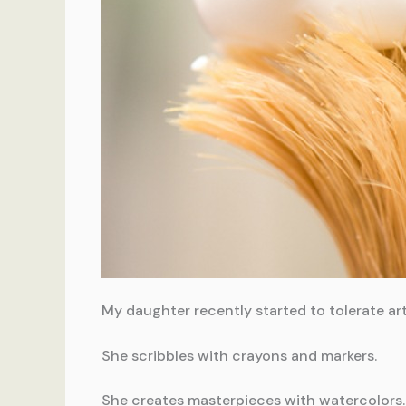
My daughter recently started to tolerate art
She scribbles with crayons and markers.
She creates masterpieces with watercolors.