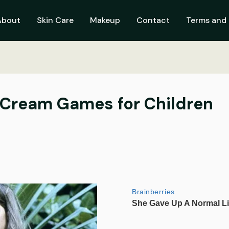
About
Skin Care
Makeup
Contact
Terms and 
Cream Games for Children