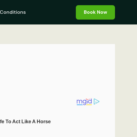
Conditions
Book Now