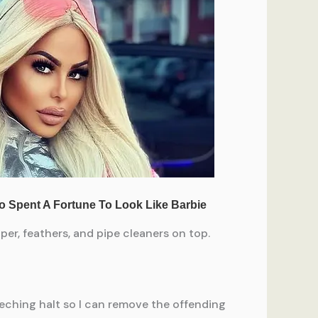
per, feathers, and pipe cleaners on top.
eching halt so I can remove the offending