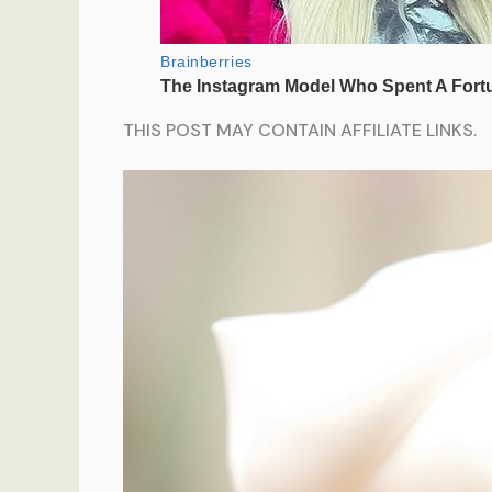
THIS POST MAY CONTAIN AFFILIATE LINKS.