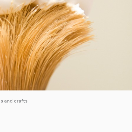
s and crafts.