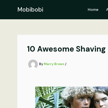
Skip
to
Mobibobi
Home
content
10 Awesome Shaving 
By
Marry Brown
/