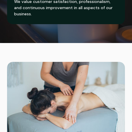
We value customer satisfaction, professionalism,
and continuous improvement in all aspects of our
business.