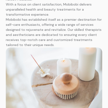
With a focus on client satisfaction, Mobibobi delivers
unparalleled health and beauty treatments for a
transformative experience.
Mobibobi has established itself as a premier destination for
self-care enthusiasts, offering a wide range of services
designed to rejuvenate and revitalize. Our skilled therapists
and aestheticians are dedicated to ensuring every client
receives top-notch care and customized treatments
tailored to their unique needs.