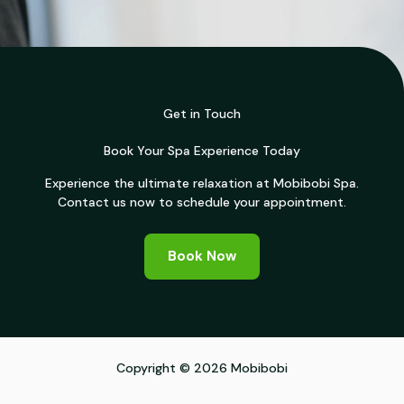
Get in Touch
Book Your Spa Experience Today
Experience the ultimate relaxation at Mobibobi Spa.
Contact us now to schedule your appointment.
Book Now
Copyright © 2026 Mobibobi