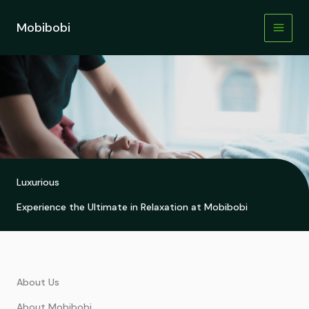
Skip
to
Mobibobi
content
Luxurious
Experience the Ultimate in Relaxation at Mobibobi
About Us
About Mobibobi