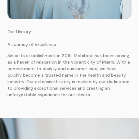
Our History
A Journey of Excellence
Since its establishment in 2015, Mobibobi has been serving
as a haven of relaxation in the vibrant city of Miami. With a
commitment to quality and customer care, we have
quickly become a trusted name in the health and beauty
industry. Our extensive history is marked by our dedication
to providing exceptional services and creating an
unforgettable experience for our clients.