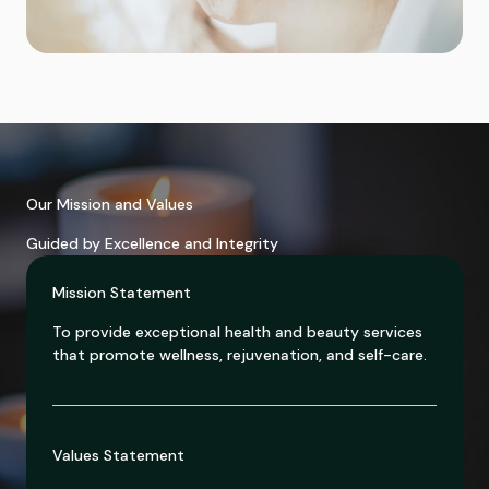
Our Mission and Values
Guided by Excellence and Integrity
Mission Statement
To provide exceptional health and beauty services
that promote wellness, rejuvenation, and self-care.
Values Statement