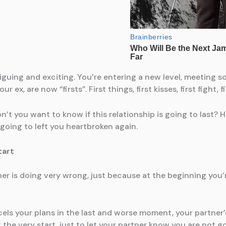
ntriguing and exciting. You’re entering a new level, meetin
 ex, are now “firsts”. First things, first kisses, first fight,
Don’t you want to know if this relationship is going to last? 
 going to left you heartbroken again.
tart
ner is doing very wrong, just because at the beginning you’r
ncels your plans in the last and worse moment, your partne
 the very start, just to let your partner know you are not g