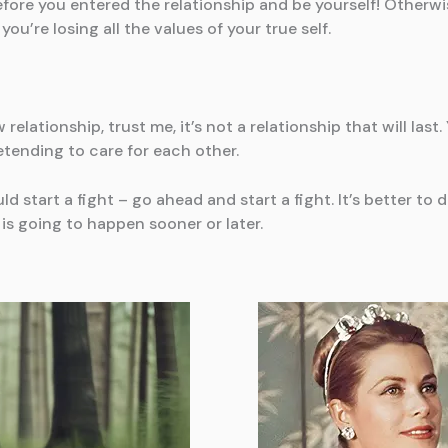
ore you entered the relationship and be yourself! Otherwise
you’re losing all the values of your true self.
w relationship, trust me, it’s not a relationship that will la
etending to care for each other.
d start a fight – go ahead and start a fight. It’s better t
is going to happen sooner or later.