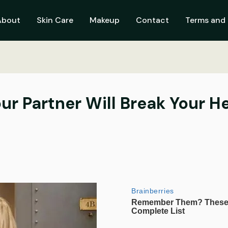
About
Skin Care
Makeup
Contact
Terms and 
our Partner Will Break Your H