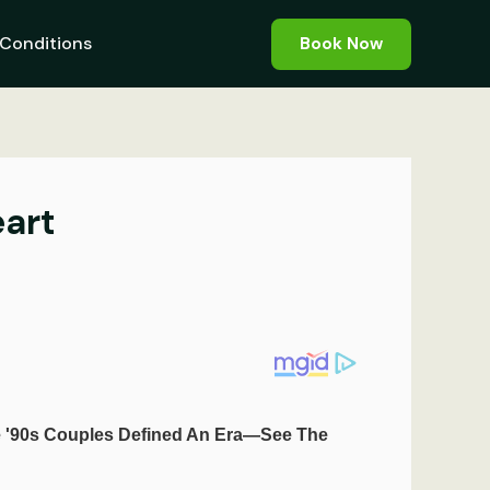
Conditions
Book Now
eart