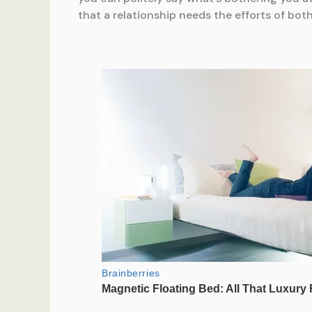
that a relationship needs the efforts of both