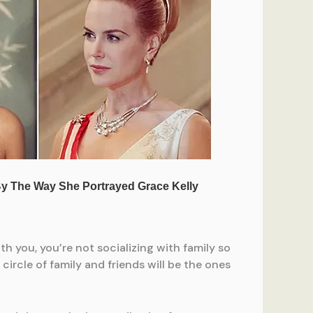
h you, you’re not socializing with family so
ircle of family and friends will be the ones