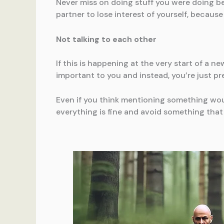
Never miss on doing stuff you were doing bef
partner to lose interest of yourself, because 
Not talking to each other
If this is happening at the very start of a ne
important to you and instead, you’re just pr
Even if you think mentioning something woul
everything is fine and avoid something that 