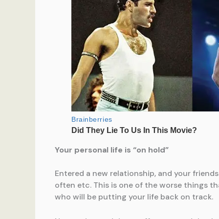
Your personal life is “on hold”
Entered a new relationship, and your friends
often etc. This is one of the worse things t
who will be putting your life back on track.