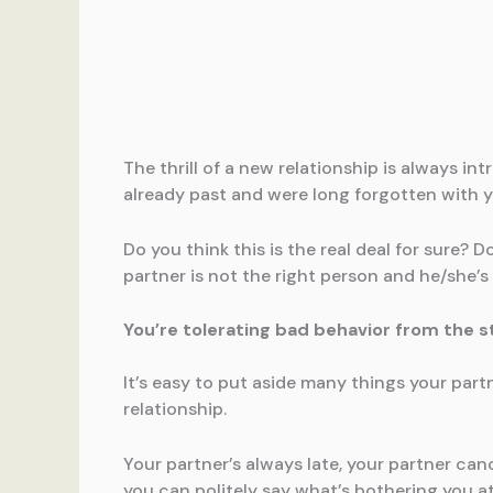
The thrill of a new relationship is always i
already past and were long forgotten with your
Do you think this is the real deal for sure? 
partner is not the right person and he/she’s
You’re tolerating bad behavior from the s
It’s easy to put aside many things your part
relationship.
Your partner’s always late, your partner ca
you can politely say what’s bothering you at