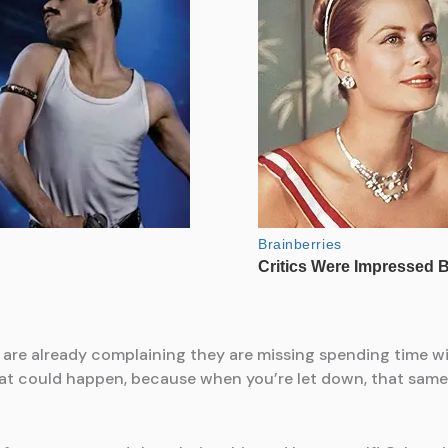
 are already complaining they are missing spending time wit
hat could happen, because when you’re let down, that same c