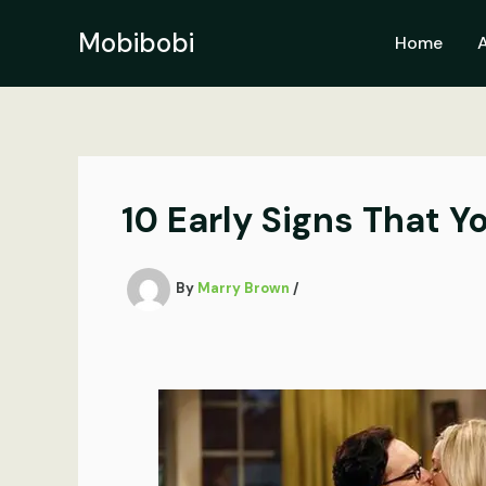
Skip
to
Mobibobi
Home
content
10 Early Signs That Y
By
Marry Brown
/