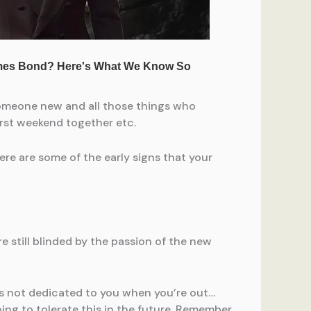
g someone new and all those things who
 first weekend together etc.
Here are some of the early signs that your
e still blinded by the passion of the new
r’s not dedicated to you when you’re out…
oing to tolerate this in the future. Remember