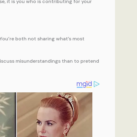
, it is you who is contributing for your
st. You’re both not sharing what’s most
o discuss misunderstandings than to pretend