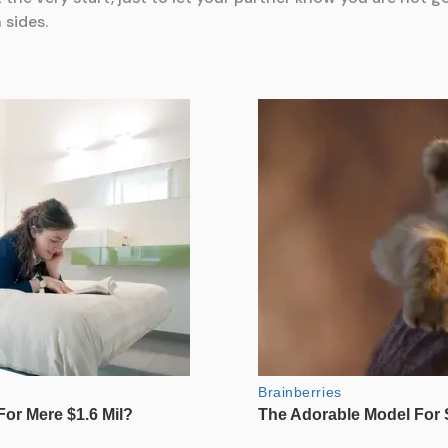
 sides.