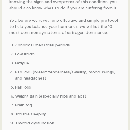
knowing the signs and symptoms of this condition, you
should also know what to do if you are suffering from it.
Yet, before we reveal one effective and simple protocol
to help you balance your hormones, we will list the 10
most common symptoms of estrogen dominance:
Abnormal menstrual periods
Low libido
Fatigue
Bad PMS (breast tenderness/swelling, mood swings,
and headaches)
Hair loss
Weight gain (especially hips and abs)
Brain fog
Trouble sleeping
Thyroid dysfunction