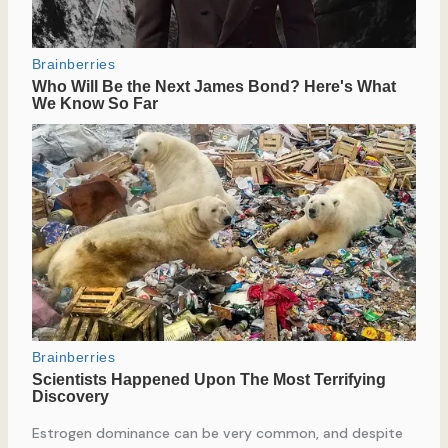
Estrogen dominance can be very common, and despite