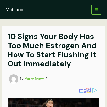
Skip
to
Mobibobi
content
10 Signs Your Body Has
Too Much Estrogen And
How To Start Flushing it
Out Immediately
By
Marry Brown
/