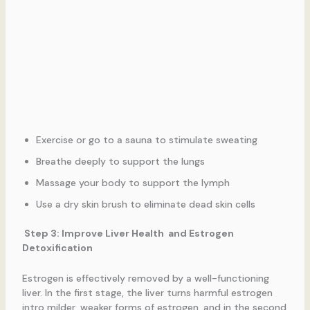
Exercise or go to a sauna to stimulate sweating
Breathe deeply to support the lungs
Massage your body to support the lymph
Use a dry skin brush to eliminate dead skin cells
Step 3: Improve Liver Health and Estrogen
Detoxification
Estrogen is effectively removed by a well-functioning
liver. In the first stage, the liver turns harmful estrogen
intro milder, weaker forms of estrogen, and in the second