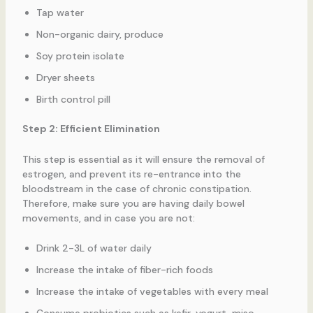
Tap water
Non-organic dairy, produce
Soy protein isolate
Dryer sheets
Birth control pill
Step 2: Efficient Elimination
This step is essential as it will ensure the removal of
estrogen, and prevent its re-entrance into the
bloodstream in the case of chronic constipation.
Therefore, make sure you are having daily bowel
movements, and in case you are not:
Drink 2-3L of water daily
Increase the intake of fiber-rich foods
Increase the intake of vegetables with every meal