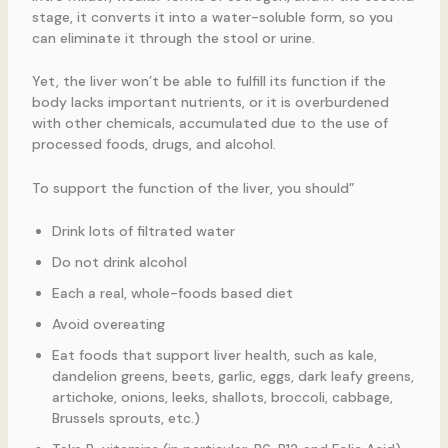
stage, it converts it into a water-soluble form, so you
can eliminate it through the stool or urine.
Yet, the liver won’t be able to fulfill its function if the
body lacks important nutrients, or it is overburdened
with other chemicals, accumulated due to the use of
processed foods, drugs, and alcohol.
To support the function of the liver, you should”
Drink lots of filtrated water
Do not drink alcohol
Each a real, whole-foods based diet
Avoid overeating
Eat foods that support liver health, such as kale,
dandelion greens, beets, garlic, eggs, dark leafy greens,
artichoke, onions, leeks, shallots, broccoli, cabbage,
Brussels sprouts, etc.)