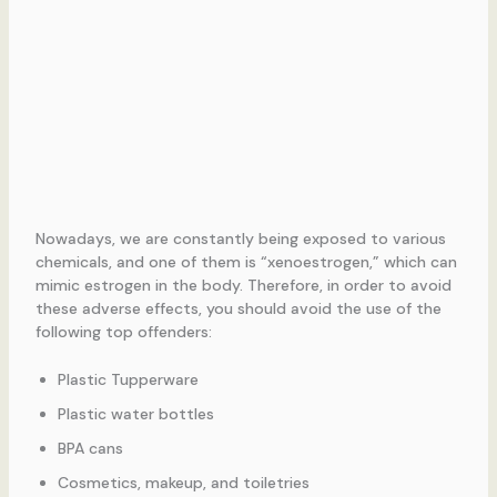
Nowadays, we are constantly being exposed to various
chemicals, and one of them is “xenoestrogen,” which can
mimic estrogen in the body. Therefore, in order to avoid
these adverse effects, you should avoid the use of the
following top offenders:
Plastic Tupperware
Plastic water bottles
BPA cans
Cosmetics, makeup, and toiletries