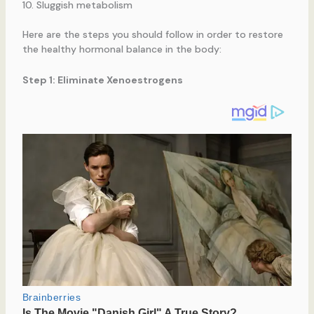
Sluggish metabolism
Here are the steps you should follow in order to restore
the healthy hormonal balance in the body:
Step 1: Eliminate Xenoestrogens