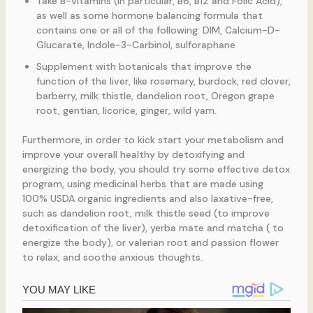
Take B-vitamins (in particular, B6, B12 and Folic Acid),
as well as some hormone balancing formula that
contains one or all of the following: DIM, Calcium-D-
Glucarate, Indole-3-Carbinol, sulforaphane
Supplement with botanicals that improve the
function of the liver, like rosemary, burdock, red clover,
barberry, milk thistle, dandelion root, Oregon grape
root, gentian, licorice, ginger, wild yam.
Furthermore, in order to kick start your metabolism and
improve your overall healthy by detoxifying and
energizing the body, you should try some effective detox
program, using medicinal herbs that are made using
100% USDA organic ingredients and also laxative-free,
such as dandelion root, milk thistle seed (to improve
detoxification of the liver), yerba mate and matcha ( to
energize the body), or valerian root and passion flower
to relax, and soothe anxious thoughts.