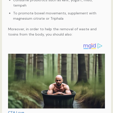
Consume probiotics such as kefir, yogurt, miso,
tempeh
To promote bowel movements, supplement with
magnesium citrate or Triphala
Moreover, in order to help the removal of waste and
toxins from the body, you should also: