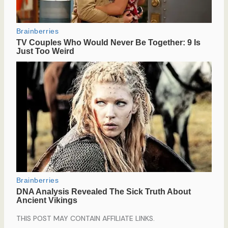
THIS POST MAY CONTAIN AFFILIATE LINKS.