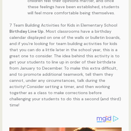
children feel their opinions matter, and once
these feelings have been established, students
will feel more comfortable being themselves.
7 Team Building Activities for Kids in Elementary School
Birthday Line Up.
Most classrooms have a birthday
calendar displayed on one of the walls or bulletin boards,
and if you’re looking for team building activities for kids
that you can do a little later in the school year, this is a
great one to consider. The idea behind this activity is to
get your students to line up in order of their birthdate
from January to December. To make this extra difficult,
and to promote additional teamwork, tell them they
cannot, under any circumstances, talk during the
activity! Consider setting a timer, and then working
together as a class to make corrections before
challenging your students to do this a second (and third)
time!