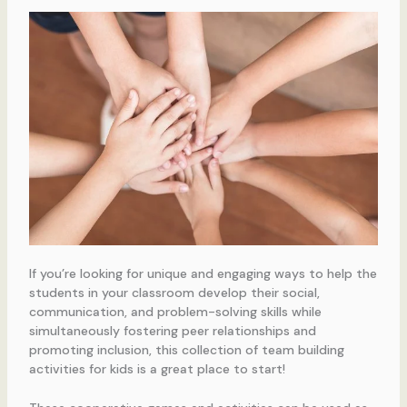
If you’re looking for unique and engaging ways to help the
students in your classroom develop their social,
communication, and problem-solving skills while
simultaneously fostering peer relationships and
promoting inclusion, this collection of team building
activities for kids is a great place to start!