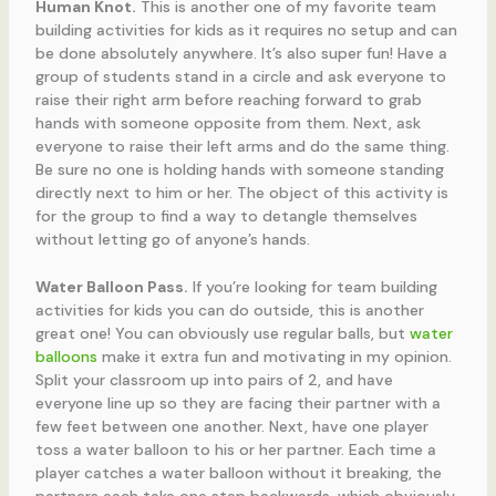
Human Knot.
This is another one of my favorite team
building activities for kids as it requires no setup and can
be done absolutely anywhere. It’s also super fun! Have a
group of students stand in a circle and ask everyone to
raise their right arm before reaching forward to grab
hands with someone opposite from them. Next, ask
everyone to raise their left arms and do the same thing.
Be sure no one is holding hands with someone standing
directly next to him or her. The object of this activity is
for the group to find a way to detangle themselves
without letting go of anyone’s hands.
Water Balloon Pass.
If you’re looking for team building
activities for kids you can do outside, this is another
great one! You can obviously use regular balls, but
water
balloons
make it extra fun and motivating in my opinion.
Split your classroom up into pairs of 2, and have
everyone line up so they are facing their partner with a
few feet between one another. Next, have one player
toss a water balloon to his or her partner. Each time a
player catches a water balloon without it breaking, the