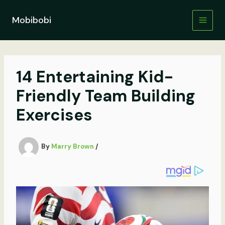
Skip
to
Mobibobi
content
14 Entertaining Kid-
Friendly Team Building
Exercises
By
Marry Brown
/