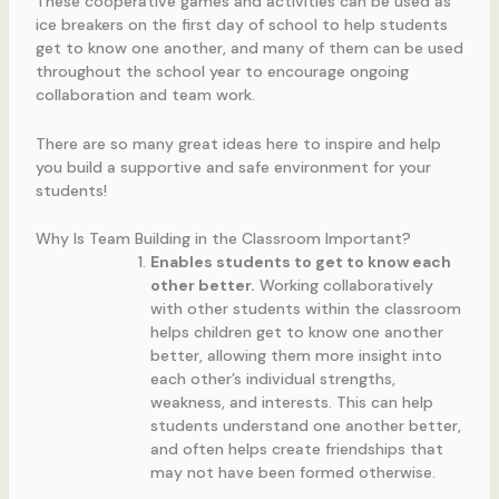
These cooperative games and activities can be used as
ice breakers on the first day of school to help students
get to know one another, and many of them can be used
throughout the school year to encourage ongoing
collaboration and team work.
There are so many great ideas here to inspire and help
you build a supportive and safe environment for your
students!
Why Is Team Building in the Classroom Important?
Enables students to get to know each
other better.
Working collaboratively
with other students within the classroom
helps children get to know one another
better, allowing them more insight into
each other’s individual strengths,
weakness, and interests. This can help
students understand one another better,
and often helps create friendships that
may not have been formed otherwise.