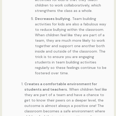
children to work collaboratively, which
strengthens the class as a whole.
Decreases bullying.
Team building
activities for kids are also a fabulous way
to reduce bullying within the classroom.
When children feel like they are part of a
team, they are much more likely to work
together and support one another both
inside and outside of the classroom. The
trick is to ensure you are engaging
students in team building activities
regularly so these feelings continue to be
fostered over time.
Creates a comfortable environment for
students and teachers.
When children feel like
they are part of a team and have a chance to
get to know their peers on a deeper level, the
outcome is almost always a positive one! The
classroom becomes a safe environment where