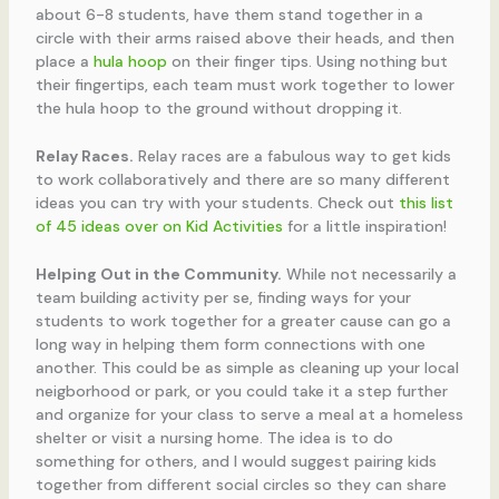
about 6-8 students, have them stand together in a
circle with their arms raised above their heads, and then
place a
hula hoop
on their finger tips. Using nothing but
their fingertips, each team must work together to lower
the hula hoop to the ground without dropping it.
Relay Races.
Relay races are a fabulous way to get kids
to work collaboratively and there are so many different
ideas you can try with your students. Check out
this list
of 45 ideas over on Kid Activities
for a little inspiration!
Helping Out in the Community.
While not necessarily a
team building activity per se, finding ways for your
students to work together for a greater cause can go a
long way in helping them form connections with one
another. This could be as simple as cleaning up your local
neigborhood or park, or you could take it a step further
and organize for your class to serve a meal at a homeless
shelter or visit a nursing home. The idea is to do
something for others, and I would suggest pairing kids
together from different social circles so they can share