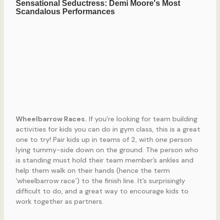
Wheelbarrow Races.
If you’re looking for team building
activities for kids you can do in gym class, this is a great
one to try! Pair kids up in teams of 2, with one person
lying tummy-side down on the ground. The person who
is standing must hold their team member’s ankles and
help them walk on their hands (hence the term
‘wheelbarrow race’) to the finish line. It’s surprisingly
difficult to do, and a great way to encourage kids to
work together as partners.