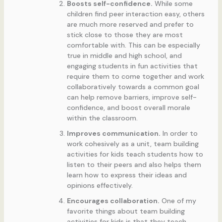
Boosts self-confidence.
While some
children find peer interaction easy, others
are much more reserved and prefer to
stick close to those they are most
comfortable with. This can be especially
true in middle and high school, and
engaging students in fun activities that
require them to come together and work
collaboratively towards a common goal
can help remove barriers, improve self-
confidence, and boost overall morale
within the classroom.
Improves communication.
In order to
work cohesively as a unit, team building
activities for kids teach students how to
listen to their peers and also helps them
learn how to express their ideas and
opinions effectively.
Encourages collaboration.
One of my
favorite things about team building
activities for kids is that they teach