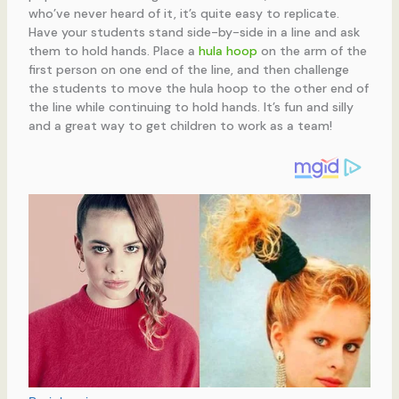
who’ve never heard of it, it’s quite easy to replicate.
Have your students stand side-by-side in a line and ask
them to hold hands. Place a
hula hoop
on the arm of the
first person on one end of the line, and then challenge
the students to move the hula hoop to the other end of
the line while continuing to hold hands. It’s fun and silly
and a great way to get children to work as a team!