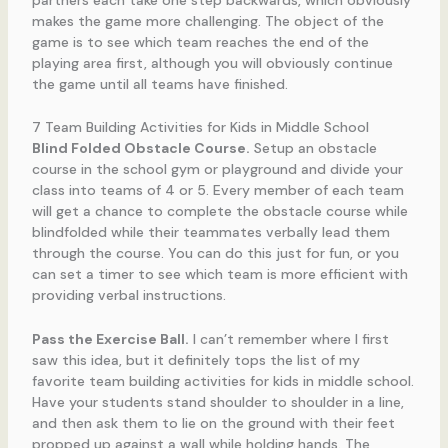
partners each take one step backwards, which obviously
makes the game more challenging. The object of the
game is to see which team reaches the end of the
playing area first, although you will obviously continue
the game until all teams have finished.
7 Team Building Activities for Kids in Middle School
Blind Folded Obstacle Course.
Setup an obstacle
course in the school gym or playground and divide your
class into teams of 4 or 5. Every member of each team
will get a chance to complete the obstacle course while
blindfolded while their teammates verbally lead them
through the course. You can do this just for fun, or you
can set a timer to see which team is more efficient with
providing verbal instructions.
Pass the Exercise Ball.
I can’t remember where I first
saw this idea, but it definitely tops the list of my
favorite team building activities for kids in middle school.
Have your students stand shoulder to shoulder in a line,
and then ask them to lie on the ground with their feet
propped up against a wall while holding hands. The