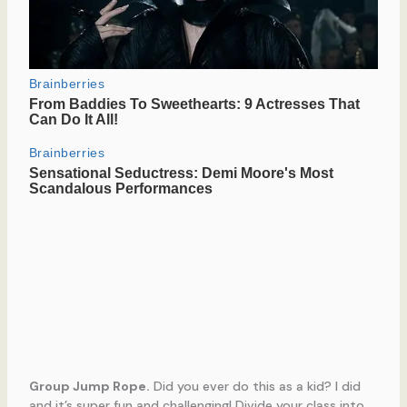
Group Jump Rope.
Did you ever do this as a kid? I did
and it’s super fun and challenging! Divide your class into