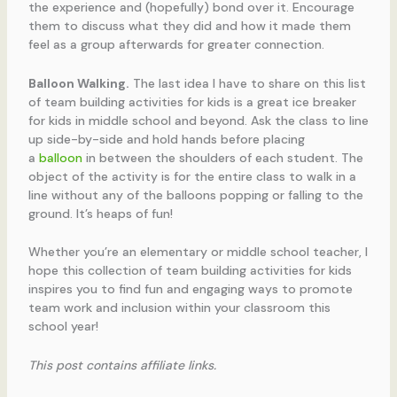
the experience and (hopefully) bond over it. Encourage
them to discuss what they did and how it made them
feel as a group afterwards for greater connection.
Balloon Walking.
The last idea I have to share on this list
of team building activities for kids is a great ice breaker
for kids in middle school and beyond. Ask the class to line
up side-by-side and hold hands before placing
a
balloon
in between the shoulders of each student. The
object of the activity is for the entire class to walk in a
line without any of the balloons popping or falling to the
ground. It’s heaps of fun!
Whether you’re an elementary or middle school teacher, I
hope this collection of team building activities for kids
inspires you to find fun and engaging ways to promote
team work and inclusion within your classroom this
school year!
This post contains affiliate links.