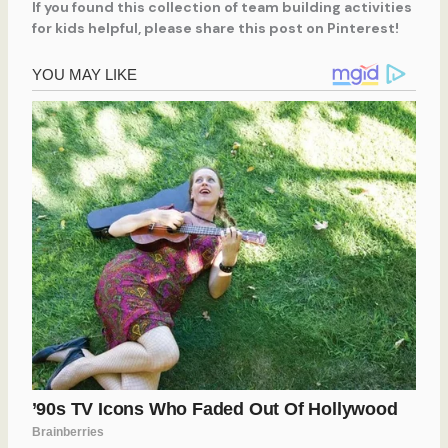
If you found this collection of team building activities
for kids helpful, please share this post on Pinterest!