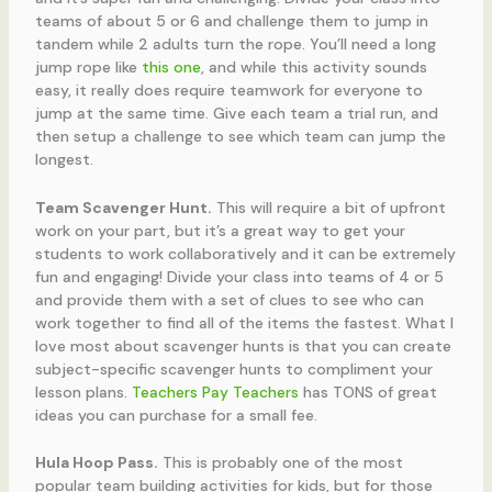
teams of about 5 or 6 and challenge them to jump in
tandem while 2 adults turn the rope. You’ll need a long
jump rope like
this one
, and while this activity sounds
easy, it really does require teamwork for everyone to
jump at the same time. Give each team a trial run, and
then setup a challenge to see which team can jump the
longest.
Team Scavenger Hunt.
This will require a bit of upfront
work on your part, but it’s a great way to get your
students to work collaboratively and it can be extremely
fun and engaging! Divide your class into teams of 4 or 5
and provide them with a set of clues to see who can
work together to find all of the items the fastest. What I
love most about scavenger hunts is that you can create
subject-specific scavenger hunts to compliment your
lesson plans.
Teachers Pay Teachers
has TONS of great
ideas you can purchase for a small fee.
Hula Hoop Pass.
This is probably one of the most
popular team building activities for kids, but for those