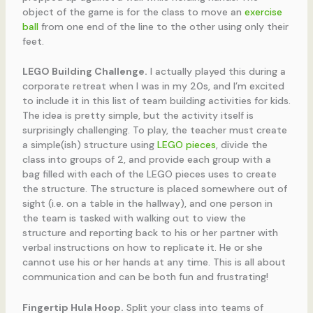
object of the game is for the class to move an
exercise
ball
from one end of the line to the other using only their
feet.
LEGO Building Challenge.
I actually played this during a
corporate retreat when I was in my 20s, and I’m excited
to include it in this list of team building activities for kids.
The idea is pretty simple, but the activity itself is
surprisingly challenging. To play, the teacher must create
a simple(ish) structure using
LEGO pieces
, divide the
class into groups of 2, and provide each group with a
bag filled with each of the LEGO pieces uses to create
the structure. The structure is placed somewhere out of
sight (i.e. on a table in the hallway), and one person in
the team is tasked with walking out to view the
structure and reporting back to his or her partner with
verbal instructions on how to replicate it. He or she
cannot use his or her hands at any time. This is all about
communication and can be both fun and frustrating!
Fingertip Hula Hoop.
Split your class into teams of