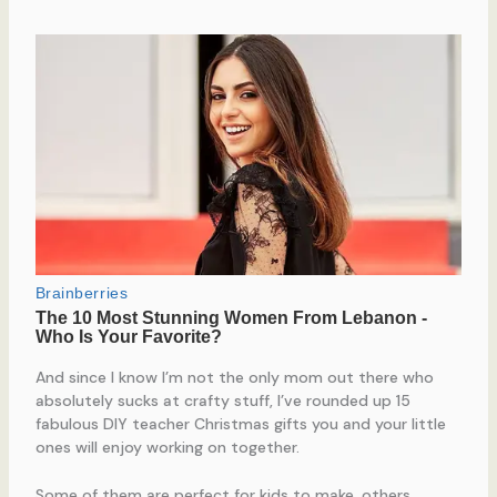
And since I know I’m not the only mom out there who
absolutely sucks at crafty stuff, I’ve rounded up 15
fabulous DIY teacher Christmas gifts you and your little
ones will enjoy working on together.
Some of them are perfect for kids to make, others