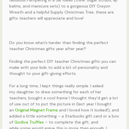
Do you know what’s harder than finding the perfect
teacher Christmas gifts year after year?
Finding the perfect DIY teacher Christmas gifts you can
make with your kids to add a bit of personality and
thought to your gift-giving efforts.
For a long time, I kept things really simple. I asked
my daughter to draw something for each of her
teachers, bought a cool frame I thought they’d get a lot
of use out of to put the picture in (last year I bought
an
Original Magnet Frame
and I loved how it looked!),
and
added a little something – a Starbucks gift card or a box
of
Godiva Truffles
– to complete the gift, and
while some would argue this is more than enough, I