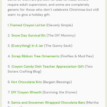
require adult supervision, and some are completely
generic for those who don’t celebrate Christmas but still
want to give a holiday gift.
1.
Framed Crayon Letter
(Cleverly Simple)
2.
Snow Day Survival Kit
(The DIY Mommy)
3.
{Everything} In A Jar
(The Gunny Sack)
4.
Scrap Ribbon Tree Ornaments
(Fireflies & Mud Pies)
5.
Crayon Candy Dish Teacher Appreciation Gift
(Two
Sisters Crafting Blog)
6.
Hot Chocolate Kits
(Bargain Blessings)
7.
DIY Crayon Wreath
(Surviving the Stores)
8.
Santa and Snowmen Wrapped Chocolate Bars
(Martha