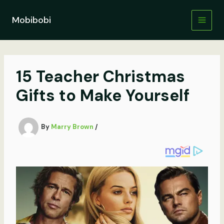
Skip
to
Mobibobi
content
15 Teacher Christmas
Gifts to Make Yourself
By
Marry Brown
/