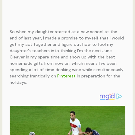
So when my daughter started at a new school at the
end of last year, I made a promise to myself that I would
get my act together and figure out how to fool my
daughter’s teachers into thinking I’m the next June
Cleaver in my spare time and show up with the best
homemade gifts from now on, which means I’ve been
spending a lot of time drinking wine while simultaneously
searching frantically on
Pinterest
in preparation for the
holidays.