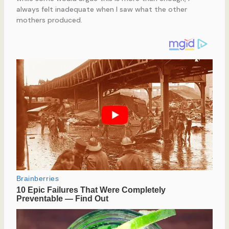
always felt inadequate when I saw what the other
mothers produced.