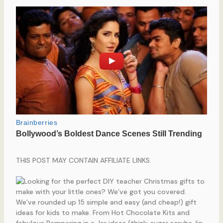
THIS POST MAY CONTAIN AFFILIATE LINKS.