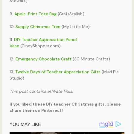
Stewart)
9.
Apple-Print Tote Bag
(CraftStylish)
10.
Supply Christmas Tree
(My Little Me)
11.
DIY Teacher Appreciation Pencil
Vase
(CincyShopper.com)
12.
Emergency Chocolate Craft
(30 Minute Crafts)
13.
Twelve Days of Teacher Appreciation Gifts
(Mud Pie
Studio)
This post contains affiliate links.
If you liked these DIY teacher Christmas gifts, please
share them on Pinterest!