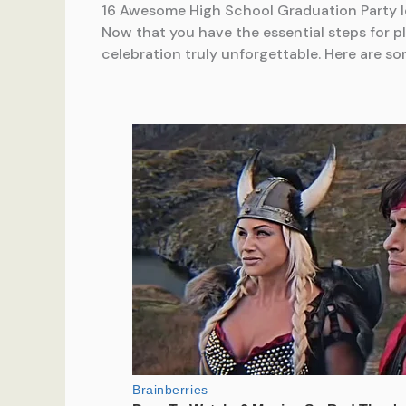
16 Awesome High School Graduation Party 
Now that you have the essential steps for pl
celebration truly unforgettable. Here are so