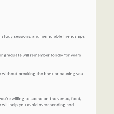
ht study sessions, and memorable friendships
ur graduate will remember fondly for years
s without breaking the bank or causing you
ou’re willing to spend on the venue, food,
s will help you avoid overspending and