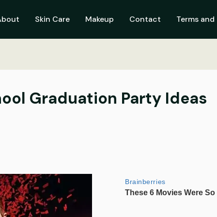
About
Skin Care
Makeup
Contact
Terms and 
ool Graduation Party Ideas