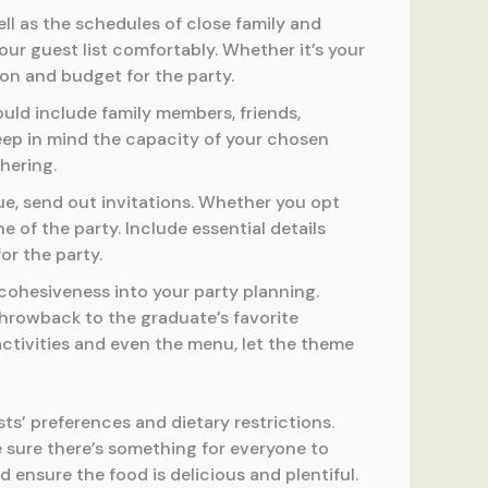
ell as the schedules of close family and
r guest list comfortably. Whether it’s your
ion and budget for the party.
ould include family members, friends,
Keep in mind the capacity of your chosen
hering.
ue, send out invitations. Whether you opt
e of the party. Include essential details
or the party.
ohesiveness into your party planning.
throwback to the graduate’s favorite
activities and even the menu, let the theme
ts’ preferences and dietary restrictions.
 sure there’s something for everyone to
nd ensure the food is delicious and plentiful.