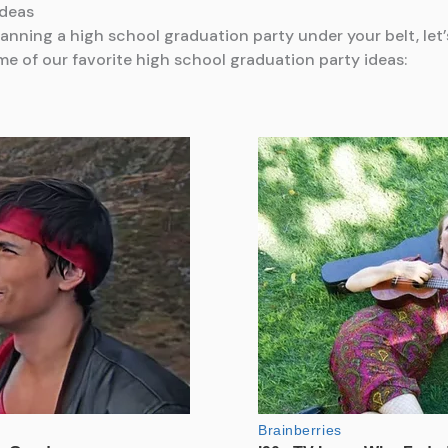
Ideas
anning a high school graduation party under your belt, let’
me of our favorite high school graduation party ideas: