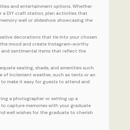
vities and entertainment options. Whether
a DIY craft station, plan activities that
a memory wall or slideshow showcasing the
ative decorations that tie into your chosen
et the mood and create Instagram-worthy
 and sentimental items that reflect the
equate seating, shade, and amenities such
se of inclement weather, such as tents or an
 to make it easy for guests to attend and
ring a photographer or setting up a
s to capture memories with your graduate
d well wishes for the graduate to cherish