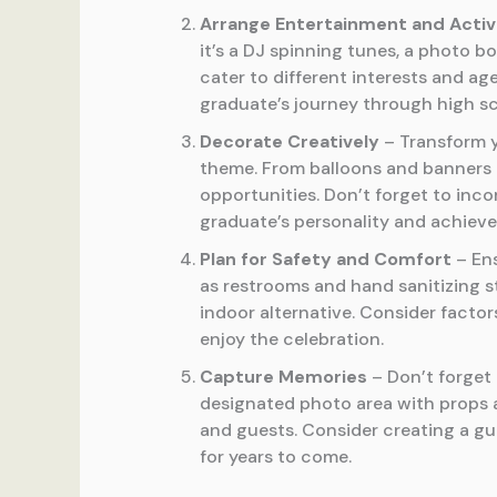
Arrange Entertainment and Activ
it’s a DJ spinning tunes, a photo b
cater to different interests and a
graduate’s journey through high sc
Decorate Creatively
– Transform y
theme. From balloons and banners 
opportunities. Don’t forget to inc
graduate’s personality and achiev
Plan for Safety and Comfort
– Ens
as restrooms and hand sanitizing st
indoor alternative. Consider factor
enjoy the celebration.
Capture Memories
– Don’t forget 
designated photo area with props 
and guests. Consider creating a g
for years to come.