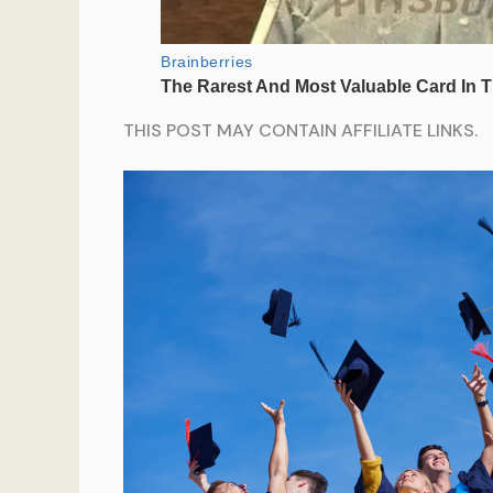
THIS POST MAY CONTAIN AFFILIATE LINKS.