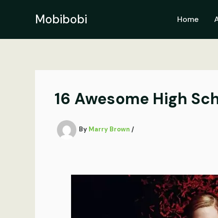
Skip
to
Mobibobi
Home
content
16 Awesome High Sch
By
Marry Brown
/