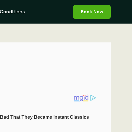
Conditions
Book Now