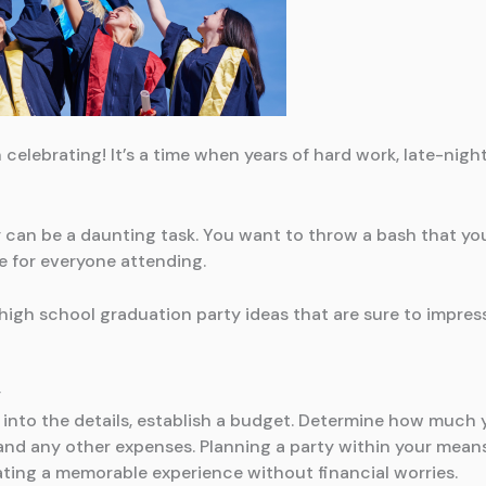
 celebrating! It’s a time when years of hard work, late-nig
ty can be a daunting task. You want to throw a bash that yo
e for everyone attending.
high school graduation party ideas that are sure to impres
y
 into the details, establish a budget. Determine how much y
and any other expenses. Planning a party within your mean
ting a memorable experience without financial worries.