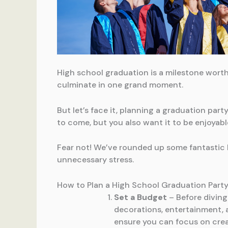
High school graduation is a milestone worth
culminate in one grand moment.
But let’s face it, planning a graduation par
to come, but you also want it to be enjoyabl
Fear not! We’ve rounded up some fantastic 
unnecessary stress.
How to Plan a High School Graduation Part
Set a Budget
– Before diving
decorations, entertainment, 
ensure you can focus on crea