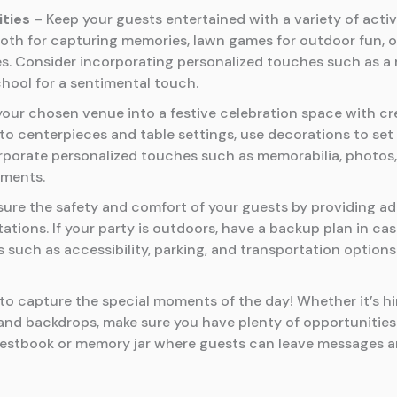
ities
– Keep your guests entertained with a variety of acti
ooth for capturing memories, lawn games for outdoor fun, or 
ges. Consider incorporating personalized touches such as 
hool for a sentimental touch.
our chosen venue into a festive celebration space with cre
to centerpieces and table settings, use decorations to s
orporate personalized touches such as memorabilia, photos,
ements.
ure the safety and comfort of your guests by providing ad
ations. If your party is outdoors, have a backup plan in ca
s such as accessibility, parking, and transportation options
to capture the special moments of the day! Whether it’s hi
and backdrops, make sure you have plenty of opportunitie
uestbook or memory jar where guests can leave messages an