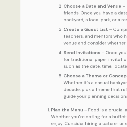
Choose a Date and Venue
– 
friends. Once you have a dat
backyard, a local park, or a 
Create a Guest List
– Compil
teachers, and mentors who hav
venue and consider whether yo
Send Invitations
– Once you’v
for traditional paper invitati
such as the date, time, locat
Choose a Theme or Concep
Whether it’s a casual backya
decade, pick a theme that ref
guide your planning decision
Plan the Menu
– Food is a crucial 
Whether you’re opting for a buffet
enjoy. Consider hiring a caterer or 