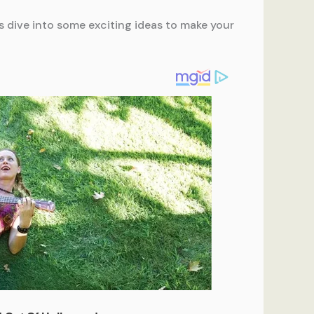
s dive into some exciting ideas to make your