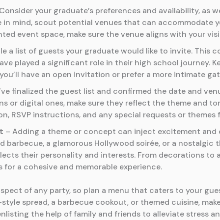
Consider your graduate’s preferences and availability, as w
e in mind, scout potential venues that can accommodate you
rented event space, make sure the venue aligns with your vis
e a list of guests your graduate would like to invite. This c
e played a significant role in their high school journey. 
u’ll have an open invitation or prefer a more intimate gat
e finalized the guest list and confirmed the date and ven
ons or digital ones, make sure they reflect the theme and ton
ion, RSVP instructions, and any special requests or themes f
t
– Adding a theme or concept can inject excitement and c
rd barbecue, a glamorous Hollywood soirée, or a nostalgic 
lects their personality and interests. From decorations to 
s for a cohesive and memorable experience.
aspect of any party, so plan a menu that caters to your gues
-style spread, a barbecue cookout, or themed cuisine, make
enlisting the help of family and friends to alleviate stress a