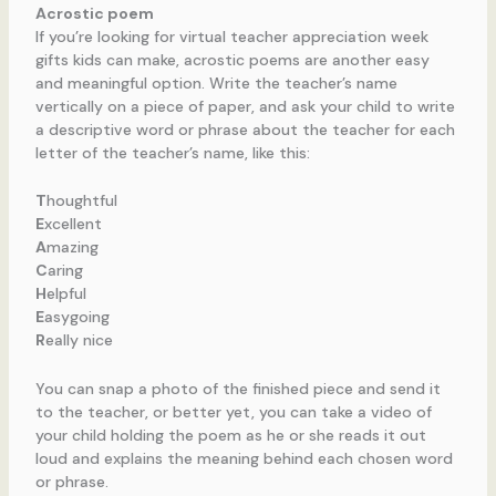
Acrostic poem
If you’re looking for virtual teacher appreciation week
gifts kids can make, acrostic poems are another easy
and meaningful option. Write the teacher’s name
vertically on a piece of paper, and ask your child to write
a descriptive word or phrase about the teacher for each
letter of the teacher’s name, like this:
T
houghtful
E
xcellent
A
mazing
C
aring
H
elpful
E
asygoing
R
eally nice
You can snap a photo of the finished piece and send it
to the teacher, or better yet, you can take a video of
your child holding the poem as he or she reads it out
loud and explains the meaning behind each chosen word
or phrase.