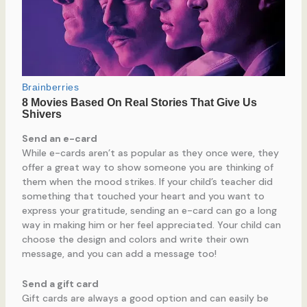
Send an e-card
While e-cards aren’t as popular as they once were, they
offer a great way to show someone you are thinking of
them when the mood strikes. If your child’s teacher did
something that touched your heart and you want to
express your gratitude, sending an e-card can go a long
way in making him or her feel appreciated. Your child can
choose the design and colors and write their own
message, and you can add a message too!
Send a gift card
Gift cards are always a good option and can easily be