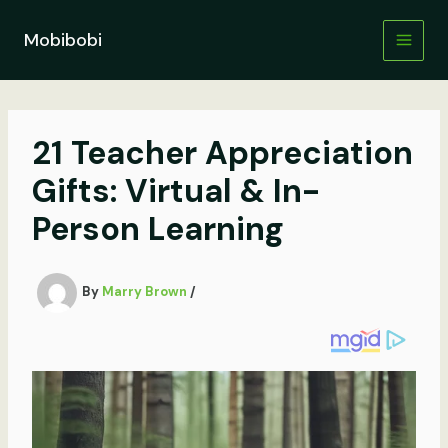
Skip
to
Mobibobi
content
21 Teacher Appreciation
Gifts: Virtual & In-
Person Learning
By
Marry Brown
/