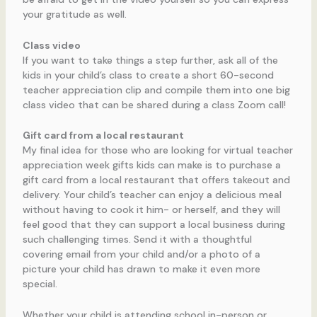
your gratitude as well.
Class video
If you want to take things a step further, ask all of the
kids in your child’s class to create a short 60-second
teacher appreciation clip and compile them into one big
class video that can be shared during a class Zoom call!
Gift card from a local restaurant
My final idea for those who are looking for virtual teacher
appreciation week gifts kids can make is to purchase a
gift card from a local restaurant that offers takeout and
delivery. Your child’s teacher can enjoy a delicious meal
without having to cook it him- or herself, and they will
feel good that they can support a local business during
such challenging times. Send it with a thoughtful
covering email from your child and/or a photo of a
picture your child has drawn to make it even more
special.
Whether your child is attending school in-person or