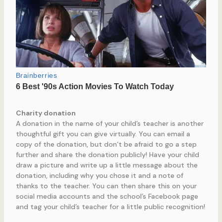
Charity donation
A donation in the name of your child’s teacher is another
thoughtful gift you can give virtually. You can email a
copy of the donation, but don’t be afraid to go a step
further and share the donation publicly! Have your child
draw a picture and write up a little message about the
donation, including why you chose it and a note of
thanks to the teacher. You can then share this on your
social media accounts and the school’s Facebook page
and tag your child’s teacher for a little public recognition!