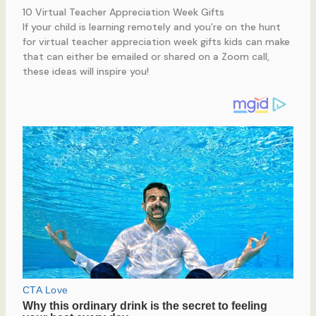
10 Virtual Teacher Appreciation Week Gifts
If your child is learning remotely and you’re on the hunt
for virtual teacher appreciation week gifts kids can make
that can either be emailed or shared on a Zoom call,
these ideas will inspire you!