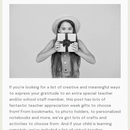
If you’re looking for a list of creative and meaningful ways
to express your gratitude to an extra special teacher
and/or school staff member, this post has lots of
fantastic teacher appreciation week gifts to choose
from! From bookmarks, to photo holders, to personalized
notebooks and more, we’ve got lots of crafts and
activities to choose from. And if your child is learning
remotely, we’ve included a list of virtual teacher