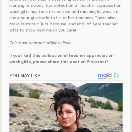
learning remotely, this collection of teacher appreciation
week gifts has tons of creative and meaningful ways to
show your gratitude to his or her teachers. These also
make fantastic ‘just because’ and end-of-year teacher
gifts to show how much you care!
This post contains affiliate links.
If you liked this collection of teacher appreciation
week gifts, please share this post on Pinterest!