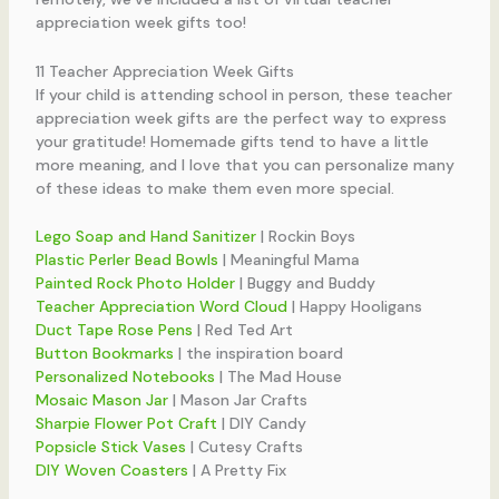
appreciation week gifts too!
11 Teacher Appreciation Week Gifts
If your child is attending school in person, these teacher
appreciation week gifts are the perfect way to express
your gratitude! Homemade gifts tend to have a little
more meaning, and I love that you can personalize many
of these ideas to make them even more special.
Lego Soap and Hand Sanitizer
| Rockin Boys
Plastic Perler Bead Bowls
| Meaningful Mama
Painted Rock Photo Holder
| Buggy and Buddy
Teacher Appreciation Word Cloud
| Happy Hooligans
Duct Tape Rose Pens
| Red Ted Art
Button Bookmarks
| the inspiration board
Personalized Notebooks
| The Mad House
Mosaic Mason Jar
| Mason Jar Crafts
Sharpie Flower Pot Craft
| DIY Candy
Popsicle Stick Vases
| Cutesy Crafts
DIY Woven Coasters
| A Pretty Fix