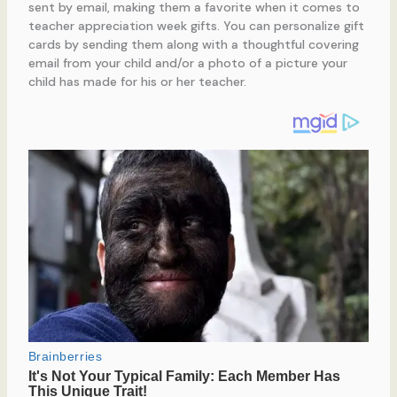
sent by email, making them a favorite when it comes to
teacher appreciation week gifts. You can personalize gift
cards by sending them along with a thoughtful covering
email from your child and/or a photo of a picture your
child has made for his or her teacher.