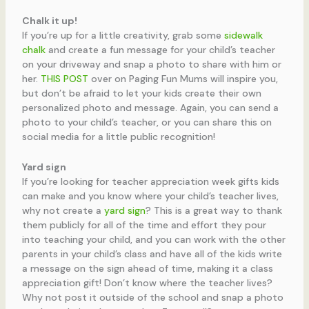
Chalk it up!
If you’re up for a little creativity, grab some
sidewalk
chalk
and create a fun message for your child’s teacher
on your driveway and snap a photo to share with him or
her.
THIS POST
over on Paging Fun Mums will inspire you,
but don’t be afraid to let your kids create their own
personalized photo and message. Again, you can send a
photo to your child’s teacher, or you can share this on
social media for a little public recognition!
Yard sign
If you’re looking for teacher appreciation week gifts kids
can make and you know where your child’s teacher lives,
why not create a
yard sign
? This is a great way to thank
them publicly for all of the time and effort they pour
into teaching your child, and you can work with the other
parents in your child’s class and have all of the kids write
a message on the sign ahead of time, making it a class
appreciation gift! Don’t know where the teacher lives?
Why not post it outside of the school and snap a photo