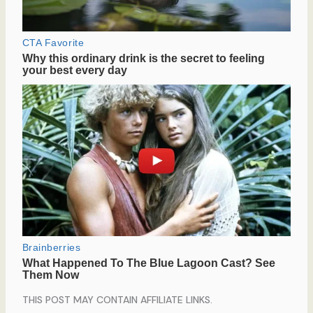
THIS POST MAY CONTAIN AFFILIATE LINKS.