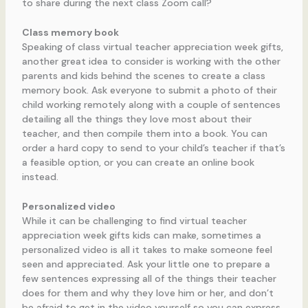
to share during the next class Zoom call?
Class memory book
Speaking of class virtual teacher appreciation week gifts,
another great idea to consider is working with the other
parents and kids behind the scenes to create a class
memory book. Ask everyone to submit a photo of their
child working remotely along with a couple of sentences
detailing all the things they love most about their
teacher, and then compile them into a book. You can
order a hard copy to send to your child’s teacher if that’s
a feasible option, or you can create an online book
instead.
Personalized video
While it can be challenging to find virtual teacher
appreciation week gifts kids can make, sometimes a
personalized video is all it takes to make someone feel
seen and appreciated. Ask your little one to prepare a
few sentences expressing all of the things their teacher
does for them and why they love him or her, and don’t
be afraid to get in the video yourself so you can express