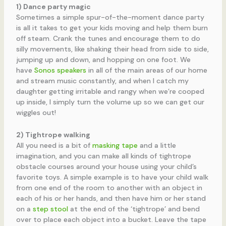
1) Dance party magic
Sometimes a simple spur-of-the-moment dance party
is all it takes to get your kids moving and help them burn
off steam. Crank the tunes and encourage them to do
silly movements, like shaking their head from side to side,
jumping up and down, and hopping on one foot. We
have
Sonos speakers
in all of the main areas of our home
and stream music constantly, and when I catch my
daughter getting irritable and rangy when we’re cooped
up inside, I simply turn the volume up so we can get our
wiggles out!
2) Tightrope walking
All you need is a bit of
masking tape
and a little
imagination, and you can make all kinds of tightrope
obstacle courses around your house using your child’s
favorite toys. A simple example is to have your child walk
from one end of the room to another with an object in
each of his or her hands, and then have him or her stand
on a
step stool
at the end of the ‘tightrope’ and bend
over to place each object into a bucket. Leave the tape