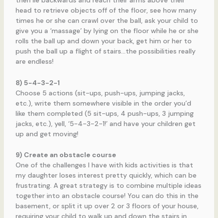
then lie backwards and reach their arms above their
head to retrieve objects off of the floor, see how many
times he or she can crawl over the ball, ask your child to
give you a ‘massage’ by lying on the floor while he or she
rolls the ball up and down your back, get him or her to
push the ball up a flight of stairs…the possibilities really
are endless!
8) 5-4-3-2-1
Choose 5 actions (sit-ups, push-ups, jumping jacks,
etc.), write them somewhere visible in the order you’d
like them completed (5 sit-ups, 4 push-ups, 3 jumping
jacks, etc.), yell, ‘5-4-3-2-1!’ and have your children get
up and get moving!
9) Create an obstacle course
One of the challenges I have with kids activities is that
my daughter loses interest pretty quickly, which can be
frustrating. A great strategy is to combine multiple ideas
together into an obstacle course! You can do this in the
basement, or split it up over 2 or 3 floors of your house,
requiring your child to walk up and down the stairs in