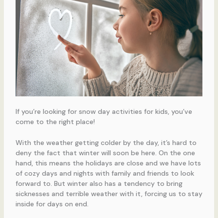
If you’re looking for snow day activities for kids, you’ve
come to the right place!
With the weather getting colder by the day, it’s hard to
deny the fact that winter will soon be here. On the one
hand, this means the holidays are close and we have lots
of cozy days and nights with family and friends to look
forward to. But winter also has a tendency to bring
sicknesses and terrible weather with it, forcing us to stay
inside for days on end.