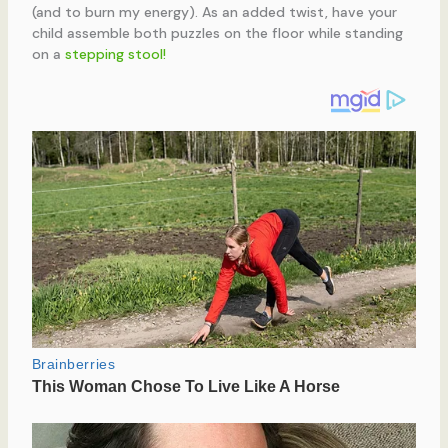
(and to burn my energy). As an added twist, have your
child assemble both puzzles on the floor while standing
on a
stepping stool!