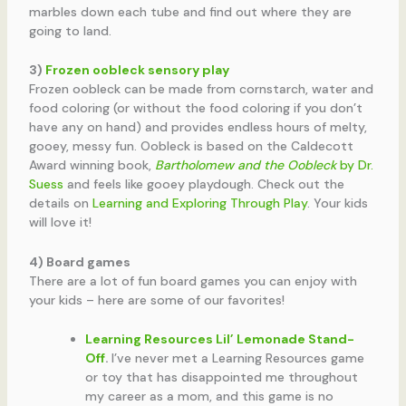
marbles down each tube and find out where they are
going to land.
3)
Frozen oobleck sensory play
Frozen oobleck can be made from cornstarch, water and
food coloring (or without the food coloring if you don’t
have any on hand) and provides endless hours of melty,
gooey, messy fun. Oobleck is based on the Caldecott
Award winning book,
Bartholomew and the Oobleck
by Dr.
Suess
and feels like gooey playdough. Check out the
details on
Learning and Exploring Through Play
. Your kids
will love it!
4) Board games
There are a lot of fun board games you can enjoy with
your kids – here are some of our favorites!
Learning Resources Lil’ Lemonade Stand-
Off
.
I’ve never met a Learning Resources game
or toy that has disappointed me throughout
my career as a mom, and this game is no