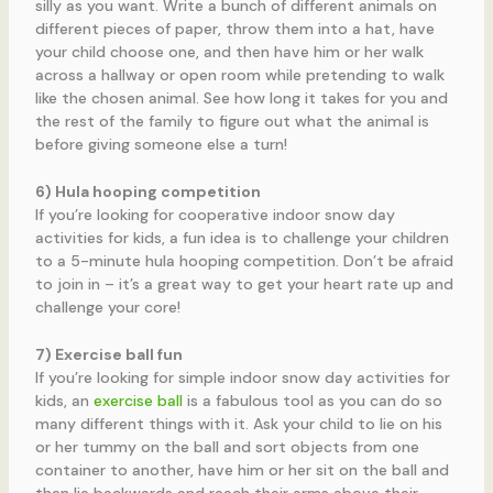
silly as you want. Write a bunch of different animals on
different pieces of paper, throw them into a hat, have
your child choose one, and then have him or her walk
across a hallway or open room while pretending to walk
like the chosen animal. See how long it takes for you and
the rest of the family to figure out what the animal is
before giving someone else a turn!
6) Hula hooping competition
If you’re looking for cooperative indoor snow day
activities for kids, a fun idea is to challenge your children
to a 5-minute hula hooping competition. Don’t be afraid
to join in – it’s a great way to get your heart rate up and
challenge your core!
7) Exercise ball fun
If you’re looking for simple indoor snow day activities for
kids, an
exercise ball
is a fabulous tool as you can do so
many different things with it. Ask your child to lie on his
or her tummy on the ball and sort objects from one
container to another, have him or her sit on the ball and