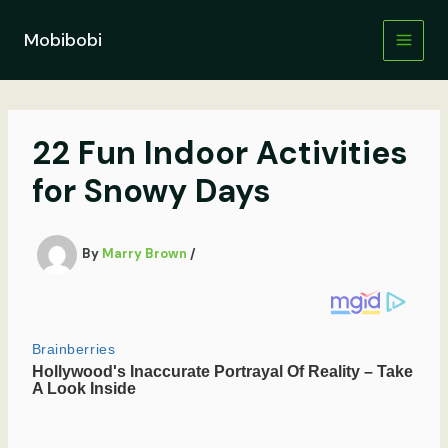
Skip
to
Mobibobi
content
22 Fun Indoor Activities
for Snowy Days
By
Marry Brown
/