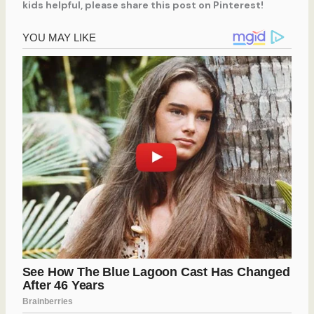
kids helpful, please share this post on Pinterest!