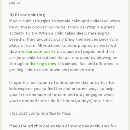
pencil.
11) Straw painting
If your child struggles to remain calm and collected when
he or she is cooped up inside, straw painting is a great
activity to try. When a child takes deep, meaningful
breaths, they unconsciously bring themselves back to a
place of calm. All you need to do is plop some watered
down
watercolor paints
on a piece of paper, and then
ask your child to spread the paint around by blowing air
through a
drinking straw
. It’s simple, fun, and effective in
getting kids to calm down and concentrate.
I hope this collection of indoor snow day activities for
kids inspires you to find fun and creative ways to help
your little one burn off steam and stay engaged when
you’re cooped up inside for hours (or days) at a time!
This post contains affiliate links.
If you found this collection of snow day activities for