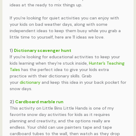
ideas at the ready to mix things up.
If you’re looking for quiet activities you can enjoy with
your kids on bad weather days, along with some
independent ideas to keep them busy while you grab a
little time to yourself, here are 11 ideas we love.
1)
Dictionary scavenger hunt
If you’re looking for educational activities to keep your
kids learning when they’re stuck inside,
Hunter’s Teaching
Tales
has the perfect idea to give your kids extra
practice with their dictionary skills. Grab
your
dictionary
and keep this idea in your back pocket for
snow days.
2)
Cardboard marble run
This activity on Little Bins Little Hands is one of my
favorite snow day activities for kids as it requires
planning and creativity, and the options really are
endless. Your child can use painters tape and tape
cardboard tubes to the wall, then watch as they drop