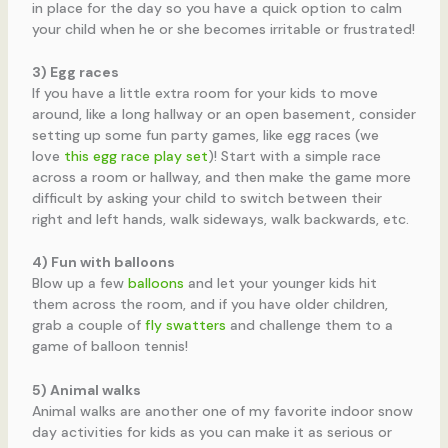
in place for the day so you have a quick option to calm
your child when he or she becomes irritable or frustrated!
3) Egg races
If you have a little extra room for your kids to move
around, like a long hallway or an open basement, consider
setting up some fun party games, like egg races (we
love
this egg race play set
)! Start with a simple race
across a room or hallway, and then make the game more
difficult by asking your child to switch between their
right and left hands, walk sideways, walk backwards, etc.
4) Fun with balloons
Blow up a few
balloons
and let your younger kids hit
them across the room, and if you have older children,
grab a couple of
fly swatters
and challenge them to a
game of balloon tennis!
5) Animal walks
Animal walks are another one of my favorite indoor snow
day activities for kids as you can make it as serious or