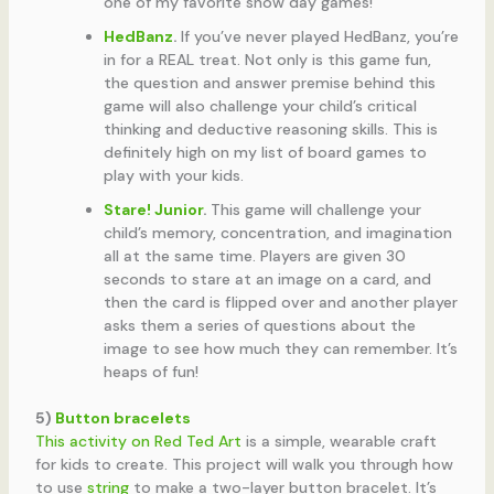
one of my favorite snow day games!
HedBanz
.
If you’ve never played HedBanz, you’re
in for a REAL treat. Not only is this game fun,
the question and answer premise behind this
game will also challenge your child’s critical
thinking and deductive reasoning skills. This is
definitely high on my list of board games to
play with your kids.
Stare! Junior
.
This game will challenge your
child’s memory, concentration, and imagination
all at the same time. Players are given 30
seconds to stare at an image on a card, and
then the card is flipped over and another player
asks them a series of questions about the
image to see how much they can remember. It’s
heaps of fun!
5)
Button bracelets
This activity on Red Ted Art
is a simple, wearable craft
for kids to create. This project will walk you through how
to use
string
to make a two-layer button bracelet. It’s