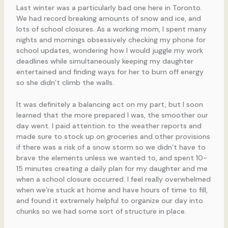
Last winter was a particularly bad one here in Toronto.
We had record breaking amounts of snow and ice, and
lots of school closures. As a working mom, I spent many
nights and mornings obsessively checking my phone for
school updates, wondering how I would juggle my work
deadlines while simultaneously keeping my daughter
entertained and finding ways for her to burn off energy
so she didn’t climb the walls.
It was definitely a balancing act on my part, but I soon
learned that the more prepared I was, the smoother our
day went. I paid attention to the weather reports and
made sure to stock up on groceries and other provisions
if there was a risk of a snow storm so we didn’t have to
brave the elements unless we wanted to, and spent 10-
15 minutes creating a daily plan for my daughter and me
when a school closure occurred. I feel really overwhelmed
when we’re stuck at home and have hours of time to fill,
and found it extremely helpful to organize our day into
chunks so we had some sort of structure in place.