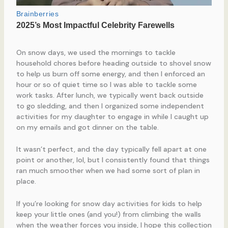
On snow days, we used the mornings to tackle
household chores before heading outside to shovel snow
to help us burn off some energy, and then I enforced an
hour or so of quiet time so I was able to tackle some
work tasks. After lunch, we typically went back outside
to go sledding, and then I organized some independent
activities for my daughter to engage in while I caught up
on my emails and got dinner on the table.
It wasn’t perfect, and the day typically fell apart at one
point or another, lol, but I consistently found that things
ran much smoother when we had some sort of plan in
place.
If you’re looking for snow day activities for kids to help
keep your little ones (and you!) from climbing the walls
when the weather forces you inside, I hope this collection