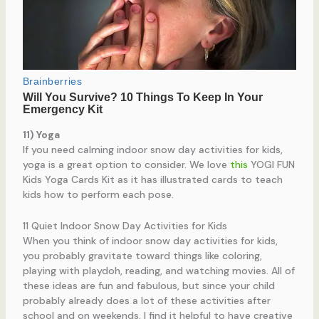
11) Yoga
If you need calming indoor snow day activities for kids,
yoga is a great option to consider. We love
this
YOGI FUN
Kids Yoga Cards Kit as it has illustrated cards to teach
kids how to perform each pose.
11 Quiet Indoor Snow Day Activities for Kids
When you think of indoor snow day activities for kids,
you probably gravitate toward things like coloring,
playing with playdoh, reading, and watching movies. All of
these ideas are fun and fabulous, but since your child
probably already does a lot of these activities after
school and on weekends, I find it helpful to have creative