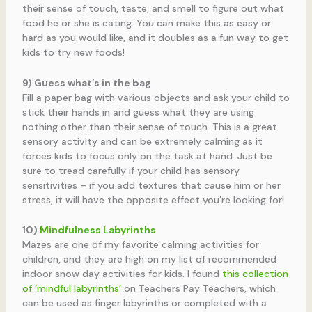
their sense of touch, taste, and smell to figure out what
food he or she is eating. You can make this as easy or
hard as you would like, and it doubles as a fun way to get
kids to try new foods!
9) Guess what’s in the bag
Fill a paper bag with various objects and ask your child to
stick their hands in and guess what they are using
nothing other than their sense of touch. This is a great
sensory activity and can be extremely calming as it
forces kids to focus only on the task at hand. Just be
sure to tread carefully if your child has sensory
sensitivities – if you add textures that cause him or her
stress, it will have the opposite effect you’re looking for!
10)
Mindfulness Labyrinths
Mazes are one of my favorite calming activities for
children, and they are high on my list of recommended
indoor snow day activities for kids. I found
this collection
of ‘mindful labyrinths’
on Teachers Pay Teachers, which
can be used as finger labyrinths or completed with a