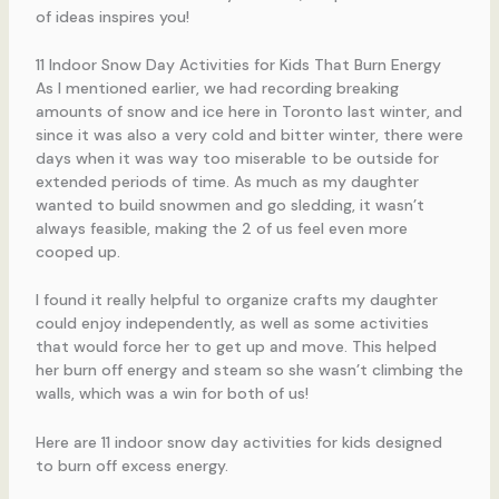
of ideas inspires you!
11 Indoor Snow Day Activities for Kids That Burn Energy
As I mentioned earlier, we had recording breaking
amounts of snow and ice here in Toronto last winter, and
since it was also a very cold and bitter winter, there were
days when it was way too miserable to be outside for
extended periods of time. As much as my daughter
wanted to build snowmen and go sledding, it wasn’t
always feasible, making the 2 of us feel even more
cooped up.
I found it really helpful to organize crafts my daughter
could enjoy independently, as well as some activities
that would force her to get up and move. This helped
her burn off energy and steam so she wasn’t climbing the
walls, which was a win for both of us!
Here are 11 indoor snow day activities for kids designed
to burn off excess energy.