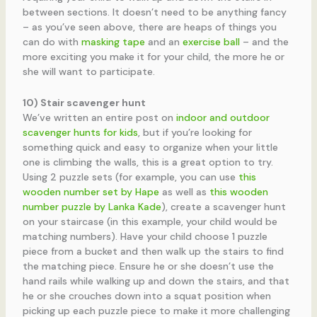
between sections. It doesn’t need to be anything fancy
– as you’ve seen above, there are heaps of things you
can do with
masking tape
and an
exercise ball
– and the
more exciting you make it for your child, the more he or
she will want to participate.
10) Stair scavenger hunt
We’ve written an entire post on
indoor and outdoor
scavenger hunts for kids
, but if you’re looking for
something quick and easy to organize when your little
one is climbing the walls, this is a great option to try.
Using 2 puzzle sets (for example, you can use
this
wooden number set by Hape
as well as
this wooden
number puzzle by Lanka Kade
), create a scavenger hunt
on your staircase (in this example, your child would be
matching numbers). Have your child choose 1 puzzle
piece from a bucket and then walk up the stairs to find
the matching piece. Ensure he or she doesn’t use the
hand rails while walking up and down the stairs, and that
he or she crouches down into a squat position when
picking up each puzzle piece to make it more challenging