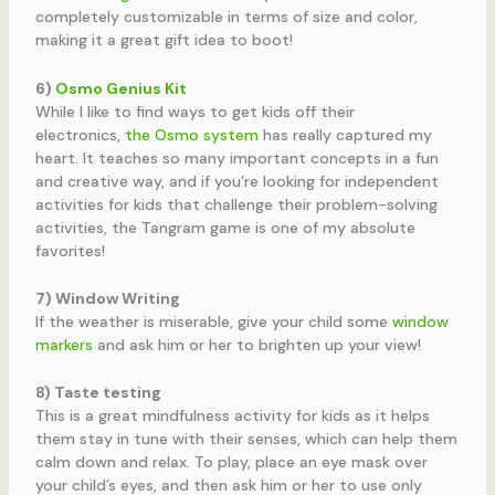
completely customizable in terms of size and color,
making it a great gift idea to boot!
6)
Osmo Genius Kit
While I like to find ways to get kids off their
electronics,
the Osmo system
has really captured my
heart. It teaches so many important concepts in a fun
and creative way, and if you’re looking for independent
activities for kids that challenge their problem-solving
activities, the Tangram game is one of my absolute
favorites!
7) Window Writing
If the weather is miserable, give your child some
window
markers
and ask him or her to brighten up your view!
8) Taste testing
This is a great mindfulness activity for kids as it helps
them stay in tune with their senses, which can help them
calm down and relax. To play, place an eye mask over
your child’s eyes, and then ask him or her to use only