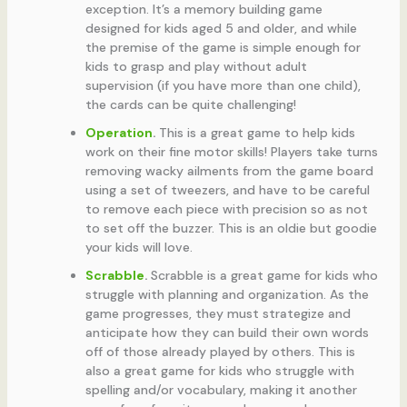
exception. It’s a memory building game
designed for kids aged 5 and older, and while
the premise of the game is simple enough for
kids to grasp and play without adult
supervision (if you have more than one child),
the cards can be quite challenging!
Operation
.
This is a great game to help kids
work on their fine motor skills! Players take turns
removing wacky ailments from the game board
using a set of tweezers, and have to be careful
to remove each piece with precision so as not
to set off the buzzer. This is an oldie but goodie
your kids will love.
Scrabble
.
Scrabble is a great game for kids who
struggle with planning and organization. As the
game progresses, they must strategize and
anticipate how they can build their own words
off of those already played by others. This is
also a great game for kids who struggle with
spelling and/or vocabulary, making it another