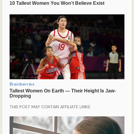
THIS POST MAY CONTAIN AFFILIATE LINKS.