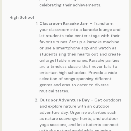
celebrating their achievements.
High School
Classroom Karaoke Jam
– Transform
your classroom into a karaoke lounge and
let students take center stage with their
favorite tunes. Set up a karaoke machine
or use a smartphone app and watch as
students sing their hearts out and create
unforgettable memories. Karaoke parties
are a timeless classic that never fails to
entertain high schoolers. Provide a wide
selection of songs spanning different
genres and eras to cater to diverse
musical tastes.
Outdoor Adventure Day
– Get outdoors
and explore nature with an outdoor
adventure day. Organize activities such
as nature scavenger hunts, and outdoor
yoga sessions, and let students connect
with the natural world while enjoying