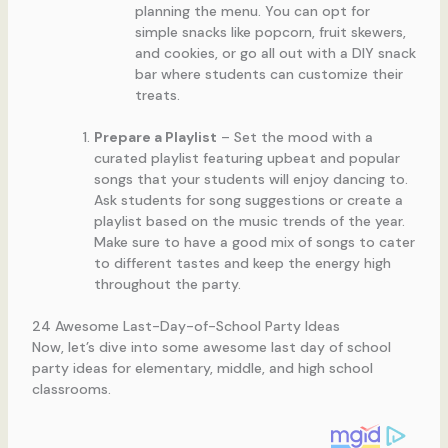
planning the menu. You can opt for
simple snacks like popcorn, fruit skewers,
and cookies, or go all out with a DIY snack
bar where students can customize their
treats.
Prepare a Playlist
– Set the mood with a
curated playlist featuring upbeat and popular
songs that your students will enjoy dancing to.
Ask students for song suggestions or create a
playlist based on the music trends of the year.
Make sure to have a good mix of songs to cater
to different tastes and keep the energy high
throughout the party.
24 Awesome Last-Day-of-School Party Ideas
Now, let’s dive into some awesome last day of school
party ideas for elementary, middle, and high school
classrooms.