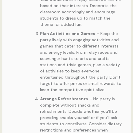
based on their interests. Decorate the
classroom accordingly and encourage
students to dress up to match the
theme for added fun.
Plan Activities and Games
– Keep the
party lively with engaging activities and
games that cater to different interests
and energy levels. From relay races and
scavenger hunts to arts and crafts
stations and trivia games, plan a variety
of activities to keep everyone
entertained throughout the party. Don’t
forget to offer prizes or small rewards to
keep the competitive spirit alive.
Arrange Refreshments
– No party is
complete without snacks and
refreshments. Decide whether you’ll be
providing snacks yourself or if you’ll ask
students to contribute. Consider dietary
restrictions and preferences when