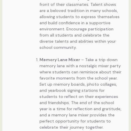
front of their classmates. Talent shows
are a beloved tradition in many schools,
allowing students to express themselves
and build confidence in a supportive
environment. Encourage participation
from all students and celebrate the
diverse talents and abilities within your
school community.
Memory Lane Mixer
– Take a trip down
memory lane with a nostalgic mixer party
where students can reminisce about their
favorite moments from the school year.
Set up memory boards, photo collages,
and yearbook signing stations for
students to reflect on their experiences
and friendships. The end of the school
year is a time for reflection and gratitude,
and a memory lane mixer provides the
perfect opportunity for students to
celebrate their journey together.