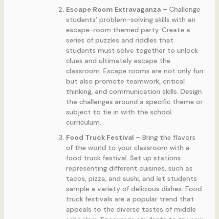
Escape Room Extravaganza
– Challenge
students’ problem-solving skills with an
escape-room themed party. Create a
series of puzzles and riddles that
students must solve together to unlock
clues and ultimately escape the
classroom. Escape rooms are not only fun
but also promote teamwork, critical
thinking, and communication skills. Design
the challenges around a specific theme or
subject to tie in with the school
curriculum.
Food Truck Festival
– Bring the flavors
of the world to your classroom with a
food truck festival. Set up stations
representing different cuisines, such as
tacos, pizza, and sushi, and let students
sample a variety of delicious dishes. Food
truck festivals are a popular trend that
appeals to the diverse tastes of middle