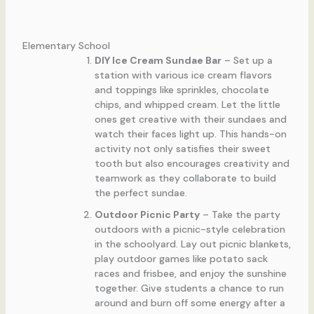
Elementary School
DIY Ice Cream Sundae Bar
– Set up a
station with various ice cream flavors
and toppings like sprinkles, chocolate
chips, and whipped cream. Let the little
ones get creative with their sundaes and
watch their faces light up. This hands-on
activity not only satisfies their sweet
tooth but also encourages creativity and
teamwork as they collaborate to build
the perfect sundae.
Outdoor Picnic Party
– Take the party
outdoors with a picnic-style celebration
in the schoolyard. Lay out picnic blankets,
play outdoor games like potato sack
races and frisbee, and enjoy the sunshine
together. Give students a chance to run
around and burn off some energy after a