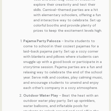
explore their creativity and test their
skills. Carnival-themed parties are a hit
with elementary schoolers, offering a fun
and interactive way to celebrate. Set up
colorful booths and provide plenty of
prizes to keep the excitement levels high.
Pajama Party Palooza
– Invite students to
come to school in their coziest pajamas for a
laid-back pajama party. Set up a cozy corner
with blankets and pillows where students can
snuggle up with a good book or participate in a
storytime session. Pajama parties are a fun and
relaxing way to celebrate the end of the school
year. Serve milk and cookies, play calming music,
and encourage students to unwind and enjoy
each other’s company in a cozy atmosphere.
Outdoor Water Play
– Beat the heat with an
outdoor water play party. Set up sprinklers,
water balloons, and inflatable pools for