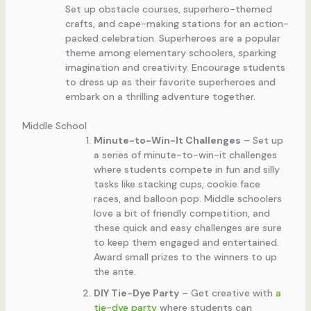
Set up obstacle courses, superhero-themed
crafts, and cape-making stations for an action-
packed celebration. Superheroes are a popular
theme among elementary schoolers, sparking
imagination and creativity. Encourage students
to dress up as their favorite superheroes and
embark on a thrilling adventure together.
Middle School
Minute-to-Win-It Challenges
– Set up
a series of minute-to-win-it challenges
where students compete in fun and silly
tasks like stacking cups, cookie face
races, and balloon pop. Middle schoolers
love a bit of friendly competition, and
these quick and easy challenges are sure
to keep them engaged and entertained.
Award small prizes to the winners to up
the ante.
DIY Tie-Dye Party
– Get creative with
a
tie-dye party
where students can