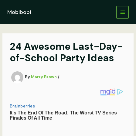
Skip
to
Mobibobi
content
24 Awesome Last-Day-
of-School Party Ideas
By
Marry Brown
/