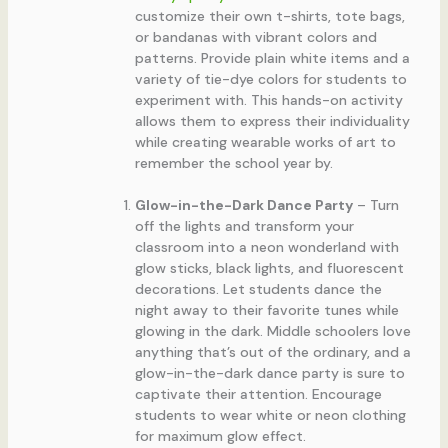
customize their own t-shirts, tote bags,
or bandanas with vibrant colors and
patterns. Provide plain white items and a
variety of tie-dye colors for students to
experiment with. This hands-on activity
allows them to express their individuality
while creating wearable works of art to
remember the school year by.
Glow-in-the-Dark Dance Party
– Turn
off the lights and transform your
classroom into a neon wonderland with
glow sticks, black lights, and fluorescent
decorations. Let students dance the
night away to their favorite tunes while
glowing in the dark. Middle schoolers love
anything that’s out of the ordinary, and a
glow-in-the-dark dance party is sure to
captivate their attention. Encourage
students to wear white or neon clothing
for maximum glow effect.