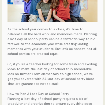
As the school year comes to a close, it’s time to
celebrate all the hard work and memories made. Planning
a last day of school party can be a fantastic way to bid
farewell to the academic year while creating lasting
memories with your students. But let’s be honest, not all
school parties are created equal.
So, if you’re a teacher looking for some fresh and exciting
ideas to make the last day of school truly memorable,
look no further! From elementary to high school, we’ve
got you covered with 24 last day of school party ideas
that are guaranteed not to suck.
How to Plan A Last Day of School Party
Planning a last day of school party requires a bit of
creativity and organization to ensure everything goes