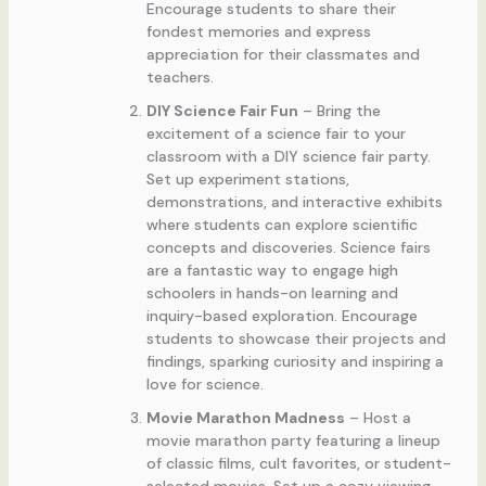
Encourage students to share their
fondest memories and express
appreciation for their classmates and
teachers.
DIY Science Fair Fun
– Bring the
excitement of a science fair to your
classroom with a DIY science fair party.
Set up experiment stations,
demonstrations, and interactive exhibits
where students can explore scientific
concepts and discoveries. Science fairs
are a fantastic way to engage high
schoolers in hands-on learning and
inquiry-based exploration. Encourage
students to showcase their projects and
findings, sparking curiosity and inspiring a
love for science.
Movie Marathon Madness
– Host a
movie marathon party featuring a lineup
of classic films, cult favorites, or student-