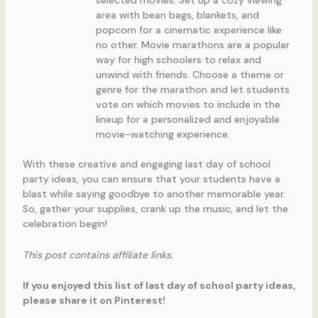
selected movies. Set up a cozy viewing
area with bean bags, blankets, and
popcorn for a cinematic experience like
no other. Movie marathons are a popular
way for high schoolers to relax and
unwind with friends. Choose a theme or
genre for the marathon and let students
vote on which movies to include in the
lineup for a personalized and enjoyable
movie-watching experience.
With these creative and engaging last day of school
party ideas, you can ensure that your students have a
blast while saying goodbye to another memorable year.
So, gather your supplies, crank up the music, and let the
celebration begin!
This post contains affiliate links.
If you enjoyed this list of last day of school party ideas,
please share it on Pinterest!