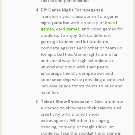
tastes and personalities.
DIY Game Night Extravaganza
–
Transform your classroom into a game
night paradise with a variety of
board
games
,
card games
, and video games for
students to enjoy. Set up different
gaming stations and let students
compete against each other or team up
for epic battles. Game nights are a fun
and social way for high schoolers to
unwind and bond with their peers.
Encourage friendly competition and
sportsmanship while providing a safe and
inclusive space for students to relax and
have fun.
Talent Show Showcase
– Give students
a chance to showcase their talents and
creativity with a talent show
extravaganza. Whether it’s singing,
dancing, comedy, or magic tricks, let
students take the spotlight and shine in