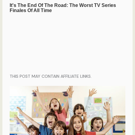
THIS POST MAY CONTAIN AFFILIATE LINKS.