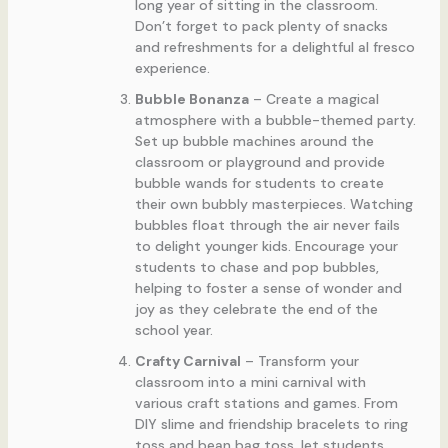
long year of sitting in the classroom.
Don’t forget to pack plenty of snacks
and refreshments for a delightful al fresco
experience.
Bubble Bonanza
– Create a magical
atmosphere with a bubble-themed party.
Set up bubble machines around the
classroom or playground and provide
bubble wands for students to create
their own bubbly masterpieces. Watching
bubbles float through the air never fails
to delight younger kids. Encourage your
students to chase and pop bubbles,
helping to foster a sense of wonder and
joy as they celebrate the end of the
school year.
Crafty Carnival
– Transform your
classroom into a mini carnival with
various craft stations and games. From
DIY slime and friendship bracelets to ring
toss and bean bag toss, let students