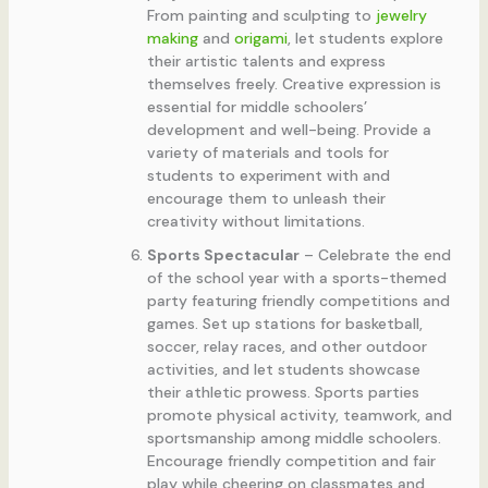
From painting and sculpting to
jewelry
making
and
origami
, let students explore
their artistic talents and express
themselves freely. Creative expression is
essential for middle schoolers’
development and well-being. Provide a
variety of materials and tools for
students to experiment with and
encourage them to unleash their
creativity without limitations.
Sports Spectacular
– Celebrate the end
of the school year with a sports-themed
party featuring friendly competitions and
games. Set up stations for basketball,
soccer, relay races, and other outdoor
activities, and let students showcase
their athletic prowess. Sports parties
promote physical activity, teamwork, and
sportsmanship among middle schoolers.
Encourage friendly competition and fair
play while cheering on classmates and