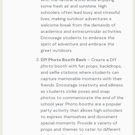
some fresh air and sunshine. High
schoolers often lead busy and stressful
lives, making outdoor adventures a
welcome break from the demands of
academics and extracurricular activities.
Encourage students to embrace the
spirit of adventure and embrace the
great outdoors.
DIY Photo Booth Bash
– Create a DIY
photo booth with fun props, backdrops,
and selfie stations where students can
capture memorable moments with their
friends. Encourage creativity and silliness
as students strike poses and snap
photos to commemorate the end of the
school year. Photo booths are a popular
party activity that allows high schoolers
to express themselves and document
special moments. Provide a variety of
props and themes to cater to different