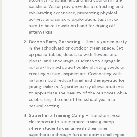
students to splash around and cool off in the
sunshine. Water play provides a refreshing and
exhilarating experience, promoting physical
activity and sensory exploration. Just make
sure to have towels on hand for drying off
afterwards!
Garden Party Gathering
– Host a garden party
in the schoolyard or outdoor green space. Set
up picnic tables, decorate with flowers and
plants, and encourage students to engage in
nature-themed activities like planting seeds or
creating nature-inspired art. Connecting with
nature is both educational and therapeutic for
young children. A garden party allows students
to appreciate the beauty of the outdoors while
celebrating the end of the school year in a
natural setting.
Superhero Training Camp
– Transform your
classroom into a superhero training camp
where students can unleash their inner
superheroes through fun and active challenges.