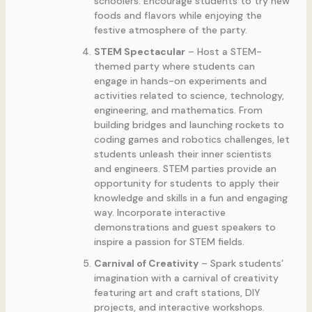
schoolers. Encourage students to try new
foods and flavors while enjoying the
festive atmosphere of the party.
STEM Spectacular
– Host a STEM-
themed party where students can
engage in hands-on experiments and
activities related to science, technology,
engineering, and mathematics. From
building bridges and launching rockets to
coding games and robotics challenges, let
students unleash their inner scientists
and engineers. STEM parties provide an
opportunity for students to apply their
knowledge and skills in a fun and engaging
way. Incorporate interactive
demonstrations and guest speakers to
inspire a passion for STEM fields.
Carnival of Creativity
– Spark students’
imagination with a carnival of creativity
featuring art and craft stations, DIY
projects, and interactive workshops.