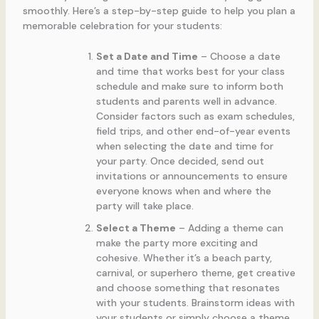
smoothly. Here’s a step-by-step guide to help you plan a
memorable celebration for your students:
Set a Date and Time
– Choose a date
and time that works best for your class
schedule and make sure to inform both
students and parents well in advance.
Consider factors such as exam schedules,
field trips, and other end-of-year events
when selecting the date and time for
your party. Once decided, send out
invitations or announcements to ensure
everyone knows when and where the
party will take place.
Select a Theme
– Adding a theme can
make the party more exciting and
cohesive. Whether it’s a beach party,
carnival, or superhero theme, get creative
and choose something that resonates
with your students. Brainstorm ideas with
your students or simply choose a theme