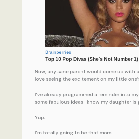
Now, any sane parent would come up with a wa
love seeing the excitement on my little one
I’ve already programmed a reminder into my 
some fabulous ideas I know my daughter is g
Yup.
I’m totally going to be that mom.