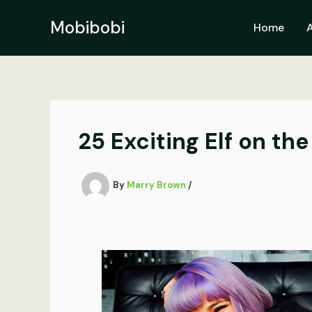
Skip
to
Mobibobi
Home
content
25 Exciting Elf on th
By
Marry Brown
/