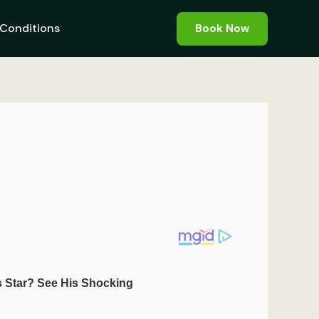
Conditions
Book Now