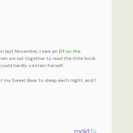
on last November, I saw an
Elf on the
when we sat together to read the little book
could hardly contain herself.
ut my Sweet Bear to sleep each night, and I