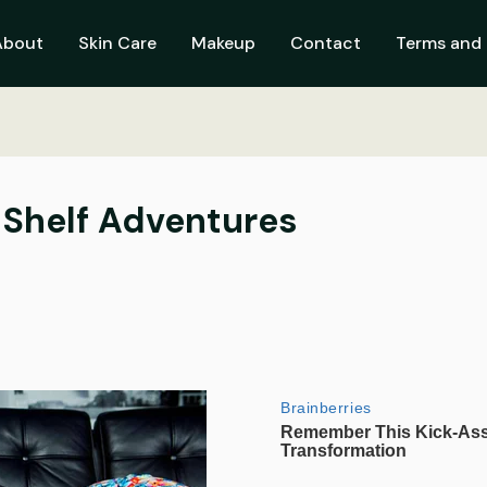
About
Skin Care
Makeup
Contact
Terms and 
e Shelf Adventures