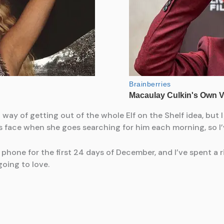
y of getting out of the whole Elf on the Shelf idea, but I 
’s face when she goes searching for him each morning, so 
phone for the first 24 days of December, and I’ve spent a
oing to love.