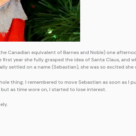
the Canadian equivalent of Barnes and Noble) one afterno
e first year she fully grasped the idea of Santa Claus, and 
nally settled on a name (Sebastian), she was so excited she 
e whole thing. I remembered to move Sebastian as soon as I p
but as time wore on, I started to lose interest.
ely.