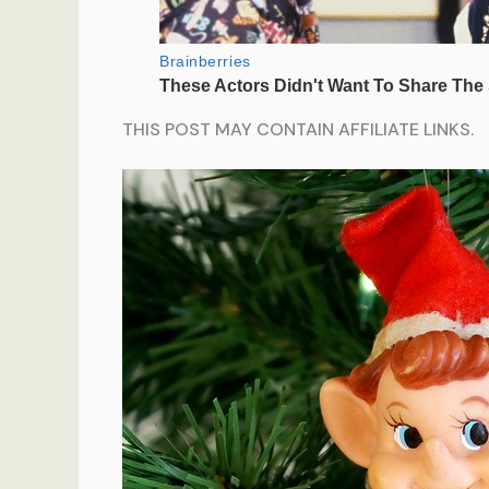
THIS POST MAY CONTAIN AFFILIATE LINKS.