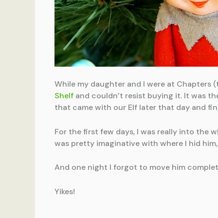
While my daughter and I were at Chapters (
Shelf
and couldn’t resist buying it. It was th
that came with our Elf later that day and fi
For the first few days, I was really into th
was pretty imaginative with where I hid him, 
And one night I forgot to move him complet
Yikes!