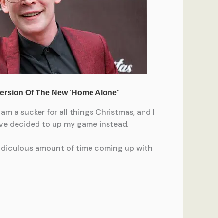
am a sucker for all things Christmas, and I
I’ve decided to up my game instead.
 ridiculous amount of time coming up with