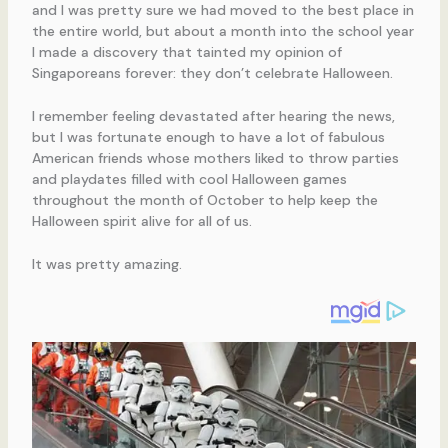
and I was pretty sure we had moved to the best place in
the entire world, but about a month into the school year
I made a discovery that tainted my opinion of
Singaporeans forever: they don’t celebrate Halloween.
I remember feeling devastated after hearing the news,
but I was fortunate enough to have a lot of fabulous
American friends whose mothers liked to throw parties
and playdates filled with cool Halloween games
throughout the month of October to help keep the
Halloween spirit alive for all of us.
It was pretty amazing.