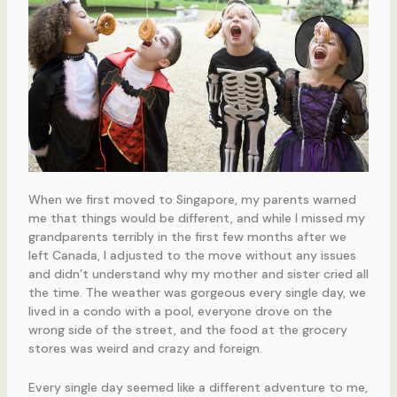
When we first moved to Singapore, my parents warned
me that things would be different, and while I missed my
grandparents terribly in the first few months after we
left Canada, I adjusted to the move without any issues
and didn’t understand why my mother and sister cried all
the time. The weather was gorgeous every single day, we
lived in a condo with a pool, everyone drove on the
wrong side of the street, and the food at the grocery
stores was weird and crazy and foreign.
Every single day seemed like a different adventure to me,