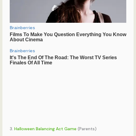
3.
Halloween Balancing Act Game
(Parents)