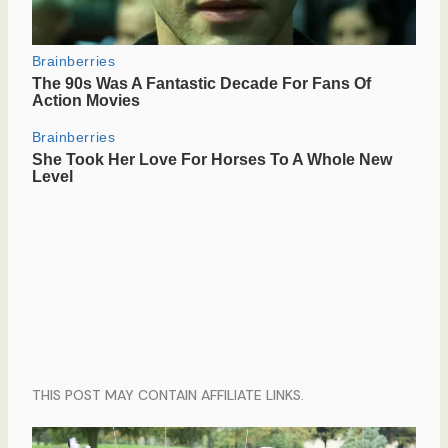
THIS POST MAY CONTAIN AFFILIATE LINKS.