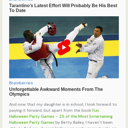
And now that my daughter is in school, I look forward to
paying it forward, but apart from the book
Fun
Halloween Party Games – 25 of the Most Entertaining
Halloween Party Games
by Betty Bailey, I haven’t been