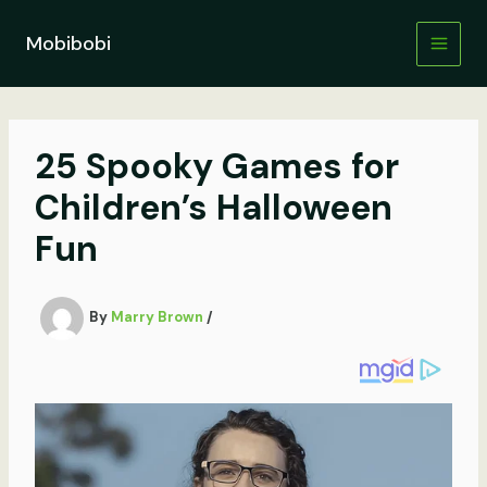
Skip
to
Mobibobi
content
25 Spooky Games for
Children’s Halloween
Fun
By
Marry Brown
/