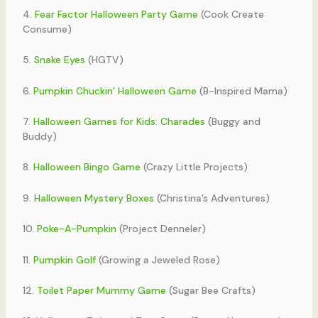
4.
Fear Factor Halloween Party Game
(Cook Create
Consume)
5.
Snake Eyes
(HGTV)
6.
Pumpkin Chuckin’ Halloween Game
(B-Inspired Mama)
7.
Halloween Games for Kids: Charades
(Buggy and
Buddy)
8.
Halloween Bingo Game
(Crazy Little Projects)
9.
Halloween Mystery Boxes
(Christina’s Adventures)
10.
Poke-A-Pumpkin
(Project Denneler)
11.
Pumpkin Golf
(Growing a Jeweled Rose)
12.
Toilet Paper Mummy Game
(Sugar Bee Crafts)