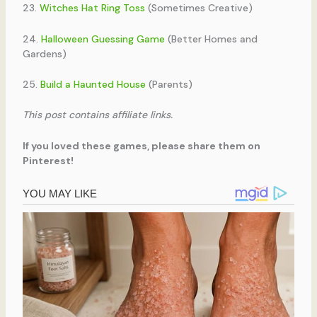
23.
Witches Hat Ring Toss
(Sometimes Creative)
24.
Halloween Guessing Game
(Better Homes and
Gardens)
25.
Build a Haunted House
(Parents)
This post contains affiliate links.
If you loved these games, please share them on
Pinterest!