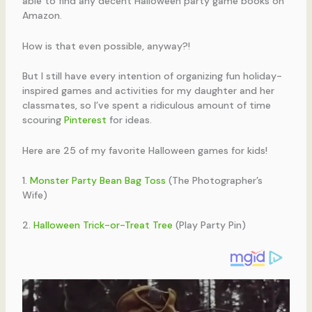
able to find any decent Halloween party game books on
Amazon.
How is that even possible, anyway?!
But I still have every intention of organizing fun holiday-
inspired games and activities for my daughter and her
classmates, so I’ve spent a ridiculous amount of time
scouring
Pinterest
for ideas.
Here are 25 of my favorite Halloween games for kids!
1.
Monster Party Bean Bag Toss
(The Photographer’s
Wife)
2.
Halloween Trick-or-Treat Tree
(Play Party Pin)