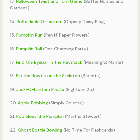
13.
Halloween Twist and Turn Game
(Better Homes and
Gardens)
14.
Roll a Jack-O-Lantern
(Oopsey Daisy Blog)
15.
Pumpkin Run
(Pen N’ Paper Flowers)
16.
Pumpkin Roll
(One Charming Party)
17.
Find the Eyeball in the Haystack
(Meaningful Mama)
18.
Pin the Bowtie on the Skeleton
(Parents)
19.
Jack-O-Lantern Pinata
(Eighteen 25)
20.
Apple Bobbing
(Simply Colette)
21.
Pop Goes the Pumpkin
(Martha Stewart)
22.
Ghost Bottle Bowling
(No Time For Flashcards)