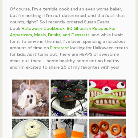
Of course, I’m a terrible cook and an even worse baker,
but I’m nothing if I’m not determined, and that’s all that
counts, right? So I recently ordered Susan Evans’
book
Halloween Cookbook: 80 Ghoulish Recipes For
Appetizers, Meals, Drinks, and Desserts
,
and while I wait
for it to arrive in the mail,
I’ve been spending a ridiculous
amount of time on
Pinterest
looking for Halloween treats
for kids. As it turns out, there are HEAPS of awesome
ideas out there – some healthy, some not so healthy –
and I’m excited to share 25 of my favorites with you!