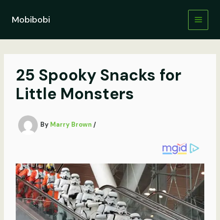
Skip
to
Mobibobi
content
25 Spooky Snacks for
Little Monsters
By
Marry Brown
/