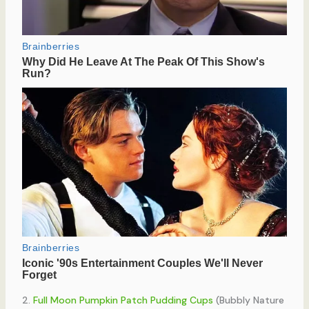
2.
Full Moon Pumpkin Patch Pudding Cups
(Bubbly Nature