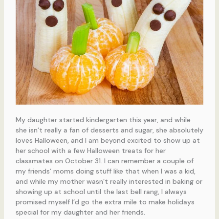
My daughter started kindergarten this year, and while
she isn’t really a fan of desserts and sugar, she absolutely
loves Halloween, and I am beyond excited to show up at
her school with a few Halloween treats for her
classmates on October 31. I can remember a couple of
my friends’ moms doing stuff like that when I was a kid,
and while my mother wasn’t really interested in baking or
showing up at school until the last bell rang, I always
promised myself I’d go the extra mile to make holidays
special for my daughter and her friends.