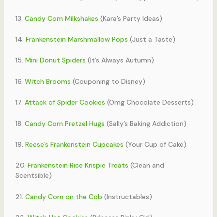
13.
Candy Corn Milkshakes
(Kara’s Party Ideas)
14.
Frankenstein Marshmallow Pops
(Just a Taste)
15.
Mini Donut Spiders
(It’s Always Autumn)
16.
Witch Brooms
(Couponing to Disney)
17.
Attack of Spider Cookies
(Omg Chocolate Desserts)
18.
Candy Corn Pretzel Hugs
(Sally’s Baking Addiction)
19.
Reese’s Frankenstein Cupcakes
(Your Cup of Cake)
20.
Frankenstein Rice Krispie Treats
(Clean and
Scentsible)
21.
Candy Corn on the Cob
(Instructables)