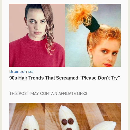
THIS POST MAY CONTAIN AFFILIATE LINKS.