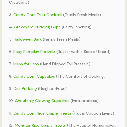
Creations)
3.
Candy Corn Fruit Cocktail
(Family Fresh Meals)
4.
Graveyard Pudding Cups
(Party Pinching)
5.
Halloween Bark
(Family Fresh Meals)
6.
Easy Pumpkin Pretzels
(Butter with a Side of Bread)
7.
Mess for Less
(Hand Dipped Fall Pretzels)
8.
Candy Corn Cupcakes
(The Comfort of Cooking)
9.
Dirt Pudding
(NeighborFood)
10.
Ghoulishly Glowing Cupcakes
(Instructables)
11.
Candy Corn Rice Krispie Treats
(Frugal Coupon Living)
12.
Monster Rice Krispie Treats
(The Happier Homemaker)