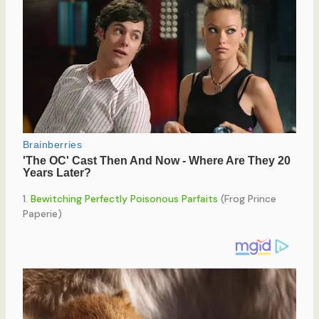
1.
Bewitching Perfectly Poisonous Parfaits
(Frog Prince
Paperie)