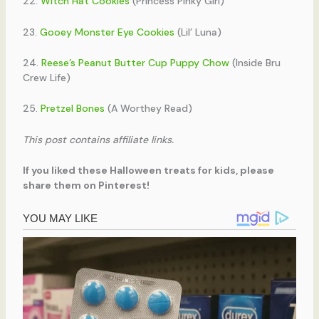
22.
Witch Hat Cookies
(Princess Pinky Girl)
23.
Gooey Monster Eye Cookies
(Lil’ Luna)
24.
Reese’s Peanut Butter Cup Puppy Chow
(Inside Bru
Crew Life)
25.
Pretzel Bones
(A Worthey Read)
This post contains affiliate links.
If you liked these Halloween treats for kids, please
share them on Pinterest!