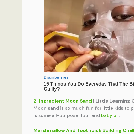
2-Ingredient Moon Sand
| Little Learning 
Moon sand is so much fun for little kids to 
is some all-purpose flour and
baby oil
.
Marshmallow And Toothpick Building Chal