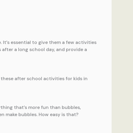
 It’s essential to give them a few activities
s after a long school day, and provide a
ese after school activities for kids in
anything that’s more fun than bubbles,
n make bubbles. How easy is that?