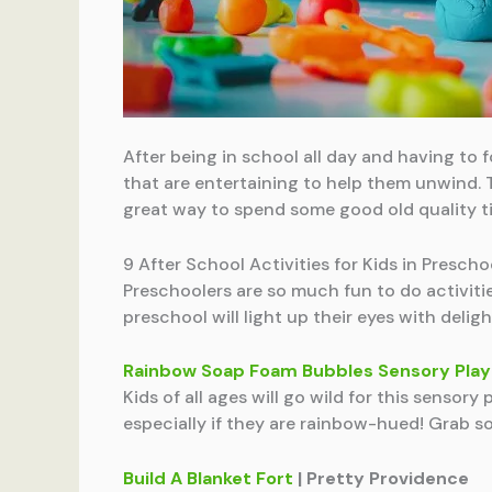
After being in school all day and having to fo
that are entertaining to help them unwind. T
great way to spend some good old quality t
9 After School Activities for Kids in Prescho
Preschoolers are so much fun to do activitie
preschool will light up their eyes with deligh
Rainbow Soap Foam Bubbles Sensory Play
Kids of all ages will go wild for this sensory
especially if they are rainbow-hued! Grab 
Build A Blanket Fort
| Pretty Providence