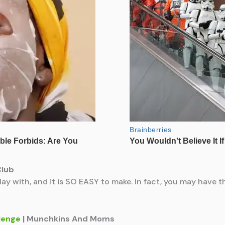
Club
play with, and it is SO EASY to make. In fact, you may have 
lenge
| Munchkins And Moms