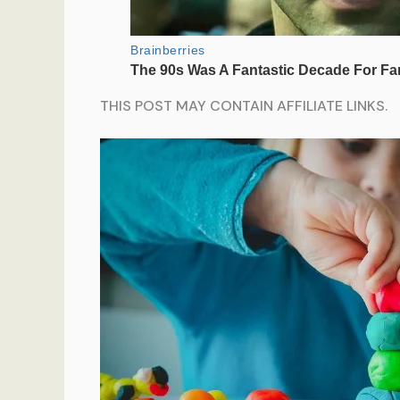
THIS POST MAY CONTAIN AFFILIATE LINKS.