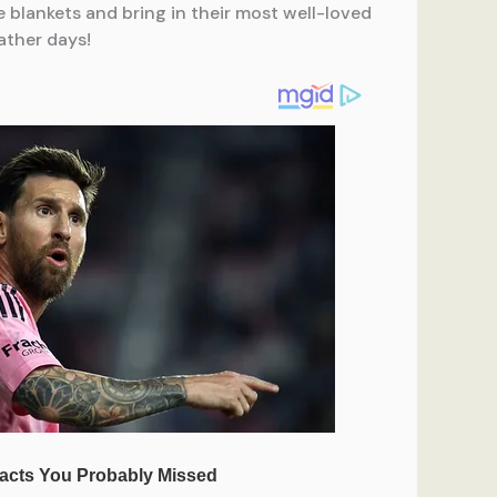
te blankets and bring in their most well-loved
ather days!