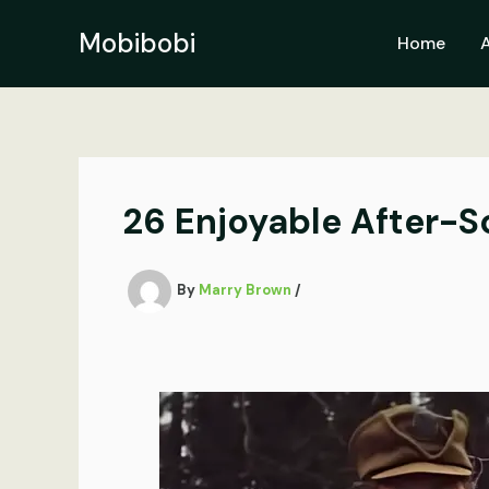
Skip
to
Mobibobi
Home
content
26 Enjoyable After-S
By
Marry Brown
/