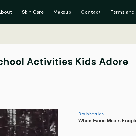
About
Skin Care
Makeup
Contact
Terms and 
chool Activities Kids Adore