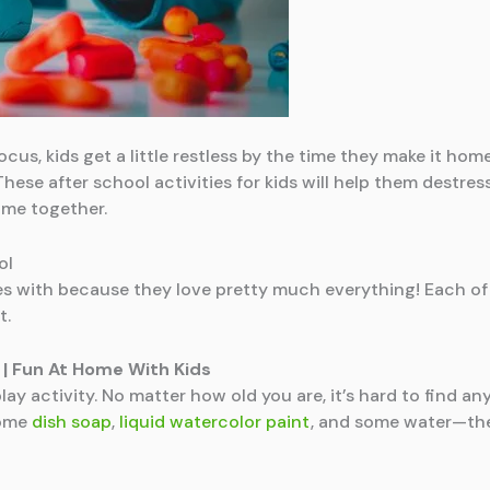
cus, kids get a little restless by the time they make it home.
hese after school activities for kids will help them destres
ime together.
ol
s with because they love pretty much everything! Each of th
t.
| Fun At Home With Kids
 play activity. No matter how old you are, it’s hard to find 
some
dish soap
,
liquid watercolor paint
, and some water—the