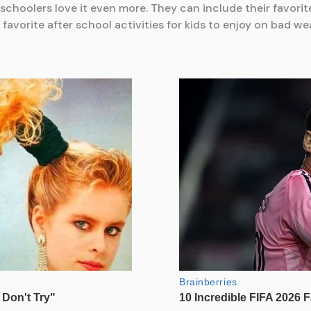
reschoolers love it even more. They can include their favori
favorite after school activities for kids to enjoy on bad we