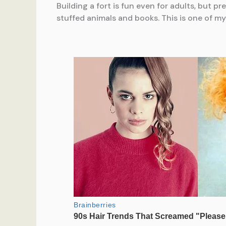
Building a fort is fun even for adults, but p
stuffed animals and books. This is one of my 