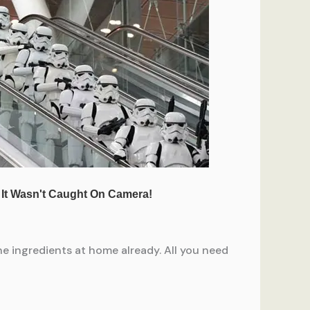
the ingredients at home already. All you need