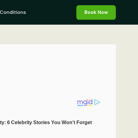
Conditions
Book Now