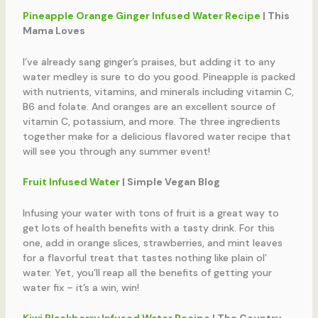
Pineapple Orange Ginger Infused Water Recipe
| This
Mama Loves
I’ve already sang ginger’s praises, but adding it to any
water medley is sure to do you good. Pineapple is packed
with nutrients, vitamins, and minerals including vitamin C,
B6 and folate. And oranges are an excellent source of
vitamin C, potassium, and more. The three ingredients
together make for a delicious flavored water recipe that
will see you through any summer event!
Fruit Infused Water
| Simple Vegan Blog
Infusing your water with tons of fruit is a great way to
get lots of health benefits with a tasty drink. For this
one, add in orange slices, strawberries, and mint leaves
for a flavorful treat that tastes nothing like plain ol’
water. Yet, you’ll reap all the benefits of getting your
water fix – it’s a win, win!
Kiwi Blackberry Infused Water Recipe
| The Country