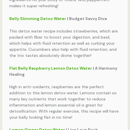
makes it super refreshing!
Belly Slimming Detox Water
| Budget Savvy Diva
This detox water recipe includes strawberries, which are
packed with fiber to boost your digestion, and basil,
which helps with fluid retention as well as curbing your
appetite. Cucumbers also help with fluid retention, and
the trio tastes absolutely divine together!
Flat Belly Raspberry Lemon Detox Water
| A Harmony
Healing
High in anti-oxidants, raspberries are the perfect
addition to this lemon detox water. Lemons contain so
many key nutrients that work together to reduce
inflammation and lemon essential oil is great for
detoxification. With regular exercise, this recipe will have
your belly looking flat in no time!
Lemon Ginger Detox Water
| Live Love Fruit