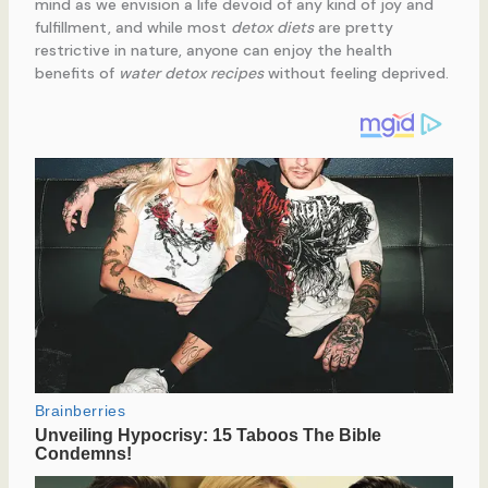
mind as we envision a life devoid of any kind of joy and
fulfillment, and while most
detox diets
are pretty
restrictive in nature, anyone can enjoy the health
benefits of
water detox recipes
without feeling deprived.