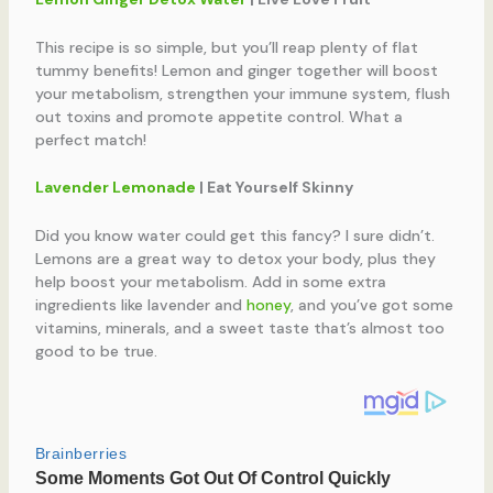
This recipe is so simple, but you’ll reap plenty of flat
tummy benefits! Lemon and ginger together will boost
your metabolism, strengthen your immune system, flush
out toxins and promote appetite control. What a
perfect match!
Lavender Lemonade
| Eat Yourself Skinny
Did you know water could get this fancy? I sure didn’t.
Lemons are a great way to detox your body, plus they
help boost your metabolism. Add in some extra
ingredients like lavender and
honey
, and you’ve got some
vitamins, minerals, and a sweet taste that’s almost too
good to be true.