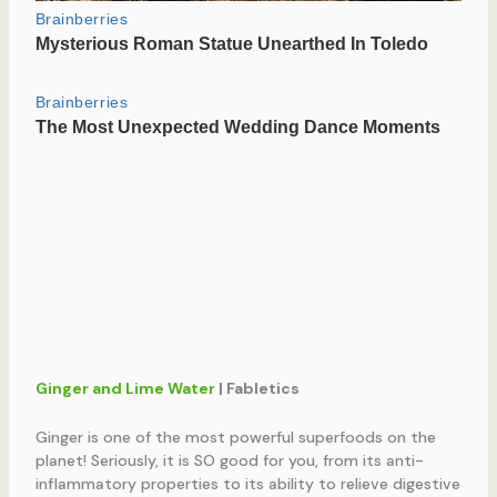
Ginger and Lime Water
| Fabletics
Ginger is one of the most powerful superfoods on the
planet! Seriously, it is SO good for you, from its anti-
inflammatory properties to its ability to relieve digestive