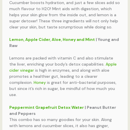
Cucumber boosts hydration, and just a few slices add so
much flavour to H2O! Mint aids with digestion, which
helps your skin glow from the inside out, and lemon is a
super detoxer! These three ingredients will not only help
clear your skin, but taste scrumptious while doing so.
Lemon, Apple Cider, Aloe, Honey and Mint
| Young and
Raw
Lemons are packed with vitamin C and also stimulate
the liver, enriching your body’s detox capabilities.
Apple
cider vinegar
is high in enzymes, and along with aloe
promotes a healthier gut, leading to a clearer
complexion.
Honey
is great for anti-bacterial purposes,
but since it’s rich in sugar, be mindful of how much you
use.
Peppermint Grapefruit Detox Water
| Peanut Butter
and Peppers
This combo has so many goodies for your skin. Along
with lemons and cucumber slices, it also has ginger,