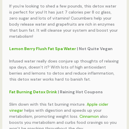
If you’re looking to shed a few pounds, this detox water
is perfect for you! It has just 7 calories per 8 oz glass,
zero sugar and lots of vitamins! Cucumbers help your
body release water and grapefruits are rich in enzymes
that burn fat. It will cleanse your system and boost your
metabolism!
Lemon Berry Flush Fat Spa Water
| Not Quite Vegan
Infused water really does conjure up thoughts of relaxing
spa days, doesn’t it? With lots of high antioxidant
berries and lemons to detox and reduce inflammation,
this detox water works hard to banish fat.
Fat Burning Detox Drink
| Raining Hot Coupons
Slim down with this fat burning mixture.
Apple cider
vinegar
helps with digestion and speeds up your
metabolism, promoting weight loss.
Cinnamon
also
boosts you metabolism and curbs food cravings so you
won’t be snacking throughout the day.