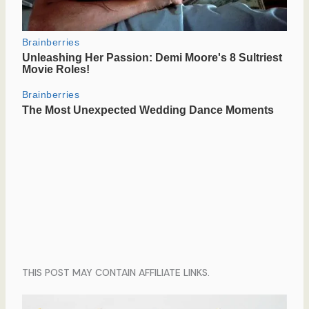
THIS POST MAY CONTAIN AFFILIATE LINKS.