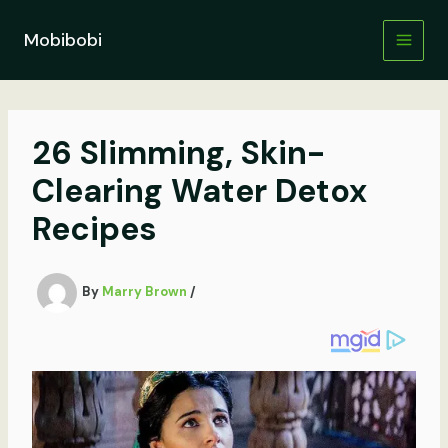
Skip
to
Mobibobi
content
26 Slimming, Skin-
Clearing Water Detox
Recipes
By
Marry Brown
/