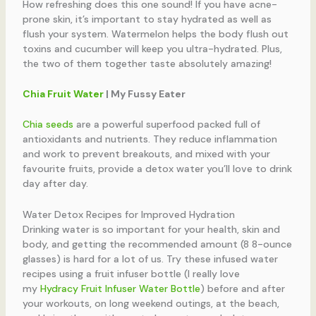
How refreshing does this one sound! If you have acne-
prone skin, it’s important to stay hydrated as well as
flush your system. Watermelon helps the body flush out
toxins and cucumber will keep you ultra-hydrated. Plus,
the two of them together taste absolutely amazing!
Chia Fruit Water
| My Fussy Eater
Chia seeds
are a powerful superfood packed full of
antioxidants and nutrients. They reduce inflammation
and work to prevent breakouts, and mixed with your
favourite fruits, provide a detox water you’ll love to drink
day after day.
Water Detox Recipes for Improved Hydration
Drinking water is so important for your health, skin and
body, and getting the recommended amount (8 8-ounce
glasses) is hard for a lot of us. Try these infused water
recipes using a fruit infuser bottle (I really love
my
Hydracy Fruit Infuser Water Bottle
) before and after
your workouts, on long weekend outings, at the beach,