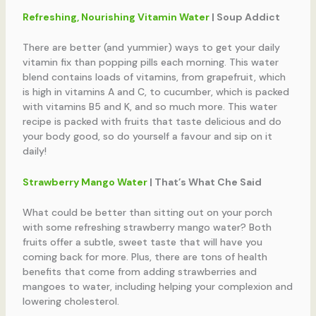
Refreshing, Nourishing Vitamin Water
| Soup Addict
There are better (and yummier) ways to get your daily
vitamin fix than popping pills each morning. This water
blend contains loads of vitamins, from grapefruit, which
is high in vitamins A and C, to cucumber, which is packed
with vitamins B5 and K, and so much more. This water
recipe is packed with fruits that taste delicious and do
your body good, so do yourself a favour and sip on it
daily!
Strawberry Mango Water
| That’s What Che Said
What could be better than sitting out on your porch
with some refreshing strawberry mango water? Both
fruits offer a subtle, sweet taste that will have you
coming back for more. Plus, there are tons of health
benefits that come from adding strawberries and
mangoes to water, including helping your complexion and
lowering cholesterol.