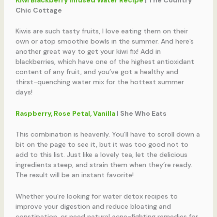
Chic Cottage
Kiwis are such tasty fruits, I love eating them on their
own or atop smoothie bowls in the summer. And here’s
another great way to get your kiwi fix! Add in
blackberries, which have one of the highest antioxidant
content of any fruit, and you’ve got a healthy and
thirst-quenching water mix for the hottest summer
days!
Raspberry, Rose Petal, Vanilla
| She Who Eats
This combination is heavenly. You’ll have to scroll down a
bit on the page to see it, but it was too good not to
add to this list. Just like a lovely tea, let the delicious
ingredients steep, and strain them when they’re ready.
The result will be an instant favorite!
Whether you’re looking for water detox recipes to
improve your digestion and reduce bloating and
constipation, or need natural acne-fighting remedies for