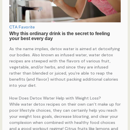
As the name implies, detox water is aimed at detoxifying
our bodies. Also known as infused water, water detox
recipes are steeped with the flavors of various fruit,
vegetable, and/or herbs, and since they are infused
rather than blended or juiced, you’re able to reap the
benefits (and flavor) without packing additional calories
into your diet.
How Does Detox Water Help with Weight Loss?
While water detox recipes on their own can’t make up for
poor lifestyle choices, they can certainly help you reach
your weight loss goals, decrease bloating, and clear your
complexion when combined with healthy food choices
and a good workout regime! Citrus fruits like lemons and