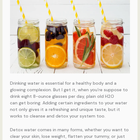
Drinking water is essential for a healthy body and a
glowing complexion. But I get it, when you’re suppose to
drink eight 8-ounce glasses per day, plain old H2O
can get boring. Adding certain ingredients to your water
not only gives it a refreshing and unique taste, but it
works to cleanse and detox your system too.
Detox water comes in many forms, whether you want to
clear your skin, lose weight, flatten your tummy, or just