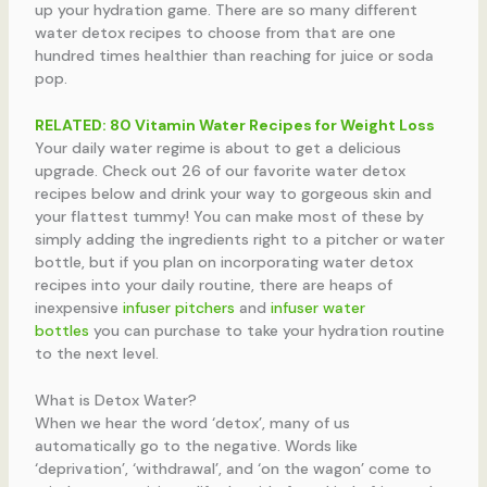
up your hydration game. There are so many different
water detox recipes to choose from that are one
hundred times healthier than reaching for juice or soda
pop.
RELATED:
80 Vitamin Water Recipes for Weight Loss
Your daily water regime is about to get a delicious
upgrade. Check out 26 of our favorite water detox
recipes below and drink your way to gorgeous skin and
your flattest tummy! You can make most of these by
simply adding the ingredients right to a pitcher or water
bottle, but if you plan on incorporating water detox
recipes into your daily routine, there are heaps of
inexpensive
infuser pitchers
and
infuser water
bottles
you can purchase to take your hydration routine
to the next level.
What is Detox Water?
When we hear the word ‘detox’, many of us
automatically go to the negative. Words like
‘deprivation’, ‘withdrawal’, and ‘on the wagon’ come to