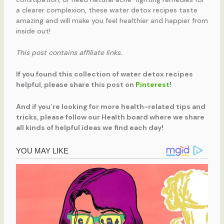
a clearer complexion, these water detox recipes taste
amazing and will make you feel healthier and happier from
inside out!
This post contains affiliate links.
If you found this collection of water detox recipes
helpful, please share this post on
Pinterest
!
And if you’re looking for more health-related tips and
tricks, please follow our Health board where we share
all kinds of helpful ideas we find each day!