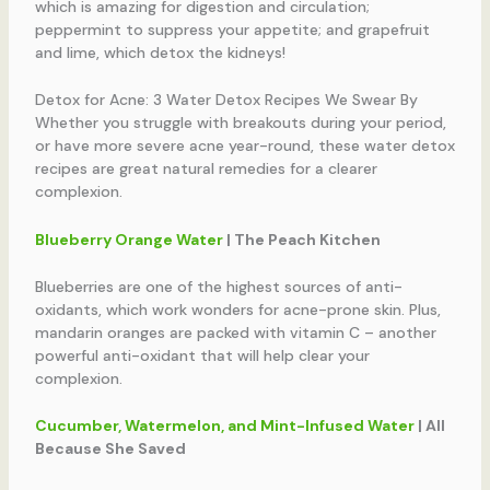
which is amazing for digestion and circulation;
peppermint to suppress your appetite; and grapefruit
and lime, which detox the kidneys!
Detox for Acne: 3 Water Detox Recipes We Swear By
Whether you struggle with breakouts during your period,
or have more severe acne year-round, these water detox
recipes are great natural remedies for a clearer
complexion.
Blueberry Orange Water
| The Peach Kitchen
Blueberries are one of the highest sources of anti-
oxidants, which work wonders for acne-prone skin. Plus,
mandarin oranges are packed with vitamin C – another
powerful anti-oxidant that will help clear your
complexion.
Cucumber, Watermelon, and Mint-Infused Water
| All
Because She Saved