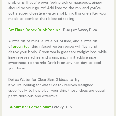
problems. If you’re ever feeling sick or nauseous, ginger
should be your go-to! Add lime to the mix and you’ve
got a super digestive water mix! Drink this one after your
meals to combat that bloated feeling.
Fat Flush Detox Drink Recipe
| Budget Savvy Diva
A little bit of mint, a little bit of lime, and a little bit
of
green tea
, this infused water recipe will flush and
detox your body. Green tea is great for weight loss, while
lime relieves aches and pains, and mint adds a nice
sweetness to the mix. Drink it on any hot day to cool
you down.
Detox Water for Clear Skin: 3 Ideas to Try
If you’re looking for water detox recipes designed
specifically to help clear your skin, these ideas are equal
parts delicious and effective.
Cucumber Lemon Mint
| Vicky B.TV