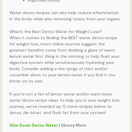
Improved mood
Water detox recipes can also help reduce inflammation
in the body while also removing toxins from your organs.
What’s the Best Detox Water for Weight Loss?
When it comes to finding the BEST water detox recipe
for weight loss, most online sources suggest the
greatest benefits come from drinking a glass of warm
lemon water first thing in the morning to help flush your
digestive system while simultaneously hydrating your
body. Consider adding a few sprigs of mint and/or
cucumber slices to your lemon water if you find it too
bitter on its own.
If you’re not a fan of lemon water and/or want more
water detox recipe ideas to help you in your weight loss
journey, we’ve rounded up 12 more recipes below to
detox, de-bloat, and flush fat from your system!
Slim Down Detox Water
| Skinny Mom