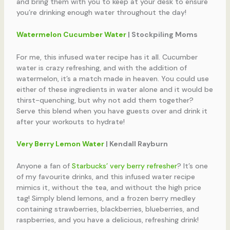
and bring them with you to keep at your desk to ensure
you’re drinking enough water throughout the day!
Watermelon Cucumber Water
| Stockpiling Moms
For me, this infused water recipe has it all. Cucumber
water is crazy refreshing, and with the addition of
watermelon, it’s a match made in heaven. You could use
either of these ingredients in water alone and it would be
thirst-quenching, but why not add them together?
Serve this blend when you have guests over and drink it
after your workouts to hydrate!
Very Berry Lemon Water
| Kendall Rayburn
Anyone a fan of
Starbucks’ very berry refresher
? It’s one
of my favourite drinks, and this infused water recipe
mimics it, without the tea, and without the high price
tag! Simply blend lemons, and a frozen berry medley
containing strawberries, blackberries, blueberries, and
raspberries, and you have a delicious, refreshing drink!