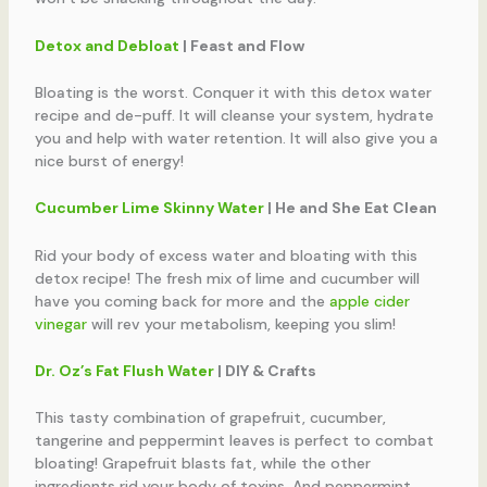
Detox and Debloat
| Feast and Flow
Bloating is the worst. Conquer it with this detox water
recipe and de-puff. It will cleanse your system, hydrate
you and help with water retention. It will also give you a
nice burst of energy!
Cucumber Lime Skinny Water
| He and She Eat Clean
Rid your body of excess water and bloating with this
detox recipe! The fresh mix of lime and cucumber will
have you coming back for more and the
apple cider
vinegar
will rev your metabolism, keeping you slim!
Dr. Oz’s Fat Flush Water
|
DIY & Crafts
This tasty combination of grapefruit, cucumber,
tangerine and peppermint leaves is perfect to combat
bloating! Grapefruit blasts fat, while the other
ingredients rid your body of toxins. And peppermint