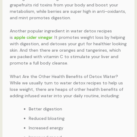
grapefruits rid toxins from your body and boost your
metabolism, while berries are super high in anti-oxidants,
and mint promotes digestion.
Another popular ingredient in water detox recipes
is
apple cider vinegar
. It promotes weight loss by helping
with digestion, and detoxes your gut for healthier looking
skin. And then there are oranges and tangerines, which
are packed with vitamin C to stimulate your liver and
promote a full body cleanse.
What Are the Other Health Benefits of Detox Water?
While we usually turn to water detox recipes to help us
lose weight, there are heaps of other health benefits of
adding infused water into your daily routine, including:
Better digestion
Reduced bloating
Increased energy