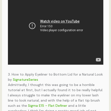
3. How to Apply Eyeliner to Bottom Lid for a Natural Look
by
SignatureSeries
Admittedly, I thought this was going to be a horrible
tutorial at first, but I actually found it to be really helpful.
I always struggle to make the eyeliner on my lower lash
line to look natural, and with the help of a flat tip brush
such as the
Sigma E15 – Flat Definer
and a little
eyeshadow, I think I’m doing a pretty good job of not