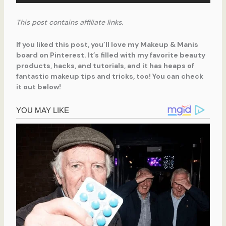
This post contains affiliate links.
If you liked this post, you’ll love my Makeup & Manis
board on Pinterest. It’s filled with my favorite beauty
products, hacks, and tutorials, and it has heaps of
fantastic makeup tips and tricks, too! You can check
it out below!