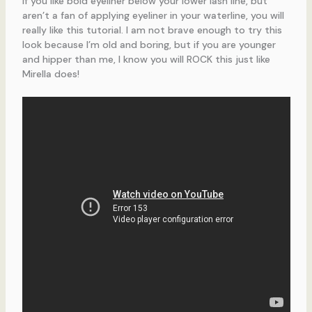
If you like bold eyeliner below your lower lash line, but
aren’t a fan of applying eyeliner in your waterline, you will
really like this tutorial. I am not brave enough to try this
look because I’m old and boring, but if you are younger
and hipper than me, I know you will ROCK this just like
Mirella does!