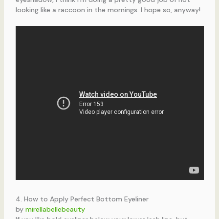
looking like a raccoon in the mornings. I hope so, anyway!
4. How to Apply Perfect Bottom Eyeliner
by
mirellabellebeauty