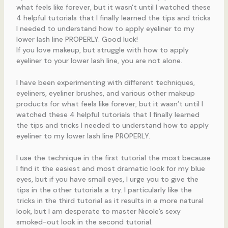
If you love makeup, but struggle with how to apply
eyeliner to your lower lash line, you are not alone.
I have been experimenting with different techniques,
eyeliners, eyeliner brushes, and various other makeup
products for what feels like forever, but it wasn’t until I
watched these 4 helpful tutorials that I finally learned
the tips and tricks I needed to understand how to apply
eyeliner to my lower lash line PROPERLY.
I use the technique in the first tutorial the most because
I find it the easiest and most dramatic look for my blue
eyes, but if you have small eyes, I urge you to give the
tips in the other tutorials a try. I particularly like the
tricks in the third tutorial as it results in a more natural
look, but I am desperate to master Nicole’s sexy
smoked-out look in the second tutorial.