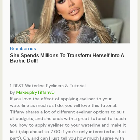
1. BEST Waterline Eyeliners & Tutorial
by
MakeupByTiffanyD
If you love the effect of applying eyeliner to your
waterline as much as I do, you will love this tutorial.
Tiffany shares a lot of different eyeliner options to suit
all budgets, and she ends with a great tutorial to teach
you how to apply eyeliner to your waterline and make it
last (skip ahead to 7:00 if you’re only interested in that
part). Oh, and can I just tell you how much I agree with