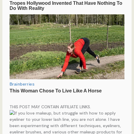
THIS POST MAY CONTAIN AFFILIATE LINKS.