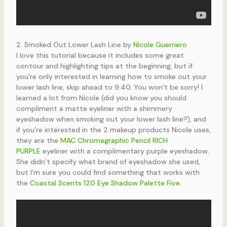
2. Smoked Out Lower Lash Line by
Nicole Guerriero
I love this tutorial because it includes some great
contour and highlighting tips at the beginning, but if
you’re only interested in learning how to smoke out your
lower lash line, skip ahead to 9:40. You won’t be sorry! I
learned a lot from Nicole (did you know you should
compliment a matte eyeliner with a shimmery
eyeshadow when smoking out your lower lash line?), and
if you’re interested in the 2 makeup products Nicole uses,
they are the
MAC Chromagraphic Pencil RICH
PURPLE
eyeliner with a complimentary purple eyeshadow.
She didn’t specify what brand of eyeshadow she used,
but I’m sure you could find something that works with
the
Coastal Scents 120 Eye Shadow Palette Five
.