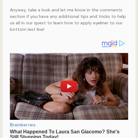
Anyway, take a look and let me know in the comments
section if you have any additional tips and tricks to help
us all in our quest to learn how to apply eyeliner to our
bottom last line!