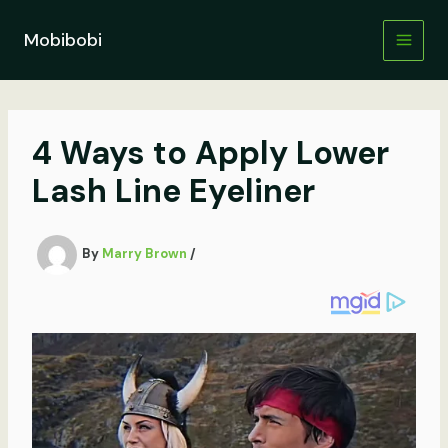
Skip
to
Mobibobi
content
4 Ways to Apply Lower
Lash Line Eyeliner
By
Marry Brown
/