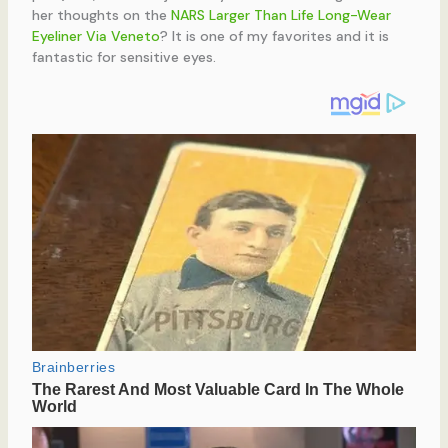
her thoughts on the
NARS Larger Than Life Long-Wear
Eyeliner Via Veneto
? It is one of my favorites and it is
fantastic for sensitive eyes.