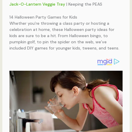
Jack-O-Lantern Veggie Tray
| Keeping the PEAS
14 Halloween Party Games for Kids
Whether you’re throwing a class party or hosting a
celebration at home, these Halloween party ideas for
kids are sure to be a hit. From Halloween bingo, to
pumpkin golf, to pin the spider on the web, we’ve
included DIY games for younger kids, tweens, and teens.