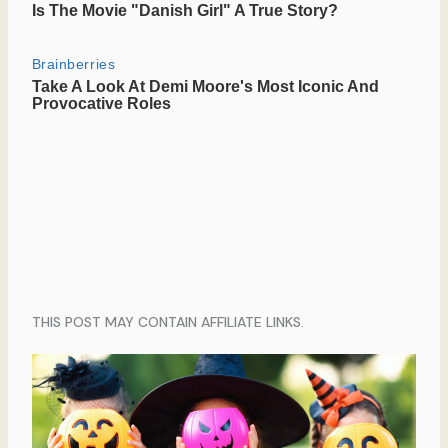
THIS POST MAY CONTAIN AFFILIATE LINKS.