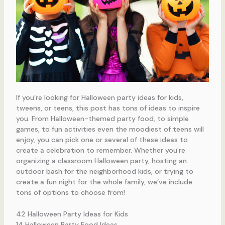
If you’re looking for Halloween party ideas for kids,
tweens, or teens, this post has tons of ideas to inspire
you. From Halloween-themed party food, to simple
games, to fun activities even the moodiest of teens will
enjoy, you can pick one or several of these ideas to
create a celebration to remember. Whether you’re
organizing a classroom Halloween party, hosting an
outdoor bash for the neighborhood kids, or trying to
create a fun night for the whole family, we’ve include
tons of options to choose from!
42 Halloween Party Ideas for Kids
14 Halloween Party Food Ideas