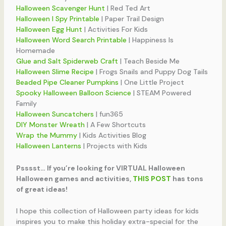
Halloween Scavenger Hunt
| Red Ted Art
Halloween I Spy Printable
| Paper Trail Design
Halloween Egg Hunt
| Activities For Kids
Halloween Word Search Printable
| Happiness Is
Homemade
Glue and Salt Spiderweb Craft
| Teach Beside Me
Halloween Slime Recipe
| Frogs Snails and Puppy Dog Tails
Beaded Pipe Cleaner Pumpkins
| One Little Project
Spooky Halloween Balloon Science
| STEAM Powered
Family
Halloween Suncatchers
| fun365
DIY Monster Wreath
| A Few Shortcuts
Wrap the Mummy
| Kids Activities Blog
Halloween Lanterns
| Projects with Kids
Psssst… If you’re looking for VIRTUAL Halloween
Halloween games and activities,
THIS POST
has tons
of great ideas!
I hope this collection of Halloween party ideas for kids
inspires you to make this holiday extra-special for the