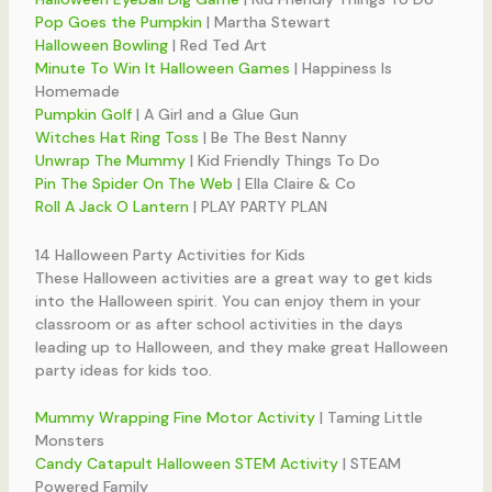
Pop Goes the Pumpkin
| Martha Stewart
Halloween Bowling
| Red Ted Art
Minute To Win It Halloween Games
| Happiness Is
Homemade
Pumpkin Golf
| A Girl and a Glue Gun
Witches Hat Ring Toss
| Be The Best Nanny
Unwrap The Mummy
| Kid Friendly Things To Do
Pin The Spider On The Web
| Ella Claire & Co
Roll A Jack O Lantern
| PLAY PARTY PLAN
14 Halloween Party Activities for Kids
These Halloween activities are a great way to get kids
into the Halloween spirit. You can enjoy them in your
classroom or as after school activities in the days
leading up to Halloween, and they make great Halloween
party ideas for kids too.
Mummy Wrapping Fine Motor Activity
| Taming Little
Monsters
Candy Catapult Halloween STEM Activity
| STEAM
Powered Family