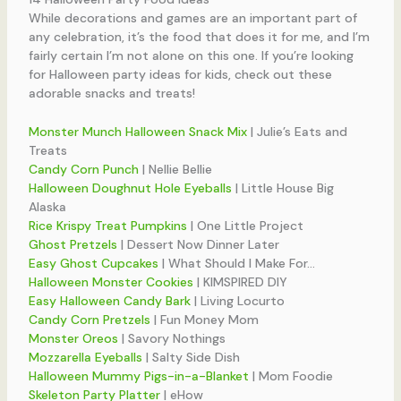
While decorations and games are an important part of
any celebration, it’s the food that does it for me, and I’m
fairly certain I’m not alone on this one. If you’re looking
for Halloween party ideas for kids, check out these
adorable snacks and treats!
Monster Munch Halloween Snack Mix
| Julie’s Eats and
Treats
Candy Corn Punch
| Nellie Bellie
Halloween Doughnut Hole Eyeballs
| Little House Big
Alaska
Rice Krispy Treat Pumpkins
| One Little Project
Ghost Pretzels
| Dessert Now Dinner Later
Easy Ghost Cupcakes
| What Should I Make For…
Halloween Monster Cookies
| KIMSPIRED DIY
Easy Halloween Candy Bark
| Living Locurto
Candy Corn Pretzels
| Fun Money Mom
Monster Oreos
| Savory Nothings
Mozzarella Eyeballs
| Salty Side Dish
Halloween Mummy Pigs-in-a-Blanket
| Mom Foodie
Skeleton Party Platter
| eHow