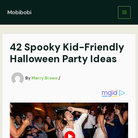
Skip
to
Mobibobi
content
42 Spooky Kid-Friendly
Halloween Party Ideas
By
Marry Brown
/