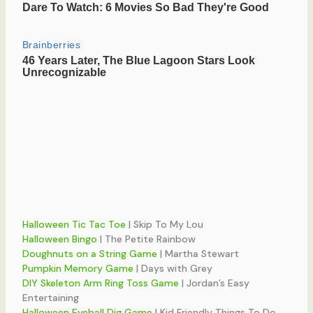
Halloween Tic Tac Toe
| Skip To My Lou
Halloween Bingo
| The Petite Rainbow
Doughnuts on a String Game
| Martha Stewart
Pumpkin Memory Game
| Days with Grey
DIY Skeleton Arm Ring Toss Game
| Jordan’s Easy
Entertaining
Halloween Eyeball Dig Game
| Kid Friendly Things To Do