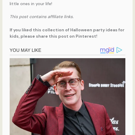
little ones in your life!
This post contains affiliate links.
If you liked this collection of Halloween party ideas for
kids, please share this post on Pinterest!