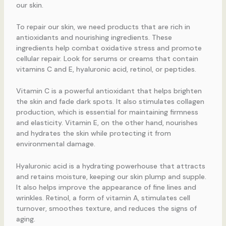
our skin.
To repair our skin, we need products that are rich in
antioxidants and nourishing ingredients. These
ingredients help combat oxidative stress and promote
cellular repair. Look for serums or creams that contain
vitamins C and E, hyaluronic acid, retinol, or peptides.
Vitamin C is a powerful antioxidant that helps brighten
the skin and fade dark spots. It also stimulates collagen
production, which is essential for maintaining firmness
and elasticity. Vitamin E, on the other hand, nourishes
and hydrates the skin while protecting it from
environmental damage.
Hyaluronic acid is a hydrating powerhouse that attracts
and retains moisture, keeping our skin plump and supple.
It also helps improve the appearance of fine lines and
wrinkles. Retinol, a form of vitamin A, stimulates cell
turnover, smoothes texture, and reduces the signs of
aging.