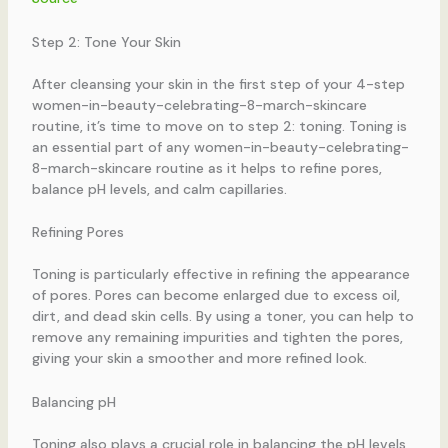
Step 2: Tone Your Skin
After cleansing your skin in the first step of your 4-step
women-in-beauty-celebrating-8-march-skincare
routine, it’s time to move on to step 2: toning. Toning is
an essential part of any women-in-beauty-celebrating-
8-march-skincare routine as it helps to refine pores,
balance pH levels, and calm capillaries.
Refining Pores
Toning is particularly effective in refining the appearance
of pores. Pores can become enlarged due to excess oil,
dirt, and dead skin cells. By using a toner, you can help to
remove any remaining impurities and tighten the pores,
giving your skin a smoother and more refined look.
Balancing pH
Toning also plays a crucial role in balancing the pH levels