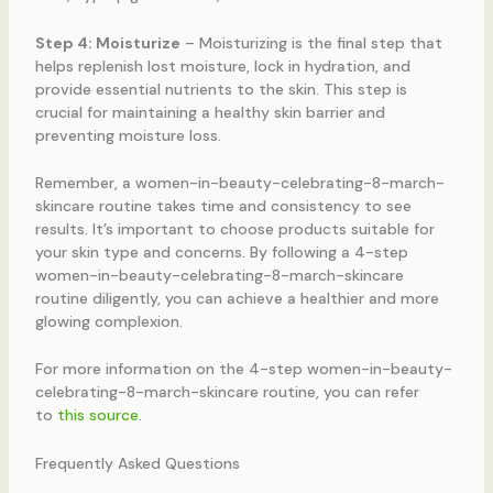
Step 4: Moisturize
– Moisturizing is the final step that
helps replenish lost moisture, lock in hydration, and
provide essential nutrients to the skin. This step is
crucial for maintaining a healthy skin barrier and
preventing moisture loss.
Remember, a women-in-beauty-celebrating-8-march-
skincare routine takes time and consistency to see
results. It’s important to choose products suitable for
your skin type and concerns. By following a 4-step
women-in-beauty-celebrating-8-march-skincare
routine diligently, you can achieve a healthier and more
glowing complexion.
For more information on the 4-step women-in-beauty-
celebrating-8-march-skincare routine, you can refer
to
this source
.
Frequently Asked Questions