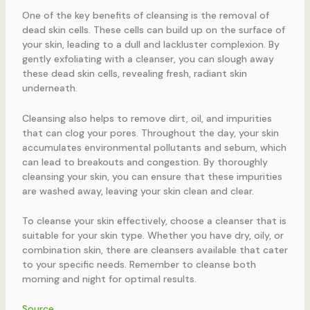
One of the key benefits of cleansing is the removal of
dead skin cells. These cells can build up on the surface of
your skin, leading to a dull and lackluster complexion. By
gently exfoliating with a cleanser, you can slough away
these dead skin cells, revealing fresh, radiant skin
underneath.
Cleansing also helps to remove dirt, oil, and impurities
that can clog your pores. Throughout the day, your skin
accumulates environmental pollutants and sebum, which
can lead to breakouts and congestion. By thoroughly
cleansing your skin, you can ensure that these impurities
are washed away, leaving your skin clean and clear.
To cleanse your skin effectively, choose a cleanser that is
suitable for your skin type. Whether you have dry, oily, or
combination skin, there are cleansers available that cater
to your specific needs. Remember to cleanse both
morning and night for optimal results.
Source