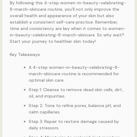
By following this 4-step women-in-beauty-celebrating-
8-march-skincare routine, you’ll not only improve the
overall health and appearance of your skin but also
establish a consistent self-care practice. Remember,
time and consistency are key when it comes to women-
in-beauty-celebrating-8-march-skincare. So why wait?
Start your journey to healthier skin today!
Key Takeaways
A 4-step women-in-beauty-celebrating-8-
march-skincare routine is recommended for
optimal skin care.
Step 1: Cleanse to remove dead skin cells, dirt,
oil, and impurities.
Step 2: Tone to refine pores, balance pH, and
calm capillaries.
Step 3: Repair to restore damage caused by
daily stressors.