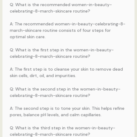
Q: What is the recommended women-in-beauty-
celebrating-8-march-skincare routine?
A: The recommended women-in-beauty-celebrating-8-
march-skincare routine consists of four steps for
optimal skin care.
Q: What is the first step in the women-in-beauty-
celebrating-8-march-skincare routine?
A: The first step is to cleanse your skin to remove dead
skin cells, dirt, oil, and impurities.
Q: What is the second step in the women-in-beauty-
celebrating-8-march-skincare routine?
A: The second step is to tone your skin. This helps refine
pores, balance pH levels, and calm capillaries.
Q: What is the third step in the women-in-beauty-
celebrating-8-march-skincare routine?