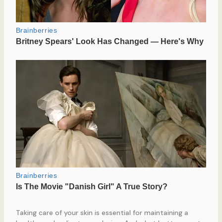
Taking care of your skin is essential for maintaining a