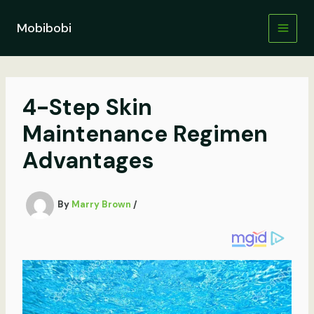
Skip
to
Mobibobi
content
4-Step Skin
Maintenance Regimen
Advantages
By
Marry Brown
/