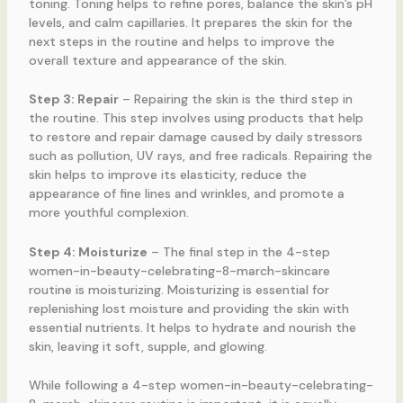
toning. Toning helps to refine pores, balance the skin’s pH
levels, and calm capillaries. It prepares the skin for the
next steps in the routine and helps to improve the
overall texture and appearance of the skin.
Step 3: Repair
– Repairing the skin is the third step in
the routine. This step involves using products that help
to restore and repair damage caused by daily stressors
such as pollution, UV rays, and free radicals. Repairing the
skin helps to improve its elasticity, reduce the
appearance of fine lines and wrinkles, and promote a
more youthful complexion.
Step 4: Moisturize
– The final step in the 4-step
women-in-beauty-celebrating-8-march-skincare
routine is moisturizing. Moisturizing is essential for
replenishing lost moisture and providing the skin with
essential nutrients. It helps to hydrate and nourish the
skin, leaving it soft, supple, and glowing.
While following a 4-step women-in-beauty-celebrating-