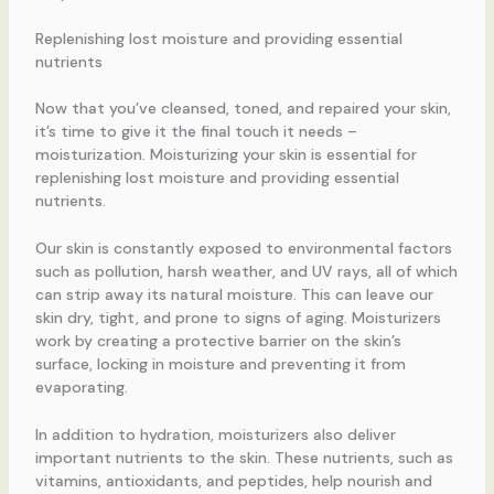
Replenishing lost moisture and providing essential
nutrients
Now that you’ve cleansed, toned, and repaired your skin,
it’s time to give it the final touch it needs –
moisturization. Moisturizing your skin is essential for
replenishing lost moisture and providing essential
nutrients.
Our skin is constantly exposed to environmental factors
such as pollution, harsh weather, and UV rays, all of which
can strip away its natural moisture. This can leave our
skin dry, tight, and prone to signs of aging. Moisturizers
work by creating a protective barrier on the skin’s
surface, locking in moisture and preventing it from
evaporating.
In addition to hydration, moisturizers also deliver
important nutrients to the skin. These nutrients, such as
vitamins, antioxidants, and peptides, help nourish and