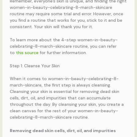
Remember, everyone’s skin is unique, and finding the right
women-in-beauty-celebrating-8-march-skincare
routine may require some trial and error. However, once
you find a routine that works for you, stick to it and be
consistent. Your skin will thank you for it.
To learn more about the 4-step women-in-beauty-
celebrating-8-march-skincare routine, you can refer
to
this source
for further information.
Step 1: Cleanse Your Skin
When it comes to women-in-beauty-celebrating-8-
march-skincare, the first step is always cleansing.
Cleansing your skin is essential for removing dead skin
cells, dirt, oil, and impurities that can accumulate
throughout the day. By cleansing your skin, you create a
clean canvas for the rest of your women-in-beauty-
celebrating-8-march-skincare routine.
Removing dead skin cells, dirt, oil, and impurities