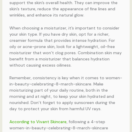
support the skin’s overall health. They can improve the
skin’s texture, reduce the appearance of fine lines and
wrinkles, and enhance its natural glow.
When choosing a moisturizer, it’s important to consider
your skin type. If you have dry skin, opt for a richer,
creamier formula that provides intense hydration. For
oily or acne-prone skin, look for a lightweight, oil-free
moisturizer that won’t clog pores. Combination skin may
benefit from a moisturizer that balances hydration
without causing excess oiliness.
Remember, consistency is key when it comes to women-
in-beauty-celebrating-8-march-skincare. Make
moisturizing part of your daily routine, both in the
morning and at night, to keep your skin hydrated and
nourished. Don’t forget to apply sunscreen during the
day to protect your skin from harmful UV rays.
According to Vivant Skincare
, following a 4-step
women-in-beauty-celebrating-8-march-skincare