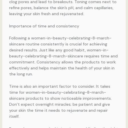
clog pores and lead to breakouts. Toning comes next to
refine pores, balance the skin’s pH, and calm capillaries,
leaving your skin fresh and rejuvenated.
Importance of time and consistency
Following a women-in-beauty-celebrating-8-march-
skincare routine consistently is crucial for achieving
desired results. Just like any good habit, women-in-
beauty-celebrating-8-march-skincare requires time and
commitment. Consistency allows the products to work
effectively and helps maintain the health of your skin in
the long run.
Time is also an important factor to consider. It takes
time for women-in-beauty-celebrating-8-march-
skincare products to show noticeable improvements.
Don’t expect overnight miracles; be patient and give
your skin the time it needs to rejuvenate and repair
itself.