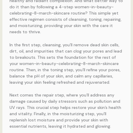
healthy and radiant complexion. And what better way to
do it than by following a 4-step women-in-beauty-
celebrating-8-march-skincare routine? This simple yet
effective regimen consists of cleansing, toning, repairing,
and moisturizing, providing your skin with the care it
needs to thrive.
In the first step, cleansing, you’ll remove dead skin cells,
dirt, oil, and impurities that can clog your pores and lead
to breakouts. This sets the foundation for the rest of
your women-in-beauty-celebrating-8-march-skincare
routine. Then, in the toning step, you’ll refine your pores,
balance the pH of your skin, and calm any capillaries,
leaving your skin feeling refreshed and rejuvenated.
Next comes the repair step, where you’ll address any
damage caused by daily stressors such as pollution and
UV rays. This crucial step helps restore your skin’s health
and vitality. Finally, in the moisturizing step, you’ll
replenish lost moisture and provide your skin with
essential nutrients, leaving it hydrated and glowing.