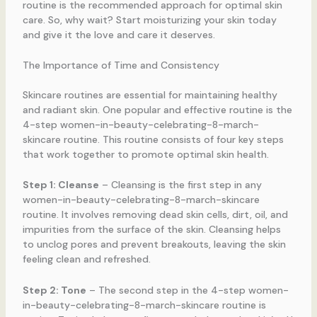
routine is the recommended approach for optimal skin
care. So, why wait? Start moisturizing your skin today
and give it the love and care it deserves.
The Importance of Time and Consistency
Skincare routines are essential for maintaining healthy
and radiant skin. One popular and effective routine is the
4-step women-in-beauty-celebrating-8-march-
skincare routine. This routine consists of four key steps
that work together to promote optimal skin health.
Step 1: Cleanse
– Cleansing is the first step in any
women-in-beauty-celebrating-8-march-skincare
routine. It involves removing dead skin cells, dirt, oil, and
impurities from the surface of the skin. Cleansing helps
to unclog pores and prevent breakouts, leaving the skin
feeling clean and refreshed.
Step 2: Tone
– The second step in the 4-step women-
in-beauty-celebrating-8-march-skincare routine is