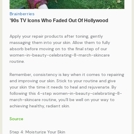
Apply your repair products after toning, gently
massaging them into your skin. Allow them to fully
absorb before moving on to the final step of our
women-in-beauty-celebrating-8-march-skincare
routine.
Remember, consistency is key when it comes to repairing
and improving our skin. Stick to your routine and give
your skin the time it needs to heal and rejuvenate. By
following this 4-step women-in-beauty-celebrating-8-
march-skincare routine, you’ll be well on your way to
achieving healthy, radiant skin.
Source
Step 4: Moisturize Your Skin