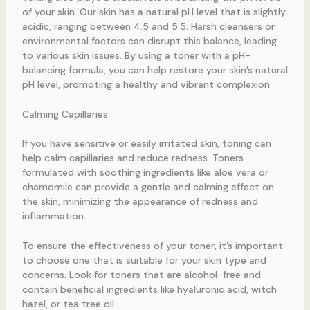
of your skin. Our skin has a natural pH level that is slightly
acidic, ranging between 4.5 and 5.5. Harsh cleansers or
environmental factors can disrupt this balance, leading
to various skin issues. By using a toner with a pH-
balancing formula, you can help restore your skin’s natural
pH level, promoting a healthy and vibrant complexion.
Calming Capillaries
If you have sensitive or easily irritated skin, toning can
help calm capillaries and reduce redness. Toners
formulated with soothing ingredients like aloe vera or
chamomile can provide a gentle and calming effect on
the skin, minimizing the appearance of redness and
inflammation.
To ensure the effectiveness of your toner, it’s important
to choose one that is suitable for your skin type and
concerns. Look for toners that are alcohol-free and
contain beneficial ingredients like hyaluronic acid, witch
hazel, or tea tree oil.