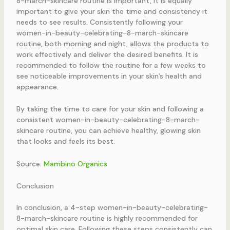
8-march-skincare routine is important, it is equally
important to give your skin the time and consistency it
needs to see results. Consistently following your
women-in-beauty-celebrating-8-march-skincare
routine, both morning and night, allows the products to
work effectively and deliver the desired benefits. It is
recommended to follow the routine for a few weeks to
see noticeable improvements in your skin’s health and
appearance.
By taking the time to care for your skin and following a
consistent women-in-beauty-celebrating-8-march-
skincare routine, you can achieve healthy, glowing skin
that looks and feels its best.
Source:
Mambino Organics
Conclusion
In conclusion, a 4-step women-in-beauty-celebrating-
8-march-skincare routine is highly recommended for
optimal skin care. Following these steps consistently can