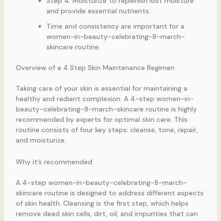
Step 4: Moisturize to replenish lost moisture
and provide essential nutrients.
Time and consistency are important for a
women-in-beauty-celebrating-8-march-
skincare routine.
Overview of a 4 Step Skin Maintenance Regimen
Taking care of your skin is essential for maintaining a
healthy and radiant complexion. A 4-step women-in-
beauty-celebrating-8-march-skincare routine is highly
recommended by experts for optimal skin care. This
routine consists of four key steps: cleanse, tone, repair,
and moisturize.
Why it’s recommended
A 4-step women-in-beauty-celebrating-8-march-
skincare routine is designed to address different aspects
of skin health. Cleansing is the first step, which helps
remove dead skin cells, dirt, oil, and impurities that can