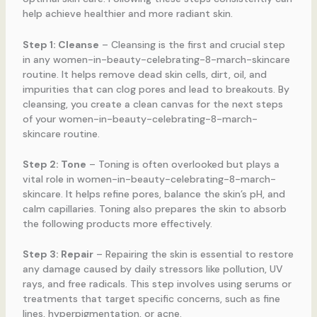
help achieve healthier and more radiant skin.
Step 1: Cleanse
– Cleansing is the first and crucial step
in any women-in-beauty-celebrating-8-march-skincare
routine. It helps remove dead skin cells, dirt, oil, and
impurities that can clog pores and lead to breakouts. By
cleansing, you create a clean canvas for the next steps
of your women-in-beauty-celebrating-8-march-
skincare routine.
Step 2: Tone
– Toning is often overlooked but plays a
vital role in women-in-beauty-celebrating-8-march-
skincare. It helps refine pores, balance the skin’s pH, and
calm capillaries. Toning also prepares the skin to absorb
the following products more effectively.
Step 3: Repair
– Repairing the skin is essential to restore
any damage caused by daily stressors like pollution, UV
rays, and free radicals. This step involves using serums or
treatments that target specific concerns, such as fine
lines, hyperpigmentation, or acne.