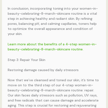
In conclusion, incorporating toning into your women-in-
beauty-celebrating-8-march-skincare routine is a vital
step in achieving healthy and radiant skin. By refining
pores, balancing pH, and calming capillaries, toners help
to optimize the overall appearance and condition of
your skin.
Learn more about the benefits of a 4-step women-in-
beauty-celebrating-8-march-skincare routine.
Step 3: Repair Your Skin
Restoring damage caused by daily stressors
Now that we’ve cleansed and toned our skin, it’s time to
move on to the third step of our 4-step women-in-
beauty-celebrating-8-march-skincare routine: repair.
Our skin faces daily stressors such as pollution, UV rays,
and free radicals that can cause damage and accelerate
aging. This step is crucial for restoring and rejuvenating