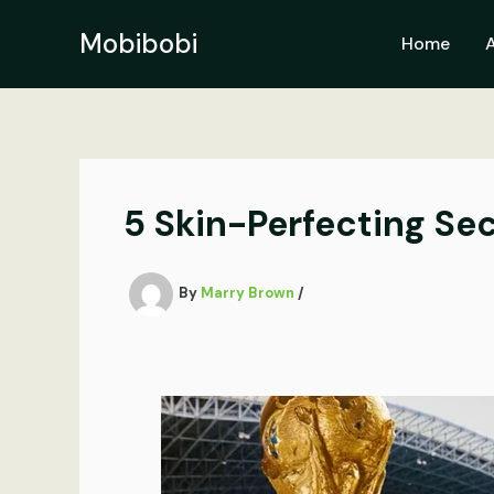
Skip
to
Mobibobi
Home
content
5 Skin-Perfecting Se
By
Marry Brown
/