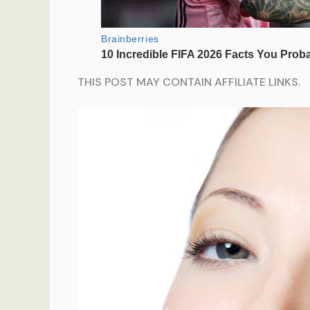
THIS POST MAY CONTAIN AFFILIATE LINKS.