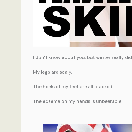
I don’t know about you, but winter really di
My legs are scaly.
The heels of my feet are all cracked.
The eczema on my hands is unbearable.