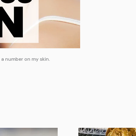
d a number on my skin.