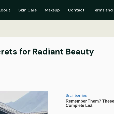
About
Skin Care
Makeup
Contact
Terms and 
crets for Radiant Beauty