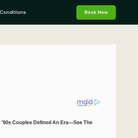
Conditions
Book Now