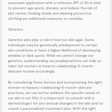
sunscreen application with a minimum SPF of 30 is vital
to prevent age spots, dryness, and reduce the risk of
skin cancer. Seeking shade and wearing protective
clothing are additional measures to consider.
Genetics
Genetics also play a role in how our skin ages. Some
individuals may be genetically predisposed to certain
skin conditions or have a higher likelihood of developing
wrinkles or dark spots. While we cannot change our
genetics, understanding our predispositions can help us
tailor our women-in-beauty-celebrating-8-march-
skincare routine accordingly.
By considering these factors and incorporating the right
women-in-beauty-celebrating-8-march-skincare
practices, we can better address the specific needs of
our skin in our 60s. It is important to consult with a
dermatologist for any unusual changes in the skin and to
create a personalized treatment plan. With the right