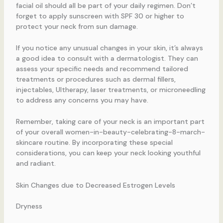
facial oil should all be part of your daily regimen. Don’t
forget to apply sunscreen with SPF 30 or higher to
protect your neck from sun damage.
If you notice any unusual changes in your skin, it’s always
a good idea to consult with a dermatologist. They can
assess your specific needs and recommend tailored
treatments or procedures such as dermal fillers,
injectables, Ultherapy, laser treatments, or microneedling
to address any concerns you may have.
Remember, taking care of your neck is an important part
of your overall women-in-beauty-celebrating-8-march-
skincare routine. By incorporating these special
considerations, you can keep your neck looking youthful
and radiant.
Skin Changes due to Decreased Estrogen Levels
Dryness