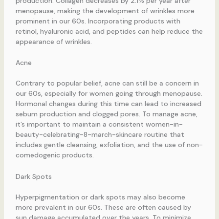
production. Collagen decreases by 2.1% per year after
menopause, making the development of wrinkles more
prominent in our 60s. Incorporating products with
retinol, hyaluronic acid, and peptides can help reduce the
appearance of wrinkles.
Acne
Contrary to popular belief, acne can still be a concern in
our 60s, especially for women going through menopause.
Hormonal changes during this time can lead to increased
sebum production and clogged pores. To manage acne,
it’s important to maintain a consistent women-in-
beauty-celebrating-8-march-skincare routine that
includes gentle cleansing, exfoliation, and the use of non-
comedogenic products.
Dark Spots
Hyperpigmentation or dark spots may also become
more prevalent in our 60s. These are often caused by
sun damage accumulated over the years. To minimize