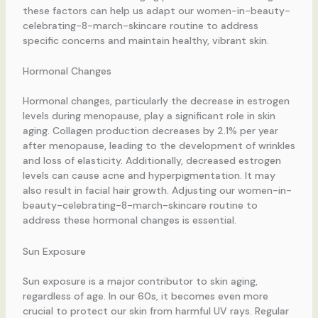
these factors can help us adapt our women-in-beauty-
celebrating-8-march-skincare routine to address
specific concerns and maintain healthy, vibrant skin.
Hormonal Changes
Hormonal changes, particularly the decrease in estrogen
levels during menopause, play a significant role in skin
aging. Collagen production decreases by 2.1% per year
after menopause, leading to the development of wrinkles
and loss of elasticity. Additionally, decreased estrogen
levels can cause acne and hyperpigmentation. It may
also result in facial hair growth. Adjusting our women-in-
beauty-celebrating-8-march-skincare routine to
address these hormonal changes is essential.
Sun Exposure
Sun exposure is a major contributor to skin aging,
regardless of age. In our 60s, it becomes even more
crucial to protect our skin from harmful UV rays. Regular