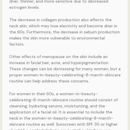
drier, thinner, and more sensitive due to decreased
estrogen levels.
The decrease in collagen production also affects the
neck skin, which may lose elasticity and become drier in
the 60s. Furthermore, the decrease in sebum production
makes the skin more vulnerable to environmental
factors.
Other effects of menopause on the skin include an
increase in facial hair, acne, and hyperpigmentation.
These changes can be distressing for many women, but a
proper women-in-beauty-celebrating-8-march-skincare
routine can help address these concerns.
For women in their 60s, a women-in-beauty-
celebrating-8-march-skincare routine should consist of
cleansing, hydrating serums, moisturizing, and the
application of a facial oil. It is essential to include the
neck in the women-in-beauty-celebrating-8-march-
skincare routine as well. Sunscreen with SPF 30 or higher