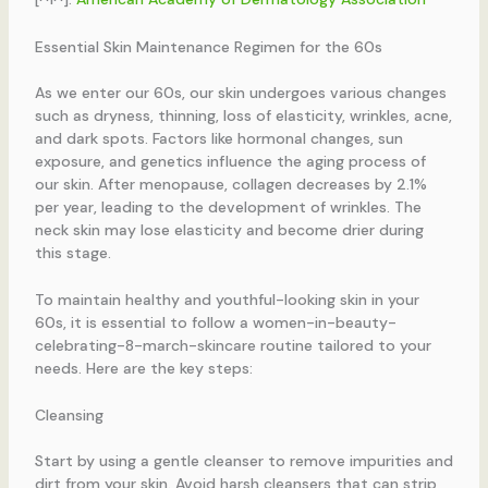
Essential Skin Maintenance Regimen for the 60s
As we enter our 60s, our skin undergoes various changes
such as dryness, thinning, loss of elasticity, wrinkles, acne,
and dark spots. Factors like hormonal changes, sun
exposure, and genetics influence the aging process of
our skin. After menopause, collagen decreases by 2.1%
per year, leading to the development of wrinkles. The
neck skin may lose elasticity and become drier during
this stage.
To maintain healthy and youthful-looking skin in your
60s, it is essential to follow a women-in-beauty-
celebrating-8-march-skincare routine tailored to your
needs. Here are the key steps:
Cleansing
Start by using a gentle cleanser to remove impurities and
dirt from your skin. Avoid harsh cleansers that can strip