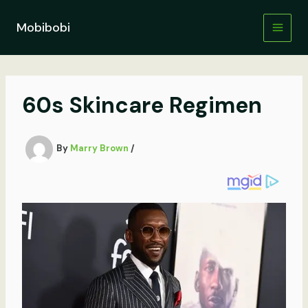
Skip
to
Mobibobi
content
60s Skincare Regimen
By
Marry Brown
/