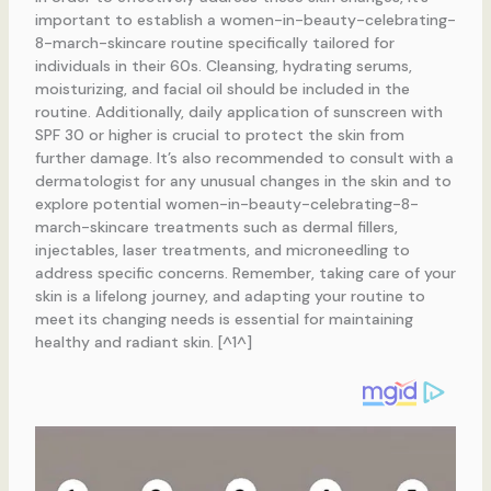
important to establish a women-in-beauty-celebrating-
8-march-skincare routine specifically tailored for
individuals in their 60s. Cleansing, hydrating serums,
moisturizing, and facial oil should be included in the
routine. Additionally, daily application of sunscreen with
SPF 30 or higher is crucial to protect the skin from
further damage. It’s also recommended to consult with a
dermatologist for any unusual changes in the skin and to
explore potential women-in-beauty-celebrating-8-
march-skincare treatments such as dermal fillers,
injectables, laser treatments, and microneedling to
address specific concerns. Remember, taking care of your
skin is a lifelong journey, and adapting your routine to
meet its changing needs is essential for maintaining
healthy and radiant skin. [^1^]