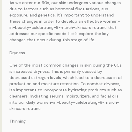
As we enter our 60s, our skin undergoes various changes
due to factors such as hormonal fluctuations, sun
exposure, and genetics. It’s important to understand
these changes in order to develop an effective women-
in-beauty-celebrating-8-march-skincare routine that
addresses our specific needs. Let’s explore the key
changes that occur during this stage of life.
Dryness
One of the most common changes in skin during the 60s
is increased dryness. This is primarily caused by
decreased estrogen levels, which lead to a decrease in oil
production and moisture retention. To combat dryness,
it’s important to incorporate hydrating products such as
cleansers, hydrating serums, moisturizers, and facial oils
into our daily women-in-beauty-celebrating-8-march-
skincare routine.
Thinning