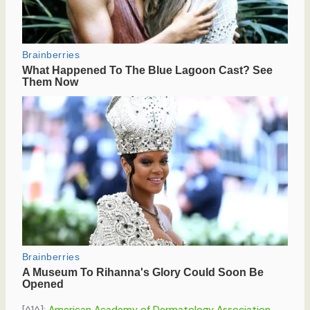
[^1^]:
American Academy of Dermatology Association