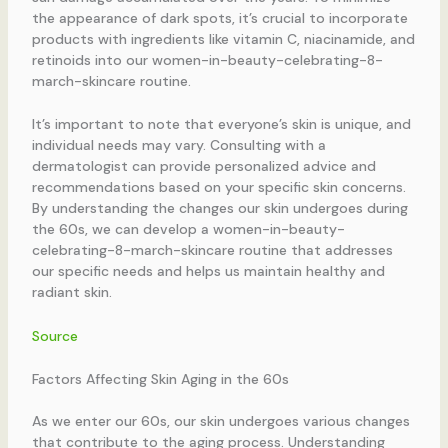
the appearance of dark spots, it’s crucial to incorporate
products with ingredients like vitamin C, niacinamide, and
retinoids into our women-in-beauty-celebrating-8-
march-skincare routine.
It’s important to note that everyone’s skin is unique, and
individual needs may vary. Consulting with a
dermatologist can provide personalized advice and
recommendations based on your specific skin concerns.
By understanding the changes our skin undergoes during
the 60s, we can develop a women-in-beauty-
celebrating-8-march-skincare routine that addresses
our specific needs and helps us maintain healthy and
radiant skin.
Source
Factors Affecting Skin Aging in the 60s
As we enter our 60s, our skin undergoes various changes
that contribute to the aging process. Understanding