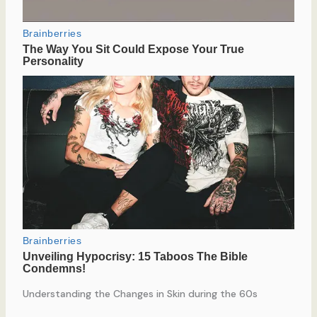
Understanding the Changes in Skin during the 60s