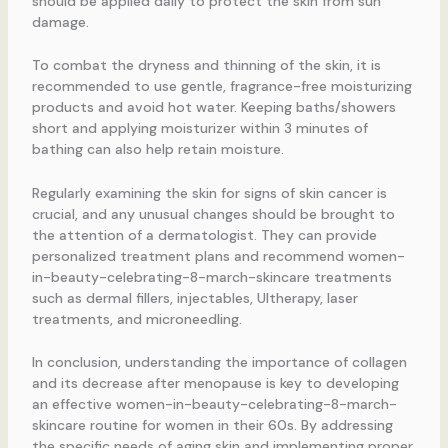
should be applied daily to protect the skin from sun
damage.
To combat the dryness and thinning of the skin, it is
recommended to use gentle, fragrance-free moisturizing
products and avoid hot water. Keeping baths/showers
short and applying moisturizer within 3 minutes of
bathing can also help retain moisture.
Regularly examining the skin for signs of skin cancer is
crucial, and any unusual changes should be brought to
the attention of a dermatologist. They can provide
personalized treatment plans and recommend women-
in-beauty-celebrating-8-march-skincare treatments
such as dermal fillers, injectables, Ultherapy, laser
treatments, and microneedling.
In conclusion, understanding the importance of collagen
and its decrease after menopause is key to developing
an effective women-in-beauty-celebrating-8-march-
skincare routine for women in their 60s. By addressing
the specific needs of aging skin and implementing proper