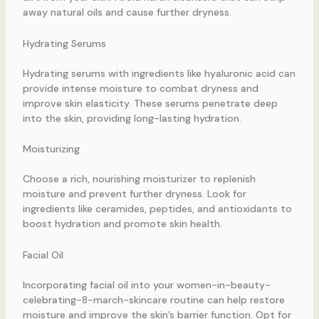
away natural oils and cause further dryness.
Hydrating Serums
Hydrating serums with ingredients like hyaluronic acid can
provide intense moisture to combat dryness and
improve skin elasticity. These serums penetrate deep
into the skin, providing long-lasting hydration.
Moisturizing
Choose a rich, nourishing moisturizer to replenish
moisture and prevent further dryness. Look for
ingredients like ceramides, peptides, and antioxidants to
boost hydration and promote skin health.
Facial Oil
Incorporating facial oil into your women-in-beauty-
celebrating-8-march-skincare routine can help restore
moisture and improve the skin’s barrier function. Opt for