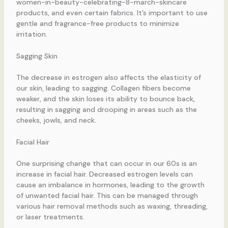
women-in-beauty-celebrating-8-march-skincare
products, and even certain fabrics. It’s important to use
gentle and fragrance-free products to minimize
irritation.
Sagging Skin
The decrease in estrogen also affects the elasticity of
our skin, leading to sagging. Collagen fibers become
weaker, and the skin loses its ability to bounce back,
resulting in sagging and drooping in areas such as the
cheeks, jowls, and neck.
Facial Hair
One surprising change that can occur in our 60s is an
increase in facial hair. Decreased estrogen levels can
cause an imbalance in hormones, leading to the growth
of unwanted facial hair. This can be managed through
various hair removal methods such as waxing, threading,
or laser treatments.