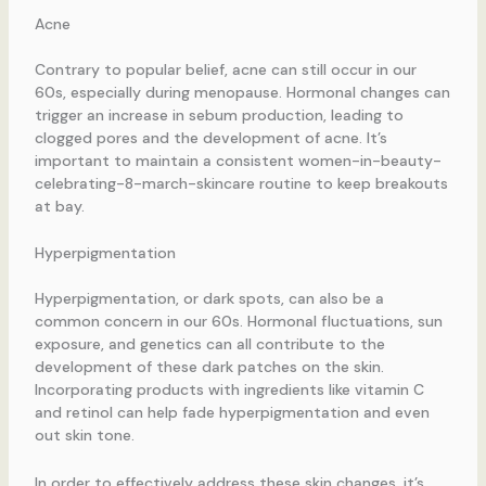
Acne
Contrary to popular belief, acne can still occur in our
60s, especially during menopause. Hormonal changes can
trigger an increase in sebum production, leading to
clogged pores and the development of acne. It’s
important to maintain a consistent women-in-beauty-
celebrating-8-march-skincare routine to keep breakouts
at bay.
Hyperpigmentation
Hyperpigmentation, or dark spots, can also be a
common concern in our 60s. Hormonal fluctuations, sun
exposure, and genetics can all contribute to the
development of these dark patches on the skin.
Incorporating products with ingredients like vitamin C
and retinol can help fade hyperpigmentation and even
out skin tone.
In order to effectively address these skin changes, it’s