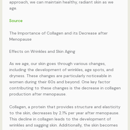
approach, we can maintain healthy, radiant skin as we
age.
Source
The Importance of Collagen and its Decrease after
Menopause
Effects on Wrinkles and Skin Aging
As we age, our skin goes through various changes,
including the development of wrinkles, age spots, and
dryness. These changes are particularly noticeable in
women during their 60s and beyond. One key factor
contributing to these changes is the decrease in collagen
production after menopause.
Collagen, a protein that provides structure and elasticity
to the skin, decreases by 2.1% per year after menopause.
This decline in collagen leads to the development of
wrinkles and sagging skin. Additionally, the skin becomes