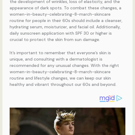
the development of wrinkles, loss of elasticity, and the
appearance of dark spots. To combat these changes, a
women-in-beauty-celebrating-8-march-skincare
routine for people in their 60s should include a cleanser,
hydrating serum, moisturizer, and facial oil. Additionally,
daily sunscreen application with SPF 30 or higher is
crucial to protect the skin from sun damage.
It’s important to remember that everyone’s skin is
unique, and consulting with a dermatologist is
recommended for any unusual changes. With the right
women-in-beauty-celebrating-8-march-skincare
routine and lifestyle changes, we can keep our skin
healthy and vibrant throughout our 60s and beyond.