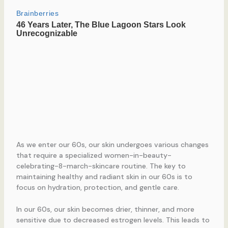
As we enter our 60s, our skin undergoes various changes
that require a specialized women-in-beauty-
celebrating-8-march-skincare routine. The key to
maintaining healthy and radiant skin in our 60s is to
focus on hydration, protection, and gentle care.
In our 60s, our skin becomes drier, thinner, and more
sensitive due to decreased estrogen levels. This leads to