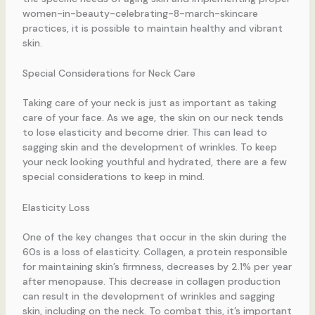
women-in-beauty-celebrating-8-march-skincare
practices, it is possible to maintain healthy and vibrant
skin.
Special Considerations for Neck Care
Taking care of your neck is just as important as taking
care of your face. As we age, the skin on our neck tends
to lose elasticity and become drier. This can lead to
sagging skin and the development of wrinkles. To keep
your neck looking youthful and hydrated, there are a few
special considerations to keep in mind.
Elasticity Loss
One of the key changes that occur in the skin during the
60s is a loss of elasticity. Collagen, a protein responsible
for maintaining skin’s firmness, decreases by 2.1% per year
after menopause. This decrease in collagen production
can result in the development of wrinkles and sagging
skin, including on the neck. To combat this, it’s important