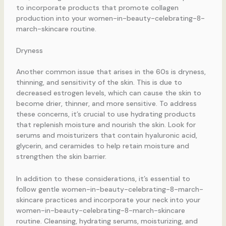
to incorporate products that promote collagen
production into your women-in-beauty-celebrating-8-
march-skincare routine.
Dryness
Another common issue that arises in the 60s is dryness,
thinning, and sensitivity of the skin. This is due to
decreased estrogen levels, which can cause the skin to
become drier, thinner, and more sensitive. To address
these concerns, it’s crucial to use hydrating products
that replenish moisture and nourish the skin. Look for
serums and moisturizers that contain hyaluronic acid,
glycerin, and ceramides to help retain moisture and
strengthen the skin barrier.
In addition to these considerations, it’s essential to
follow gentle women-in-beauty-celebrating-8-march-
skincare practices and incorporate your neck into your
women-in-beauty-celebrating-8-march-skincare
routine. Cleansing, hydrating serums, moisturizing, and