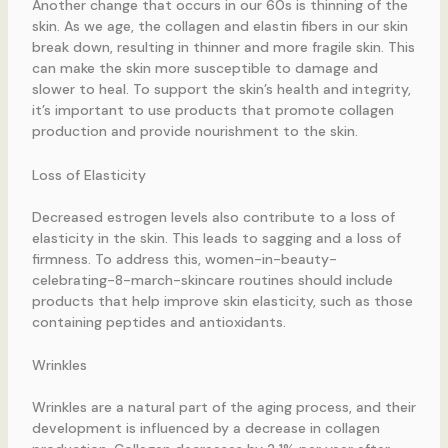
Another change that occurs in our 60s is thinning of the
skin. As we age, the collagen and elastin fibers in our skin
break down, resulting in thinner and more fragile skin. This
can make the skin more susceptible to damage and
slower to heal. To support the skin’s health and integrity,
it’s important to use products that promote collagen
production and provide nourishment to the skin.
Loss of Elasticity
Decreased estrogen levels also contribute to a loss of
elasticity in the skin. This leads to sagging and a loss of
firmness. To address this, women-in-beauty-
celebrating-8-march-skincare routines should include
products that help improve skin elasticity, such as those
containing peptides and antioxidants.
Wrinkles
Wrinkles are a natural part of the aging process, and their
development is influenced by a decrease in collagen