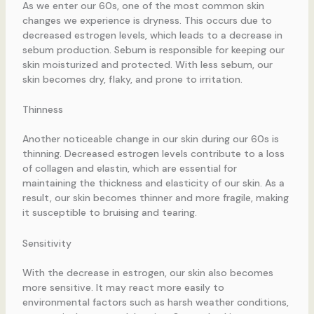
As we enter our 60s, one of the most common skin
changes we experience is dryness. This occurs due to
decreased estrogen levels, which leads to a decrease in
sebum production. Sebum is responsible for keeping our
skin moisturized and protected. With less sebum, our
skin becomes dry, flaky, and prone to irritation.
Thinness
Another noticeable change in our skin during our 60s is
thinning. Decreased estrogen levels contribute to a loss
of collagen and elastin, which are essential for
maintaining the thickness and elasticity of our skin. As a
result, our skin becomes thinner and more fragile, making
it susceptible to bruising and tearing.
Sensitivity
With the decrease in estrogen, our skin also becomes
more sensitive. It may react more easily to
environmental factors such as harsh weather conditions,