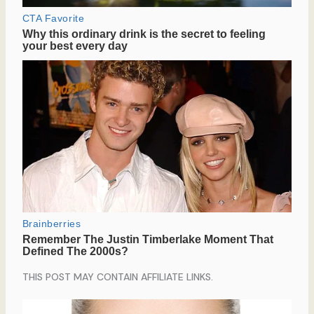
THIS POST MAY CONTAIN AFFILIATE LINKS.