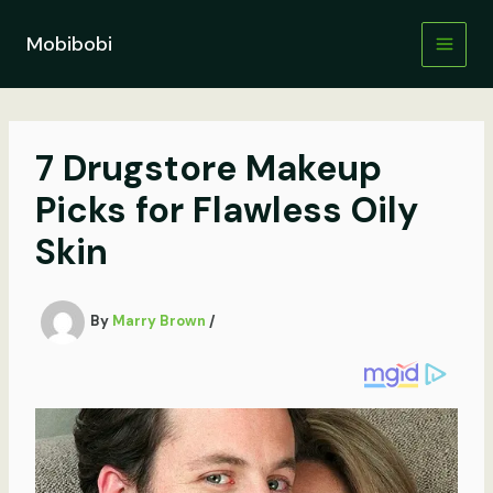
Skip
to
Mobibobi
content
7 Drugstore Makeup
Picks for Flawless Oily
Skin
By
Marry Brown
/