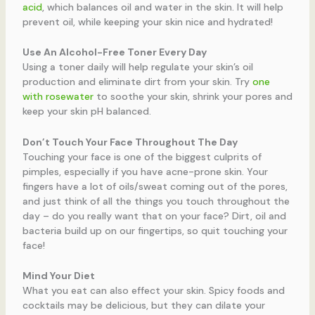
acid
, which balances oil and water in the skin. It will help
prevent oil, while keeping your skin nice and hydrated!
Use An Alcohol-Free Toner Every Day
Using a toner daily will help regulate your skin’s oil
production and eliminate dirt from your skin. Try
one
with rosewater
to soothe your skin, shrink your pores and
keep your skin pH balanced.
Don’t Touch Your Face Throughout The Day
Touching your face is one of the biggest culprits of
pimples, especially if you have acne-prone skin. Your
fingers have a lot of oils/sweat coming out of the pores,
and just think of all the things you touch throughout the
day – do you really want that on your face? Dirt, oil and
bacteria build up on our fingertips, so quit touching your
face!
Mind Your Diet
What you eat can also effect your skin. Spicy foods and
cocktails may be delicious, but they can dilate your