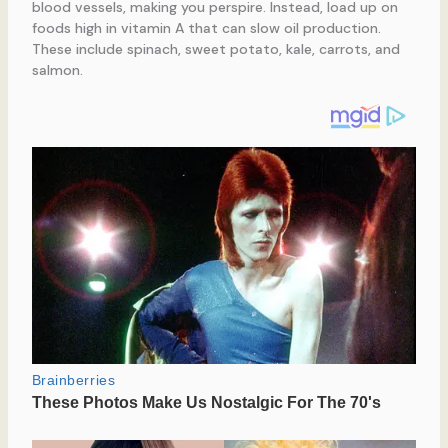
blood vessels, making you perspire. Instead, load up on
foods high in vitamin A that can slow oil production.
These include spinach, sweet potato, kale, carrots, and
salmon.