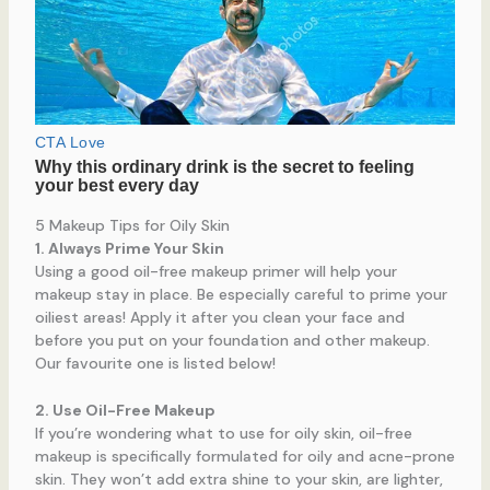
5 Makeup Tips for Oily Skin
1. Always Prime Your Skin
Using a good oil-free makeup primer will help your
makeup stay in place. Be especially careful to prime your
oiliest areas! Apply it after you clean your face and
before you put on your foundation and other makeup.
Our favourite one is listed below!
2. Use Oil-Free Makeup
If you’re wondering what to use for oily skin, oil-free
makeup is specifically formulated for oily and acne-prone
skin. They won’t add extra shine to your skin, are lighter,