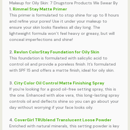
Makeup for Oily Skin: 7 Drugstore Products We Swear By
1.
Rimmel Stay Matte Primer
This primer is formulated to stop shine for up to 8 hours
and refine your pores! Use it under your makeup to
ensure your skin looks flawless all day long. The
lightweight formula won’t feel heavy or greasy, but will
conceal imperfections and shine!
2.
Revlon ColorStay Foundation for Oily Skin
This foundation is formulated with salicylic acid to
control oil and provide a poreless finish. It’s formulated
with SPF 15 and offers a matte finish, ideal for oily skin.
3.
City Color Oil Control Matte Finishing Spray
If you’re looking for a good oil-free setting spray, this is
the one. Enhanced with aloe vera, this long-lasting spray
controls oil and deflects shine so you can go about your
day without worrying if your face looks oily.
4.
CoverGirl TRUblend Translucent Loose Powder
Enriched with natural minerals, this setting powder is key