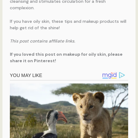
cleansing and stimulates circulation for a fresh
complexion.
If you have oily skin, these tips and makeup products will
help get rid of the shine!
This post contains affiliate links.
If you loved this post on makeup for oily skin, please
share it on Pinterest!