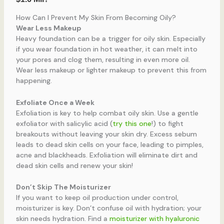
How Can I Prevent My Skin From Becoming Oily?
Wear Less Makeup
Heavy foundation can be a trigger for oily skin. Especially
if you wear foundation in hot weather, it can melt into
your pores and clog them, resulting in even more oil.
Wear less makeup or lighter makeup to prevent this from
happening.
Exfoliate Once a Week
Exfoliation is key to help combat oily skin. Use a gentle
exfoliator with salicylic acid (
try this one
!) to fight
breakouts without leaving your skin dry. Excess sebum
leads to dead skin cells on your face, leading to pimples,
acne and blackheads. Exfoliation will eliminate dirt and
dead skin cells and renew your skin!
Don’t Skip The Moisturizer
If you want to keep oil production under control,
moisturizer is key. Don’t confuse oil with hydration; your
skin needs hydration. Find a
moisturizer with hyaluronic