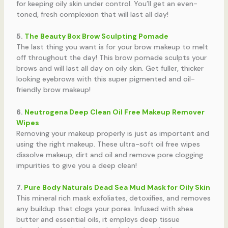
for keeping oily skin under control. You’ll get an even-
toned, fresh complexion that will last all day!
5.
The Beauty Box Brow Sculpting Pomade
The last thing you want is for your brow makeup to melt
off throughout the day! This brow pomade sculpts your
brows and will last all day on oily skin. Get fuller, thicker
looking eyebrows with this super pigmented and oil-
friendly brow makeup!
6.
Neutrogena Deep Clean Oil Free Makeup Remover
Wipes
Removing your makeup properly is just as important and
using the right makeup. These ultra-soft oil free wipes
dissolve makeup, dirt and oil and remove pore clogging
impurities to give you a deep clean!
7.
Pure Body Naturals Dead Sea Mud Mask for Oily Skin
This mineral rich mask exfoliates, detoxifies, and removes
any buildup that clogs your pores. Infused with shea
butter and essential oils, it employs deep tissue