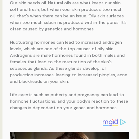
Our skin needs oil. Natural oils are what keeps our skin
soft and fresh, but when your skin produces too much
oil, that’s when there can be an issue. Oily skin surfaces
when too much sebum is produced within the pores. It’s
often caused by genetics and hormones.
Fluctuating hormones can lead to increased androgen
levels, which are one of the top causes of oily skin.
Androgens are male hormones found in both males and
females that lead to the maturation of the skin’s
sebaceous glands. As these glands develop, oil
production increases, leading to increased pimples, acne
and blackheads on your skin.
Life events such as puberty and pregnancy can lead to
hormone fluctuations, and your body’s reaction to these
changes is dependant on your genes and hormones.