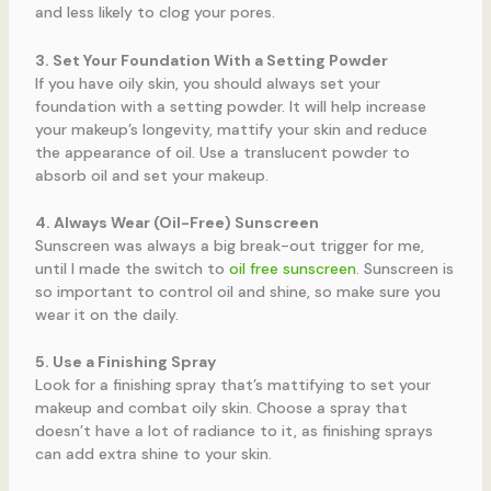
and less likely to clog your pores.
3. Set Your Foundation With a Setting Powder
If you have oily skin, you should always set your
foundation with a setting powder. It will help increase
your makeup’s longevity, mattify your skin and reduce
the appearance of oil. Use a translucent powder to
absorb oil and set your makeup.
4. Always Wear (Oil-Free) Sunscreen
Sunscreen was always a big break-out trigger for me,
until I made the switch to
oil free sunscreen
. Sunscreen is
so important to control oil and shine, so make sure you
wear it on the daily.
5. Use a Finishing Spray
Look for a finishing spray that’s mattifying to set your
makeup and combat oily skin. Choose a spray that
doesn’t have a lot of radiance to it, as finishing sprays
can add extra shine to your skin.