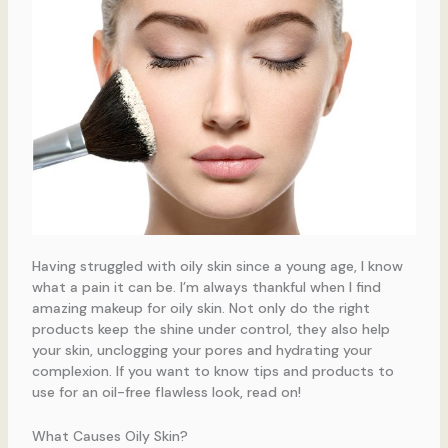
Having struggled with oily skin since a young age, I know
what a pain it can be. I’m always thankful when I find
amazing makeup for oily skin. Not only do the right
products keep the shine under control, they also help
your skin, unclogging your pores and hydrating your
complexion. If you want to know tips and products to
use for an oil-free flawless look, read on!
What Causes Oily Skin?