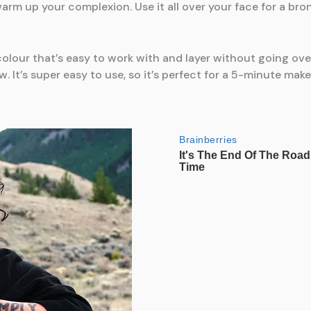
l warm up your complexion. Use it all over your face for a br
olour that’s easy to work with and layer without going ove
ow. It’s super easy to use, so it’s perfect for a 5-minute mak