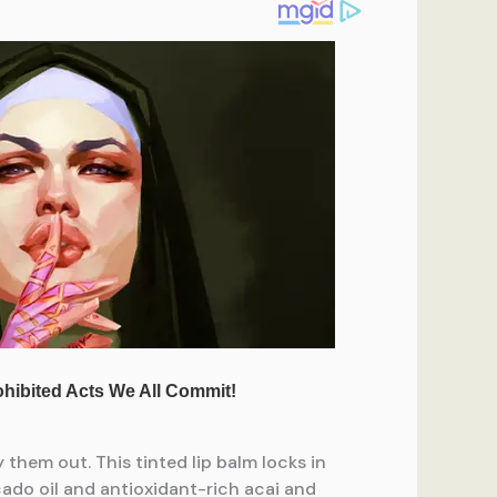
 them out. This tinted lip balm locks in
cado oil and antioxidant-rich acai and