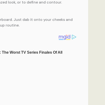
onzed look, or to define and contour.
rboard. Just dab it onto your cheeks and
eup routine.