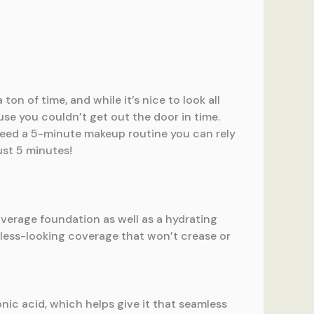
on of time, and while it’s nice to look all
se you couldn’t get out the door in time.
eed a 5-minute makeup routine you can rely
ust 5 minutes!
overage foundation as well as a hydrating
wless-looking coverage that won’t crease or
onic acid, which helps give it that seamless