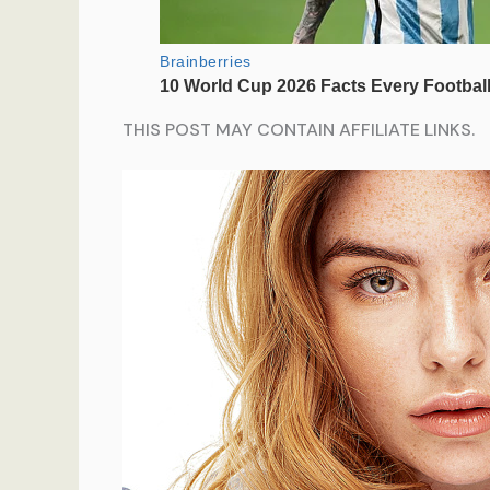
THIS POST MAY CONTAIN AFFILIATE LINKS.