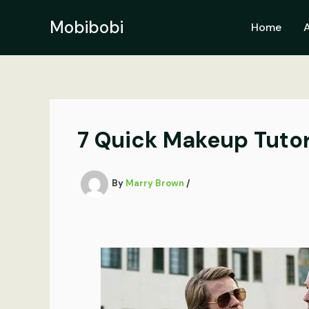
Skip
to
Mobibobi
Home
content
7 Quick Makeup Tutor
By
Marry Brown
/