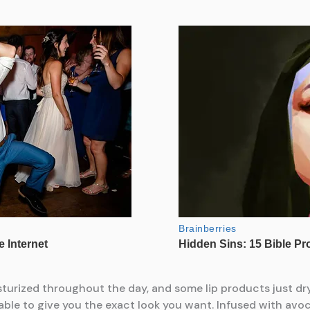
isturized throughout the day, and some lip products just dry
able to give you the exact look you want. Infused with avo