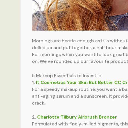
Mornings are hectic enough as it is without 
dolled up and put together, a half hour mak
For mornings when you want to look great b
on. We’ve rounded up our favourite products
5 Makeup Essentials to Invest In
1.
It Cosmetics Your Skin But Better CC 
For a speedy makeup routine, you want a base
anti-aging serum and a sunscreen. It provid
crack.
2.
Charlotte Tilbury Airbrush Bronzer
Formulated with finely-milled pigments, this