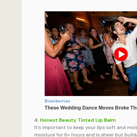
4.
Honest Beauty Tinted Lip Balm
It’s important to keep your lips soft and mo
moisture for 6+ hours and is sheer but build