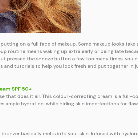
putting on a full face of makeup. Some makeup looks take a t
eup routine means waking up extra early or being late becau
ut pressed the snooze button a few too many times, you n
 and tutorials to help you look fresh and put together in j
Cream SPF 50+
 that does it all. This colour-correcting cream is a full-c
es ample hydration, while hiding skin imperfections for fla
 bronzer basically melts into your skin. Infused with hyalur