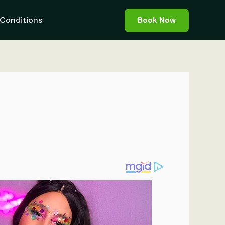
Conditions
Book Now