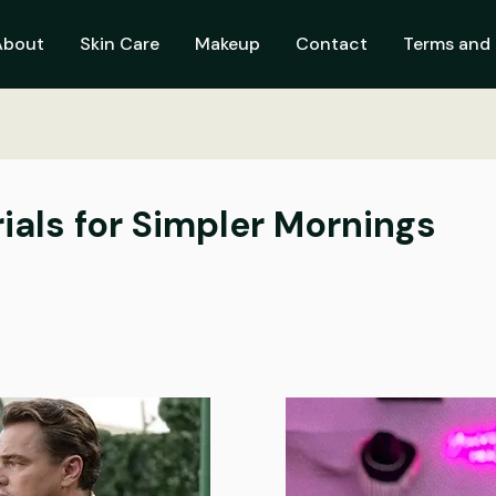
About
Skin Care
Makeup
Contact
Terms and 
ials for Simpler Mornings