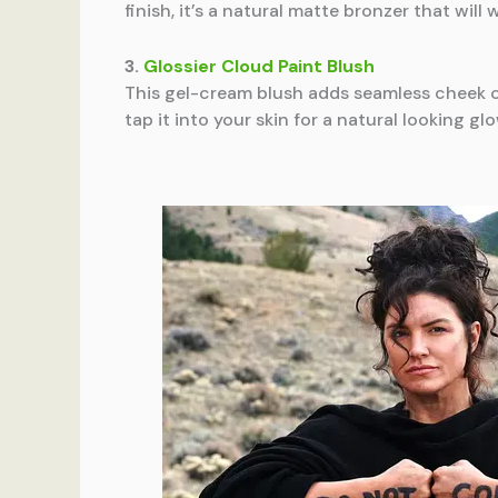
finish, it’s a natural matte bronzer that wil
3.
Glossier Cloud Paint Blush
This gel-cream blush adds seamless cheek c
tap it into your skin for a natural looking gl