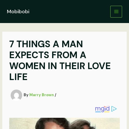
Skip
to
Mobibobi
content
7 THINGS A MAN
EXPECTS FROM A
WOMEN IN THEIR LOVE
LIFE
By
Marry Brown
/