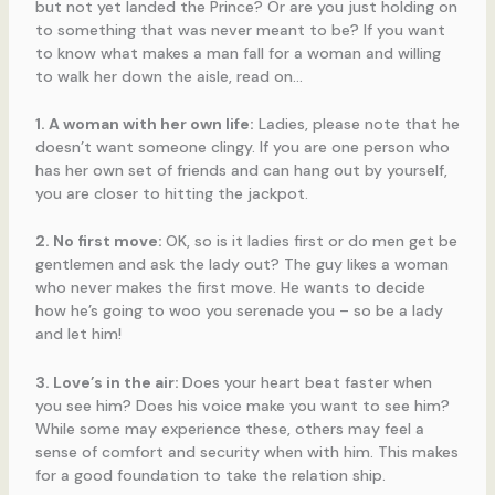
but not yet landed the Prince? Or are you just holding on
to something that was never meant to be? If you want
to know what makes a man fall for a woman and willing
to walk her down the aisle, read on…
1. A woman with her own life:
Ladies, please note that he
doesn’t want someone clingy. If you are one person who
has her own set of friends and can hang out by yourself,
you are closer to hitting the jackpot.
2. No first move:
OK, so is it ladies first or do men get be
gentlemen and ask the lady out? The guy likes a woman
who never makes the first move. He wants to decide
how he’s going to woo you serenade you – so be a lady
and let him!
3. Love’s in the air:
Does your heart beat faster when
you see him? Does his voice make you want to see him?
While some may experience these, others may feel a
sense of comfort and security when with him. This makes
for a good foundation to take the relation ship.