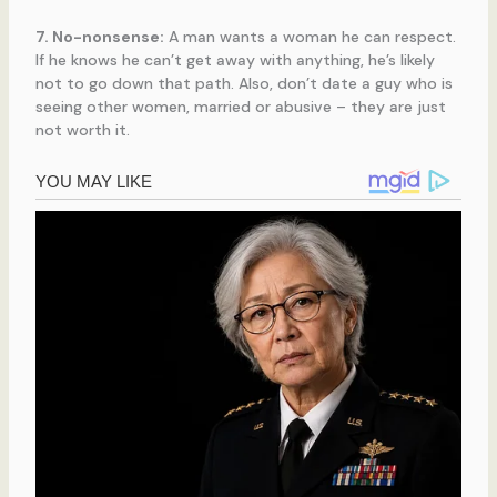
7. No-nonsense:
A man wants a woman he can respect.
If he knows he can’t get away with anything, he’s likely
not to go down that path. Also, don’t date a guy who is
seeing other women, married or abusive – they are just
not worth it.