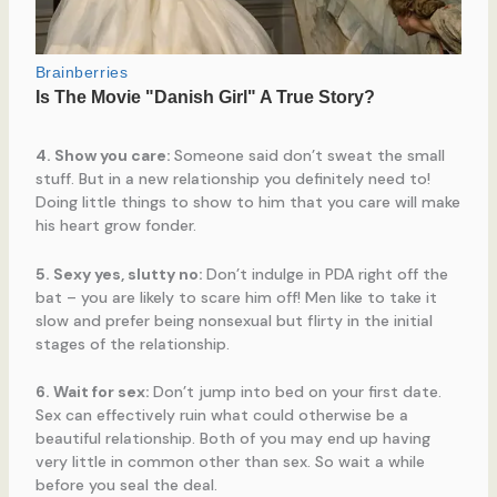
4. Show you care:
Someone said don’t sweat the small
stuff. But in a new relationship you definitely need to!
Doing little things to show to him that you care will make
his heart grow fonder.
5. Sexy yes, slutty no:
Don’t indulge in PDA right off the
bat – you are likely to scare him off! Men like to take it
slow and prefer being nonsexual but flirty in the initial
stages of the relationship.
6. Wait for sex:
Don’t jump into bed on your first date.
Sex can effectively ruin what could otherwise be a
beautiful relationship. Both of you may end up having
very little in common other than sex. So wait a while
before you seal the deal.