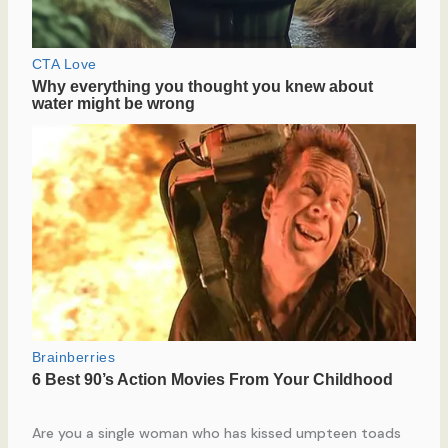
Are you a single woman who has kissed umpteen toads