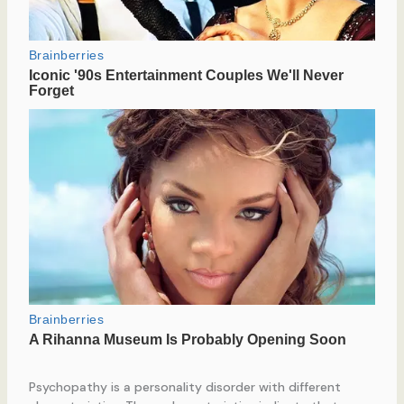
Psychopathy is a personality disorder with different