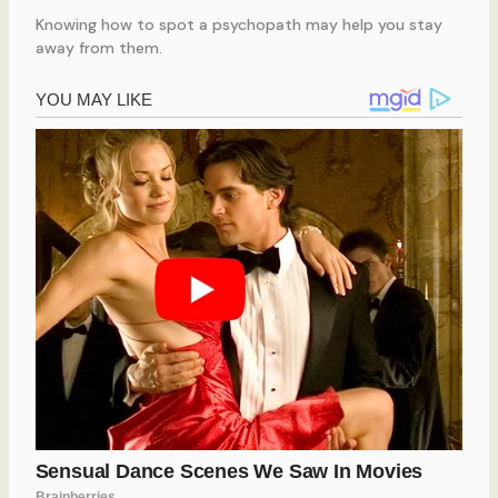
Knowing how to spot a psychopath may help you stay
away from them.