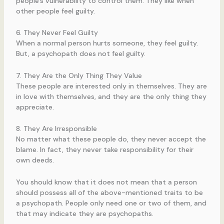
people’s vulnerability to control them. They like when
other people feel guilty.
6. They Never Feel Guilty
When a normal person hurts someone, they feel guilty.
But, a psychopath does not feel guilty.
7. They Are the Only Thing They Value
These people are interested only in themselves. They are
in love with themselves, and they are the only thing they
appreciate.
8. They Are Irresponsible
No matter what these people do, they never accept the
blame. In fact, they never take responsibility for their
own deeds.
You should know that it does not mean that a person
should possess all of the above-mentioned traits to be
a psychopath. People only need one or two of them, and
that may indicate they are psychopaths.