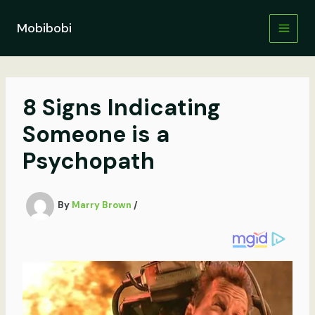
Skip
to
Mobibobi
content
8 Signs Indicating
Someone is a
Psychopath
By
Marry Brown
/