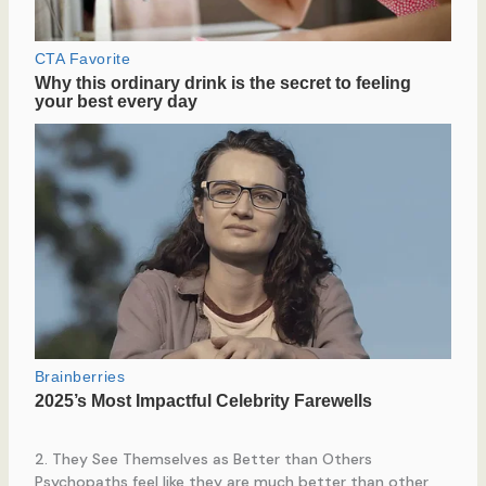
2. They See Themselves as Better than Others
Psychopaths feel like they are much better than other