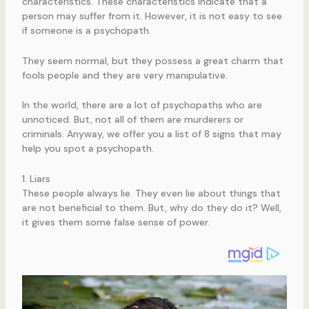
characteristics. These characteristics indicate that a
person may suffer from it. However, it is not easy to see
if someone is a psychopath.
They seem normal, but they possess a great charm that
fools people and they are very manipulative.
In the world, there are a lot of psychopaths who are
unnoticed. But, not all of them are murderers or
criminals. Anyway, we offer you a list of 8 signs that may
help you spot a psychopath.
1. Liars
These people always lie. They even lie about things that
are not beneficial to them. But, why do they do it? Well,
it gives them some false sense of power.