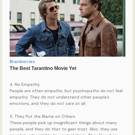
4. No Empathy
People are often empaths, but psychopaths do not feel
empathy. They do not understand other people’s
emotions, and they do not care at all.
5. They Put the Blame on Others
These people pick up insignificant things about many
people, and they do that to gain trust. Also, they use