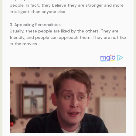
people. In fact, they believe they are stronger and more
intelligent than anyone else.
3. Appealing Personalities
Usually, these people are liked by the others. They are
friendly, and people can approach them. They are not like
in the movies.