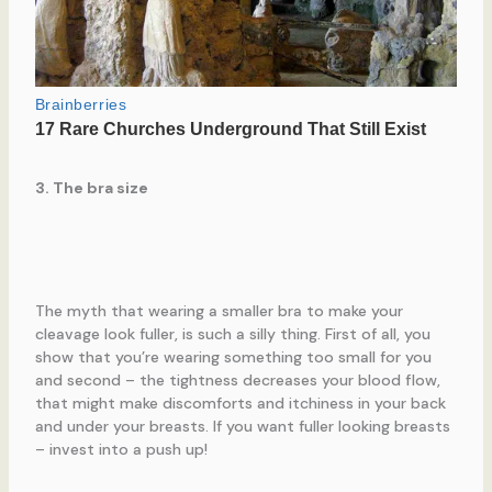
3. The bra size
The myth that wearing a smaller bra to make your
cleavage look fuller, is such a silly thing. First of all, you
show that you’re wearing something too small for you
and second – the tightness decreases your blood flow,
that might make discomforts and itchiness in your back
and under your breasts. If you want fuller looking breasts
– invest into a push up!