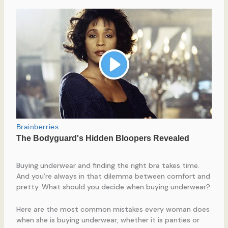
Buying underwear and finding the right bra takes time.
And you’re always in that dilemma between comfort and
pretty. What should you decide when buying underwear?
Here are the most common mistakes every woman does
when she is buying underwear, whether it is panties or