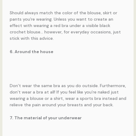
Should always match the color of the blouse, skirt or
pants you’re wearing. Unless you want to create an
effect with wearing a red bra under a visible black
crochet blouse… however, for everyday occasions, just
stick with this advice.
6. Around the house
Don’t wear the same bra as you do outside. Furthermore,
don’t wear a bra at all! If you feel like you’re naked just
wearing a blouse or a shirt, wear a sports bra instead and
relieve the pain around your breasts and your back.
7. The material of your underwear