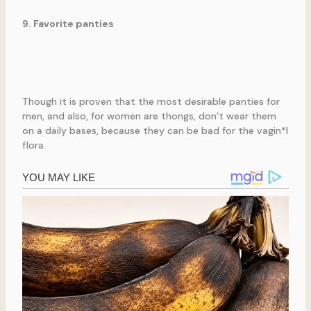
9. Favorite panties
Though it is proven that the most desirable panties for
men, and also, for women are thongs, don’t wear them
on a daily bases, because they can be bad for the vagin*l
flora.