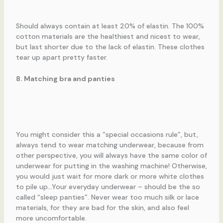
Should always contain at least 20% of elastin. The 100%
cotton materials are the healthiest and nicest to wear,
but last shorter due to the lack of elastin. These clothes
tear up apart pretty faster.
8. Matching bra and panties
You might consider this a “special occasions rule”, but,
always tend to wear matching underwear, because from
other perspective, you will always have the same color of
underwear for putting in the washing machine! Otherwise,
you would just wait for more dark or more white clothes
to pile up…Your everyday underwear – should be the so
called “sleep panties”. Never wear too much silk or lace
materials, for they are bad for the skin, and also feel
more uncomfortable.