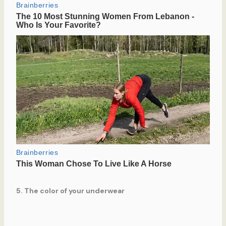
5. The color of your underwear