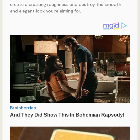
create a creating roughness and destroy the smooth
and elegant look you’re aiming for.