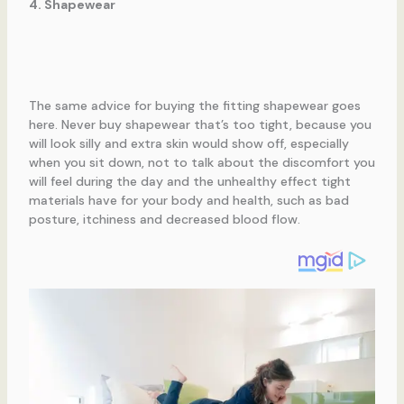
4. Shapewear
The same advice for buying the fitting shapewear goes
here. Never buy shapewear that’s too tight, because you
will look silly and extra skin would show off, especially
when you sit down, not to talk about the discomfort you
will feel during the day and the unhealthy effect tight
materials have for your body and health, such as bad
posture, itchiness and decreased blood flow.