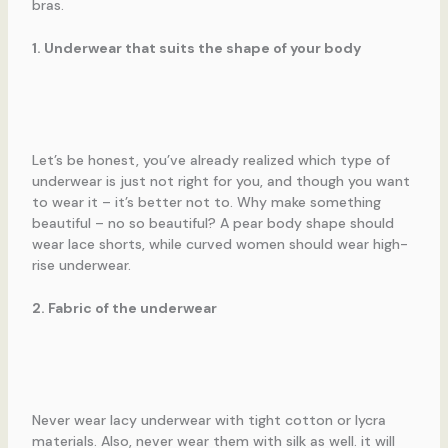
bras.
1. Underwear that suits the shape of your body
Let’s be honest, you’ve already realized which type of
underwear is just not right for you, and though you want
to wear it – it’s better not to. Why make something
beautiful – no so beautiful? A pear body shape should
wear lace shorts, while curved women should wear high-
rise underwear.
2. Fabric of the underwear
Never wear lacy underwear with tight cotton or lycra
materials. Also, never wear them with silk as well. it will