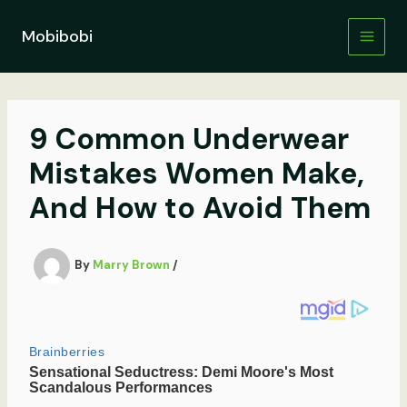
Skip
to
Mobibobi
content
9 Common Underwear
Mistakes Women Make,
And How to Avoid Them
By
Marry Brown
/