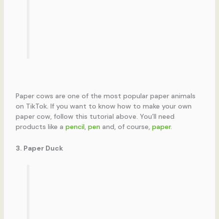
Paper cows are one of the most popular paper animals
on TikTok. If you want to know how to make your own
paper cow, follow this tutorial above. You’ll need
products like a
pencil
,
pen
and, of course,
paper
.
3. Paper Duck