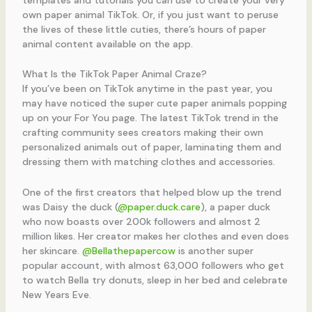
own paper animal TikTok. Or, if you just want to peruse
the lives of these little cuties, there’s hours of paper
animal content available on the app.
What Is the TikTok Paper Animal Craze?
If you’ve been on TikTok anytime in the past year, you
may have noticed the super cute paper animals popping
up on your For You page. The latest TikTok trend in the
crafting community sees creators making their own
personalized animals out of paper, laminating them and
dressing them with matching clothes and accessories.
One of the first creators that helped blow up the trend
was Daisy the duck (
@paper.duck.care
), a paper duck
who now boasts over 200k followers and almost 2
million likes. Her creator makes her clothes and even does
her skincare.
@Bellathepapercow
is another super
popular account, with almost 63,000 followers who get
to watch Bella try donuts, sleep in her bed and celebrate
New Years Eve.