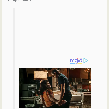
1. Paper Sloth