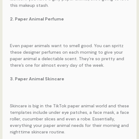
this makeup stash.
2. Paper Animal Perfume
Even paper animals want to smell good. You can spritz
these designer perfumes on each morning to give your
paper animal a delectable scent. They’re so pretty and
there’s one for almost every day of the week.
3. Paper Animal Skincare
Skincare is big in the TikTok paper animal world and these
templates include under eye patches, a face mask, a face
roller, cucumber slices and even a robe. Essentially,
everything your paper animal needs for their morning and
nighttime skincare routine.