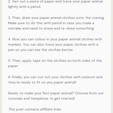
2. Get out a piece of paper and trace your paper animal
lightly with a pencil.
3. Then, draw your paper animal clothes onto the tracing.
Make sure to do this with pencil in case you make a
mistake and need to erase and re-draw something.
4. Now you can colour in your paper animal clothes with
markers. You can also trace your paper clothes with a
pen so you can see the clothes better.
5. Then, apply tape on the clothes on both sides of the
paper.
6. Finally, you can cut out your clothes with scissors and
they’re ready to fit on you paper animal!
Ready to make your first paper animal? Choose from our
tutorials and templates to get started!
This post contains affiliate links.