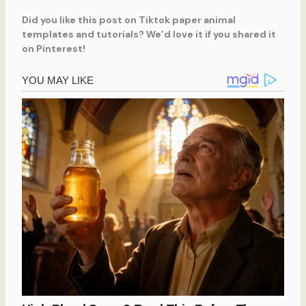
Did you like this post on Tiktok paper animal
templates and tutorials? We’d love it if you shared it
on Pinterest!