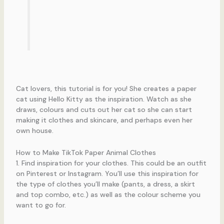
Cat lovers, this tutorial is for you! She creates a paper
cat using Hello Kitty as the inspiration. Watch as she
draws, colours and cuts out her cat so she can start
making it clothes and skincare, and perhaps even her
own house.
How to Make TikTok Paper Animal Clothes
1. Find inspiration for your clothes. This could be an outfit
on Pinterest or Instagram. You’ll use this inspiration for
the type of clothes you’ll make (pants, a dress, a skirt
and top combo, etc.) as well as the colour scheme you
want to go for.