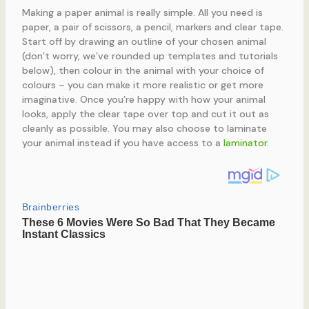
Making a paper animal is really simple. All you need is
paper, a pair of scissors, a pencil, markers and clear tape.
Start off by drawing an outline of your chosen animal
(don’t worry, we’ve rounded up templates and tutorials
below), then colour in the animal with your choice of
colours – you can make it more realistic or get more
imaginative. Once you’re happy with how your animal
looks, apply the clear tape over top and cut it out as
cleanly as possible. You may also choose to laminate
your animal instead if you have access to a
laminator
.