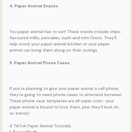
4. Paper Animal Snacks
You paper animal has to eat! These snacks include chips,
flavoured milks, pancakes, sushi and mini Oreos. They’ll
help stock your paper animal kitchen or your paper
animal can bring them along on their outings.
5. Paper Animal Phone Cases
If you’re planning to give your paper animal a cell phone,
they’re going to need phone cases to alternate between.
These phone case templates are all super cute- your
paper animal is bound to love them, plus they’ll look oh,
so trendy!
4 TikTok Paper Animal Tutorials