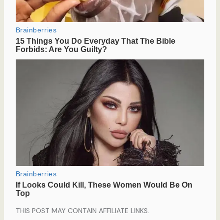
THIS POST MAY CONTAIN AFFILIATE LINKS.