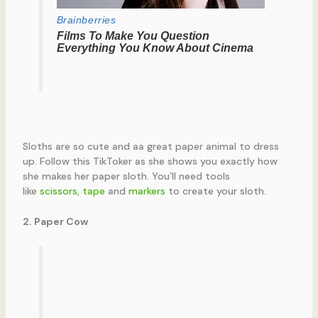
Sloths are so cute and aa great paper animal to dress
up. Follow this TikToker as she shows you exactly how
she makes her paper sloth. You’ll need tools
like
scissors
,
tape
and
markers
to create your sloth.
2. Paper Cow