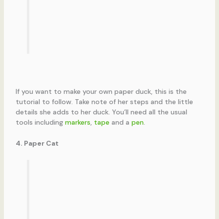
If you want to make your own paper duck, this is the
tutorial to follow. Take note of her steps and the little
details she adds to her duck. You’ll need all the usual
tools including
markers
,
tape
and a
pen
.
4. Paper Cat