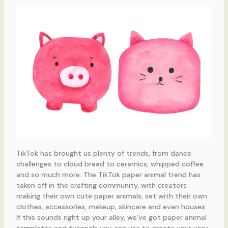
TikTok has brought us plenty of trends, from dance
challenges to cloud bread to ceramics, whipped coffee
and so much more. The TikTok paper animal trend has
taken off in the crafting community, with creators
making their own cute paper animals, set with their own
clothes, accessories, makeup, skincare and even houses.
If this sounds right up your alley, we’ve got paper animal
templates and tutorials you can use to create your very