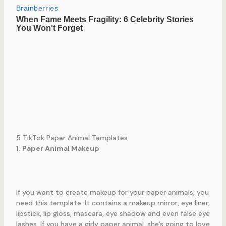
5 TikTok Paper Animal Templates
1. Paper Animal Makeup
If you want to create makeup for your paper animals, you
need this template. It contains a makeup mirror, eye liner,
lipstick, lip gloss, mascara, eye shadow and even false eye
lashes. If you have a girly paper animal, she’s going to love