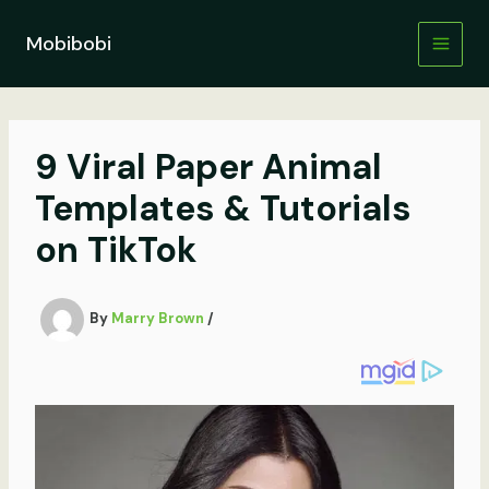
Skip
to
Mobibobi
content
9 Viral Paper Animal
Templates & Tutorials
on TikTok
By
Marry Brown
/