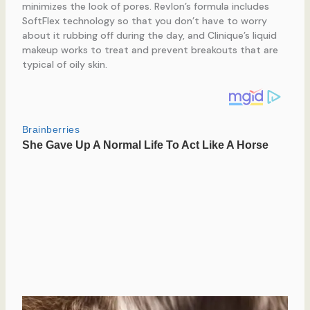
minimizes the look of pores. Revlon’s formula includes
SoftFlex technology so that you don’t have to worry
about it rubbing off during the day, and Clinique’s liquid
makeup works to treat and prevent breakouts that are
typical of oily skin.