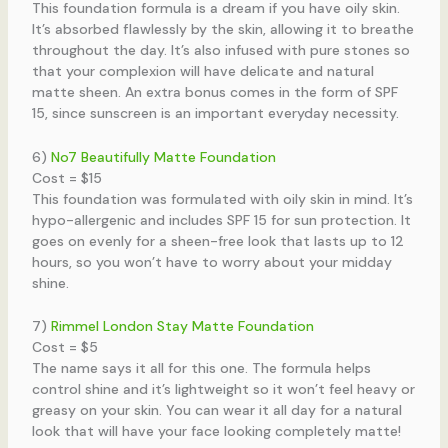
This foundation formula is a dream if you have oily skin.
It’s absorbed flawlessly by the skin, allowing it to breathe
throughout the day. It’s also infused with pure stones so
that your complexion will have delicate and natural
matte sheen. An extra bonus comes in the form of SPF
15, since sunscreen is an important everyday necessity.
6)
No7 Beautifully Matte Foundation
Cost = $15
This foundation was formulated with oily skin in mind. It’s
hypo-allergenic and includes SPF 15 for sun protection. It
goes on evenly for a sheen-free look that lasts up to 12
hours, so you won’t have to worry about your midday
shine.
7)
Rimmel London Stay Matte Foundation
Cost = $5
The name says it all for this one. The formula helps
control shine and it’s lightweight so it won’t feel heavy or
greasy on your skin. You can wear it all day for a natural
look that will have your face looking completely matte!