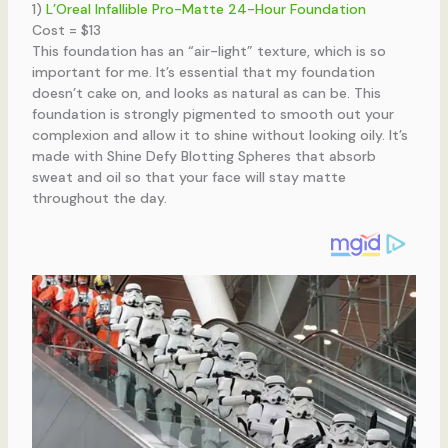
1)
L’Oreal Infallible Pro-Matte 24-Hour Foundation
Cost = $13
This foundation has an “air-light” texture, which is so
important for me. It’s essential that my foundation
doesn’t cake on, and looks as natural as can be. This
foundation is strongly pigmented to smooth out your
complexion and allow it to shine without looking oily. It’s
made with Shine Defy Blotting Spheres that absorb
sweat and oil so that your face will stay matte
throughout the day.