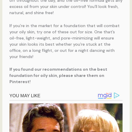
off throughout the day, and the oil-free formula gets any
excess oil from your skin under control! You’ll look fresh,
natural, and shine free!
If you’re in the market for a foundation that will combat
your oily skin, try one of these out for size. One that’s
oil-free, light-weight, and pore-minimizing will ensure
your skin looks its best whether you’re stuck at the
office, on a long flight, or out for a night dancing with
your friends!
If you found our recommendations on the best
foundation for oily skin, please share them on
Pinterest!