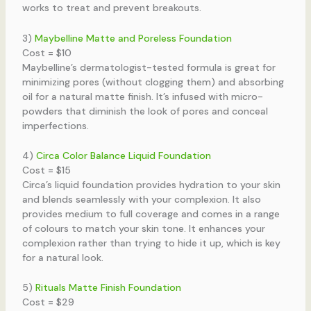
works to treat and prevent breakouts.
3)
Maybelline Matte and Poreless Foundation
Cost = $10
Maybelline’s dermatologist-tested formula is great for
minimizing pores (without clogging them) and absorbing
oil for a natural matte finish. It’s infused with micro-
powders that diminish the look of pores and conceal
imperfections.
4)
Circa Color Balance Liquid Foundation
Cost = $15
Circa’s liquid foundation provides hydration to your skin
and blends seamlessly with your complexion. It also
provides medium to full coverage and comes in a range
of colours to match your skin tone. It enhances your
complexion rather than trying to hide it up, which is key
for a natural look.
5)
Rituals Matte Finish Foundation
Cost = $29