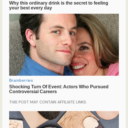
THIS POST MAY CONTAIN AFFILIATE LINKS.