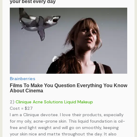
2)
Clinique Acne Solutions Liquid Makeup
Cost = $27
I am a Clinique devotee. I love their products, especially
for my oily, acne-prone skin. This liquid foundation is oil-
free and light weight and will go on smoothly, keeping
your skin nice and matte throughout the day. It also