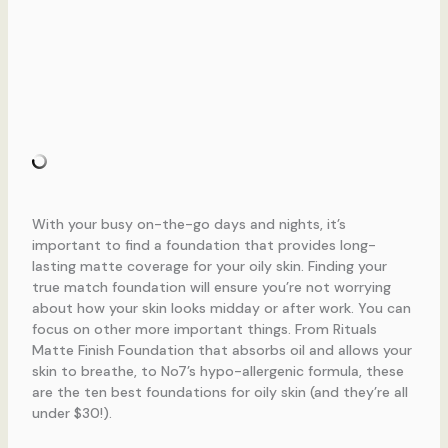
With your busy on-the-go days and nights, it’s
important to find a foundation that provides long-
lasting matte coverage for your oily skin. Finding your
true match foundation will ensure you’re not worrying
about how your skin looks midday or after work. You can
focus on other more important things. From Rituals
Matte Finish Foundation that absorbs oil and allows your
skin to breathe, to No7’s hypo-allergenic formula, these
are the ten best foundations for oily skin (and they’re all
under $30!).