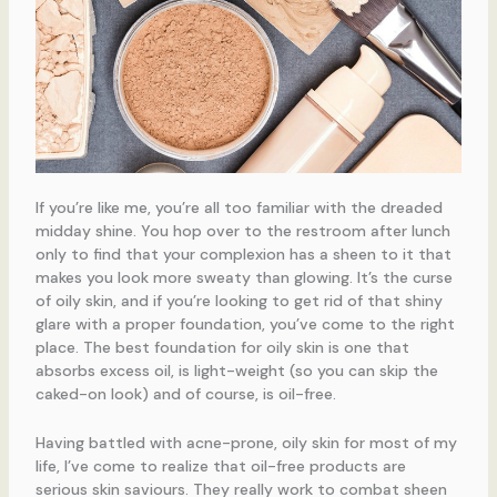
If you’re like me, you’re all too familiar with the dreaded
midday shine. You hop over to the restroom after lunch
only to find that your complexion has a sheen to it that
makes you look more sweaty than glowing. It’s the curse
of oily skin, and if you’re looking to get rid of that shiny
glare with a proper foundation, you’ve come to the right
place. The best foundation for oily skin is one that
absorbs excess oil, is light-weight (so you can skip the
caked-on look) and of course, is oil-free.
Having battled with acne-prone, oily skin for most of my
life, I’ve come to realize that oil-free products are
serious skin saviours. They really work to combat sheen