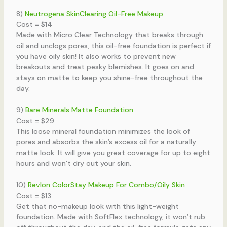
8)
Neutrogena SkinClearing Oil-Free Makeup
Cost = $14
Made with Micro Clear Technology that breaks through
oil and unclogs pores, this oil-free foundation is perfect if
you have oily skin! It also works to prevent new
breakouts and treat pesky blemishes. It goes on and
stays on matte to keep you shine-free throughout the
day.
9)
Bare Minerals Matte Foundation
Cost = $29
This loose mineral foundation minimizes the look of
pores and absorbs the skin’s excess oil for a naturally
matte look. It will give you great coverage for up to eight
hours and won’t dry out your skin.
10)
Revlon ColorStay Makeup For Combo/Oily Skin
Cost = $13
Get that no-makeup look with this light-weight
foundation. Made with SoftFlex technology, it won’t rub