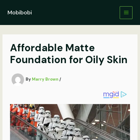
Skip
to
Mobibobi
content
Affordable Matte
Foundation for Oily Skin
By
Marry Brown
/