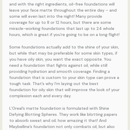
and with the right ingredients, oil-free foundations will
leave your face matte throughout the entire day – and
some will even last into the night! Many provide
coverage for up to 8 or 12 hours, but there are some
miracle-working foundations that last up to 24 whole
hours, which is great if you’re going to be on a long flight!
Some foundations actually add to the shine of your skin,
but while that may be preferable for some skin types, if
you have oily skin, you want the exact opposite. You
need a foundation that fights against oil, while still
providing hydration and smooth coverage. Finding a
foundation that is custom to your skin type can prove a
tough task. That’s why I’m laying out the best
foundation for oily skin that will improve the look of your
complexion each and every day.
L’Oreal’s matte foundation is formulated with Shine
Defying Blotting Spheres. They work like blotting papers
to absorb sweat and oil; how amazing it that! And
Maybelline’s foundation not only combats oil, but also