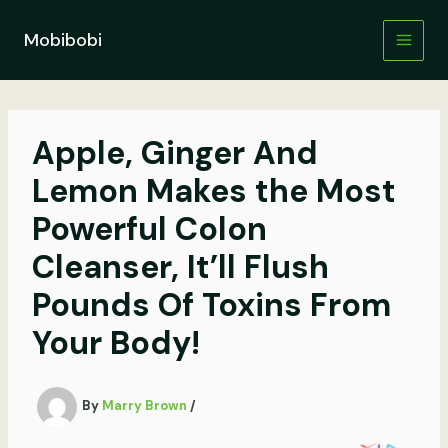
Skip
to
Mobibobi
content
Apple, Ginger And
Lemon Makes the Most
Powerful Colon
Cleanser, It’ll Flush
Pounds Of Toxins From
Your Body!
By
Marry Brown
/