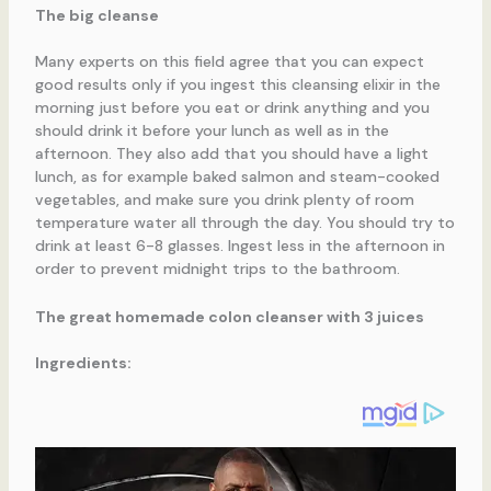
The big cleanse
Many experts on this field agree that you can expect
good results only if you ingest this cleansing elixir in the
morning just before you eat or drink anything and you
should drink it before your lunch as well as in the
afternoon. They also add that you should have a light
lunch, as for example baked salmon and steam-cooked
vegetables, and make sure you drink plenty of room
temperature water all through the day. You should try to
drink at least 6-8 glasses. Ingest less in the afternoon in
order to prevent midnight trips to the bathroom.
The great homemade colon cleanser with 3 juices
Ingredients: