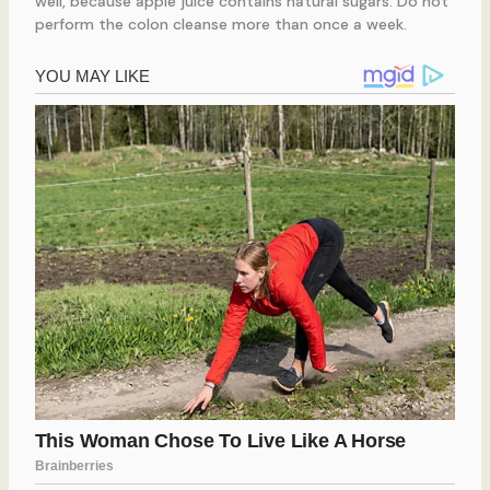
well, because apple juice contains natural sugars. Do not
perform the colon cleanse more than once a week.