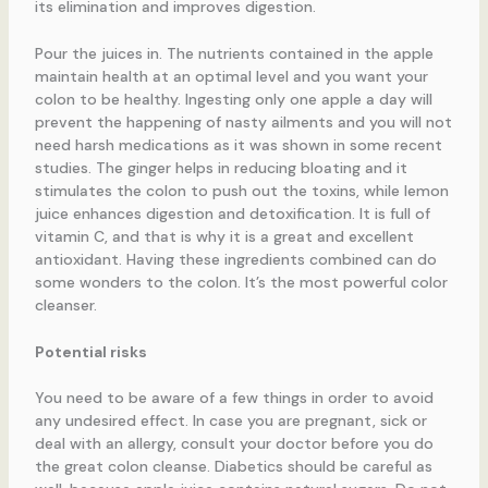
its elimination and improves digestion.
Pour the juices in. The nutrients contained in the apple
maintain health at an optimal level and you want your
colon to be healthy. Ingesting only one apple a day will
prevent the happening of nasty ailments and you will not
need harsh medications as it was shown in some recent
studies. The ginger helps in reducing bloating and it
stimulates the colon to push out the toxins, while lemon
juice enhances digestion and detoxification. It is full of
vitamin C, and that is why it is a great and excellent
antioxidant. Having these ingredients combined can do
some wonders to the colon. It’s the most powerful color
cleanser.
Potential risks
You need to be aware of a few things in order to avoid
any undesired effect. In case you are pregnant, sick or
deal with an allergy, consult your doctor before you do
the great colon cleanse. Diabetics should be careful as