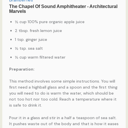
½ cup 100% pure organic apple juice
2 tbsp. fresh lemon juice
1 tsp. ginger juice
½ tsp. sea salt
½ cup warm filtered water
Preparation:
This method involves some simple instructions. You will
first need a highball glass and a spoon and the first thing
you will need to do is warm the water, which should be
not too hot nor too cold. Reach a temperature where it
is safe to drink it.
Pour it in a glass and stir in a half a teaspoon of sea salt.
It pushes waste out of the body and that is how it eases