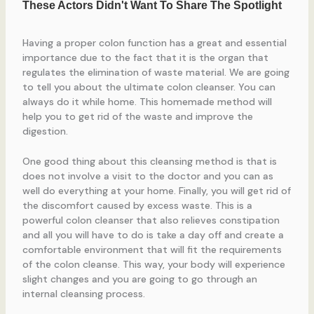
Having a proper colon function has a great and essential
importance due to the fact that it is the organ that
regulates the elimination of waste material. We are going
to tell you about the ultimate colon cleanser. You can
always do it while home. This homemade method will
help you to get rid of the waste and improve the
digestion.
One good thing about this cleansing method is that is
does not involve a visit to the doctor and you can as
well do everything at your home. Finally, you will get rid of
the discomfort caused by excess waste. This is a
powerful colon cleanser that also relieves constipation
and all you will have to do is take a day off and create a
comfortable environment that will fit the requirements
of the colon cleanse. This way, your body will experience
slight changes and you are going to go through an
internal cleansing process.