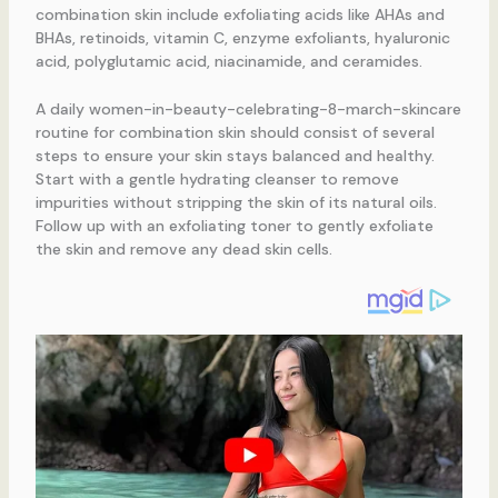
combination skin include exfoliating acids like AHAs and
BHAs, retinoids, vitamin C, enzyme exfoliants, hyaluronic
acid, polyglutamic acid, niacinamide, and ceramides.
A daily women-in-beauty-celebrating-8-march-skincare
routine for combination skin should consist of several
steps to ensure your skin stays balanced and healthy.
Start with a gentle hydrating cleanser to remove
impurities without stripping the skin of its natural oils.
Follow up with an exfoliating toner to gently exfoliate
the skin and remove any dead skin cells.