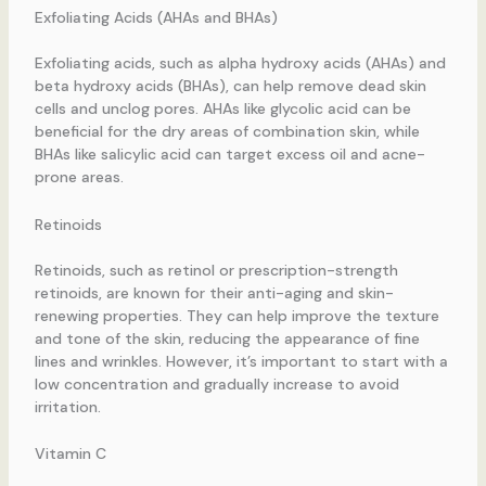
Exfoliating Acids (AHAs and BHAs)
Exfoliating acids, such as alpha hydroxy acids (AHAs) and
beta hydroxy acids (BHAs), can help remove dead skin
cells and unclog pores. AHAs like glycolic acid can be
beneficial for the dry areas of combination skin, while
BHAs like salicylic acid can target excess oil and acne-
prone areas.
Retinoids
Retinoids, such as retinol or prescription-strength
retinoids, are known for their anti-aging and skin-
renewing properties. They can help improve the texture
and tone of the skin, reducing the appearance of fine
lines and wrinkles. However, it’s important to start with a
low concentration and gradually increase to avoid
irritation.
Vitamin C