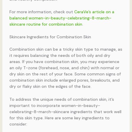
For more information, check out
CeraVe’s article on a
balanced women-in-beauty-celebrating-8-march-
skincare routine for combination skin
.
Skincare Ingredients for Combination Skin
Combination skin can be a tricky skin type to manage, as
it requires balancing the needs of both oily and dry
areas. If you have combination skin, you may experience
an oily T-zone (forehead, nose, and chin) with normal or
dry skin on the rest of your face. Some common signs of
combination skin include enlarged pores, breakouts, and
dry or flaky skin on the edges of the face.
To address the unique needs of combination skin, it’s
important to incorporate women-in-beauty-
celebrating-8-march-skincare ingredients that work well
for this skin type. Here are some key ingredients to
consider: