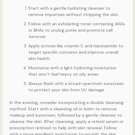
Start with a gentle hydrating cleanser to
remove impurities without stripping the skin.
Follow with an exfoliating toner containing AHAs
or BHAs to unclog pores and promote cell
turnover.
Apply actives like vitamin C and niacinamide to
target specific concerns and improve overall
skin health.
Moisturize with a light hydrating moisturizer
that won’t feel heavy on oily areas.
Always finish with a broad-spectrum sunscreen
to protect your skin from UV damage.
In the evening, consider incorporating a double cleansing
method. Start with a cleansing oil or balm to remove
makeup and sunscreen, followed by a gentle cleanser to
cleanse the skin. After cleansing, apply a retinol serum or
prescription retinoid to help with skin renewal. Follow
with a more emollient moisturizer to nourish the skin