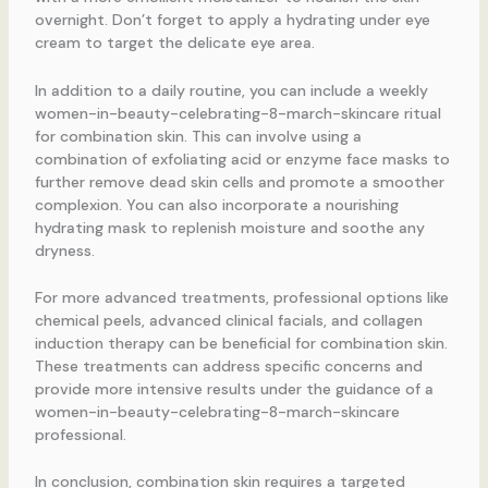
overnight. Don’t forget to apply a hydrating under eye
cream to target the delicate eye area.
In addition to a daily routine, you can include a weekly
women-in-beauty-celebrating-8-march-skincare ritual
for combination skin. This can involve using a
combination of exfoliating acid or enzyme face masks to
further remove dead skin cells and promote a smoother
complexion. You can also incorporate a nourishing
hydrating mask to replenish moisture and soothe any
dryness.
For more advanced treatments, professional options like
chemical peels, advanced clinical facials, and collagen
induction therapy can be beneficial for combination skin.
These treatments can address specific concerns and
provide more intensive results under the guidance of a
women-in-beauty-celebrating-8-march-skincare
professional.
In conclusion, combination skin requires a targeted