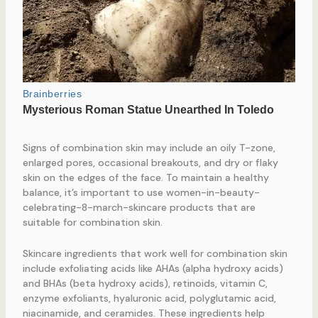
Signs of combination skin may include an oily T-zone,
enlarged pores, occasional breakouts, and dry or flaky
skin on the edges of the face. To maintain a healthy
balance, it’s important to use women-in-beauty-
celebrating-8-march-skincare products that are
suitable for combination skin.
Skincare ingredients that work well for combination skin
include exfoliating acids like AHAs (alpha hydroxy acids)
and BHAs (beta hydroxy acids), retinoids, vitamin C,
enzyme exfoliants, hyaluronic acid, polyglutamic acid,
niacinamide, and ceramides. These ingredients help