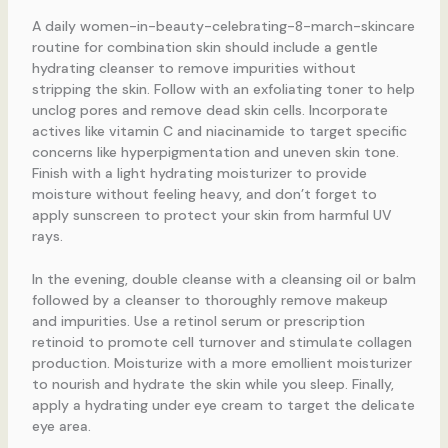
A daily women-in-beauty-celebrating-8-march-skincare
routine for combination skin should include a gentle
hydrating cleanser to remove impurities without
stripping the skin. Follow with an exfoliating toner to help
unclog pores and remove dead skin cells. Incorporate
actives like vitamin C and niacinamide to target specific
concerns like hyperpigmentation and uneven skin tone.
Finish with a light hydrating moisturizer to provide
moisture without feeling heavy, and don’t forget to
apply sunscreen to protect your skin from harmful UV
rays.
In the evening, double cleanse with a cleansing oil or balm
followed by a cleanser to thoroughly remove makeup
and impurities. Use a retinol serum or prescription
retinoid to promote cell turnover and stimulate collagen
production. Moisturize with a more emollient moisturizer
to nourish and hydrate the skin while you sleep. Finally,
apply a hydrating under eye cream to target the delicate
eye area.