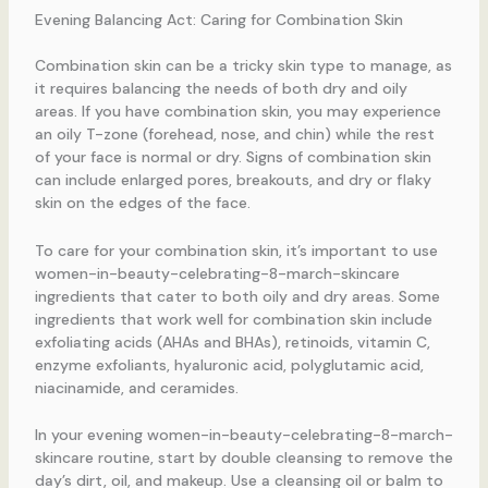
Evening Balancing Act: Caring for Combination Skin
Combination skin can be a tricky skin type to manage, as
it requires balancing the needs of both dry and oily
areas. If you have combination skin, you may experience
an oily T-zone (forehead, nose, and chin) while the rest
of your face is normal or dry. Signs of combination skin
can include enlarged pores, breakouts, and dry or flaky
skin on the edges of the face.
To care for your combination skin, it’s important to use
women-in-beauty-celebrating-8-march-skincare
ingredients that cater to both oily and dry areas. Some
ingredients that work well for combination skin include
exfoliating acids (AHAs and BHAs), retinoids, vitamin C,
enzyme exfoliants, hyaluronic acid, polyglutamic acid,
niacinamide, and ceramides.
In your evening women-in-beauty-celebrating-8-march-
skincare routine, start by double cleansing to remove the
day’s dirt, oil, and makeup. Use a cleansing oil or balm to