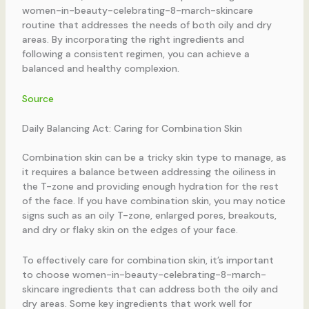
women-in-beauty-celebrating-8-march-skincare
routine that addresses the needs of both oily and dry
areas. By incorporating the right ingredients and
following a consistent regimen, you can achieve a
balanced and healthy complexion.
Source
Daily Balancing Act: Caring for Combination Skin
Combination skin can be a tricky skin type to manage, as
it requires a balance between addressing the oiliness in
the T-zone and providing enough hydration for the rest
of the face. If you have combination skin, you may notice
signs such as an oily T-zone, enlarged pores, breakouts,
and dry or flaky skin on the edges of your face.
To effectively care for combination skin, it’s important
to choose women-in-beauty-celebrating-8-march-
skincare ingredients that can address both the oily and
dry areas. Some key ingredients that work well for