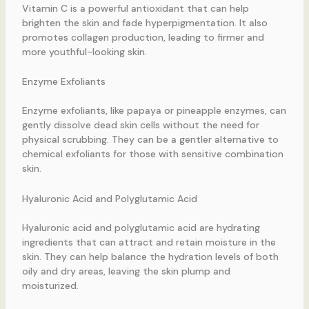
Vitamin C is a powerful antioxidant that can help
brighten the skin and fade hyperpigmentation. It also
promotes collagen production, leading to firmer and
more youthful-looking skin.
Enzyme Exfoliants
Enzyme exfoliants, like papaya or pineapple enzymes, can
gently dissolve dead skin cells without the need for
physical scrubbing. They can be a gentler alternative to
chemical exfoliants for those with sensitive combination
skin.
Hyaluronic Acid and Polyglutamic Acid
Hyaluronic acid and polyglutamic acid are hydrating
ingredients that can attract and retain moisture in the
skin. They can help balance the hydration levels of both
oily and dry areas, leaving the skin plump and
moisturized.