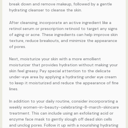
break down and remove makeup, followed by a gentle
hydrating cleanser to cleanse the skin.
After cleansing, incorporate an active ingredient like a
retinol serum or prescription retinoid to target any signs
of aging or acne. These ingredients can help improve skin
texture, reduce breakouts, and minimize the appearance
of pores.
Next, moisturize your skin with a more emollient
moisturizer that provides hydration without making your
skin feel greasy. Pay special attention to the delicate
under-eye area by applying a hydrating under eye cream
to keep it moisturized and reduce the appearance of fine
lines.
In addition to your daily routine, consider incorporating a
weekly women-in-beauty-celebrating-8-march-skincare
treatment. This can include using an exfoliating acid or
enzyme face mask to gently slough off dead skin cells
and unclog pores. Follow it up with a nourishing hydrating