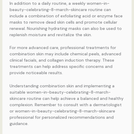
In addition to a daily routine, a weekly women-in-
beauty-celebrating-8-march-skincare routine can
include a combination of exfoliating acid or enzyme face
masks to remove dead skin cells and promote cellular
renewal. Nourishing hydrating masks can also be used to
replenish moisture and revitalize the skin.
For more advanced care, professional treatments for
combination skin may include chemical peels, advanced
clinical facials, and collagen induction therapy. These
treatments can help address specific concerns and
provide noticeable results.
Understanding combination skin and implementing a
suitable women-in-beauty-celebrating-8-march-
skincare routine can help achieve a balanced and healthy
complexion. Remember to consult with a dermatologist
or women-in-beauty-celebrating-8-march-skincare
professional for personalized recommendations and
guidance.