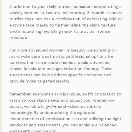
In addition to your daily routine, consider incorporating a
weekly women-in-beauty-celebrating-8-march-skincare
routine that includes a combination of exfoliating acid or
enzyme face masks to further refine the skin’s texture
and a nourishing hydrating mask to provide intense
moisture.
For more advanced women-in-beauty-celebrating-8-
march-skincare treatments, professional options for
combination skin include chemical peels, advanced
clinical facials, and collagen induction therapy. These
treatments can help address specific concerns and
provide more targeted results.
Remember, everyone’s skin is unique, so it’s important to
listen to your skin’s needs and adjust your women-in-
beauty-celebrating-8-march-skincare routine
accordingly. By understanding the signs and
characteristics of combination skin and utilizing the right
products and treatments, you can achieve a balanced
and healthy complexion.