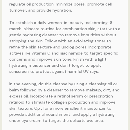
regulate oil production, minimize pores, promote cell
turnover, and provide hydration.
To establish a daily women-in-beauty-celebrating-8-
march-skincare routine for combination skin, start with a
gentle hydrating cleanser to remove impurities without
stripping the skin. Follow with an exfoliating toner to
refine the skin texture and unclog pores. Incorporate
actives like vitamin C and niacinamide to target specific
concerns and improve skin tone. Finish with a light
hydrating moisturizer and don’t forget to apply
sunscreen to protect against harmful UV rays.
In the evening, double cleanse by using a cleansing oil or
balm followed by a cleanser to remove makeup, dirt, and
excess oil. Incorporate a retinol serum or prescription
retinoid to stimulate collagen production and improve
skin texture. Opt for a more emollient moisturizer to
provide additional nourishment, and apply a hydrating
under eye cream to target the delicate eye area.