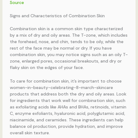
Source
Signs and Characteristics of Combination Skin
Combination skin is a common skin type characterized
by a mix of dry and oily areas. The T-zone, which includes
the forehead, nose, and chin, tends to be oily, while the
rest of the face may be normal or dry. If you have
combination skin, you may notice signs such as an oily T-
zone, enlarged pores, occasional breakouts, and dry or
flaky skin on the edges of your face.
To care for combination skin, it’s important to choose
women-in-beauty-celebrating-8-march-skincare
products that address both the dry and oily areas. Look
for ingredients that work well for combination skin, such
as exfoliating acids like AHAs and BHAs, retinoids, vitamin
C, enzyme exfoliants, hyaluronic acid, polyglutamic acid,
niacinamide, and ceramides. These ingredients can help
balance oil production, provide hydration, and improve
overall skin texture.