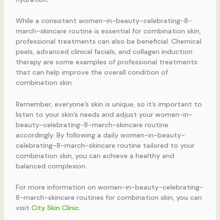
While a consistent women-in-beauty-celebrating-8-
march-skincare routine is essential for combination skin,
professional treatments can also be beneficial. Chemical
peels, advanced clinical facials, and collagen induction
therapy are some examples of professional treatments
that can help improve the overall condition of
combination skin.
Remember, everyone’s skin is unique, so it’s important to
listen to your skin’s needs and adjust your women-in-
beauty-celebrating-8-march-skincare routine
accordingly. By following a daily women-in-beauty-
celebrating-8-march-skincare routine tailored to your
combination skin, you can achieve a healthy and
balanced complexion.
For more information on women-in-beauty-celebrating-
8-march-skincare routines for combination skin, you can
visit
City Skin Clinic
.