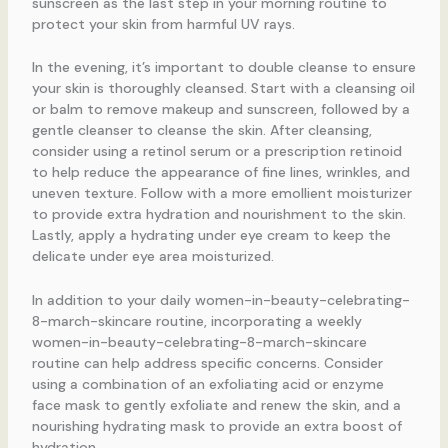
sunscreen as the last step in your morning routine to
protect your skin from harmful UV rays.
In the evening, it’s important to double cleanse to ensure
your skin is thoroughly cleansed. Start with a cleansing oil
or balm to remove makeup and sunscreen, followed by a
gentle cleanser to cleanse the skin. After cleansing,
consider using a retinol serum or a prescription retinoid
to help reduce the appearance of fine lines, wrinkles, and
uneven texture. Follow with a more emollient moisturizer
to provide extra hydration and nourishment to the skin.
Lastly, apply a hydrating under eye cream to keep the
delicate under eye area moisturized.
In addition to your daily women-in-beauty-celebrating-
8-march-skincare routine, incorporating a weekly
women-in-beauty-celebrating-8-march-skincare
routine can help address specific concerns. Consider
using a combination of an exfoliating acid or enzyme
face mask to gently exfoliate and renew the skin, and a
nourishing hydrating mask to provide an extra boost of
hydration.