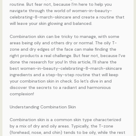
routine. But fear not, because I’m here to help you
navigate through the world of women-in-beauty-
celebrating-8-march-skincare and create a routine that
will leave your skin glowing and balanced.
Combination skin can be tricky to manage, with some
areas being oily and others dry or normal. The oily T-
zone and dry edges of the face can make finding the
right products a real challenge. But fear not, because I’ve
done the research for you! In this article, I’ll share the
best women-in-beauty-celebrating-8-march-skincare
ingredients and a step-by-step routine that will keep
your combination skin in check. So let’s dive in and
discover the secrets to a radiant and harmonious
complexion!
Understanding Combination Skin
Combination skin is a common skin type characterized
by a mix of dry and oily areas. Typically, the T-zone
(forehead, nose, and chin) tends to be oily, while the rest