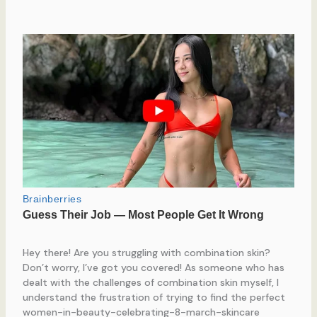
Hey there! Are you struggling with combination skin?
Don’t worry, I’ve got you covered! As someone who has
dealt with the challenges of combination skin myself, I
understand the frustration of trying to find the perfect
women-in-beauty-celebrating-8-march-skincare