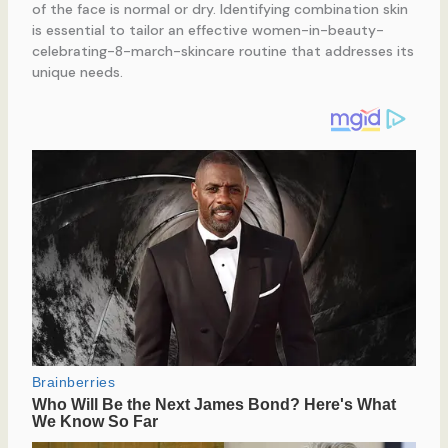
of the face is normal or dry. Identifying combination skin
is essential to tailor an effective women-in-beauty-
celebrating-8-march-skincare routine that addresses its
unique needs.