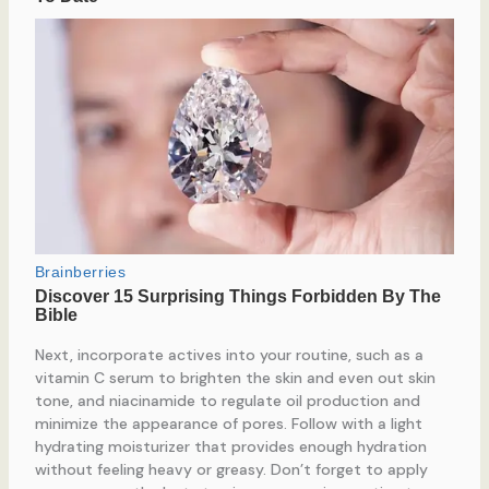
Next, incorporate actives into your routine, such as a
vitamin C serum to brighten the skin and even out skin
tone, and niacinamide to regulate oil production and
minimize the appearance of pores. Follow with a light
hydrating moisturizer that provides enough hydration
without feeling heavy or greasy. Don’t forget to apply