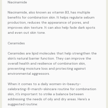
Niacinamide
Niacinamide, also known as vitamin B3, has multiple
benefits for combination skin. It helps regulate sebum
production, reduces the appearance of pores, and
improves skin texture. It can also help fade dark spots
and even out skin tone.
Ceramides
Ceramides are lipid molecules that help strengthen the
skin’s natural barrier function. They can improve the
overall health and resilience of combination skin,
preventing moisture loss and protecting against
environmental aggressors.
When it comes to a daily women-in-beauty-
celebrating-8-march-skincare routine for combination
skin, it’s important to strike a balance between
addressing the needs of oily and dry areas. Here’s a
suggested routine: