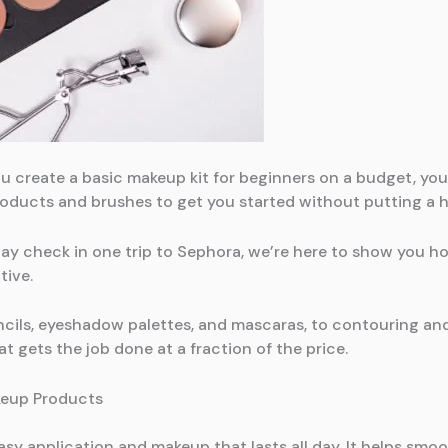
 you create a basic makeup kit for beginners on a budget, y
roducts and brushes to get you started without putting a 
pay check in one trip to Sephora, we’re here to show you 
tive.
cils, eyeshadow palettes, and mascaras, to contouring and
t gets the job done at a fraction of the price.
keup Products
asy application and makeup that lasts all day. It helps smoot