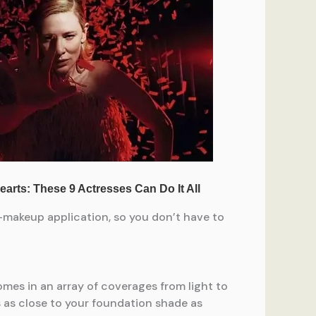
e-makeup application, so you don’t have to
comes in an array of coverages from light to
s as close to your foundation shade as