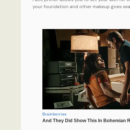
your foundation and other makeup goes seamle