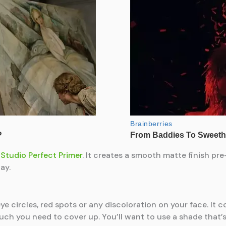
Studio Perfect Primer
. It creates a smooth matte finish pr
ay.
ye circles, red spots or any discoloration on your face. It 
much you need to cover up. You’ll want to use a shade that’