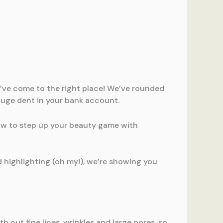
ou’ve come to the right place! We’ve rounded
huge dent in your bank account.
how to step up your beauty game with
 highlighting (oh my!), we’re showing you
h out fine lines, wrinkles and large pores, so