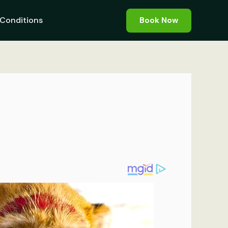
Conditions
Book Now