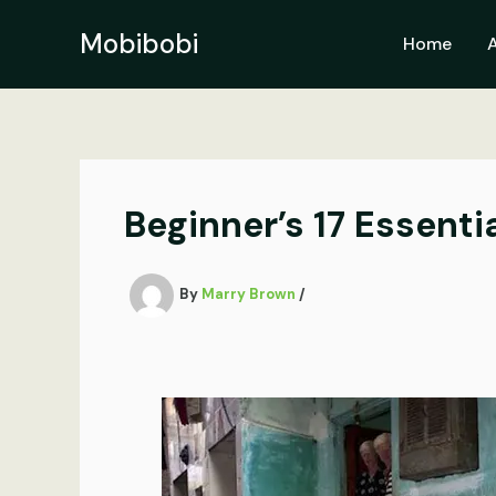
Skip
to
Mobibobi
Home
content
Beginner’s 17 Essent
By
Marry Brown
/