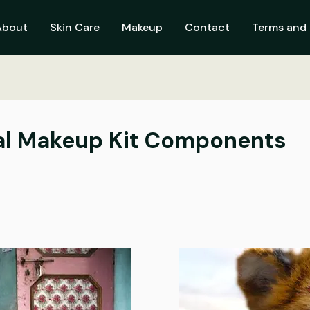
About
Skin Care
Makeup
Contact
Terms and 
ial Makeup Kit Components