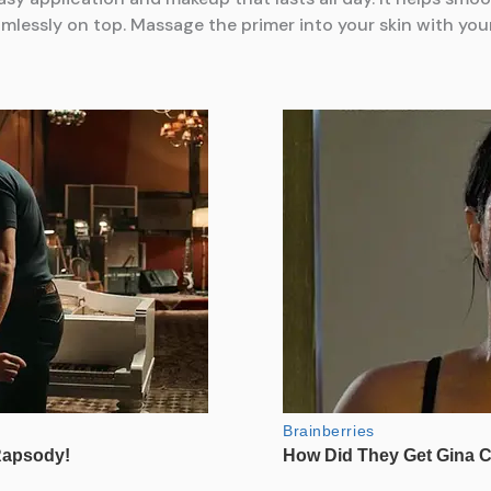
ssly on top. Massage the primer into your skin with your f