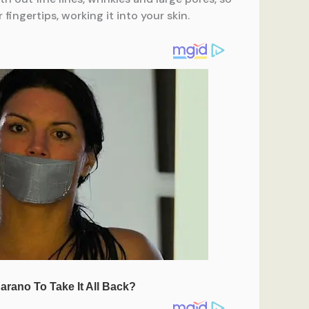
ingertips, working it into your skin.