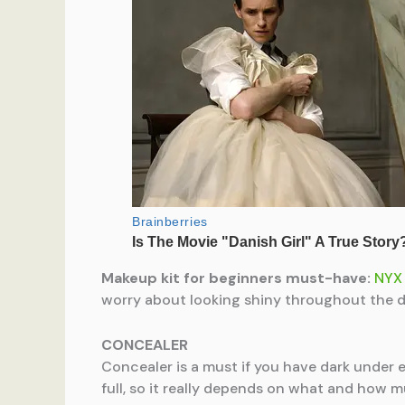
Makeup kit for beginners must-have:
NYX 
worry about looking shiny throughout the d
CONCEALER
Concealer is a must if you have dark under e
full, so it really depends on what and how 