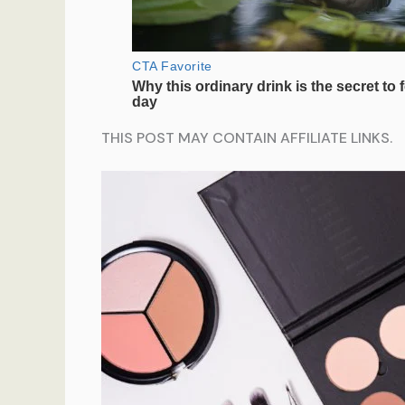
THIS POST MAY CONTAIN AFFILIATE LINKS.