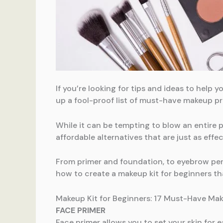
If you’re looking for tips and ideas to help
up a fool-proof list of must-have makeup p
While it can be tempting to blow an entire 
affordable alternatives that are just as effec
From primer and foundation, to eyebrow pen
how to create a makeup kit for beginners tha
Makeup Kit for Beginners: 17 Must-Have Ma
FACE PRIMER
Face primer allows you to set your skin for e