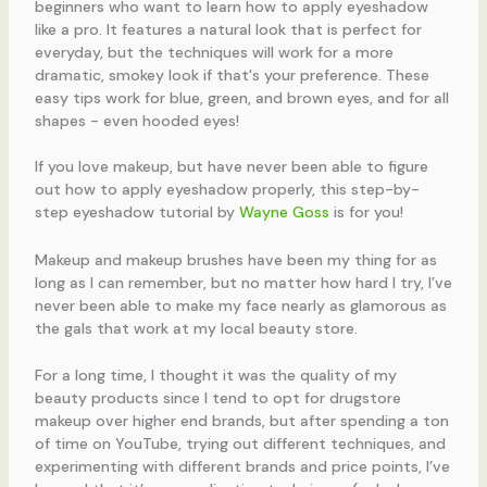
If you love makeup, but have never been able to figure
out how to apply eyeshadow properly, this step-by-
step eyeshadow tutorial by
Wayne Goss
is for you!
Makeup and makeup brushes have been my thing for as
long as I can remember, but no matter how hard I try, I’ve
never been able to make my face nearly as glamorous as
the gals that work at my local beauty store.
For a long time, I thought it was the quality of my
beauty products since I tend to opt for drugstore
makeup over higher end brands, but after spending a ton
of time on YouTube, trying out different techniques, and
experimenting with different brands and price points, I’ve