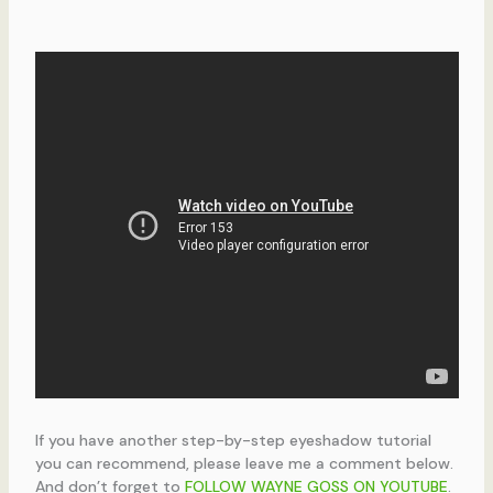
If you have another step-by-step eyeshadow tutorial
you can recommend, please leave me a comment below.
And don’t forget to
FOLLOW WAYNE GOSS ON YOUTUBE
.