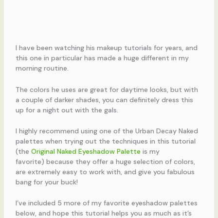
I have been watching his makeup tutorials for years, and
this one in particular has made a huge different in my
morning routine.
The colors he uses are great for daytime looks, but with
a couple of darker shades, you can definitely dress this
up for a night out with the gals.
I highly recommend using one of the Urban Decay Naked
palettes when trying out the techniques in this tutorial
(the
Original Naked Eyeshadow Palette
is my
favorite) because they offer a huge selection of colors,
are extremely easy to work with, and give you fabulous
bang for your buck!
I’ve included 5 more of my favorite eyeshadow palettes
below, and hope this tutorial helps you as much as it’s