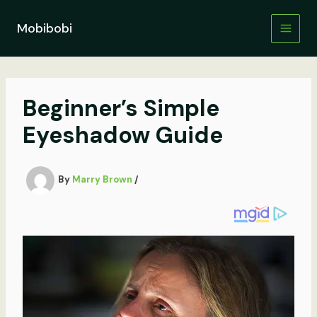
Skip
to
Mobibobi
content
Beginner’s Simple
Eyeshadow Guide
By
Marry Brown
/