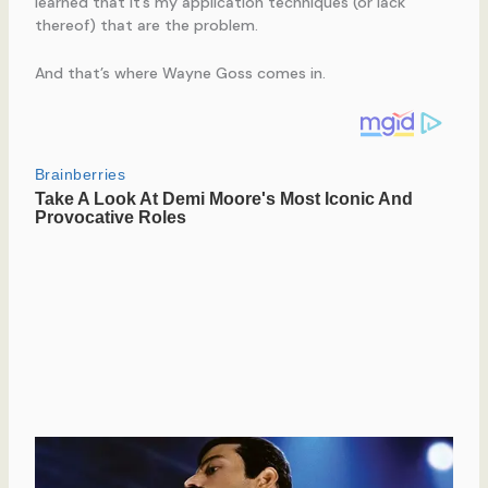
learned that it’s my application techniques (or lack
thereof) that are the problem.
And that’s where Wayne Goss comes in.