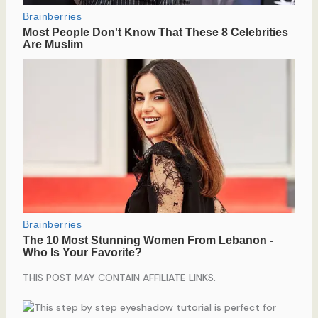
THIS POST MAY CONTAIN AFFILIATE LINKS.