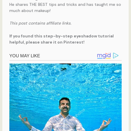
He shares THE BEST tips and tricks and has taught me so
much about makeup!
This post contains affiliate links.
If you found this step-by-step eyeshadow tutorial
helpful, please share it on Pinterest!