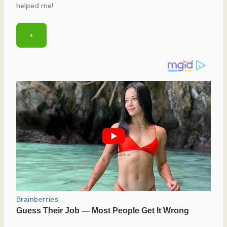
helped me!
<