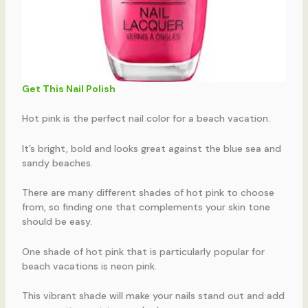
Get This Nail Polish
Hot pink is the perfect nail color for a beach vacation.
It’s bright, bold and looks great against the blue sea and
sandy beaches.
There are many different shades of hot pink to choose
from, so finding one that complements your skin tone
should be easy.
One shade of hot pink that is particularly popular for
beach vacations is neon pink.
This vibrant shade will make your nails stand out and add