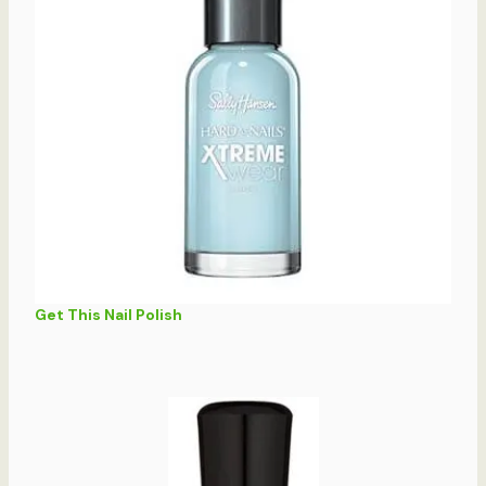
Get This Nail Polish