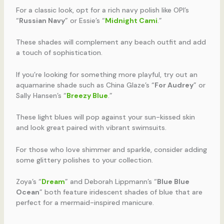
For a classic look, opt for a rich navy polish like OPI’s
“
Russian Navy
” or Essie’s “
Midnight Cami
.”
These shades will complement any beach outfit and add
a touch of sophistication.
If you’re looking for something more playful, try out an
aquamarine shade such as China Glaze’s “
For Audrey
” or
Sally Hansen’s “
Breezy Blue
.”
These light blues will pop against your sun-kissed skin
and look great paired with vibrant swimsuits.
For those who love shimmer and sparkle, consider adding
some glittery polishes to your collection.
Zoya’s “
Dream
” and Deborah Lippmann’s “
Blue Blue
Ocean
” both feature iridescent shades of blue that are
perfect for a mermaid-inspired manicure.