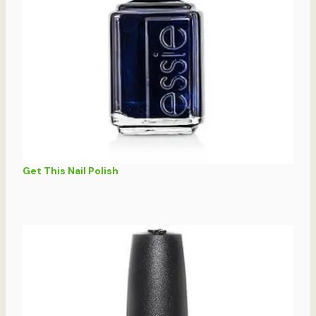
Get This Nail Polish