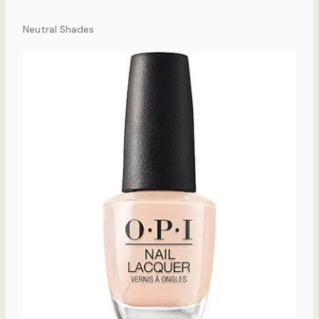
Neutral Shades