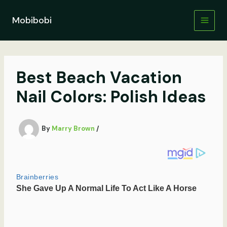
Skip
to
Mobibobi
content
Best Beach Vacation
Nail Colors: Polish Ideas
By
Marry Brown
/