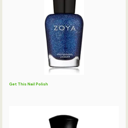
Get This Nail Polish