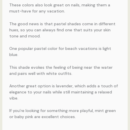
These colors also look great on nails, making them a
must-have for any vacation.
The good news is that pastel shades come in different
hues, so you can always find one that suits your skin
tone and mood.
One popular pastel color for beach vacations is light
blue.
This shade evokes the feeling of being near the water
and pairs well with white outfits.
Another great option is lavender, which adds a touch of
elegance to your nails while still maintaining a relaxed
vibe.
If you’re looking for something more playful, mint green
or baby pink are excellent choices.