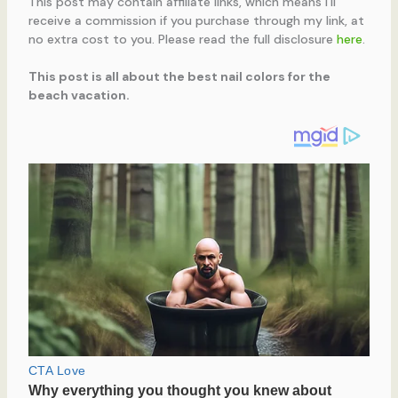
This post may contain affiliate links, which means I’ll
receive a commission if you purchase through my link, at
no extra cost to you. Please read the full disclosure
here
.
This post is all about the best nail colors for the
beach vacation.