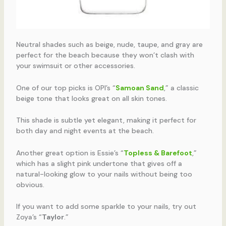
Neutral shades such as beige, nude, taupe, and gray are
perfect for the beach because they won’t clash with
your swimsuit or other accessories.
One of our top picks is OPI’s “
Samoan Sand
,” a classic
beige tone that looks great on all skin tones.
This shade is subtle yet elegant, making it perfect for
both day and night events at the beach.
Another great option is Essie’s “
Topless & Barefoot
,”
which has a slight pink undertone that gives off a
natural-looking glow to your nails without being too
obvious.
If you want to add some sparkle to your nails, try out
Zoya’s “
Taylor
.”