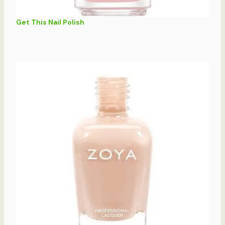
Get This Nail Polish