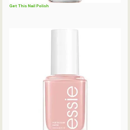
Get This Nail Polish