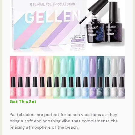
Get This Set
Pastel colors are perfect for beach vacations as they
bring a soft and soothing vibe that complements the
relaxing atmosphere of the beach.