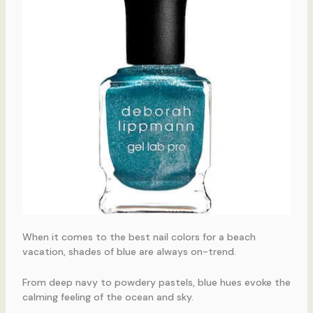
When it comes to the best nail colors for a beach
vacation, shades of blue are always on-trend.
From deep navy to powdery pastels, blue hues evoke the
calming feeling of the ocean and sky.