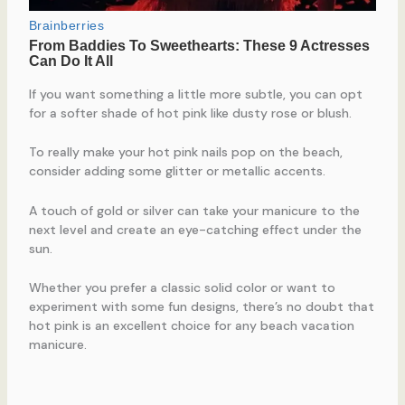
If you want something a little more subtle, you can opt
for a softer shade of hot pink like dusty rose or blush.
To really make your hot pink nails pop on the beach,
consider adding some glitter or metallic accents.
A touch of gold or silver can take your manicure to the
next level and create an eye-catching effect under the
sun.
Whether you prefer a classic solid color or want to
experiment with some fun designs, there’s no doubt that
hot pink is an excellent choice for any beach vacation
manicure.