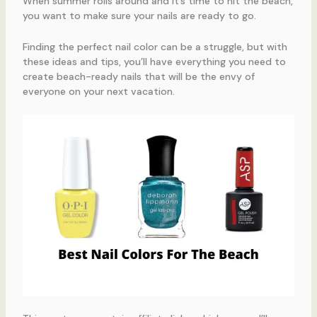
When summer rolls around and it’s time to hit the beach,
you want to make sure your nails are ready to go.
Finding the perfect nail color can be a struggle, but with
these ideas and tips, you’ll have everything you need to
create beach-ready nails that will be the envy of
everyone on your next vacation.