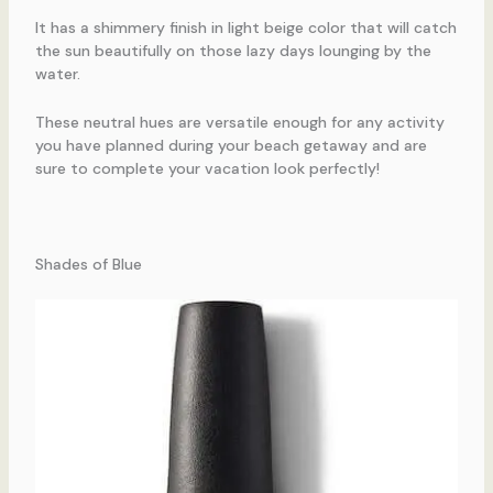
It has a shimmery finish in light beige color that will catch
the sun beautifully on those lazy days lounging by the
water.
These neutral hues are versatile enough for any activity
you have planned during your beach getaway and are
sure to complete your vacation look perfectly!
Shades of Blue