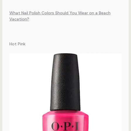
What Nail Polish Colors Should You Wear on a Beach
Vacation?
Hot Pink