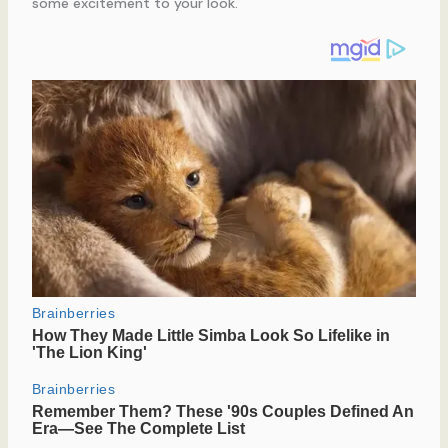
some excitement to your look.