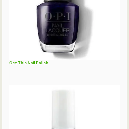
Get This Nail Polish