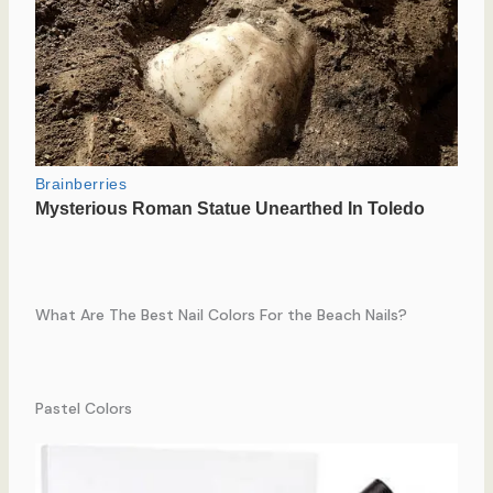
What Are The Best Nail Colors For the Beach Nails?
Pastel Colors