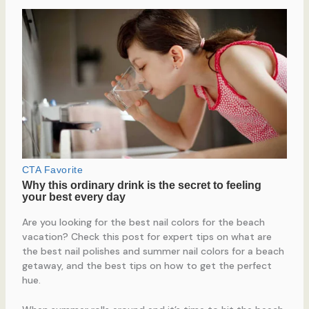
Are you looking for the best nail colors for the beach
vacation? Check this post for expert tips on what are
the best nail polishes and summer nail colors for a beach
getaway, and the best tips on how to get the perfect
hue.