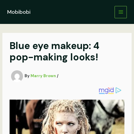
Skip
to
Mobibobi
content
Blue eye makeup: 4
pop-making looks!
By
Marry Brown
/