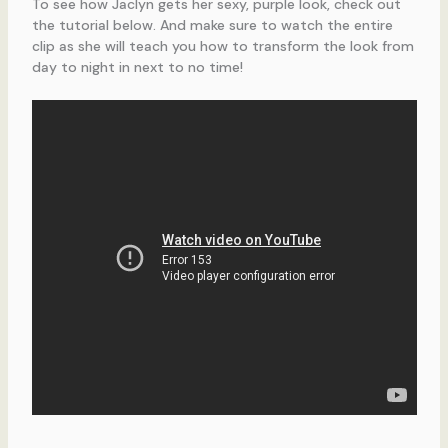
To see how Jaclyn gets her sexy, purple look, check out
the tutorial below. And make sure to watch the entire
clip as she will teach you how to transform the look from
day to night in next to no time!