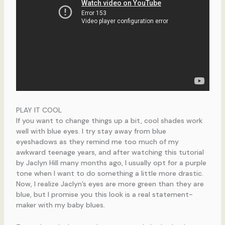
PLAY IT COOL
If you want to change things up a bit, cool shades work
well with blue eyes. I try stay away from blue
eyeshadows as they remind me too much of my
awkward teenage years, and after watching this tutorial
by Jaclyn Hill many months ago, I usually opt for a purple
tone when I want to do something a little more drastic.
Now, I realize Jaclyn’s eyes are more green than they are
blue, but I promise you this look is a real statement-
maker with my baby blues.