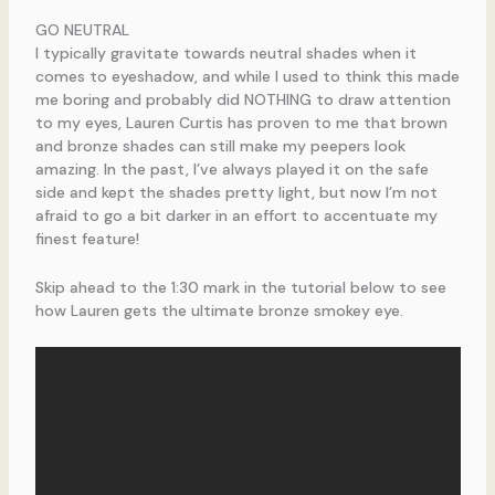
GO NEUTRAL
I typically gravitate towards neutral shades when it
comes to eyeshadow, and while I used to think this made
me boring and probably did NOTHING to draw attention
to my eyes, Lauren Curtis has proven to me that brown
and bronze shades can still make my peepers look
amazing. In the past, I’ve always played it on the safe
side and kept the shades pretty light, but now I’m not
afraid to go a bit darker in an effort to accentuate my
finest feature!
Skip ahead to the 1:30 mark in the tutorial below to see
how Lauren gets the ultimate bronze smokey eye.