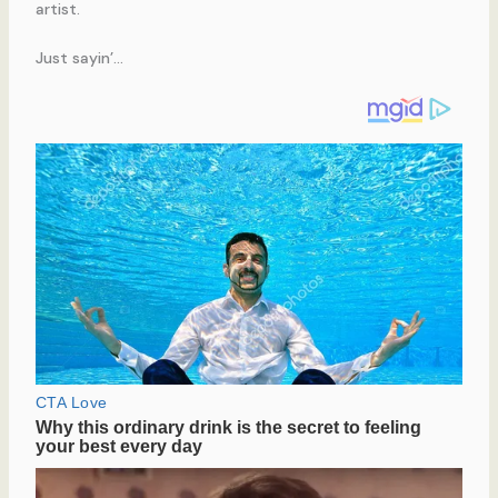
artist.
Just sayin’…