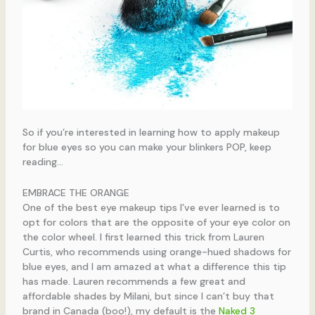
So if you’re interested in learning how to apply makeup
for blue eyes so you can make your blinkers POP, keep
reading…
EMBRACE THE ORANGE
One of the best eye makeup tips I’ve ever learned is to
opt for colors that are the opposite of your eye color on
the color wheel. I first learned this trick from Lauren
Curtis, who recommends using orange-hued shadows for
blue eyes, and I am amazed at what a difference this tip
has made. Lauren recommends a few great and
affordable shades by Milani, but since I can’t buy that
brand in Canada (boo!), my default is the
Naked 3