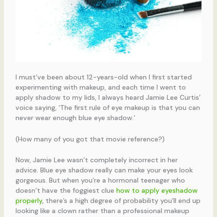
I must’ve been about 12-years-old when I first started
experimenting with makeup, and each time I went to
apply shadow to my lids, I always heard Jamie Lee Curtis’
voice saying, ‘The first rule of eye makeup is that you can
never wear enough blue eye shadow.’
(How many of you got that movie reference?)
Now, Jamie Lee wasn’t completely incorrect in her
advice. Blue eye shadow really can make your eyes look
gorgeous. But when you’re a hormonal teenager who
doesn’t have the foggiest clue
how to apply eyeshadow
properly
, there’s a high degree of probability you’ll end up
looking like a clown rather than a professional makeup