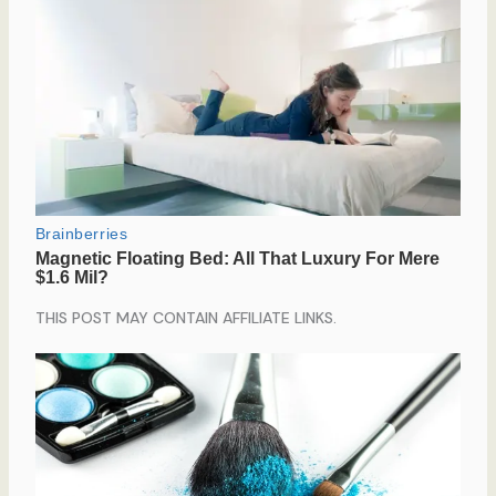
THIS POST MAY CONTAIN AFFILIATE LINKS.