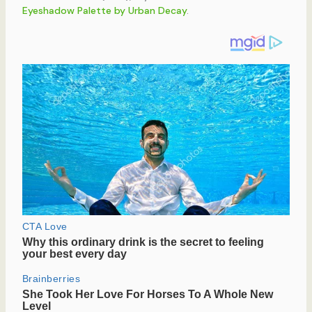
Eyeshadow Palette by Urban Decay
.