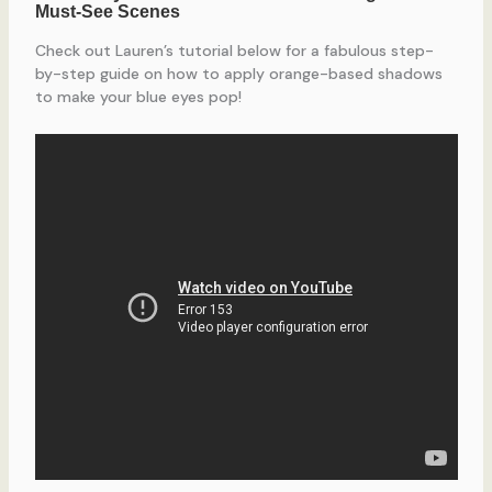
Check out Lauren’s tutorial below for a fabulous step-
by-step guide on how to apply orange-based shadows
to make your blue eyes pop!