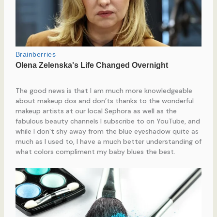
The good news is that I am much more knowledgeable
about makeup dos and don’ts thanks to the wonderful
makeup artists at our local Sephora as well as the
fabulous beauty channels I subscribe to on YouTube, and
while I don’t shy away from the blue eyeshadow quite as
much as I used to, I have a much better understanding of
what colors compliment my baby blues the best.