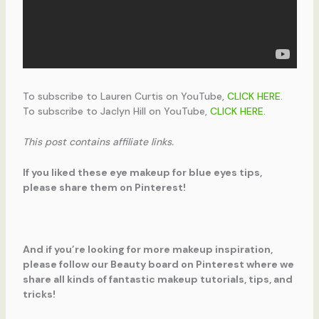
To subscribe to Lauren Curtis on YouTube,
CLICK HERE
.
To subscribe to Jaclyn Hill on YouTube,
CLICK HERE
.
This post contains affiliate links.
If you liked these eye makeup for blue eyes tips,
please share them on Pinterest!
And if you’re looking for more makeup inspiration,
please follow our Beauty board on Pinterest where we
share all kinds of fantastic makeup tutorials, tips, and
tricks!