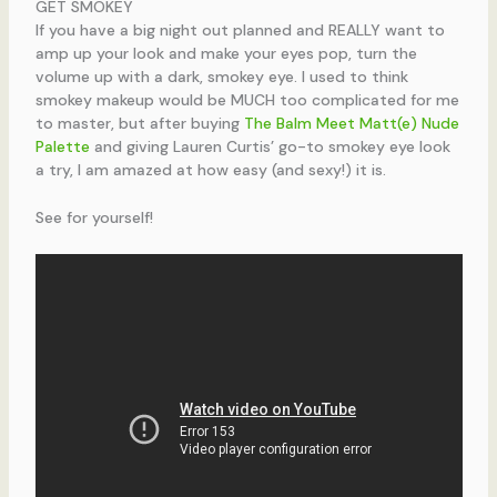
GET SMOKEY
If you have a big night out planned and REALLY want to
amp up your look and make your eyes pop, turn the
volume up with a dark, smokey eye. I used to think
smokey makeup would be MUCH too complicated for me
to master, but after buying
The Balm Meet Matt(e) Nude
Palette
and giving Lauren Curtis’ go-to smokey eye look
a try, I am amazed at how easy (and sexy!) it is.
See for yourself!