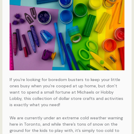
If you’re looking for boredom busters to keep your little
ones busy when you’re cooped at up home, but don’t
want to spend a small fortune at Michaels or Hobby
Lobby, this collection of dollar store crafts and activities
is exactly what you need!
We are currently under an extreme cold weather warning
here in Toronto, and while there’s tons of snow on the
ground for the kids to play with, it’s simply too cold to