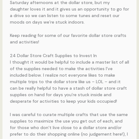
Saturday afternoons at the dollar store, but my
daughter loves it and it gives us an opportunity to go for
a drive so we can listen to some tunes and reset our
moods on days we’re stuck indoors.
Keep reading for some of our favorite dollar store crafts
and activities!
24 Dollar Store Craft Supplies to Invest In
I thought it would be helpful to include a master list of all
of the supplies needed to make the activities I’ve
included below. I realize not everyone likes to make
multiple trips to the dollar store like us – LOL – and it
can be really helpful to have a stash of dollar store craft
supplies on hand for days you’re stuck inside and
desperate for activities to keep your kids occupied!
I was careful to curate multiple crafts that use the same
supplies to maximize the use you get out of each, and
for those who don’t live close to a dollar store and/or
prefer to do their shopping online (no judgement here!), I