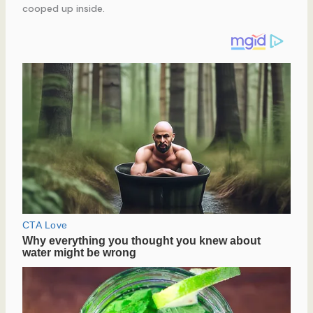
cooped up inside.