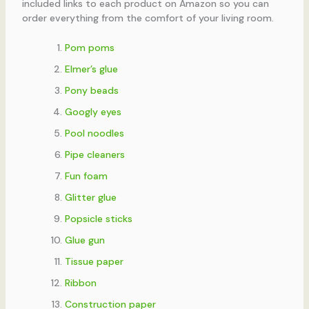
included links to each product on Amazon so you can
order everything from the comfort of your living room.
Pom poms
Elmer’s glue
Pony beads
Googly eyes
Pool noodles
Pipe cleaners
Fun foam
Glitter glue
Popsicle sticks
Glue gun
Tissue paper
Ribbon
Construction paper