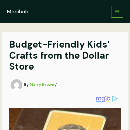
Skip
to
Mobibobi
content
Budget-Friendly Kids’
Crafts from the Dollar
Store
By
Marry Brown
/