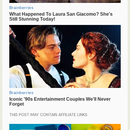
THIS POST MAY CONTAIN AFFILIATE LINKS.