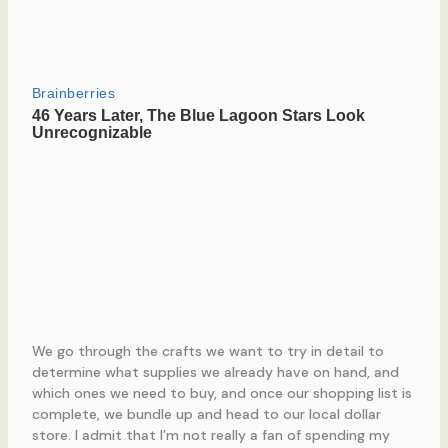
We go through the crafts we want to try in detail to
determine what supplies we already have on hand, and
which ones we need to buy, and once our shopping list is
complete, we bundle up and head to our local dollar
store. I admit that I’m not really a fan of spending my