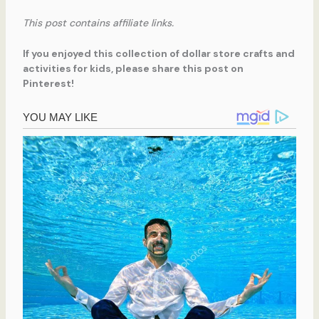
This post contains affiliate links.
If you enjoyed this collection of dollar store crafts and
activities for kids, please share this post on
Pinterest!