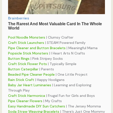
Pool Noodle Monsters
| Clumsy Crafter
Craft Stick Launchers
| STEAM Powered Family
Pipe Cleaner and Button Bracelets
| Meaningful Mama
Popsicle Stick Monsters
| I Heart Arts N Crafts
Button Rings
| Pink Stripey Socks
Craft Stick Flower Pots
| Typically Simple
Button Caterpillar
| Parents
Beaded Pipe Cleaner People
| One Little Project
Rain Stick Craft
| Happy Hooligans
Baby Jar Heart Luminaries
| Learning and Exploring
Through Play
Craft Stick Harmonica
| Frugal Fun for Girls and Boys
Pipe Cleaner Flowers
| My Crafts
Easy Handmade DIY Sun Catchers
| The Jersey Momma
Soda Straw Weaving Bracelets
| There’s Just One Mommy