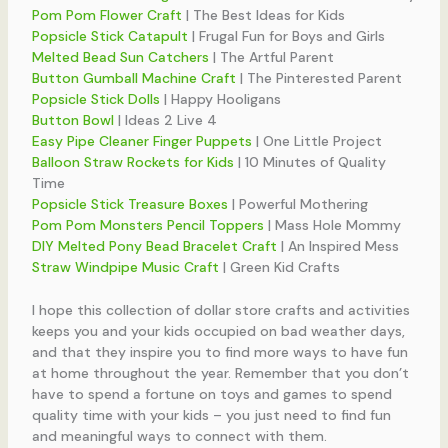
Pom Pom Flower Craft
| The Best Ideas for Kids
Popsicle Stick Catapult
| Frugal Fun for Boys and Girls
Melted Bead Sun Catchers
| The Artful Parent
Button Gumball Machine Craft
| The Pinterested Parent
Popsicle Stick Dolls
| Happy Hooligans
Button Bowl
| Ideas 2 Live 4
Easy Pipe Cleaner Finger Puppets
| One Little Project
Balloon Straw Rockets for Kids
| 10 Minutes of Quality
Time
Popsicle Stick Treasure Boxes
| Powerful Mothering
Pom Pom Monsters Pencil Toppers
| Mass Hole Mommy
DIY Melted Pony Bead Bracelet Craft
| An Inspired Mess
Straw Windpipe Music Craft
| Green Kid Crafts
I hope this collection of dollar store crafts and activities
keeps you and your kids occupied on bad weather days,
and that they inspire you to find more ways to have fun
at home throughout the year. Remember that you don’t
have to spend a fortune on toys and games to spend
quality time with your kids – you just need to find fun
and meaningful ways to connect with them.