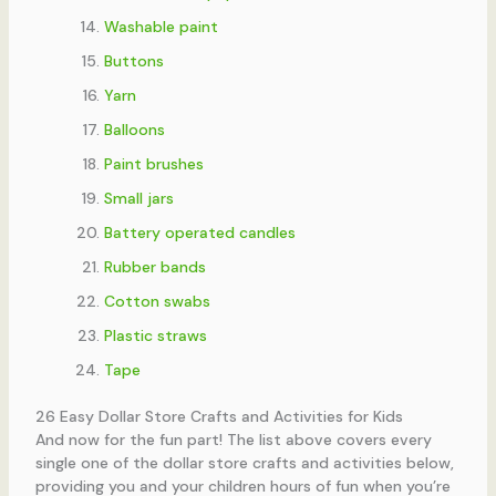
Washable paint
Buttons
Yarn
Balloons
Paint brushes
Small jars
Battery operated candles
Rubber bands
Cotton swabs
Plastic straws
Tape
26 Easy Dollar Store Crafts and Activities for Kids
And now for the fun part! The list above covers every
single one of the dollar store crafts and activities below,
providing you and your children hours of fun when you’re