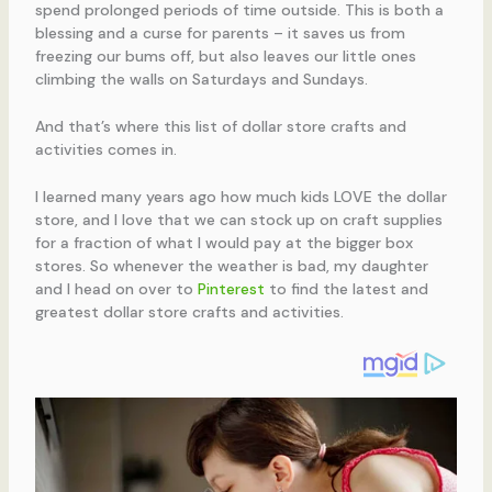
spend prolonged periods of time outside. This is both a
blessing and a curse for parents – it saves us from
freezing our bums off, but also leaves our little ones
climbing the walls on Saturdays and Sundays.
And that’s where this list of dollar store crafts and
activities comes in.
I learned many years ago how much kids LOVE the dollar
store, and I love that we can stock up on craft supplies
for a fraction of what I would pay at the bigger box
stores. So whenever the weather is bad, my daughter
and I head on over to
Pinterest
to find the latest and
greatest dollar store crafts and activities.