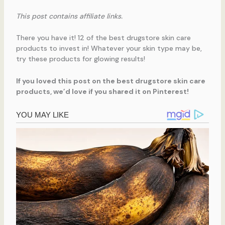
This post contains affiliate links.
There you have it! 12 of the best drugstore skin care
products to invest in! Whatever your skin type may be,
try these products for glowing results!
If you loved this post on the best drugstore skin care
products, we’d love if you shared it on Pinterest!