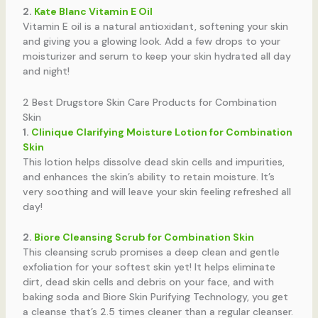
2.
Kate Blanc Vitamin E Oil
Vitamin E oil is a natural antioxidant, softening your skin
and giving you a glowing look. Add a few drops to your
moisturizer and serum to keep your skin hydrated all day
and night!
2 Best Drugstore Skin Care Products for Combination
Skin
1.
Clinique Clarifying Moisture Lotion for Combination
Skin
This lotion helps dissolve dead skin cells and impurities,
and enhances the skin’s ability to retain moisture. It’s
very soothing and will leave your skin feeling refreshed all
day!
2.
Biore Cleansing Scrub for Combination Skin
This cleansing scrub promises a deep clean and gentle
exfoliation for your softest skin yet! It helps eliminate
dirt, dead skin cells and debris on your face, and with
baking soda and Biore Skin Purifying Technology, you get
a cleanse that’s 2.5 times cleaner than a regular cleanser.