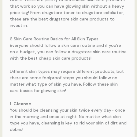
that work so you can have glowing skin without a heavy
price tag! From drugstore toner to drugstore exfoliator,
these are the best drugstore skin care products to
invest in.
6 Skin Care Routine Basics for All Skin Types
Everyone should follow a skin care routine and if you’re
on a budget, you can follow a drugstore skin care routine
with the best cheap skin care products!
Different skin types may require different products, but
there are some foolproof steps you should follow no
matter what type of skin you have. Follow these skin
care basics for glowing skin!
1. Cleanse
You should be cleansing your skin twice every day- once
in the morning and once at night. No matter what skin
type you have, cleansing is key to rid your skin of dirt and
debris!