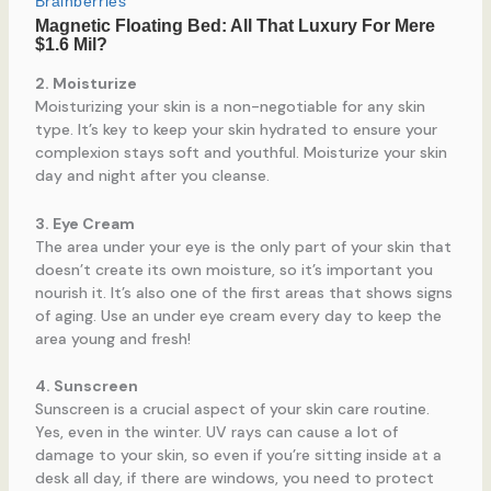
2. Moisturize
Moisturizing your skin is a non-negotiable for any skin
type. It’s key to keep your skin hydrated to ensure your
complexion stays soft and youthful. Moisturize your skin
day and night after you cleanse.
3. Eye Cream
The area under your eye is the only part of your skin that
doesn’t create its own moisture, so it’s important you
nourish it. It’s also one of the first areas that shows signs
of aging. Use an under eye cream every day to keep the
area young and fresh!
4. Sunscreen
Sunscreen is a crucial aspect of your skin care routine.
Yes, even in the winter. UV rays can cause a lot of
damage to your skin, so even if you’re sitting inside at a
desk all day, if there are windows, you need to protect