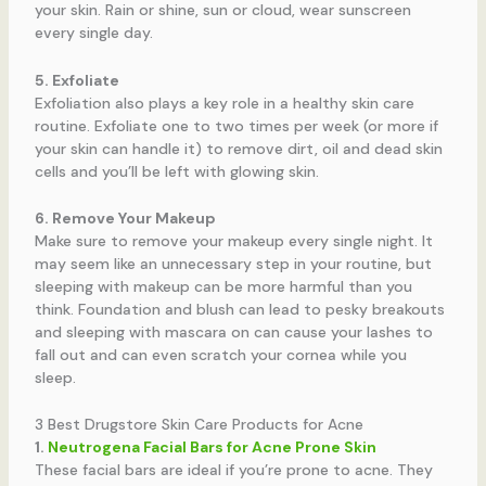
your skin. Rain or shine, sun or cloud, wear sunscreen
every single day.
5. Exfoliate
Exfoliation also plays a key role in a healthy skin care
routine. Exfoliate one to two times per week (or more if
your skin can handle it) to remove dirt, oil and dead skin
cells and you’ll be left with glowing skin.
6. Remove Your Makeup
Make sure to remove your makeup every single night. It
may seem like an unnecessary step in your routine, but
sleeping with makeup can be more harmful than you
think. Foundation and blush can lead to pesky breakouts
and sleeping with mascara on can cause your lashes to
fall out and can even scratch your cornea while you
sleep.
3 Best Drugstore Skin Care Products for Acne
1.
Neutrogena Facial Bars for Acne Prone Skin
These facial bars are ideal if you’re prone to acne. They