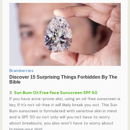
3.
Sun Bum Oil Free Face Sunscreen SPF 50
If you have acne-prone skin, using an oil-free sunscreen is
key. If it’s not oil-free it will likely break you out. This Sun
Bum sunscreen is formulated with sensitive skin in mind
and is SPF 50 so not only will you not have to worry
about breakouts, you also won’t have to worry about
burning your skin!