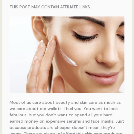
THIS POST MAY CONTAIN AFFILIATE LINKS.
Most of us care about beauty and skin care as much as
we care about our wallets. I feel you. You want to look
fabulous, but you don’t want to spend all your hard
earned money on expensive serums and face masks. Just
because products are cheaper doesn’t mean they’re
worse. There are plenty of affordable skin care products