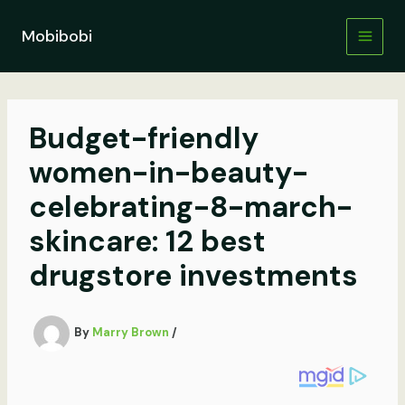
Skip
to
Mobibobi
content
Budget-friendly
women-in-beauty-
celebrating-8-march-
skincare: 12 best
drugstore investments
By
Marry Brown
/