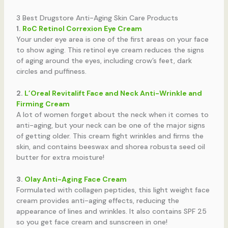
3 Best Drugstore Anti-Aging Skin Care Products
1.
RoC Retinol Correxion Eye Cream
Your under eye area is one of the first areas on your face
to show aging. This retinol eye cream reduces the signs
of aging around the eyes, including crow’s feet, dark
circles and puffiness.
2.
L’Oreal Revitalift Face and Neck Anti-Wrinkle and
Firming Cream
A lot of women forget about the neck when it comes to
anti-aging, but your neck can be one of the major signs
of getting older. This cream fight wrinkles and firms the
skin, and contains beeswax and shorea robusta seed oil
butter for extra moisture!
3.
Olay Anti-Aging Face Cream
Formulated with collagen peptides, this light weight face
cream provides anti-aging effects, reducing the
appearance of lines and wrinkles. It also contains SPF 25
so you get face cream and sunscreen in one!