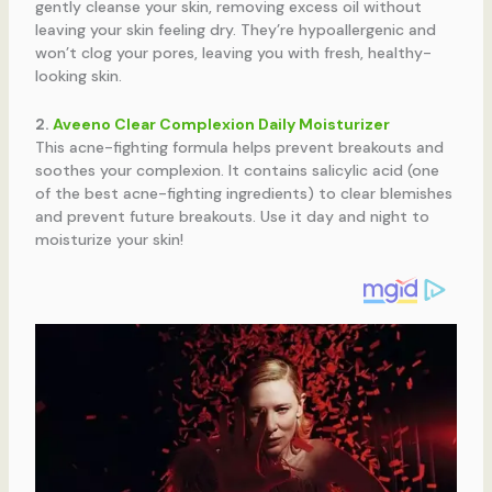
gently cleanse your skin, removing excess oil without
leaving your skin feeling dry. They’re hypoallergenic and
won’t clog your pores, leaving you with fresh, healthy-
looking skin.
2.
Aveeno Clear Complexion Daily Moisturizer
This acne-fighting formula helps prevent breakouts and
soothes your complexion. It contains salicylic acid (one
of the best acne-fighting ingredients) to clear blemishes
and prevent future breakouts. Use it day and night to
moisturize your skin!