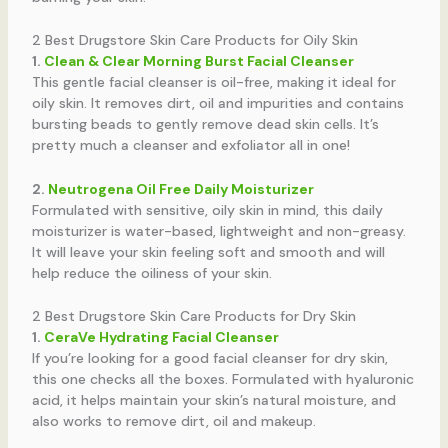
2 Best Drugstore Skin Care Products for Oily Skin
1.
Clean & Clear Morning Burst Facial Cleanser
This gentle facial cleanser is oil-free, making it ideal for
oily skin. It removes dirt, oil and impurities and contains
bursting beads to gently remove dead skin cells. It’s
pretty much a cleanser and exfoliator all in one!
2.
Neutrogena Oil Free Daily Moisturizer
Formulated with sensitive, oily skin in mind, this daily
moisturizer is water-based, lightweight and non-greasy.
It will leave your skin feeling soft and smooth and will
help reduce the oiliness of your skin.
2 Best Drugstore Skin Care Products for Dry Skin
1.
CeraVe Hydrating Facial Cleanser
If you’re looking for a good facial cleanser for dry skin,
this one checks all the boxes. Formulated with hyaluronic
acid, it helps maintain your skin’s natural moisture, and
also works to remove dirt, oil and makeup.