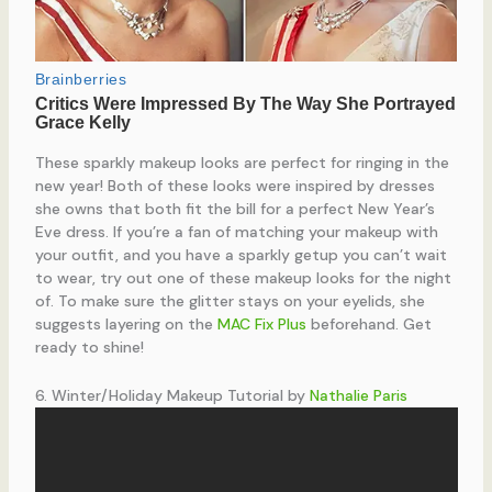
These sparkly makeup looks are perfect for ringing in the
new year! Both of these looks were inspired by dresses
she owns that both fit the bill for a perfect New Year’s
Eve dress. If you’re a fan of matching your makeup with
your outfit, and you have a sparkly getup you can’t wait
to wear, try out one of these makeup looks for the night
of. To make sure the glitter stays on your eyelids, she
suggests layering on the
MAC Fix Plus
beforehand. Get
ready to shine!
6. Winter/Holiday Makeup Tutorial by
Nathalie Paris