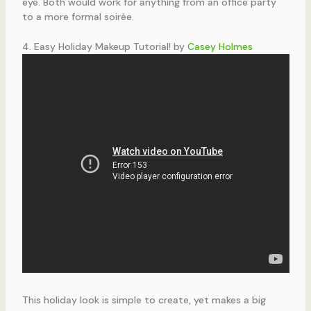
eye. Both would work for anything from an office party
to a more formal soirée.
4. Easy Holiday Makeup Tutorial! by
Casey Holmes
This holiday look is simple to create, yet makes a big