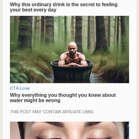
THIS POST MAY CONTAIN AFFILIATE LINKS.