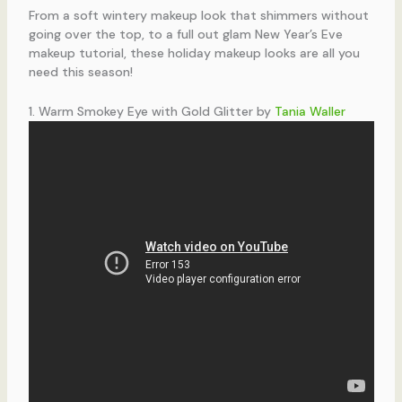
From a soft wintery makeup look that shimmers without
going over the top, to a full out glam New Year’s Eve
makeup tutorial, these holiday makeup looks are all you
need this season!
1. Warm Smokey Eye with Gold Glitter by
Tania Waller