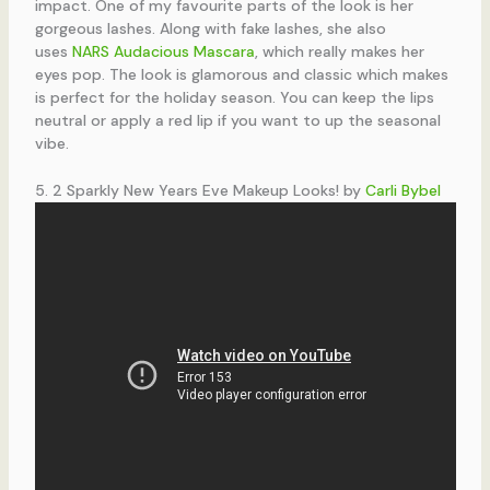
impact. One of my favourite parts of the look is her
gorgeous lashes. Along with fake lashes, she also
uses
NARS Audacious Mascara
, which really makes her
eyes pop. The look is glamorous and classic which makes
is perfect for the holiday season. You can keep the lips
neutral or apply a red lip if you want to up the seasonal
vibe.
5. 2 Sparkly New Years Eve Makeup Looks! by
Carli Bybel