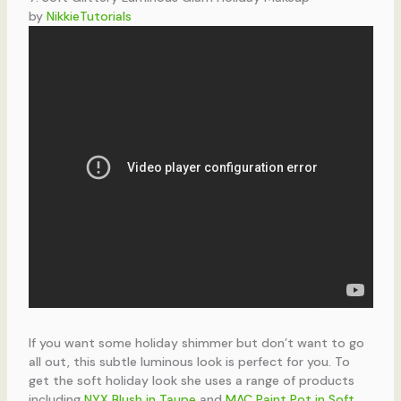
by
NikkieTutorials
If you want some holiday shimmer but don’t want to go
all out, this subtle luminous look is perfect for you. To
get the soft holiday look she uses a range of products
including
NYX Blush in Taupe
and
MAC Paint Pot in Soft