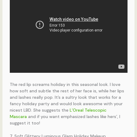
The red lip screams holiday in this seasonal look. I love
how soft and subtle the rest of her face is, while her lips
and lashes really pop. It’s a sultry look that works for a
fancy holiday party and would look awesome with your
nicest LBD. She suggests the
L’Oreal Telescopic
Mascara
and if you want emphasized lashes like hers’, I
suggest it too!
7. Soft Glittery Luminous Glam Holiday Makeup