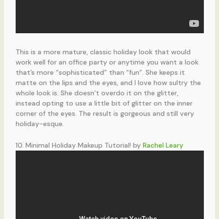
This is a more mature, classic holiday look that would
work well for an office party or anytime you want a look
that’s more “sophisticated” than “fun”. She keeps it
matte on the lips and the eyes, and I love how sultry the
whole look is. She doesn’t overdo it on the glitter,
instead opting to use a little bit of glitter on the inner
corner of the eyes. The result is gorgeous and still very
holiday-esque.
10. Minimal Holiday Makeup Tutorial! by
Rachel Leary