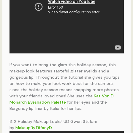
If you want to bring the glam this holiday season, this
makeup look features tasteful glitter eyelids and a
gorgeous lip. Throughout the tutorial she gives you tips
on how to make your look work best for the camera,
since the holiday season means snapping more photos
with your friends loved ones! She uses the
Kat Von D
Monarch Eyeshadow Palette
for her eyes and the
Burgundy lip liner by Italia for her lips.
3. 2 Holiday Makeup Looks! UD Gwen Stefani
by
MakeupByTiffanyD