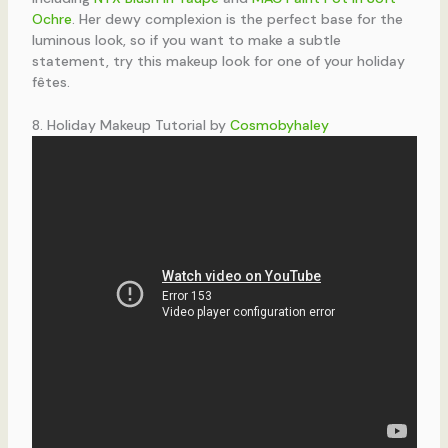
Ochre
. Her dewy complexion is the perfect base for the
luminous look, so if you want to make a subtle
statement, try this makeup look for one of your holiday
fêtes.
8. Holiday Makeup Tutorial by
Cosmobyhaley