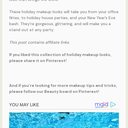
These holiday makeup looks will take you from your office
fêtes, to holiday house parties, and your New Year’s Eve
bash. They’re gorgeous, glittering, and will make you a
stand out at any party.
This post contains affiliate links.
If you liked this collection of holiday makeup looks,
please share it on Pinterest!
And if you’re looking for more makeup tips and tricks,
please follow our Beauty board on Pinterest!