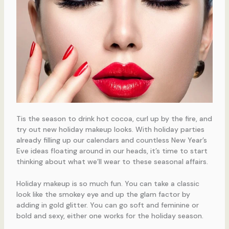
Tis the season to drink hot cocoa, curl up by the fire, and
try out new holiday makeup looks. With holiday parties
already filling up our calendars and countless New Year’s
Eve ideas floating around in our heads, it’s time to start
thinking about what we’ll wear to these seasonal affairs.
Holiday makeup is so much fun. You can take a classic
look like the smokey eye and up the glam factor by
adding in gold glitter. You can go soft and feminine or
bold and sexy, either one works for the holiday season.