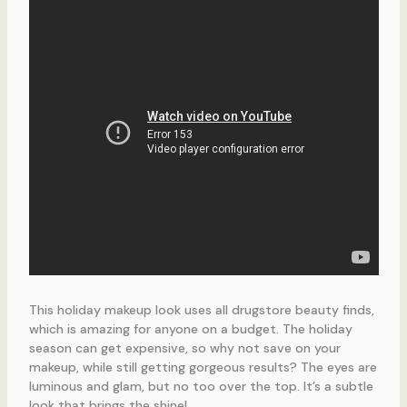
This holiday makeup look uses all drugstore beauty finds,
which is amazing for anyone on a budget. The holiday
season can get expensive, so why not save on your
makeup, while still getting gorgeous results? The eyes are
luminous and glam, but no too over the top. It’s a subtle
look that brings the shine!