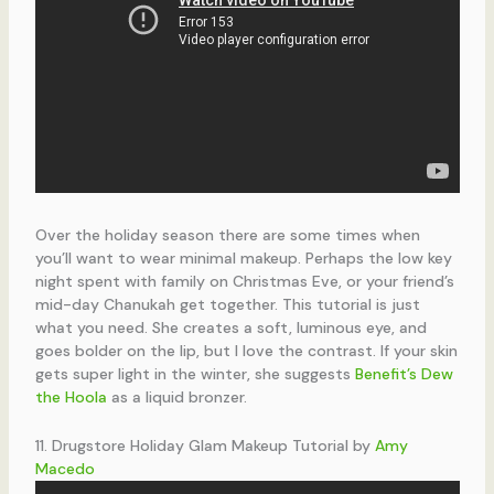
Over the holiday season there are some times when
you’ll want to wear minimal makeup. Perhaps the low key
night spent with family on Christmas Eve, or your friend’s
mid-day Chanukah get together. This tutorial is just
what you need. She creates a soft, luminous eye, and
goes bolder on the lip, but I love the contrast. If your skin
gets super light in the winter, she suggests
Benefit’s Dew
the Hoola
as a liquid bronzer.
11. Drugstore Holiday Glam Makeup Tutorial by
Amy
Macedo