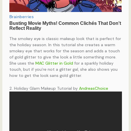
The smokey eye is classic makeup look that is perfect for
the holiday season. In this tutorial she creates a warm
smokey eye that works for the season and adds a touch
of gold glitter to give the look a little something more.
She uses the
MAC Glitter in Gold
for a sparkly holiday
touch, but if you’re not a glitter gal, she also shows you
how to get the look sans gold glitter.
2. Holiday Glam Makeup Tutorial by
AndreasChoice