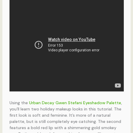
Using the
Urban Decay Gwen Stefani Eyeshadow Palette
,
you’ll learn two holiday makeup looks in this tutorial. The
first look is soft and feminine. It’s more of a natural
palette, but is still completely eye catching. The second
features a bold red lip with a shimmering gold smokey