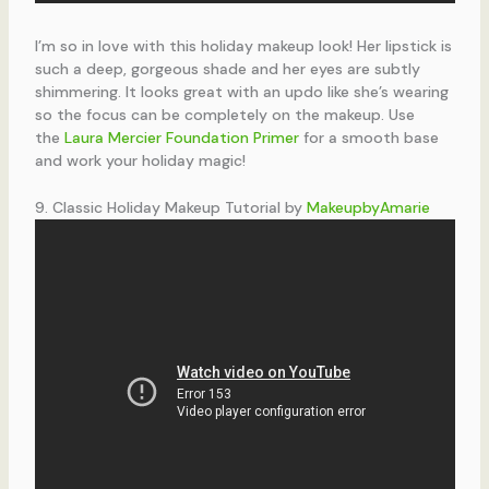
I’m so in love with this holiday makeup look! Her lipstick is
such a deep, gorgeous shade and her eyes are subtly
shimmering. It looks great with an updo like she’s wearing
so the focus can be completely on the makeup. Use
the
Laura Mercier Foundation Primer
for a smooth base
and work your holiday magic!
9. Classic Holiday Makeup Tutorial by
MakeupbyAmarie