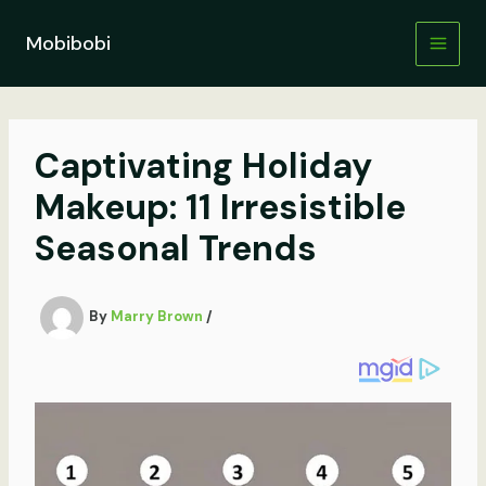
Skip
to
Mobibobi
content
Captivating Holiday
Makeup: 11 Irresistible
Seasonal Trends
By
Marry Brown
/