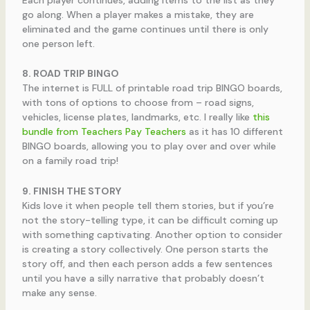
go along. When a player makes a mistake, they are
eliminated and the game continues until there is only
one person left.
8. ROAD TRIP BINGO
The internet is FULL of printable road trip BINGO boards,
with tons of options to choose from – road signs,
vehicles, license plates, landmarks, etc. I really like
this
bundle from Teachers Pay Teachers
as it has 10 different
BINGO boards, allowing you to play over and over while
on a family road trip!
9. FINISH THE STORY
Kids love it when people tell them stories, but if you’re
not the story-telling type, it can be difficult coming up
with something captivating. Another option to consider
is creating a story collectively. One person starts the
story off, and then each person adds a few sentences
until you have a silly narrative that probably doesn’t
make any sense.