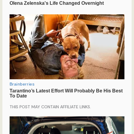
THIS POST MAY CONTAIN AFFILIATE LINKS.