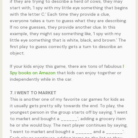
if they are trying to describe a herd of cows, they may
start with, ‘I spy with my little eye something that begins
with the letter C.’ Each time they provide a clue,
everyone takes a turn to guess what they are describing.
If no one guesses, they provide another clue. In this
example, they might say something like, ‘I spy with my
little eye something that is white, black, and brown.’ The
first play to guess correctly gets a turn to describe an
object.
If your kids enjoy this game, there are tons of fabulous
I
Spy books on Amazon
that kids can enjoy together or
independently while in the car.
7. I WENT TO MARKET
This is another one of my favorite car games for kids as
it usually gets pretty silly towards the end. To play, the
youngest person in the group starts off by saying, ‘I went
to market and bought a ______’, adding a grocery item
he or she would buy. The next player continues by saying,
‘I went to market and bought a ______ and a ______’.
Each player continues, adding items to the list as they