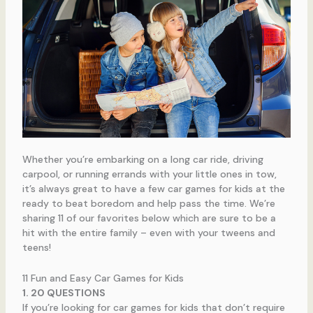
Whether you’re embarking on a long car ride, driving
carpool, or running errands with your little ones in tow,
it’s always great to have a few car games for kids at the
ready to beat boredom and help pass the time. We’re
sharing 11 of our favorites below which are sure to be a
hit with the entire family – even with your tweens and
teens!
11 Fun and Easy Car Games for Kids
1. 20 QUESTIONS
If you’re looking for car games for kids that don’t require