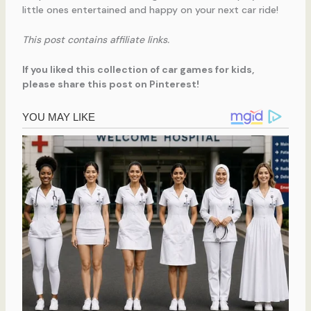
little ones entertained and happy on your next car ride!
This post contains affiliate links.
If you liked this collection of car games for kids,
please share this post on Pinterest!