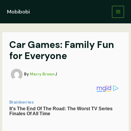
Skip
to
Mobibobi
content
Car Games: Family Fun
for Everyone
By
Marry Brown
/