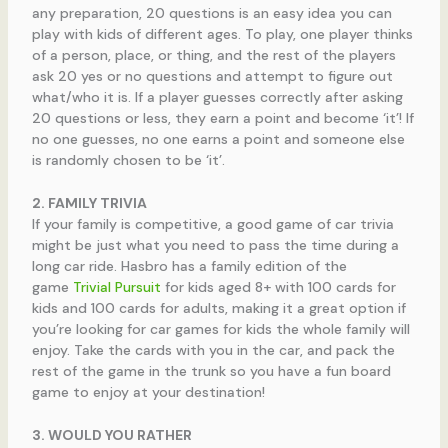
any preparation, 20 questions is an easy idea you can
play with kids of different ages. To play, one player thinks
of a person, place, or thing, and the rest of the players
ask 20 yes or no questions and attempt to figure out
what/who it is. If a player guesses correctly after asking
20 questions or less, they earn a point and become ‘it’! If
no one guesses, no one earns a point and someone else
is randomly chosen to be ‘it’.
2. FAMILY TRIVIA
If your family is competitive, a good game of car trivia
might be just what you need to pass the time during a
long car ride. Hasbro has a family edition of the
game
Trivial Pursuit
for kids aged 8+ with 100 cards for
kids and 100 cards for adults, making it a great option if
you’re looking for car games for kids the whole family will
enjoy. Take the cards with you in the car, and pack the
rest of the game in the trunk so you have a fun board
game to enjoy at your destination!
3. WOULD YOU RATHER