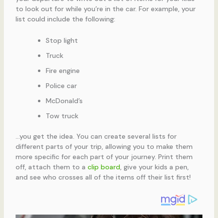
to look out for while you’re in the car. For example, your
list could include the following:
Stop light
Truck
Fire engine
Police car
McDonald’s
Tow truck
…you get the idea. You can create several lists for
different parts of your trip, allowing you to make them
more specific for each part of your journey. Print them
off, attach them to a
clip board
, give your kids a pen,
and see who crosses all of the items off their list first!