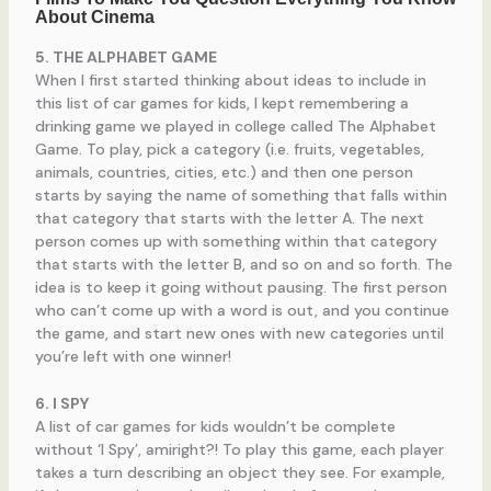
5. THE ALPHABET GAME
When I first started thinking about ideas to include in
this list of car games for kids, I kept remembering a
drinking game we played in college called The Alphabet
Game. To play, pick a category (i.e. fruits, vegetables,
animals, countries, cities, etc.) and then one person
starts by saying the name of something that falls within
that category that starts with the letter A. The next
person comes up with something within that category
that starts with the letter B, and so on and so forth. The
idea is to keep it going without pausing. The first person
who can’t come up with a word is out, and you continue
the game, and start new ones with new categories until
you’re left with one winner!
6. I SPY
A list of car games for kids wouldn’t be complete
without ‘I Spy’, amiright?! To play this game, each player
takes a turn describing an object they see. For example,