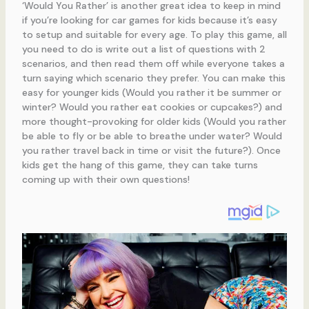
‘Would You Rather’ is another great idea to keep in mind
if you’re looking for car games for kids because it’s easy
to setup and suitable for every age. To play this game, all
you need to do is write out a list of questions with 2
scenarios, and then read them off while everyone takes a
turn saying which scenario they prefer. You can make this
easy for younger kids (Would you rather it be summer or
winter? Would you rather eat cookies or cupcakes?) and
more thought-provoking for older kids (Would you rather
be able to fly or be able to breathe under water? Would
you rather travel back in time or visit the future?). Once
kids get the hang of this game, they can take turns
coming up with their own questions!