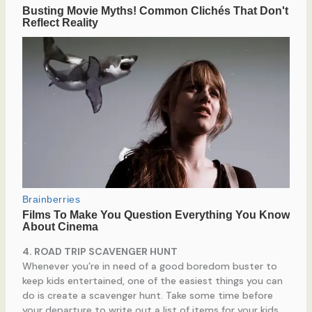
4. ROAD TRIP SCAVENGER HUNT
Whenever you’re in need of a good boredom buster to
keep kids entertained, one of the easiest things you can
do is create a scavenger hunt. Take some time before
your departure to write out a list of items for your kids