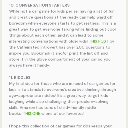
10. CONVERSATION STARTERS
While not a car game for kids per se, having a list of fun
and creative questions at the ready can help ward off
boredom when everyone starts to get restless. This is a
great way to get everyone talking while finding out cool
things about each other, and it can lead to some
interesting conversations with older kids!
THIS POST
by
the Caffeinated Introvert has over 200 questions to
inspire you. Bookmark it and/or print the list off and
store it in the glove compartment of your car so you
always have it handy.
11. RIDDLES
My final idea for those who are in need of car games for
kids is to stimulate everyone’s creative thinking through
age-appropriate riddles! It’s a great way to get kids
laughing while also challenging their problem-solving
skills. Amazon has tons of child-friendly riddle
books.
THIS ONE
is one of our favorites!
I hope this collection of car games for kids keeps your