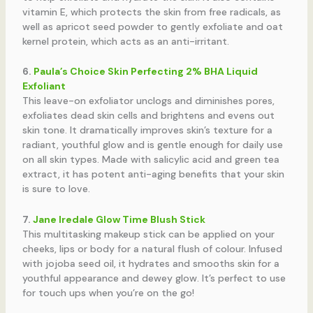
vitamin E, which protects the skin from free radicals, as
well as apricot seed powder to gently exfoliate and oat
kernel protein, which acts as an anti-irritant.
6.
Paula’s Choice Skin Perfecting 2% BHA Liquid
Exfoliant
This leave-on exfoliator unclogs and diminishes pores,
exfoliates dead skin cells and brightens and evens out
skin tone. It dramatically improves skin’s texture for a
radiant, youthful glow and is gentle enough for daily use
on all skin types. Made with salicylic acid and green tea
extract, it has potent anti-aging benefits that your skin
is sure to love.
7.
Jane Iredale Glow Time Blush Stick
This multitasking makeup stick can be applied on your
cheeks, lips or body for a natural flush of colour. Infused
with jojoba seed oil, it hydrates and smooths skin for a
youthful appearance and dewey glow. It’s perfect to use
for touch ups when you’re on the go!