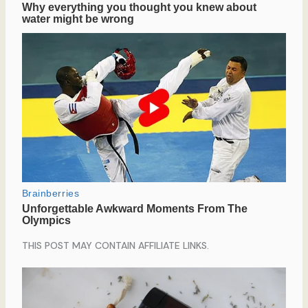
THIS POST MAY CONTAIN AFFILIATE LINKS.