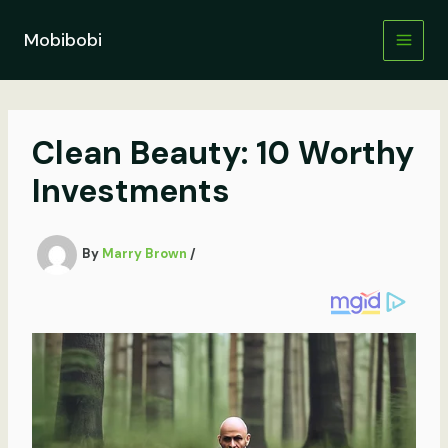
Skip
to
Mobibobi
content
Clean Beauty: 10 Worthy
Investments
By
Marry Brown
/