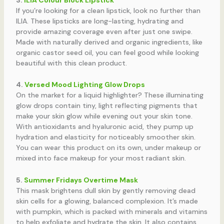
If you’re looking for a clean lipstick, look no further than
ILIA. These lipsticks are long-lasting, hydrating and
provide amazing coverage even after just one swipe.
Made with naturally derived and organic ingredients, like
organic castor seed oil, you can feel good while looking
beautiful with this clean product.
4.
Versed Mood Lighting Glow Drops
On the market for a liquid highlighter? These illuminating
glow drops contain tiny, light reflecting pigments that
make your skin glow while evening out your skin tone.
With antioxidants and hyaluronic acid, they pump up
hydration and elasticity for noticeably smoother skin.
You can wear this product on its own, under makeup or
mixed into face makeup for your most radiant skin.
5.
Summer Fridays Overtime Mask
This mask brightens dull skin by gently removing dead
skin cells for a glowing, balanced complexion. It’s made
with pumpkin, which is packed with minerals and vitamins
to help exfoliate and hydrate the skin. It also contains