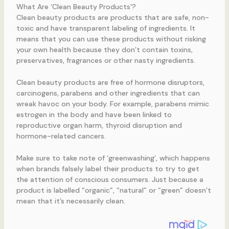
What Are ‘Clean Beauty Products’?
Clean beauty products are products that are safe, non-
toxic and have transparent labeling of ingredients. It
means that you can use these products without risking
your own health because they don’t contain toxins,
preservatives, fragrances or other nasty ingredients.
Clean beauty products are free of hormone disruptors,
carcinogens, parabens and other ingredients that can
wreak havoc on your body. For example, parabens mimic
estrogen in the body and have been linked to
reproductive organ harm, thyroid disruption and
hormone-related cancers.
Make sure to take note of ‘greenwashing’, which happens
when brands falsely label their products to try to get
the attention of conscious consumers. Just because a
product is labelled “organic”, “natural” or “green” doesn’t
mean that it’s necessarily clean.