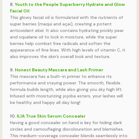
8.
Youth to the People Superberry Hydrate and Glow
Facial Oil
This glowy facial oil is formulated with the nutrients of
super berries (maqui and açai), creating a potent
antioxidant elixir. It also contains hydrating prickly pear
and squalane oil to lock in moisture, while the super
berries help combat free radicals and soften the
appearance of fine lines. With high levels of vitamin C, it
also improves the skin’s overall look and texture.
9.
Honest Beauty Mascara and Lash Primer
This mascara has a built-in primer to enhance its
performance and staying power. The smooth, flexible
formula builds length, while also giving you sky high lift.
Infused with moisturizing jojoba esters, your lashes will
be healthy and happy all day long!
10.
ILIA True Skin Serum Concealer
Having a good concealer on hand is key for hiding dark
circles and camouflaging discolouration and blemishes.
This medium-coverage concealer blends seamlessly into