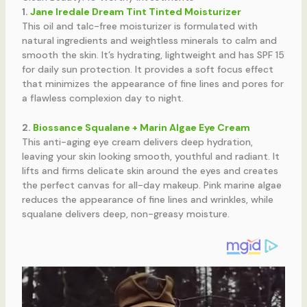
1.
Jane Iredale Dream Tint Tinted Moisturizer
This oil and talc-free moisturizer is formulated with
natural ingredients and weightless minerals to calm and
smooth the skin. It’s hydrating, lightweight and has SPF 15
for daily sun protection. It provides a soft focus effect
that minimizes the appearance of fine lines and pores for
a flawless complexion day to night.
2.
Biossance Squalane + Marin Algae Eye Cream
This anti-aging eye cream delivers deep hydration,
leaving your skin looking smooth, youthful and radiant. It
lifts and firms delicate skin around the eyes and creates
the perfect canvas for all-day makeup. Pink marine algae
reduces the appearance of fine lines and wrinkles, while
squalane delivers deep, non-greasy moisture.