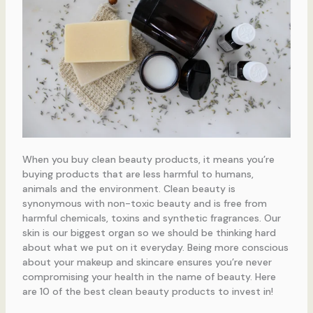
When you buy clean beauty products, it means you’re
buying products that are less harmful to humans,
animals and the environment. Clean beauty is
synonymous with non-toxic beauty and is free from
harmful chemicals, toxins and synthetic fragrances. Our
skin is our biggest organ so we should be thinking hard
about what we put on it everyday. Being more conscious
about your makeup and skincare ensures you’re never
compromising your health in the name of beauty. Here
are 10 of the best clean beauty products to invest in!