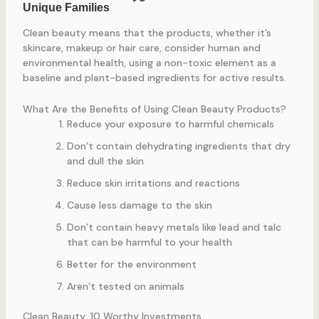
Clean beauty means that the products, whether it’s
skincare, makeup or hair care, consider human and
environmental health, using a non-toxic element as a
baseline and plant-based ingredients for active results.
What Are the Benefits of Using Clean Beauty Products?
Reduce your exposure to harmful chemicals
Don’t contain dehydrating ingredients that dry
and dull the skin
Reduce skin irritations and reactions
Cause less damage to the skin
Don’t contain heavy metals like lead and talc
that can be harmful to your health
Better for the environment
Aren’t tested on animals
Clean Beauty: 10 Worthy Investments