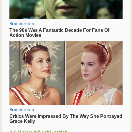
3.
ILIA Colour Block Lipstick