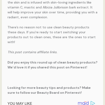
the skin and is infused with skin-loving ingredients like
vitamin C, mastic and Albizia Julibrissin bark extract. It
will help improve your skin over time, providing you with a
radiant, even complexion.
There’s no reason not to use clean beauty products
these days. If you’re ready to start switching your
products out to clean ones, these are the ones to start
with!
This post contains affiliate links.
Did you enjoy this round up of clean beauty products?
We’d love it if you shared this post on Pinterest!
Looking for more beauty tips and products? Make
sure to follow our Beauty Board on Pinterest!