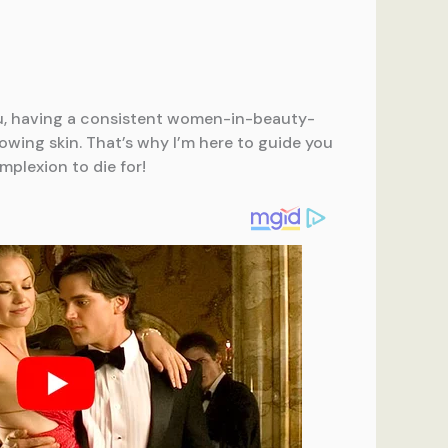
ou, having a consistent women-in-beauty-
owing skin. That’s why I’m here to guide you
plexion to die for!