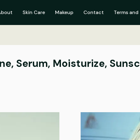
About
Skin Care
Makeup
Contact
Terms and 
one, Serum, Moisturize, Suns