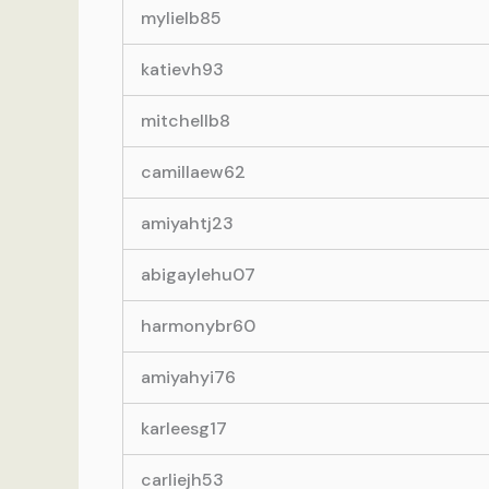
mylielb85
katievh93
mitchellb8
camillaew62
amiyahtj23
abigaylehu07
harmonybr60
amiyahyi76
karleesg17
carliejh53