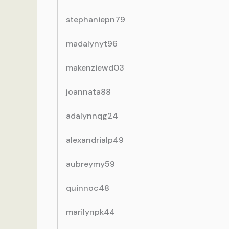
stephaniepn79
madalynyt96
makenziewd03
joannata88
adalynnqg24
alexandrialp49
aubreymy59
quinnoc48
marilynpk44