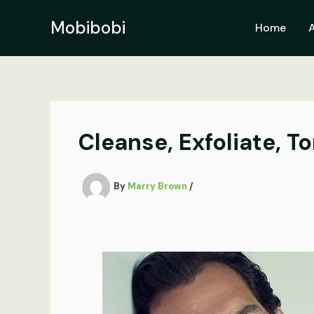
Skip
to
Mobibobi
Home
content
Cleanse, Exfoliate, T
By
Marry Brown
/