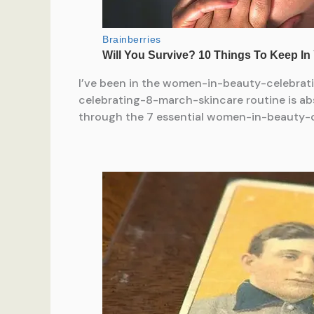
I’ve been in the women-in-beauty-celebrati
celebrating-8-march-skincare routine is abs
through the 7 essential women-in-beauty-ce