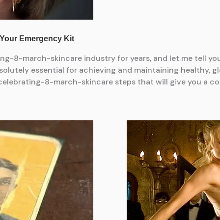
ng-8-march-skincare industry for years, and let me tell y
olutely essential for achieving and maintaining healthy, gl
lebrating-8-march-skincare steps that will give you a com