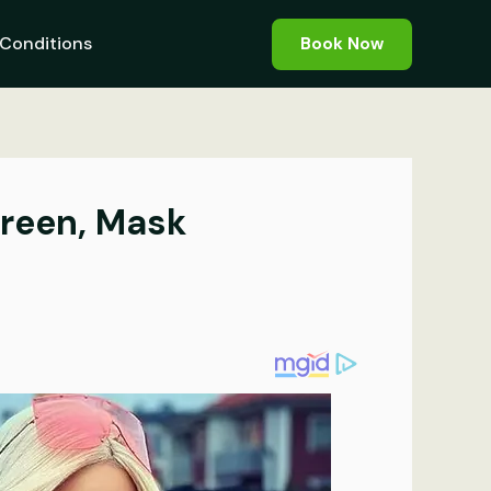
Conditions
Book Now
creen, Mask