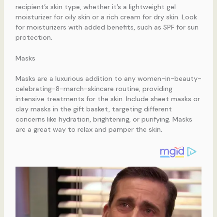
recipient’s skin type, whether it’s a lightweight gel
moisturizer for oily skin or a rich cream for dry skin. Look
for moisturizers with added benefits, such as SPF for sun
protection.
Masks
Masks are a luxurious addition to any women-in-beauty-
celebrating-8-march-skincare routine, providing
intensive treatments for the skin. Include sheet masks or
clay masks in the gift basket, targeting different
concerns like hydration, brightening, or purifying. Masks
are a great way to relax and pamper the skin.