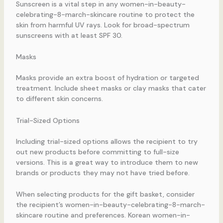
Sunscreen is a vital step in any women-in-beauty-
celebrating-8-march-skincare routine to protect the
skin from harmful UV rays. Look for broad-spectrum
sunscreens with at least SPF 30.
Masks
Masks provide an extra boost of hydration or targeted
treatment. Include sheet masks or clay masks that cater
to different skin concerns.
Trial-Sized Options
Including trial-sized options allows the recipient to try
out new products before committing to full-size
versions. This is a great way to introduce them to new
brands or products they may not have tried before.
When selecting products for the gift basket, consider
the recipient’s women-in-beauty-celebrating-8-march-
skincare routine and preferences. Korean women-in-