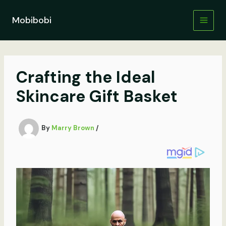
Skip
to
Mobibobi
content
Crafting the Ideal
Skincare Gift Basket
By
Marry Brown
/