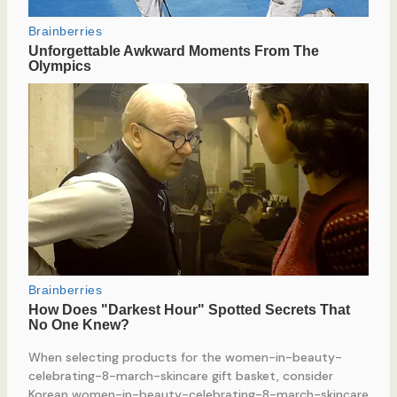
When selecting products for the women-in-beauty-
celebrating-8-march-skincare gift basket, consider
Korean women-in-beauty-celebrating-8-march-skincare