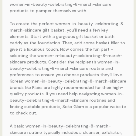
women-in-beauty-celebrating-8-march-skincare
products to pamper themselves with.
To create the perfect women-in-beauty-celebrating-8-
march-skincare gift basket, you’ll need a few key
elements. Start with a gorgeous gift basket or bath
caddy as the foundation. Then, add some basket filler to
give it a luxurious touch. Now comes the fun part –
selecting the women-in-beauty-celebrating-8-march-
skincare products. Consider the recipient’s women-in-
beauty-celebrating-8-march-skincare routine and
preferences to ensure you choose products they’ll love.
Korean women-in-beauty-celebrating-8-march-skincare
brands like Klairs are highly recommended for their high-
quality products. If you need help navigating women-in-
beauty-celebrating-8-march-skincare routines and
finding suitable products, Soko Glam is a popular website
to check out.
A basic women-in-beauty-celebrating-8-march-
skincare routine typically includes a cleanser, exfoliator,