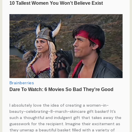
I absolutely love the idea of creating a women-in-
beauty-celebrating-8-march-skincare gift basket! It’s
such a thoughtful and indulgent gift that takes away the
guesswork for the recipient. Imagine their excitement as
they unwrap a beautiful basket filled with a variety of