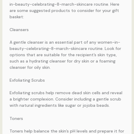
in-beauty-celebrating-8-march-skincare routine. Here
are some suggested products to consider for your gift
basket:
Cleansers
A gentle cleanser is an essential part of any women-in-
beauty-celebrating-8-march-skincare routine. Look for
options that are suitable for the recipient’s skin type,
such as a hydrating cleanser for dry skin or a foaming
cleanser for oily skin.
Exfoliating Scrubs
Exfoliating scrubs help remove dead skin cells and reveal
a brighter complexion. Consider including a gentle scrub
with natural ingredients like sugar or jojoba beads.
Toners
Toners help balance the skin’s pH levels and prepare it for