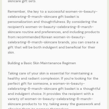
skincare gift sets.
Remember, the key to a successful women-in-beauty-
celebrating-8-march-skincare gift basket is
personalization and thoughtfulness. By considering the
recipient’s women-in-beauty-celebrating-8-march-
skincare routine and preferences, and including products
from recommended Korean women-in-beauty-
celebrating-8-march-skincare brands, you can create a
gift that will be both indulgent and beneficial for their
skin.
Building a Basic Skin Maintenance Regimen
Taking care of your skin is essential for maintaining a
healthy and radiant complexion. If you’re looking for the
perfect gift for someone, a women-in-beauty-
celebrating-8-march-skincare gift basket is a thoughtful
and indulgent choice. It provides the recipient with a
variety of women-in-beauty-celebrating-8-march-
skincare products to try, taking away the guesswork and
allowing them to pamper themselves.