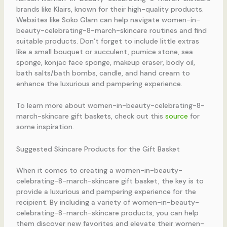
brands like Klairs, known for their high-quality products.
Websites like Soko Glam can help navigate women-in-
beauty-celebrating-8-march-skincare routines and find
suitable products. Don’t forget to include little extras
like a small bouquet or succulent, pumice stone, sea
sponge, konjac face sponge, makeup eraser, body oil,
bath salts/bath bombs, candle, and hand cream to
enhance the luxurious and pampering experience.
To learn more about women-in-beauty-celebrating-8-
march-skincare gift baskets, check out this
source
for
some inspiration.
Suggested Skincare Products for the Gift Basket
When it comes to creating a women-in-beauty-
celebrating-8-march-skincare gift basket, the key is to
provide a luxurious and pampering experience for the
recipient. By including a variety of women-in-beauty-
celebrating-8-march-skincare products, you can help
them discover new favorites and elevate their women-