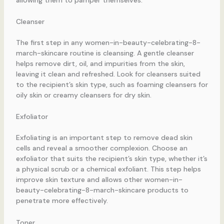
Cleanser
The first step in any women-in-beauty-celebrating-8-
march-skincare routine is cleansing. A gentle cleanser
helps remove dirt, oil, and impurities from the skin,
leaving it clean and refreshed. Look for cleansers suited
to the recipient’s skin type, such as foaming cleansers for
oily skin or creamy cleansers for dry skin.
Exfoliator
Exfoliating is an important step to remove dead skin
cells and reveal a smoother complexion. Choose an
exfoliator that suits the recipient’s skin type, whether it’s
a physical scrub or a chemical exfoliant. This step helps
improve skin texture and allows other women-in-
beauty-celebrating-8-march-skincare products to
penetrate more effectively.
Toner