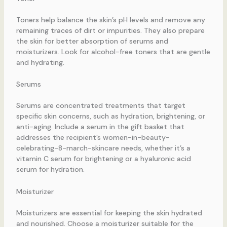
Toners help balance the skin’s pH levels and remove any
remaining traces of dirt or impurities. They also prepare
the skin for better absorption of serums and
moisturizers. Look for alcohol-free toners that are gentle
and hydrating.
Serums
Serums are concentrated treatments that target
specific skin concerns, such as hydration, brightening, or
anti-aging. Include a serum in the gift basket that
addresses the recipient’s women-in-beauty-
celebrating-8-march-skincare needs, whether it’s a
vitamin C serum for brightening or a hyaluronic acid
serum for hydration.
Moisturizer
Moisturizers are essential for keeping the skin hydrated
and nourished. Choose a moisturizer suitable for the