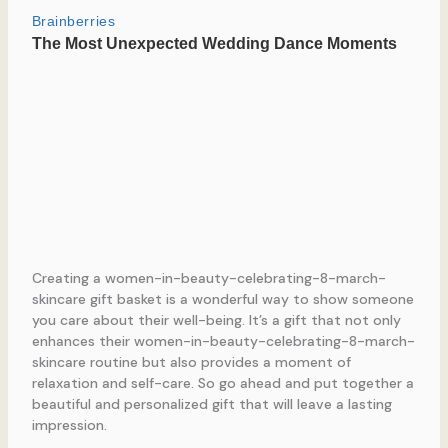
Creating a women-in-beauty-celebrating-8-march-
skincare gift basket is a wonderful way to show someone
you care about their well-being. It’s a gift that not only
enhances their women-in-beauty-celebrating-8-march-
skincare routine but also provides a moment of
relaxation and self-care. So go ahead and put together a
beautiful and personalized gift that will leave a lasting
impression.