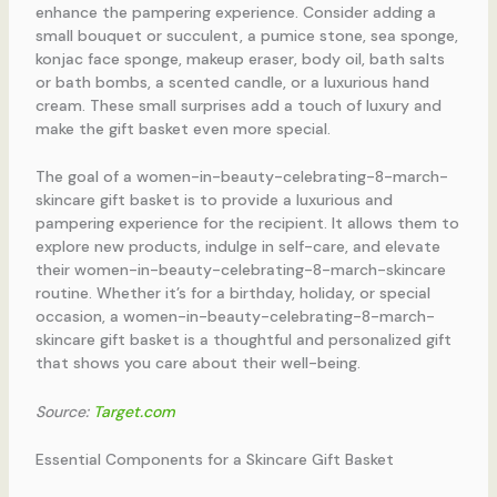
enhance the pampering experience. Consider adding a
small bouquet or succulent, a pumice stone, sea sponge,
konjac face sponge, makeup eraser, body oil, bath salts
or bath bombs, a scented candle, or a luxurious hand
cream. These small surprises add a touch of luxury and
make the gift basket even more special.
The goal of a women-in-beauty-celebrating-8-march-
skincare gift basket is to provide a luxurious and
pampering experience for the recipient. It allows them to
explore new products, indulge in self-care, and elevate
their women-in-beauty-celebrating-8-march-skincare
routine. Whether it’s for a birthday, holiday, or special
occasion, a women-in-beauty-celebrating-8-march-
skincare gift basket is a thoughtful and personalized gift
that shows you care about their well-being.
Source:
Target.com
Essential Components for a Skincare Gift Basket