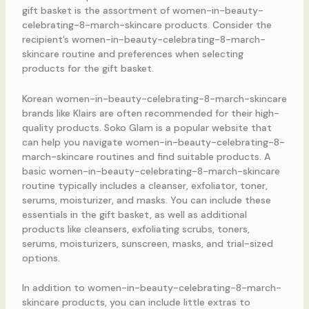
gift basket is the assortment of women-in-beauty-
celebrating-8-march-skincare products. Consider the
recipient’s women-in-beauty-celebrating-8-march-
skincare routine and preferences when selecting
products for the gift basket.
Korean women-in-beauty-celebrating-8-march-skincare
brands like Klairs are often recommended for their high-
quality products. Soko Glam is a popular website that
can help you navigate women-in-beauty-celebrating-8-
march-skincare routines and find suitable products. A
basic women-in-beauty-celebrating-8-march-skincare
routine typically includes a cleanser, exfoliator, toner,
serums, moisturizer, and masks. You can include these
essentials in the gift basket, as well as additional
products like cleansers, exfoliating scrubs, toners,
serums, moisturizers, sunscreen, masks, and trial-sized
options.
In addition to women-in-beauty-celebrating-8-march-
skincare products, you can include little extras to