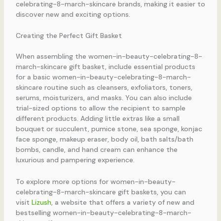
celebrating-8-march-skincare brands, making it easier to
discover new and exciting options.
Creating the Perfect Gift Basket
When assembling the women-in-beauty-celebrating-8-
march-skincare gift basket, include essential products
for a basic women-in-beauty-celebrating-8-march-
skincare routine such as cleansers, exfoliators, toners,
serums, moisturizers, and masks. You can also include
trial-sized options to allow the recipient to sample
different products. Adding little extras like a small
bouquet or succulent, pumice stone, sea sponge, konjac
face sponge, makeup eraser, body oil, bath salts/bath
bombs, candle, and hand cream can enhance the
luxurious and pampering experience.
To explore more options for women-in-beauty-
celebrating-8-march-skincare gift baskets, you can
visit
Lizush
, a website that offers a variety of new and
bestselling women-in-beauty-celebrating-8-march-