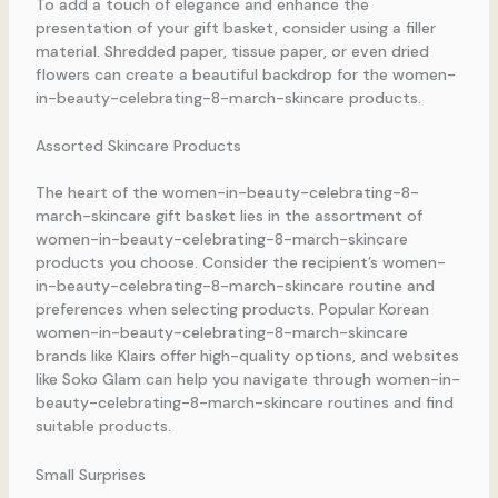
To add a touch of elegance and enhance the
presentation of your gift basket, consider using a filler
material. Shredded paper, tissue paper, or even dried
flowers can create a beautiful backdrop for the women-
in-beauty-celebrating-8-march-skincare products.
Assorted Skincare Products
The heart of the women-in-beauty-celebrating-8-
march-skincare gift basket lies in the assortment of
women-in-beauty-celebrating-8-march-skincare
products you choose. Consider the recipient’s women-
in-beauty-celebrating-8-march-skincare routine and
preferences when selecting products. Popular Korean
women-in-beauty-celebrating-8-march-skincare
brands like Klairs offer high-quality options, and websites
like Soko Glam can help you navigate through women-in-
beauty-celebrating-8-march-skincare routines and find
suitable products.
Small Surprises