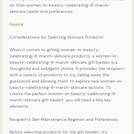
on their women-in-beauty-celebrating-8-march-
skincare needs and preferences.
Source
Considerations for Selecting Skincare Products
When it comes to gifting women-in-beauty-
celebrating-8-march-skincare products, a women-in-
beauty-celebrating-8-march-skincare gift basket is a
thoughtful and indulgent choice. It provides the recipient
with a variety of products to try, taking away the
guesswork and allowing them to explore new women-in-
beauty-celebrating-8-march-skincare options. To
create the perfect women-in-beauty-celebrating-8-
march-skincare gift basket, you will need a few key
elements.
Recipient’s Skin Maintenance Regimen and Preferences
Before selecting products for the gift basket, it’s