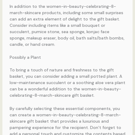
In addition to the women-in-beauty-celebrating-8-
march-skincare products, including some small surprises
can add an extra element of delight to the gift basket.
Consider including items like a small bouquet or
succulent, pumice stone, sea sponge, konjac face
sponge, makeup eraser, body oil, bath salts/bath bombs,
candle, or hand cream.
Possibly a Plant
To bring a touch of nature and freshness to the gift
basket, you can consider adding a small potted plant. A
low-maintenance succulent or a soothing aloe vera plant
can be a wonderful addition to the women-in-beauty-
celebrating-8-march-skincare gift basket.
By carefully selecting these essential components, you
can create a women-in-beauty-celebrating-8-march-
skincare gift basket that provides a luxurious and
pampering experience for the recipient. Don’t forget to
add a personal touch and customize the contents based