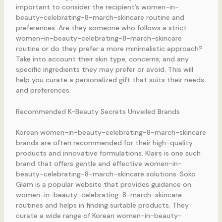
important to consider the recipient’s women-in-
beauty-celebrating-8-march-skincare routine and
preferences. Are they someone who follows a strict
women-in-beauty-celebrating-8-march-skincare
routine or do they prefer a more minimalistic approach?
Take into account their skin type, concerns, and any
specific ingredients they may prefer or avoid. This will
help you curate a personalized gift that suits their needs
and preferences.
Recommended K-Beauty Secrets Unveiled Brands
Korean women-in-beauty-celebrating-8-march-skincare
brands are often recommended for their high-quality
products and innovative formulations. Klairs is one such
brand that offers gentle and effective women-in-
beauty-celebrating-8-march-skincare solutions. Soko
Glam is a popular website that provides guidance on
women-in-beauty-celebrating-8-march-skincare
routines and helps in finding suitable products. They
curate a wide range of Korean women-in-beauty-