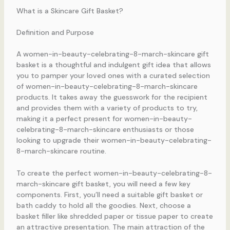
What is a Skincare Gift Basket?
Definition and Purpose
A women-in-beauty-celebrating-8-march-skincare gift
basket is a thoughtful and indulgent gift idea that allows
you to pamper your loved ones with a curated selection
of women-in-beauty-celebrating-8-march-skincare
products. It takes away the guesswork for the recipient
and provides them with a variety of products to try,
making it a perfect present for women-in-beauty-
celebrating-8-march-skincare enthusiasts or those
looking to upgrade their women-in-beauty-celebrating-
8-march-skincare routine.
To create the perfect women-in-beauty-celebrating-8-
march-skincare gift basket, you will need a few key
components. First, you’ll need a suitable gift basket or
bath caddy to hold all the goodies. Next, choose a
basket filler like shredded paper or tissue paper to create
an attractive presentation. The main attraction of the