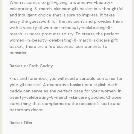
When it comes to gift-giving, a women-in-beauty-
celebrating-8-march-skincare gift basket is a thoughtful
and indulgent choice that is sure to impress. It takes
away the guesswork for the recipient and provides them
with a variety of women-in-beauty-celebrating-8-
march-skincare products to try. To create the perfect
women-in-beauty-celebrating-8-march-skincare gift
basket, there are a few essential components to
consider.
Basket or Bath Caddy
First and foremost, you will need a suitable container for
your gift basket. A decorative basket or a stylish bath
caddy can serve as the perfect base for your women-in-
beauty-celebrating-8-march-skincare goodies. Choose
something that complements the recipient’s taste and
bathroom decor.
Basket Filler