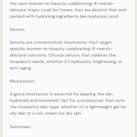
the next women-in-beauty-celebrating-8-march-
skincare steps. Look for toners that are alcohol-free and
packed with hydrating ingredients like hyaluronic acid.
Serums
Serums are concentrated treatments that target
specific women-in-beauty-celebrating-8-march-
skincare concerns. Choose serums that address the
recipient’s needs, whether it’s hydration, brightening, or
anti-aging.
Moisturizers
A good moisturizer is essential for keeping the skin
hydrated and nourished. Opt for a moisturizer that suits
the recipient’s skin type, whether it’s a lightweight gel for
oily skin or a rich cream for dry skin.
Sunscreen