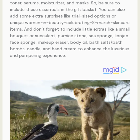
toner, serums, moisturizer, and masks. So, be sure to
include these essentials in the gift basket. You can also
add some extra surprises like trial-sized options or
unique women-in-beauty-celebrating-8-march-skincare
items. And don’t forget to include little extras like a small
bouquet or succulent, pumice stone, sea sponge, konjac
face sponge, makeup eraser, body oil, bath salts/bath
bombs, candle, and hand cream to enhance the luxurious
and pampering experience.