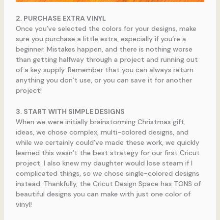
2. PURCHASE EXTRA VINYL
Once you’ve selected the colors for your designs, make
sure you purchase a little extra, especially if you’re a
beginner. Mistakes happen, and there is nothing worse
than getting halfway through a project and running out
of a key supply. Remember that you can always return
anything you don’t use, or you can save it for another
project!
3. START WITH SIMPLE DESIGNS
When we were initially brainstorming Christmas gift
ideas, we chose complex, multi-colored designs, and
while we certainly could’ve made these work, we quickly
learned this wasn’t the best strategy for our first Cricut
project. I also knew my daughter would lose steam if I
complicated things, so we chose single-colored designs
instead. Thankfully, the Cricut Design Space has TONS of
beautiful designs you can make with just one color of
vinyl!