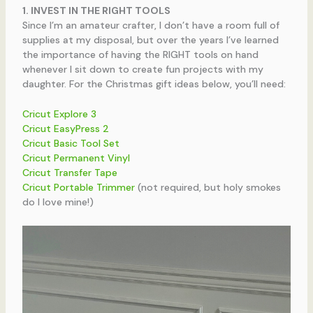
1. INVEST IN THE RIGHT TOOLS
Since I’m an amateur crafter, I don’t have a room full of
supplies at my disposal, but over the years I’ve learned
the importance of having the RIGHT tools on hand
whenever I sit down to create fun projects with my
daughter. For the Christmas gift ideas below, you’ll need:
Cricut Explore 3
Cricut EasyPress 2
Cricut Basic Tool Set
Cricut Permanent Vinyl
Cricut Transfer Tape
Cricut Portable Trimmer
(not required, but holy smokes
do I love mine!)