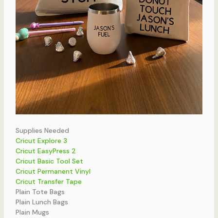
Supplies Needed
Cricut Explore 3
Cricut EasyPress 2
Cricut Basic Tool Set
Cricut Permanent Vinyl
Cricut Transfer Tape
Plain Tote Bags
Plain Lunch Bags
Plain Mugs