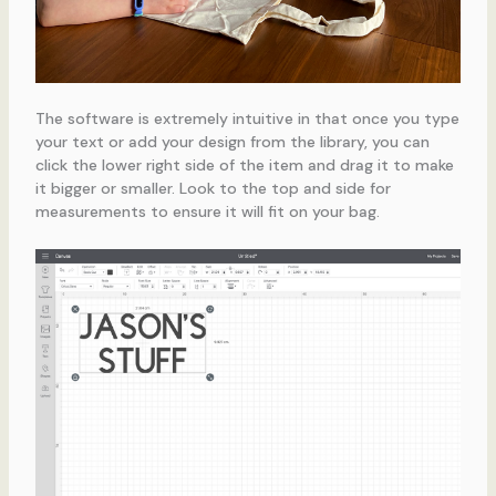
The software is extremely intuitive in that once you type
your text or add your design from the library, you can
click the lower right side of the item and drag it to make
it bigger or smaller. Look to the top and side for
measurements to ensure it will fit on your bag.