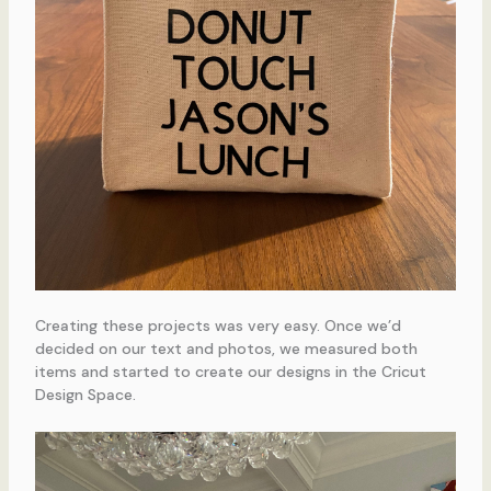
Creating these projects was very easy. Once we’d
decided on our text and photos, we measured both
items and started to create our designs in the Cricut
Design Space.