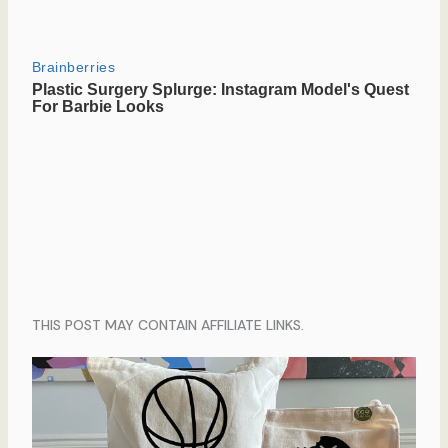
THIS POST MAY CONTAIN AFFILIATE LINKS.