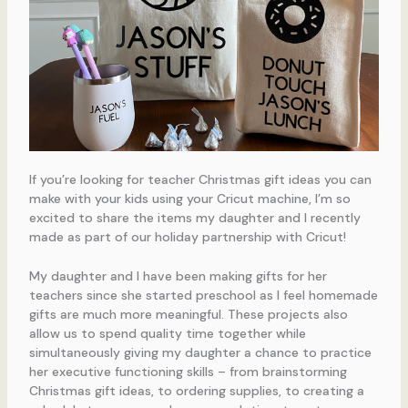
If you’re looking for teacher Christmas gift ideas you can
make with your kids using your Cricut machine, I’m so
excited to share the items my daughter and I recently
made as part of our holiday partnership with Cricut!
My daughter and I have been making gifts for her
teachers since she started preschool as I feel homemade
gifts are much more meaningful. These projects also
allow us to spend quality time together while
simultaneously giving my daughter a chance to practice
her executive functioning skills – from brainstorming
Christmas gift ideas, to ordering supplies, to creating a