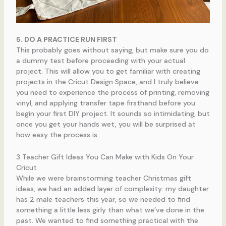
5. DO A PRACTICE RUN FIRST
This probably goes without saying, but make sure you do
a dummy test before proceeding with your actual
project. This will allow you to get familiar with creating
projects in the Cricut Design Space, and I truly believe
you need to experience the process of printing, removing
vinyl, and applying transfer tape firsthand before you
begin your first DIY project. It sounds so intimidating, but
once you get your hands wet, you will be surprised at
how easy the process is.
3 Teacher Gift Ideas You Can Make with Kids On Your
Cricut
While we were brainstorming teacher Christmas gift
ideas, we had an added layer of complexity: my daughter
has 2 male teachers this year, so we needed to find
something a little less girly than what we’ve done in the
past. We wanted to find something practical with the