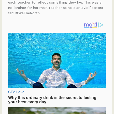
each teacher to reflect something they like. This was a
no-brainer for her main teacher as he is an avid Raptors
fan! #WeTheNorth