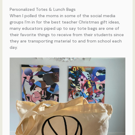
Personalized Totes & Lunch Bags
When I polled the moms in some of the social media
groups I’m in for the best teacher Christmas gift ideas,
many educators piped up to say tote bags are one of
their favorite things to receive from their students since
they are transporting material to and from school each
day.