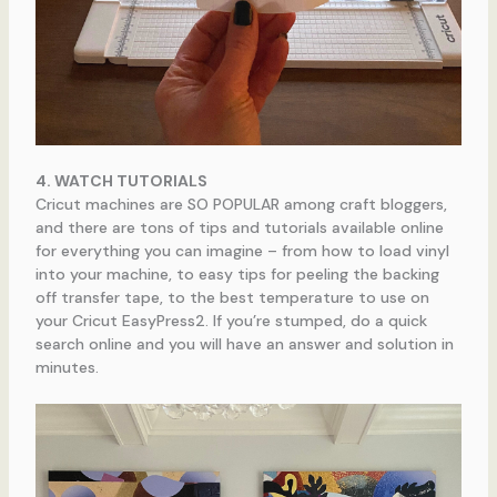
4. WATCH TUTORIALS
Cricut machines are SO POPULAR among craft bloggers,
and there are tons of tips and tutorials available online
for everything you can imagine – from how to load vinyl
into your machine, to easy tips for peeling the backing
off transfer tape, to the best temperature to use on
your Cricut EasyPress2. If you’re stumped, do a quick
search online and you will have an answer and solution in
minutes.