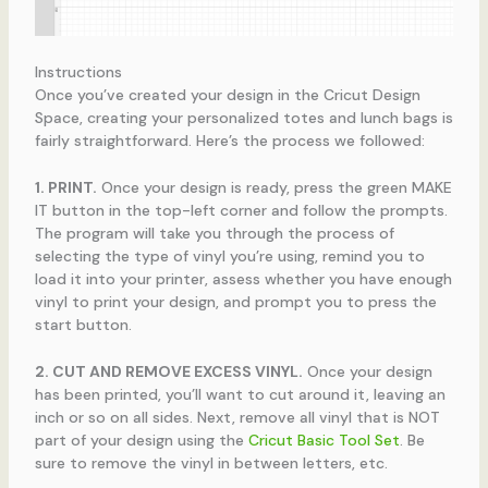
Instructions
Once you’ve created your design in the Cricut Design
Space, creating your personalized totes and lunch bags is
fairly straightforward. Here’s the process we followed:
1. PRINT.
Once your design is ready, press the green MAKE
IT button in the top-left corner and follow the prompts.
The program will take you through the process of
selecting the type of vinyl you’re using, remind you to
load it into your printer, assess whether you have enough
vinyl to print your design, and prompt you to press the
start button.
2. CUT AND REMOVE EXCESS VINYL.
Once your design
has been printed, you’ll want to cut around it, leaving an
inch or so on all sides. Next, remove all vinyl that is NOT
part of your design using the
Cricut Basic Tool Set
. Be
sure to remove the vinyl in between letters, etc.