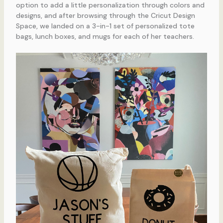
option to add a little personalization through colors and
designs, and after browsing through the Cricut Design
Space, we landed on a 3-in-1 set of personalized tote
bags, lunch boxes, and mugs for each of her teachers.