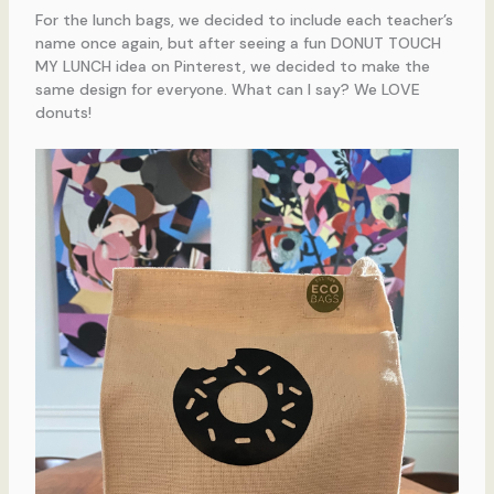
For the lunch bags, we decided to include each teacher’s
name once again, but after seeing a fun DONUT TOUCH
MY LUNCH idea on Pinterest, we decided to make the
same design for everyone. What can I say? We LOVE
donuts!