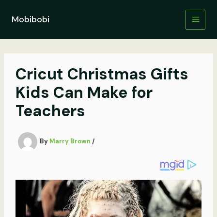
Skip
to
Mobibobi
content
Cricut Christmas Gifts
Kids Can Make for
Teachers
By
Marry Brown
/