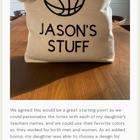
We agreed this would be a great starting point as we
could personalize the totes with each of my daughter’s
teachers names, and we could use their favorite colors
so they worked for both men and women. As an added
bonus, my daughter was able to choose a design for