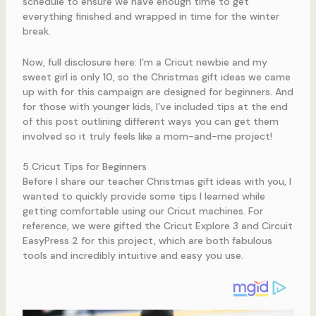
schedule to ensure we have enough time to get
everything finished and wrapped in time for the winter
break.
Now, full disclosure here: I’m a Cricut newbie and my
sweet girl is only 10, so the Christmas gift ideas we came
up with for this campaign are designed for beginners. And
for those with younger kids, I’ve included tips at the end
of this post outlining different ways you can get them
involved so it truly feels like a mom-and-me project!
5 Cricut Tips for Beginners
Before I share our teacher Christmas gift ideas with you, I
wanted to quickly provide some tips I learned while
getting comfortable using our Cricut machines. For
reference, we were gifted the Cricut Explore 3 and Circuit
EasyPress 2 for this project, which are both fabulous
tools and incredibly intuitive and easy you use.