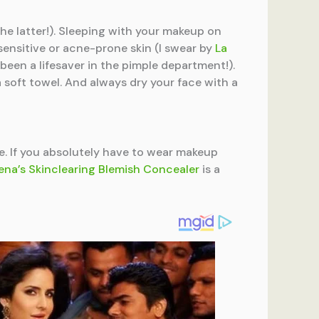
he latter!). Sleeping with your makeup on
sensitive or acne-prone skin (I swear by
La
’s been a lifesaver in the pimple department!).
a soft towel. And always dry your face with a
he. If you absolutely have to wear makeup
na’s Skinclearing Blemish Concealer
is a