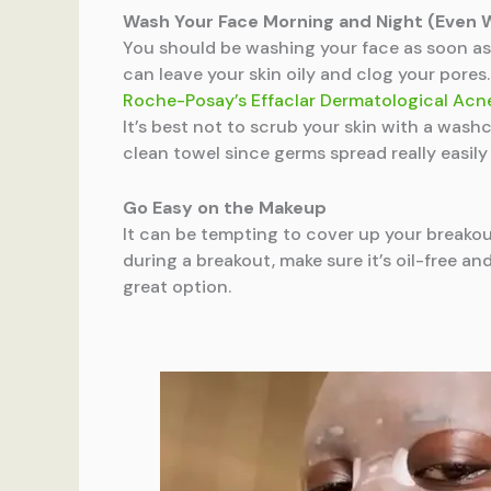
Wash Your Face Morning and Night (Even 
You should be washing your face as soon as 
can leave your skin oily and clog your pore
Roche-Posay’s Effaclar Dermatological Ac
It’s best not to scrub your skin with a wash
clean towel since germs spread really easily
Go Easy on the Makeup
It can be tempting to cover up your breakout
during a breakout, make sure it’s oil-free 
great option.