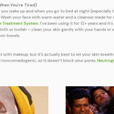
When You’re Tired)
you wake up and when you go to bed at night (especially t
s. Wash your face with warm water and a cleanser made for 
ne Treatment System
. I’ve been using it for 12+ years and it
cloth or loofah – clean your skin gently with your hands or 
 on towels.
 with makeup, but it’s actually best to let your skin breat
and noncomedogenic, so it doesn’t block your pores.
Neutroge