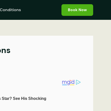
Conditions
Book Now
ons