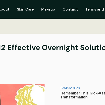
About
Skin Care
Makeup
Contact
Terms and 
12 Effective Overnight Soluti