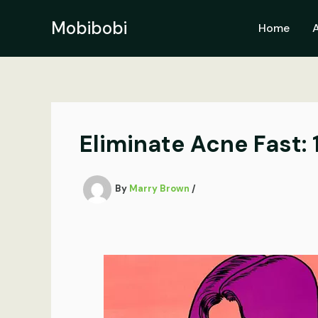
Skip
to
Mobibobi
Home
content
Eliminate Acne Fast: 
By
Marry Brown
/