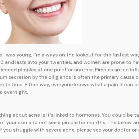
I was young, I’m always on the lookout for the fastest way 
3 and lasts into your twenties, and women are prone to ha
ienced pimples at one point or another. Pimples are an infl
m secretion by the oil glands is often the primary cause 
me to time. Either way, everyone knows what a pain it can be
ne overnight.
thing about acne is it’s linked to hormones. You could be tak
of your skin and not see a pimple for months. The below are
 If you struggle with severe acne, please see your doctor or