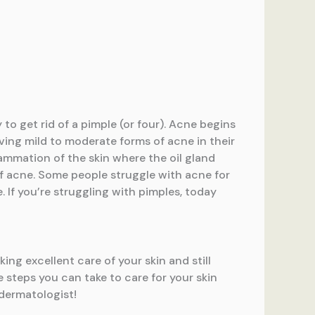
to get rid of a pimple (or four). Acne begins
ving mild to moderate forms of acne in their
ammation of the skin where the oil gland
of acne. Some people struggle with acne for
. If you’re struggling with pimples, today
ing excellent care of your skin and still
 steps you can take to care for your skin
 dermatologist!