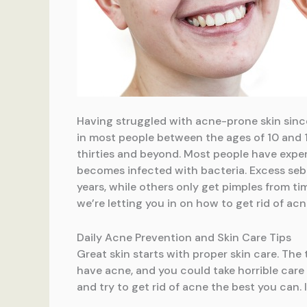
Having struggled with acne-prone skin since 
in most people between the ages of 10 and 1
thirties and beyond. Most people have exper
becomes infected with bacteria. Excess sebu
years, while others only get pimples from ti
we’re letting you in on how to get rid of ac
Daily Acne Prevention and Skin Care Tips
Great skin starts with proper skin care. The 
have acne, and you could take horrible care 
and try to get rid of acne the best you can.