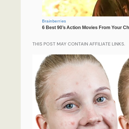
THIS POST MAY CONTAIN AFFILIATE LINKS.