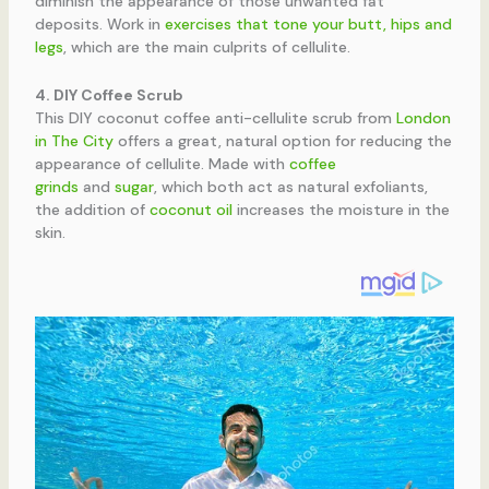
diminish the appearance of those unwanted fat
deposits. Work in
exercises that tone your butt, hips and
legs
, which are the main culprits of cellulite.
4. DIY Coffee Scrub
This DIY coconut coffee anti-cellulite scrub from
London
in The City
offers a great, natural option for reducing the
appearance of cellulite. Made with
coffee
grinds
and
sugar
, which both act as natural exfoliants,
the addition of
coconut oil
increases the moisture in the
skin.