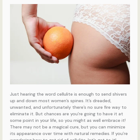
Just hearing the word cellulite is enough to send shivers
up and down most women’s spines. It’s dreaded,
unwanted, and unfortunately there’s no sure fire way to
eliminate it. But chances are you’re going to have it at
some point in your life, so you might as well embrace it!
There may not be a magical cure, but you can minimize
its appearance over time with natural remedies. If you’re
wondering how to get rid of cellulite, let’s get to it!