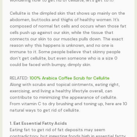
Cellulite is the dimpled skin that shows up mainly on the
abdomen, buttocks and thighs of healthy women. It’s
composed of normal fat cells and occurs when those fat
cells push up against our skin, while the tissue that
connects our skin to our muscles pulls down. The exact
reason why this happens is unknown, and no one is
immune to it. Some people believe that skinny people
don’t get cellulite, but even someone who is a size 0
could be faced with bumpy, dimply skin.
RELATED:
100% Arabica Coffee Scrub for Cellulite
Along with scrubs and topical ointments, eating right,
exercising, and living a healthy lifestyle overall, can
contribute to minimizing the appearance of cellulite.
From vitamin C to dry brushing and toning up, here are 10
natural ways to get rid of cellulite.
1. Eat Essential Fatty Acids
Eating fat to get rid of fat deposits may seem
contradictory, but ingesting foods high in essential fatty