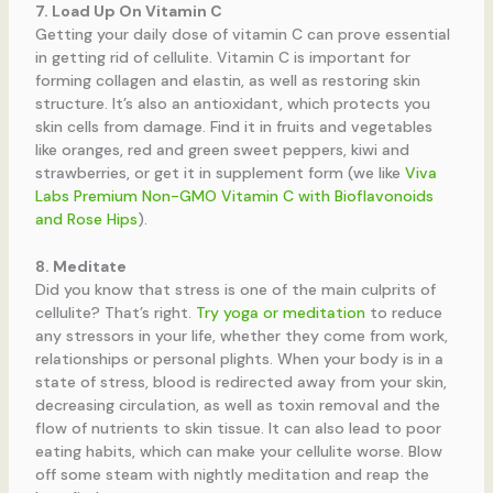
7. Load Up On Vitamin C
Getting your daily dose of vitamin C can prove essential
in getting rid of cellulite. Vitamin C is important for
forming collagen and elastin, as well as restoring skin
structure. It’s also an antioxidant, which protects you
skin cells from damage. Find it in fruits and vegetables
like oranges, red and green sweet peppers, kiwi and
strawberries, or get it in supplement form (we like
Viva
Labs Premium Non-GMO Vitamin C with Bioflavonoids
and Rose Hips
).
8. Meditate
Did you know that stress is one of the main culprits of
cellulite? That’s right.
Try yoga or meditation
to reduce
any stressors in your life, whether they come from work,
relationships or personal plights. When your body is in a
state of stress, blood is redirected away from your skin,
decreasing circulation, as well as toxin removal and the
flow of nutrients to skin tissue. It can also lead to poor
eating habits, which can make your cellulite worse. Blow
off some steam with nightly meditation and reap the