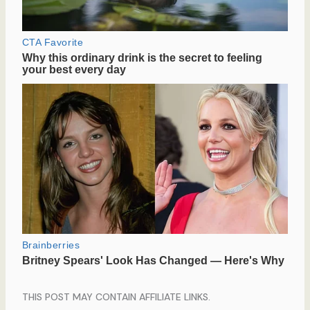
THIS POST MAY CONTAIN AFFILIATE LINKS.