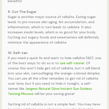
benefits!
9. Cut The Sugar
Sugar is another major source of cellulite. Eating sugar
leads to pre mature skin aging, fat accumulation, and
inflammation, which in turn leads to cellulite. It also
increases insulin levels, which is no good for your body.
Cutting out sugary foods and sweeterners will definitely
minimize the appearance of cellulite.
10. Self-tan
If you need a quick fix and want to hide cellulite FAST, one
of the best ways to do so is to
use self-tanner
. Of
course this won’t help get rid of cellulite, but it will blend
into your skin, camouflaging the orange-colored dimples.
You can use all the other remedies to get rid of cellulite
over time, but if you need to hide it tonight, a self-
tanner like
Jergens Natural Glow Instant Sun Sunless
Tanning Mousse
will be your saving grace!
Getting rid of cellulite is not a simple feat. You may have