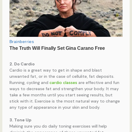
2. Do Cardio
Cardio is a great way to get in shape and blast
unwanted fat, or in the case of cellulite, fat deposits.
Running, cycling and
cardio classes
are effective and fun
ways to decrease fat and strengthen your body. It may
take a few months until you start seeing results, but
stick with it. Exercise is the most natural way to change
any type of appearance in your skin and body.
3. Tone Up
Making sure you do daily toning exercises will help