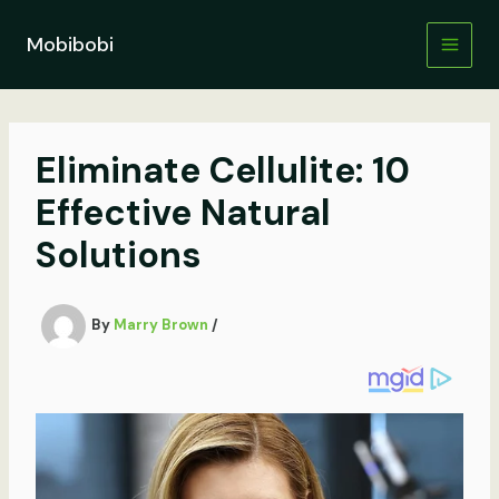
Skip
to
Mobibobi
content
Eliminate Cellulite: 10
Effective Natural
Solutions
By
Marry Brown
/