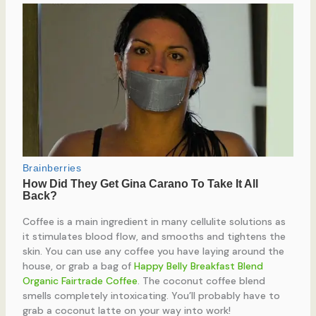
Coffee is a main ingredient in many cellulite solutions as
it stimulates blood flow, and smooths and tightens the
skin. You can use any coffee you have laying around the
house, or grab a bag of
Happy Belly Breakfast Blend
Organic Fairtrade Coffee
. The coconut coffee blend
smells completely intoxicating. You’ll probably have to
grab a coconut latte on your way into work!