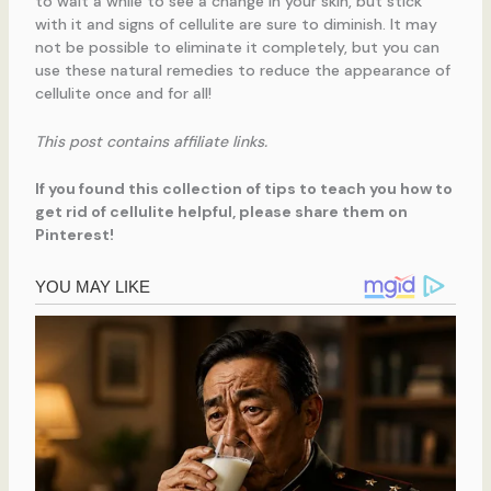
to wait a while to see a change in your skin, but stick
with it and signs of cellulite are sure to diminish. It may
not be possible to eliminate it completely, but you can
use these natural remedies to reduce the appearance of
cellulite once and for all!
This post contains affiliate links.
If you found this collection of tips to teach you how to
get rid of cellulite helpful, please share them on
Pinterest!