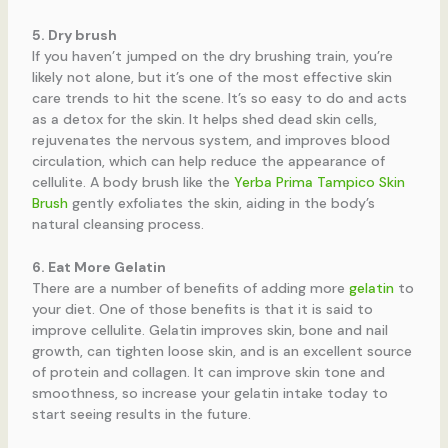
5. Dry brush
If you haven’t jumped on the dry brushing train, you’re
likely not alone, but it’s one of the most effective skin
care trends to hit the scene. It’s so easy to do and acts
as a detox for the skin. It helps shed dead skin cells,
rejuvenates the nervous system, and improves blood
circulation, which can help reduce the appearance of
cellulite. A body brush like the
Yerba Prima Tampico Skin
Brush
gently exfoliates the skin, aiding in the body’s
natural cleansing process.
6. Eat More Gelatin
There are a number of benefits of adding more
gelatin
to
your diet. One of those benefits is that it is said to
improve cellulite. Gelatin improves skin, bone and nail
growth, can tighten loose skin, and is an excellent source
of protein and collagen. It can improve skin tone and
smoothness, so increase your gelatin intake today to
start seeing results in the future.