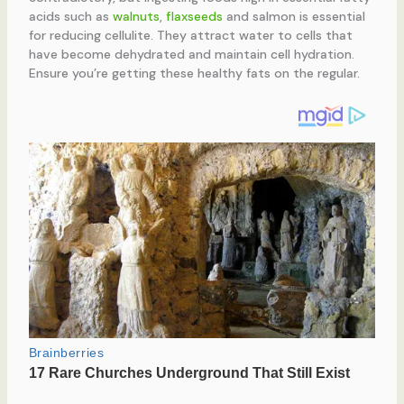
acids such as
walnuts
,
flaxseeds
and salmon is essential
for reducing cellulite. They attract water to cells that
have become dehydrated and maintain cell hydration.
Ensure you’re getting these healthy fats on the regular.