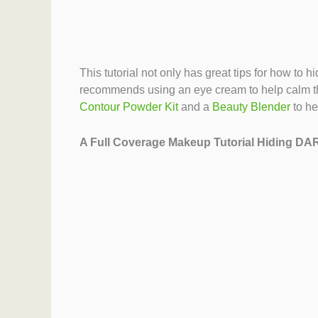
This tutorial not only has great tips for how to
recommends using an eye cream to help calm th
Contour Powder Kit
and a
Beauty Blender
to he
A Full Coverage Makeup Tutorial Hiding D