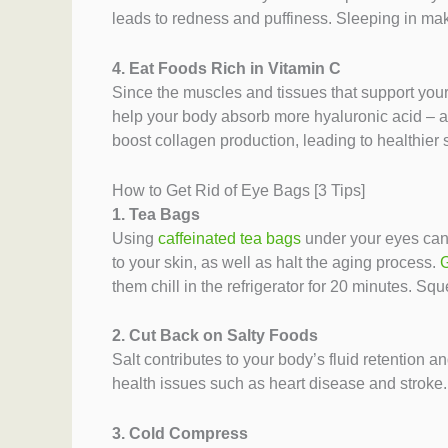
leads to redness and puffiness. Sleeping in mak
4. Eat Foods Rich in Vitamin C
Since the muscles and tissues that support your
help your body absorb more hyaluronic acid – an
boost collagen production, leading to healthier 
How to Get Rid of Eye Bags [3 Tips]
1. Tea Bags
Using
caffeinated tea bags
under your eyes can 
to your skin, as well as halt the aging process.
G
them chill in the refrigerator for 20 minutes. Sq
2. Cut Back on Salty Foods
Salt contributes to your body’s fluid retention 
health issues such as heart disease and stroke.
3. Cold Compress