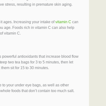
e stress, resulting in premature skin aging.
it ages. Increasing your intake of
vitamin C
can
ou age. Foods rich in vitamin C can also help
of vitamin C.
s powerful antioxidants that increase blood flow
eep two tea bags for 3 to 5 minutes, then let
 them sit for 15 to 30 minutes.
te to your under eye bags, as well as other
whole foods that don’t contain too much salt.