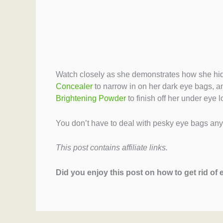
Watch closely as she demonstrates how she hid
Concealer
to narrow in on her dark eye bags, 
Brightening Powder
to finish off her under eye l
You don’t have to deal with pesky eye bags anym
This post contains affiliate links.
Did you enjoy this post on how to get rid of 