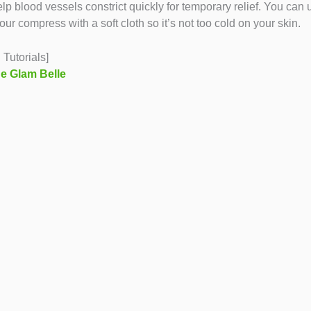
p blood vessels constrict quickly for temporary relief. You can 
 compress with a soft cloth so it’s not too cold on your skin.
Tutorials]
e Glam Belle