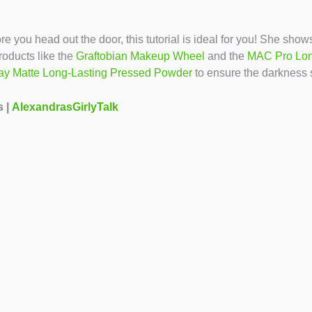
ore you head out the door, this tutorial is ideal for you! She s
oducts like the
Graftobian Makeup Wheel
and the
MAC Pro Lon
ay Matte Long-Lasting Pressed Powder
to ensure the darkness 
s |
AlexandrasGirlyTalk