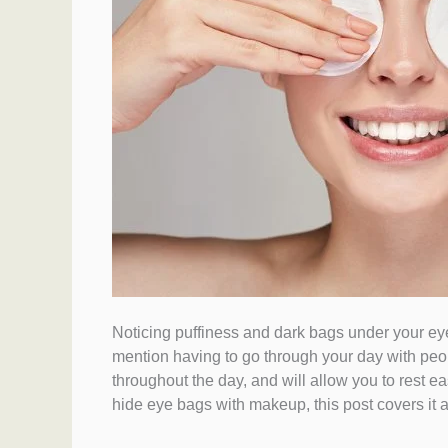
Noticing puffiness and dark bags under your eyes
mention having to go through your day with peop
throughout the day, and will allow you to rest 
hide eye bags with makeup, this post covers it al