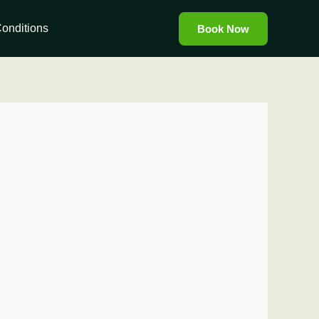
onditions
Book Now