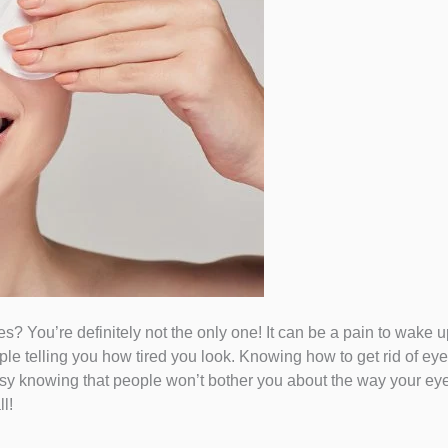
? You’re definitely not the only one! It can be a pain to wake u
le telling you how tired you look. Knowing how to get rid of eye
easy knowing that people won’t bother you about the way your eye
l!