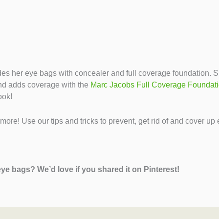
es her eye bags with concealer and full coverage foundation. 
and adds coverage with the
Marc Jacobs Full Coverage Foundat
ook!
ore! Use our tips and tricks to prevent, get rid of and cover up
eye bags? We’d love if you shared it on Pinterest!