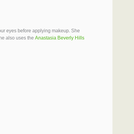
p your eyes before applying makeup. She
e also uses the
Anastasia Beverly Hills