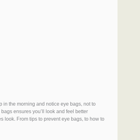
p in the morning and notice eye bags, not to
 bags ensures you’ll look and feel better
s look. From tips to prevent eye bags, to how to