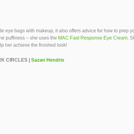
 hide eye bags with makeup, it also offers advice for how to pre
e puffiness – she uses the
MAC Fast Response Eye Cream.
Sh
lp her achieve the finished look!
ARK CIRCLES |
Sazan Hendrix