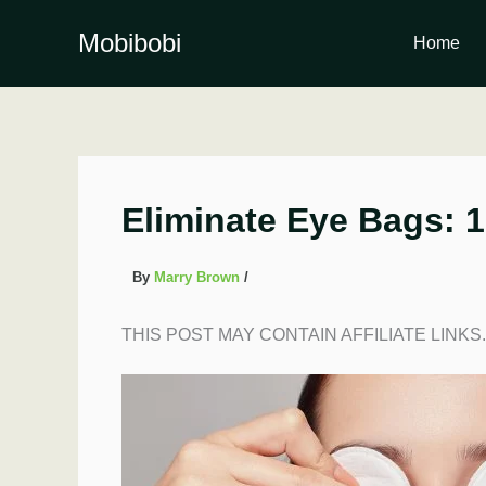
Skip
to
Mobibobi
Home
content
Eliminate Eye Bags: 1
By
Marry Brown
/
THIS POST MAY CONTAIN AFFILIATE LINKS.