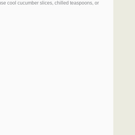
use cool cucumber slices, chilled teaspoons, or