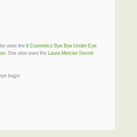
She uses the
It Cosmetics Bye Bye Under Eye
ion
. She also uses the
Laura Mercier Secret
 eye bags!