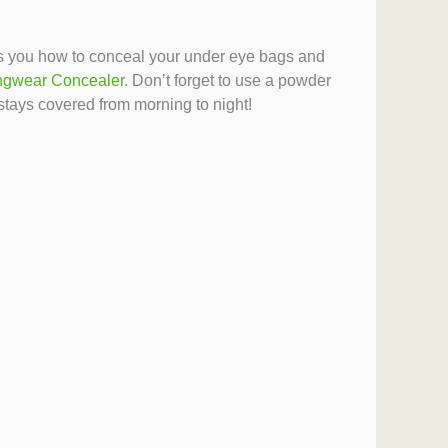
hows you how to conceal your under eye bags and
gwear Concealer
. Don’t forget to use a powder
stays covered from morning to night!