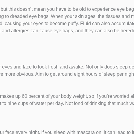
ut this doesn’t mean you have to be old to experience eye bag
ing to dreaded eye bags. When your skin ages, the tissues and 
id, causing your eyes to become puffy. Fluid can also accumulat
ing and allergies can cause eye bags, and they can also be here
ur eyes and face to look fresh and awake. Not only does sleep de
ve more obvious. Aim to get around eight hours of sleep per nigh
makes up 60 percent of your body weight, so if you’re worried 
 to nine cups of water per day. Not fond of drinking that much wa
ace every night. If you sleep with mascara on, it can lead to irrit