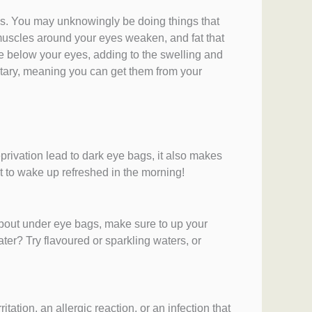
s. You may unknowingly be doing things that
muscles around your eyes weaken, and fat that
e below your eyes, adding to the swelling and
ditary, meaning you can get them from your
privation lead to dark eye bags, it also makes
t to wake up refreshed in the morning!
about under eye bags, make sure to up your
ter? Try flavoured or sparkling waters, or
ation, an allergic reaction, or an infection that