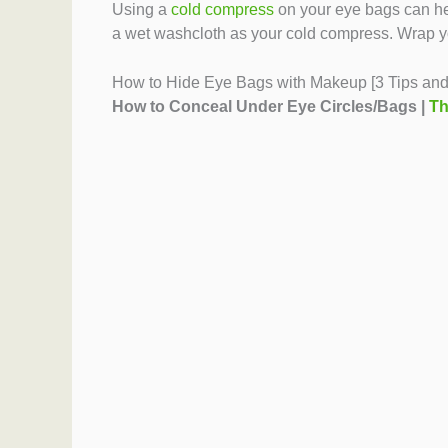
Using a
cold compress
on your eye bags can hel
a wet washcloth as your cold compress. Wrap your
How to Hide Eye Bags with Makeup [3 Tips and 
How to Conceal Under Eye Circles/Bags |
Th