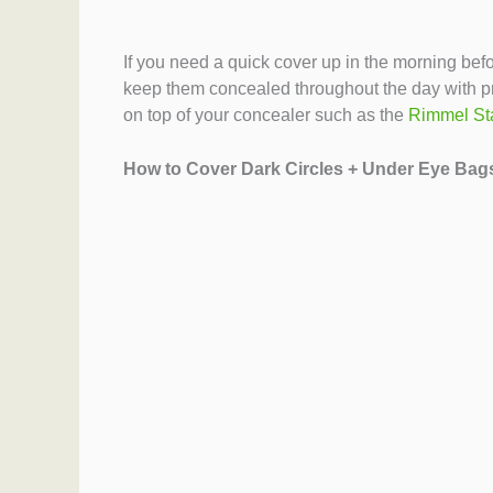
If you need a quick cover up in the morning bef
keep them concealed throughout the day with pr
on top of your concealer such as the
Rimmel St
How to Cover Dark Circles + Under Eye Bag