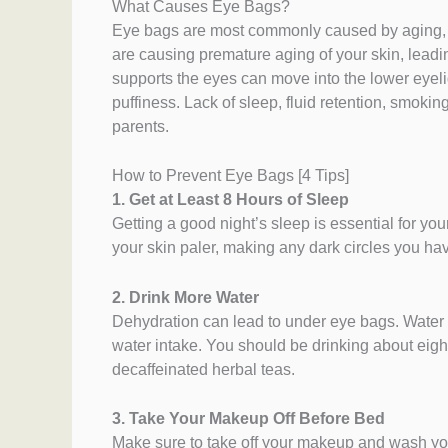
What Causes Eye Bags?
Eye bags are most commonly caused by aging, b
are causing premature aging of your skin, lead
supports the eyes can move into the lower eyel
puffiness. Lack of sleep, fluid retention, smok
parents.
How to Prevent Eye Bags [4 Tips]
1. Get at Least 8 Hours of Sleep
Getting a good night’s sleep is essential for yo
your skin paler, making any dark circles you ha
2. Drink More Water
Dehydration can lead to under eye bags. Water 
water intake. You should be drinking about eight
decaffeinated herbal teas.
3. Take Your Makeup Off Before Bed
Make sure to take off your makeup and wash your f