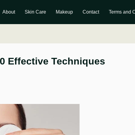
About
Skin Care
Makeup
Contact
Terms and C
0 Effective Techniques