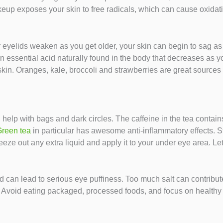
eup exposes your skin to free radicals, which can cause oxidativ
 eyelids weaken as you get older, your skin can begin to sag as 
 essential acid naturally found in the body that decreases as y
skin. Oranges, kale, broccoli and strawberries are great sources 
help with bags and dark circles. The caffeine in the tea contain
reen tea
in particular has awesome anti-inflammatory effects. St
ueeze out any extra liquid and apply it to your under eye area. Let
and can lead to serious eye puffiness. Too much salt can contribu
 Avoid eating packaged, processed foods, and focus on healthy 