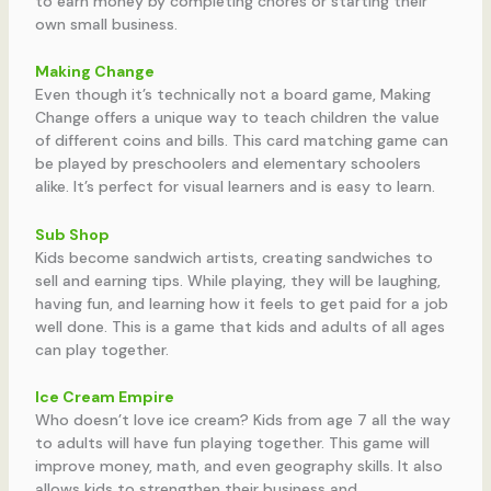
to earn money by completing chores or starting their
own small business.
Making Change
Even though it’s technically not a board game, Making
Change offers a unique way to teach children the value
of different coins and bills. This card matching game can
be played by preschoolers and elementary schoolers
alike. It’s perfect for visual learners and is easy to learn.
Sub Shop
Kids become sandwich artists, creating sandwiches to
sell and earning tips. While playing, they will be laughing,
having fun, and learning how it feels to get paid for a job
well done. This is a game that kids and adults of all ages
can play together.
Ice Cream Empire
Who doesn’t love ice cream? Kids from age 7 all the way
to adults will have fun playing together. This game will
improve money, math, and even geography skills. It also
allows kids to strengthen their business and