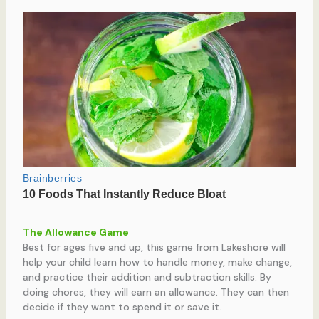
The Allowance Game
Best for ages five and up, this game from Lakeshore will
help your child learn how to handle money, make change,
and practice their addition and subtraction skills. By
doing chores, they will earn an allowance. They can then
decide if they want to spend it or save it.