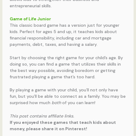
entrepreneurial skills.
Game of Life Junior
This classic board game has a version just for younger
kids. Perfect for ages 5 and up, it teaches kids about
financial responsibility, including car and mortgage
payments, debt, taxes, and having a salary.
Start by choosing the right game for your child’s age. By
doing so, you can find a game that utilizes their skills in
the best way possible, avoiding boredom or getting
frustrated playing a game that’s too hard.
By playing a game with your child, you’ll not only have
fun, but you’ll be able to connect as a family. You may be
surprised how much
both
of you can learn!
This post contains affiliate links.
If you enjoyed these games that teach kids about
money, please share it on Pinterest!