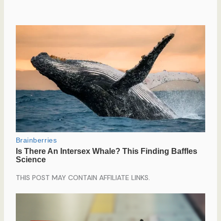
THIS POST MAY CONTAIN AFFILIATE LINKS.