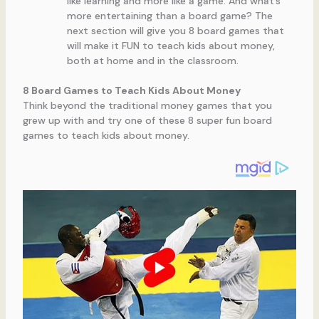
like learning and more like a game. And what’s
more entertaining than a board game? The
next section will give you 8 board games that
will make it FUN to teach kids about money,
both at home and in the classroom.
8 Board Games to Teach Kids About Money
Think beyond the traditional money games that you
grew up with and try one of these 8 super fun board
games to teach kids about money.