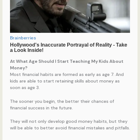
At What Age Should I Start Teaching My Kids About
Money?
Most financial habits are formed as early as age 7. And
kids are able to start retaining skills about money as
soon as age 3.
The sooner you begin, the better their chances of
financial success in the future.
They will not only develop good money habits, but they
will be able to better avoid financial mistakes and pitfalls.