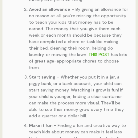
Avoid an allowance
– By giving an allowance for
no reason at all, you’re missing the opportunity
to teach your kids that money has to be
earned. The money that you give them each
week or each month should be because they
have completed a chore or task like making
their bed, cleaning their room, helping do
laundry, or mowing the lawn.
THIS POST
has lots
of great age-appropriate chores to choose
from.
Start saving
– Whether you put it in a jar, a
piggy bank, or a bank account, your child can
start saving money. Watching it grow is fun! If
your child is younger, finding a clear container
can make the process more visual. They’ll be
able to see their money grow every time they
add a quarter or a dollar bill.
Make it fun
– Finding a fun and creative way to
teach kids about money can make it feel less