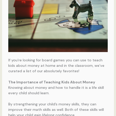
If you’re looking for board games you can use to teach
kids about money at home and in the classroom, we’ve
curated a list of our absolutely favorites!
The Importance of Teaching Kids About Money
Knowing about money and how to handle it is a life skill
every child should learn.
By strengthening your child’s money skills, they can
improve their math skills as well. Both of these skills will
help your child gain lifelong confidence.