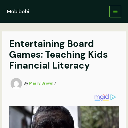
Skip
to
Mobibobi
content
Entertaining Board
Games: Teaching Kids
Financial Literacy
By
Marry Brown
/