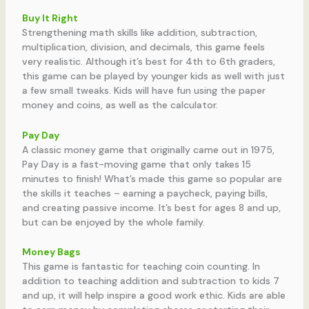
Buy It Right
Strengthening math skills like addition, subtraction,
multiplication, division, and decimals, this game feels
very realistic. Although it’s best for 4th to 6th graders,
this game can be played by younger kids as well with just
a few small tweaks. Kids will have fun using the paper
money and coins, as well as the calculator.
Pay Day
A classic money game that originally came out in 1975,
Pay Day is a fast-moving game that only takes 15
minutes to finish! What’s made this game so popular are
the skills it teaches – earning a paycheck, paying bills,
and creating passive income. It’s best for ages 8 and up,
but can be enjoyed by the whole family.
Money Bags
This game is fantastic for teaching coin counting. In
addition to teaching addition and subtraction to kids 7
and up, it will help inspire a good work ethic. Kids are able