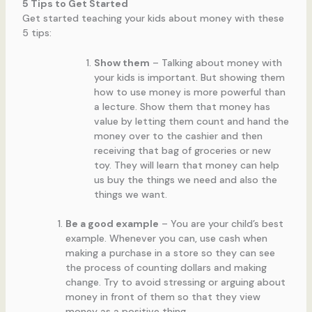
5 Tips to Get Started
Get started teaching your kids about money with these
5 tips:
Show them
– Talking about money with
your kids is important. But showing them
how to use money is more powerful than
a lecture. Show them that money has
value by letting them count and hand the
money over to the cashier and then
receiving that bag of groceries or new
toy. They will learn that money can help
us buy the things we need and also the
things we want.
Be a good example
– You are your child’s best
example. Whenever you can, use cash when
making a purchase in a store so they can see
the process of counting dollars and making
change. Try to avoid stressing or arguing about
money in front of them so that they view
money as a positive thing.