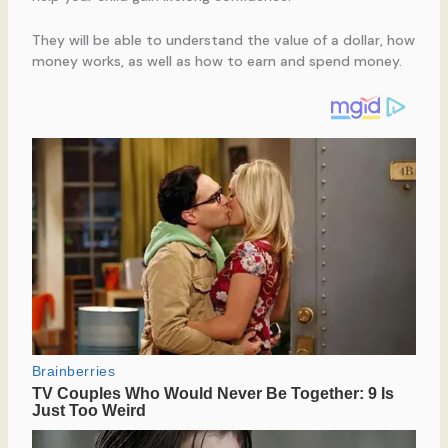
They will be able to understand the value of a dollar, how
money works, as well as how to earn and spend money.