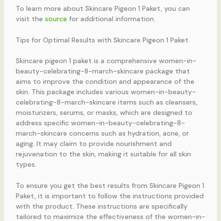
To learn more about Skincare Pigeon 1 Paket, you can
visit the
source
for additional information.
Tips for Optimal Results with Skincare Pigeon 1 Paket
Skincare pigeon 1 paket is a comprehensive women-in-
beauty-celebrating-8-march-skincare package that
aims to improve the condition and appearance of the
skin. This package includes various women-in-beauty-
celebrating-8-march-skincare items such as cleansers,
moisturizers, serums, or masks, which are designed to
address specific women-in-beauty-celebrating-8-
march-skincare concerns such as hydration, acne, or
aging. It may claim to provide nourishment and
rejuvenation to the skin, making it suitable for all skin
types.
To ensure you get the best results from Skincare Pigeon 1
Paket, it is important to follow the instructions provided
with the product. These instructions are specifically
tailored to maximize the effectiveness of the women-in-