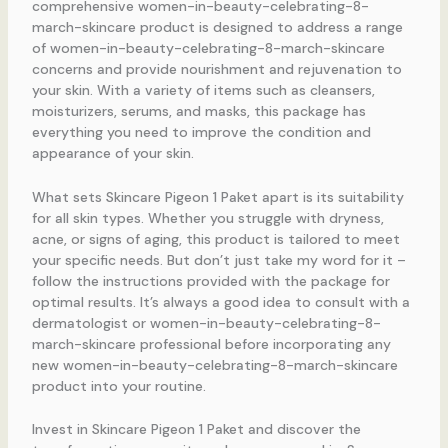
comprehensive women-in-beauty-celebrating-8-
march-skincare product is designed to address a range
of women-in-beauty-celebrating-8-march-skincare
concerns and provide nourishment and rejuvenation to
your skin. With a variety of items such as cleansers,
moisturizers, serums, and masks, this package has
everything you need to improve the condition and
appearance of your skin.
What sets Skincare Pigeon 1 Paket apart is its suitability
for all skin types. Whether you struggle with dryness,
acne, or signs of aging, this product is tailored to meet
your specific needs. But don’t just take my word for it –
follow the instructions provided with the package for
optimal results. It’s always a good idea to consult with a
dermatologist or women-in-beauty-celebrating-8-
march-skincare professional before incorporating any
new women-in-beauty-celebrating-8-march-skincare
product into your routine.
Invest in Skincare Pigeon 1 Paket and discover the