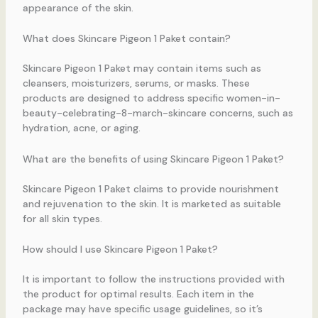
appearance of the skin.
What does Skincare Pigeon 1 Paket contain?
Skincare Pigeon 1 Paket may contain items such as
cleansers, moisturizers, serums, or masks. These
products are designed to address specific women-in-
beauty-celebrating-8-march-skincare concerns, such as
hydration, acne, or aging.
What are the benefits of using Skincare Pigeon 1 Paket?
Skincare Pigeon 1 Paket claims to provide nourishment
and rejuvenation to the skin. It is marketed as suitable
for all skin types.
How should I use Skincare Pigeon 1 Paket?
It is important to follow the instructions provided with
the product for optimal results. Each item in the
package may have specific usage guidelines, so it’s