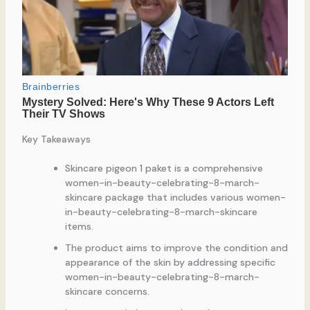
Key Takeaways
Skincare pigeon 1 paket is a comprehensive
women-in-beauty-celebrating-8-march-
skincare package that includes various women-
in-beauty-celebrating-8-march-skincare
items.
The product aims to improve the condition and
appearance of the skin by addressing specific
women-in-beauty-celebrating-8-march-
skincare concerns.