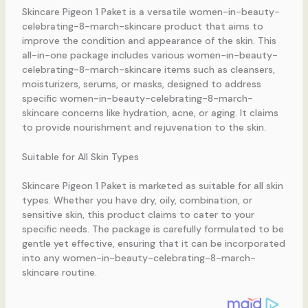
Skincare Pigeon 1 Paket is a versatile women-in-beauty-
celebrating-8-march-skincare product that aims to
improve the condition and appearance of the skin. This
all-in-one package includes various women-in-beauty-
celebrating-8-march-skincare items such as cleansers,
moisturizers, serums, or masks, designed to address
specific women-in-beauty-celebrating-8-march-
skincare concerns like hydration, acne, or aging. It claims
to provide nourishment and rejuvenation to the skin.
Suitable for All Skin Types
Skincare Pigeon 1 Paket is marketed as suitable for all skin
types. Whether you have dry, oily, combination, or
sensitive skin, this product claims to cater to your
specific needs. The package is carefully formulated to be
gentle yet effective, ensuring that it can be incorporated
into any women-in-beauty-celebrating-8-march-
skincare routine.