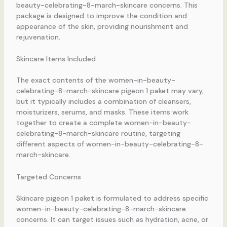
beauty-celebrating-8-march-skincare concerns. This
package is designed to improve the condition and
appearance of the skin, providing nourishment and
rejuvenation.
Skincare Items Included
The exact contents of the women-in-beauty-
celebrating-8-march-skincare pigeon 1 paket may vary,
but it typically includes a combination of cleansers,
moisturizers, serums, and masks. These items work
together to create a complete women-in-beauty-
celebrating-8-march-skincare routine, targeting
different aspects of women-in-beauty-celebrating-8-
march-skincare.
Targeted Concerns
Skincare pigeon 1 paket is formulated to address specific
women-in-beauty-celebrating-8-march-skincare
concerns. It can target issues such as hydration, acne, or