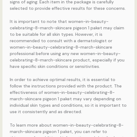
signs of aging. Each item in the package is carefully
selected to provide effective results for these concerns.
It is important to note that women-in-beauty-
celebrating-8-march-skincare pigeon 1 paket may claim
to be suitable for all skin types. However, it is
recommended to consult with a dermatologist or
women-in-beauty-celebrating-8-march-skincare
professional before using any new women-in-beauty-
celebrating-8-march-skincare product, especially if you
have specific skin conditions or sensitivities.
In order to achieve optimal results, it is essential to
follow the instructions provided with the product. The
effectiveness of women-in-beauty-celebrating-8-
march-skincare pigeon 1 paket may vary depending on
individual skin types and conditions, so it is important to
use it consistently and as directed.
To learn more about women-in-beauty-celebrating-8-
march-skincare pigeon 1 paket, you can refer to