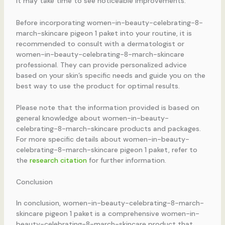
it may take time to see noticeable improvements.
Before incorporating women-in-beauty-celebrating-8-
march-skincare pigeon 1 paket into your routine, it is
recommended to consult with a dermatologist or
women-in-beauty-celebrating-8-march-skincare
professional. They can provide personalized advice
based on your skin’s specific needs and guide you on the
best way to use the product for optimal results.
Please note that the information provided is based on
general knowledge about women-in-beauty-
celebrating-8-march-skincare products and packages.
For more specific details about women-in-beauty-
celebrating-8-march-skincare pigeon 1 paket, refer to
the
research citation
for further information.
Conclusion
In conclusion, women-in-beauty-celebrating-8-march-
skincare pigeon 1 paket is a comprehensive women-in-
beauty-celebrating-8-march-skincare product that