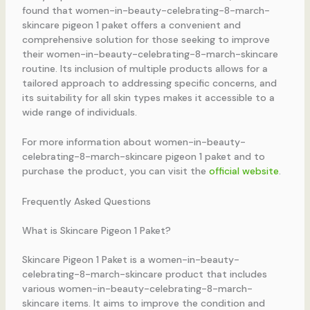
found that women-in-beauty-celebrating-8-march-
skincare pigeon 1 paket offers a convenient and
comprehensive solution for those seeking to improve
their women-in-beauty-celebrating-8-march-skincare
routine. Its inclusion of multiple products allows for a
tailored approach to addressing specific concerns, and
its suitability for all skin types makes it accessible to a
wide range of individuals.
For more information about women-in-beauty-
celebrating-8-march-skincare pigeon 1 paket and to
purchase the product, you can visit the
official website
.
Frequently Asked Questions
What is Skincare Pigeon 1 Paket?
Skincare Pigeon 1 Paket is a women-in-beauty-
celebrating-8-march-skincare product that includes
various women-in-beauty-celebrating-8-march-
skincare items. It aims to improve the condition and