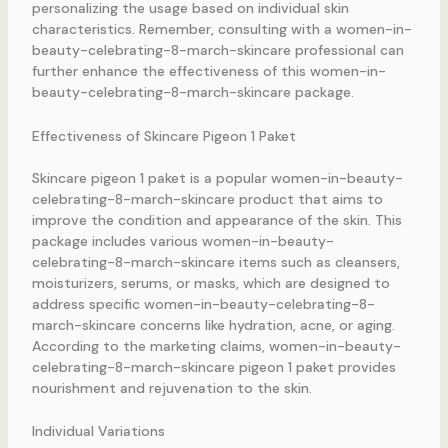
personalizing the usage based on individual skin
characteristics. Remember, consulting with a women-in-
beauty-celebrating-8-march-skincare professional can
further enhance the effectiveness of this women-in-
beauty-celebrating-8-march-skincare package.
Effectiveness of Skincare Pigeon 1 Paket
Skincare pigeon 1 paket is a popular women-in-beauty-
celebrating-8-march-skincare product that aims to
improve the condition and appearance of the skin. This
package includes various women-in-beauty-
celebrating-8-march-skincare items such as cleansers,
moisturizers, serums, or masks, which are designed to
address specific women-in-beauty-celebrating-8-
march-skincare concerns like hydration, acne, or aging.
According to the marketing claims, women-in-beauty-
celebrating-8-march-skincare pigeon 1 paket provides
nourishment and rejuvenation to the skin.
Individual Variations