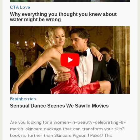
Are you looking for a women-in-beauty-celebrating-8-
march-skincare package that can transform your skin?
Look no further than Skincare Pigeon 1 Paket! This