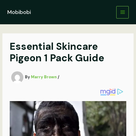
Skip
to
Mobibobi
content
Essential Skincare
Pigeon 1 Pack Guide
By
Marry Brown
/