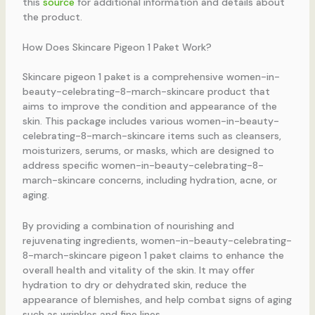
this
source
for additional information and details about
the product.
How Does Skincare Pigeon 1 Paket Work?
Skincare pigeon 1 paket is a comprehensive women-in-
beauty-celebrating-8-march-skincare product that
aims to improve the condition and appearance of the
skin. This package includes various women-in-beauty-
celebrating-8-march-skincare items such as cleansers,
moisturizers, serums, or masks, which are designed to
address specific women-in-beauty-celebrating-8-
march-skincare concerns, including hydration, acne, or
aging.
By providing a combination of nourishing and
rejuvenating ingredients, women-in-beauty-celebrating-
8-march-skincare pigeon 1 paket claims to enhance the
overall health and vitality of the skin. It may offer
hydration to dry or dehydrated skin, reduce the
appearance of blemishes, and help combat signs of aging
such as wrinkles and fine lines.