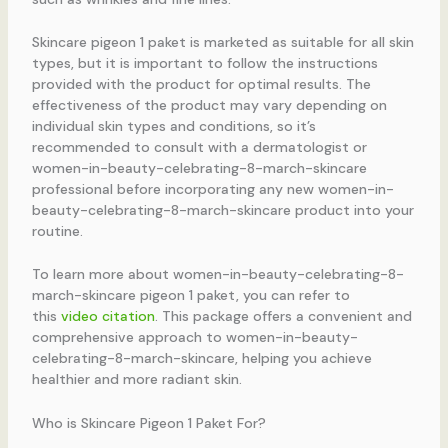
Skincare pigeon 1 paket is marketed as suitable for all skin
types, but it is important to follow the instructions
provided with the product for optimal results. The
effectiveness of the product may vary depending on
individual skin types and conditions, so it’s
recommended to consult with a dermatologist or
women-in-beauty-celebrating-8-march-skincare
professional before incorporating any new women-in-
beauty-celebrating-8-march-skincare product into your
routine.
To learn more about women-in-beauty-celebrating-8-
march-skincare pigeon 1 paket, you can refer to
this
video citation
. This package offers a convenient and
comprehensive approach to women-in-beauty-
celebrating-8-march-skincare, helping you achieve
healthier and more radiant skin.
Who is Skincare Pigeon 1 Paket For?