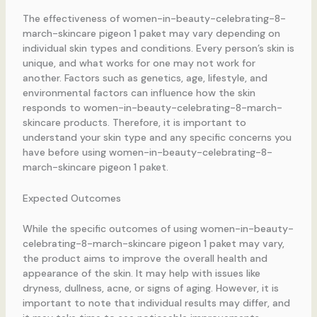
The effectiveness of women-in-beauty-celebrating-8-
march-skincare pigeon 1 paket may vary depending on
individual skin types and conditions. Every person’s skin is
unique, and what works for one may not work for
another. Factors such as genetics, age, lifestyle, and
environmental factors can influence how the skin
responds to women-in-beauty-celebrating-8-march-
skincare products. Therefore, it is important to
understand your skin type and any specific concerns you
have before using women-in-beauty-celebrating-8-
march-skincare pigeon 1 paket.
Expected Outcomes
While the specific outcomes of using women-in-beauty-
celebrating-8-march-skincare pigeon 1 paket may vary,
the product aims to improve the overall health and
appearance of the skin. It may help with issues like
dryness, dullness, acne, or signs of aging. However, it is
important to note that individual results may differ, and