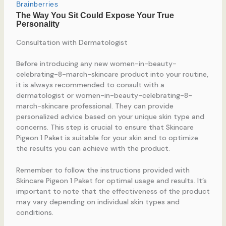
Consultation with Dermatologist
Before introducing any new women-in-beauty-
celebrating-8-march-skincare product into your routine,
it is always recommended to consult with a
dermatologist or women-in-beauty-celebrating-8-
march-skincare professional. They can provide
personalized advice based on your unique skin type and
concerns. This step is crucial to ensure that Skincare
Pigeon 1 Paket is suitable for your skin and to optimize
the results you can achieve with the product.
Remember to follow the instructions provided with
Skincare Pigeon 1 Paket for optimal usage and results. It’s
important to note that the effectiveness of the product
may vary depending on individual skin types and
conditions.