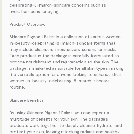
celebrating-8-march-skincare concerns such as
hydration, acne, or aging.
Product Overview
Skincare Pigeon 1 Paket is a collection of various women-
in-beauty-celebrating-8-march-skincare items that
may include cleansers, moisturizers, serums, or masks.
Each product in the package is carefully formulated to
provide nourishment and rejuvenation to the skin. The
package is marketed as suitable for all skin types, making
it a versatile option for anyone looking to enhance their
women-in-beauty-celebrating-8-march-skincare
routine.
Skincare Benefits
By using Skincare Pigeon 1 Paket, you can expect a
multitude of benefits for your skin. The package’s
products work together to deeply cleanse, hydrate, and
protect your skin, leaving it looking radiant and healthy.