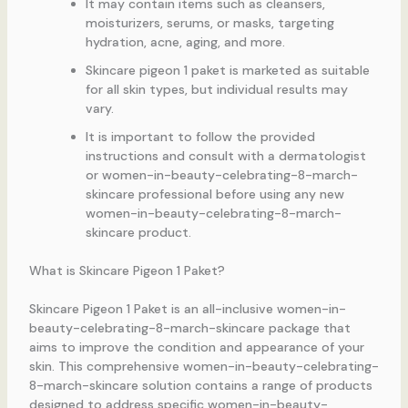
It may contain items such as cleansers,
moisturizers, serums, or masks, targeting
hydration, acne, aging, and more.
Skincare pigeon 1 paket is marketed as suitable
for all skin types, but individual results may
vary.
It is important to follow the provided
instructions and consult with a dermatologist
or women-in-beauty-celebrating-8-march-
skincare professional before using any new
women-in-beauty-celebrating-8-march-
skincare product.
What is Skincare Pigeon 1 Paket?
Skincare Pigeon 1 Paket is an all-inclusive women-in-
beauty-celebrating-8-march-skincare package that
aims to improve the condition and appearance of your
skin. This comprehensive women-in-beauty-celebrating-
8-march-skincare solution contains a range of products
designed to address specific women-in-beauty-