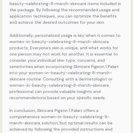
beauty-celebrating-8-march-skincare items included in
the package. By following the recommended usage and
application techniques, you can optimize the benefits
and achieve the desired outcomes for your skin.
Additionally, personalized usage is key when it comes to
women-in-beauty-celebrating-8-march-skincare
products. Everyone’s skin is unique, and what works for
one person may not work for another. It is essential to
consider your individual skin type, concerns, and
sensitivities when incorporating Skincare Pigeon 1 Paket
into your women-in-beauty-celebrating-8-march-
skincare routine. Consulting with a dermatologist or
women-in-beauty-celebrating-8-march-skincare
professional can provide valuable insights and
recommendations based on your specific needs.
In conclusion, Skincare Pigeon 1 Paket offers a
comprehensive women-in-beauty-celebrating-8-
march-skincare solution, but optimal results can be
achieved by following the provided instructions and