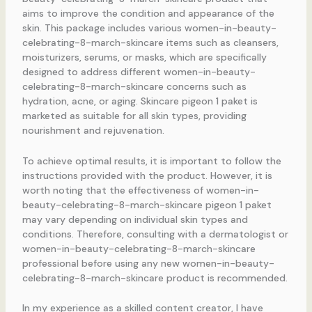
aims to improve the condition and appearance of the
skin. This package includes various women-in-beauty-
celebrating-8-march-skincare items such as cleansers,
moisturizers, serums, or masks, which are specifically
designed to address different women-in-beauty-
celebrating-8-march-skincare concerns such as
hydration, acne, or aging. Skincare pigeon 1 paket is
marketed as suitable for all skin types, providing
nourishment and rejuvenation.
To achieve optimal results, it is important to follow the
instructions provided with the product. However, it is
worth noting that the effectiveness of women-in-
beauty-celebrating-8-march-skincare pigeon 1 paket
may vary depending on individual skin types and
conditions. Therefore, consulting with a dermatologist or
women-in-beauty-celebrating-8-march-skincare
professional before using any new women-in-beauty-
celebrating-8-march-skincare product is recommended.
In my experience as a skilled content creator, I have