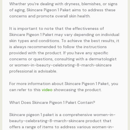
Whether you’re dealing with dryness, blemishes, or signs
of aging, Skincare Pigeon 1 Paket aims to address these
concerns and promote overall skin health.
It is important to note that the effectiveness of
Skincare Pigeon 1 Paket may vary depending on individual
skin types and conditions. To achieve the best results, it
is always recommended to follow the instructions
provided with the product. If you have any specific
concerns or questions, consulting with a dermatologist
or women-in-beauty-celebrating-8-march-skincare
professional is advisable.
For more information about Skincare Pigeon 1 Paket, you
can refer to this
video
showcasing the product.
What Does Skincare Pigeon 1 Paket Contain?
Skincare pigeon 1 paket is a comprehensive women-in-
beauty-celebrating-8-march-skincare product that
offers a range of items to address various women-in-