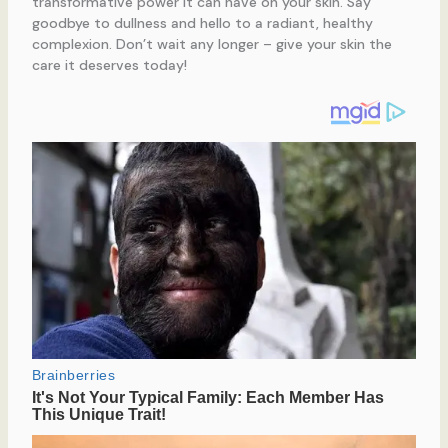
transformative power it can have on your skin. Say
goodbye to dullness and hello to a radiant, healthy
complexion. Don’t wait any longer – give your skin the
care it deserves today!