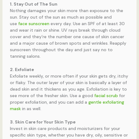
1. Stay Out of The Sun
Nothing damages your skin more than exposure to the
sun. Stay out of the sun as much as possible and
use
face sunscreen
every day. Use an SPF of at least 30
and wear it rain or shine. UV rays break through cloud
cover and they’re the number one cause of skin cancer
and a major cause of brown spots and wrinkles. Reapply
sunscreen throughout the day and just say no to
tanning salons.
2. Exfoliate
Exfoliate weekly, or more often if your skin gets dry, itchy
or flaky. The outer layer of your skin is basically a layer of
dead skin and it thickens as you age. Exfoliation is key to
see more of the fresher skin. Use a good
facial scrub
for
proper exfoliation, and you can add a
gentle exfoliating
mask
in as well.
3. Skin Care for Your Skin Type
Invest in skin care products and moisturizers for your
specific skin type, whether you have dry, oily, sensitive or