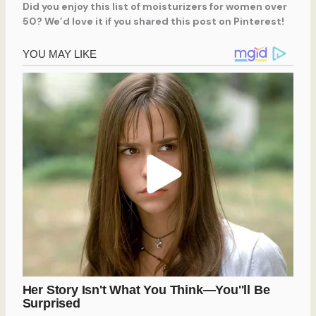
Did you enjoy this list of moisturizers for women over
50? We’d love it if you shared this post on Pinterest!