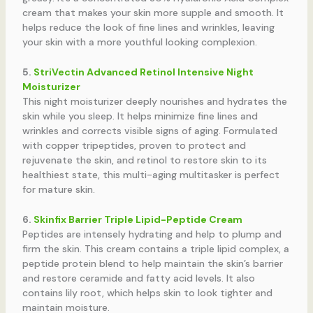
cream that makes your skin more supple and smooth. It
helps reduce the look of fine lines and wrinkles, leaving
your skin with a more youthful looking complexion.
5.
StriVectin Advanced Retinol Intensive Night
Moisturizer
This night moisturizer deeply nourishes and hydrates the
skin while you sleep. It helps minimize fine lines and
wrinkles and corrects visible signs of aging. Formulated
with copper tripeptides, proven to protect and
rejuvenate the skin, and retinol to restore skin to its
healthiest state, this multi-aging multitasker is perfect
for mature skin.
6.
Skinfix Barrier Triple Lipid-Peptide Cream
Peptides are intensely hydrating and help to plump and
firm the skin. This cream contains a triple lipid complex, a
peptide protein blend to help maintain the skin’s barrier
and restore ceramide and fatty acid levels. It also
contains lily root, which helps skin to look tighter and
maintain moisture.