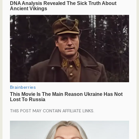
THIS POST MAY CONTAIN AFFILIATE LINKS.