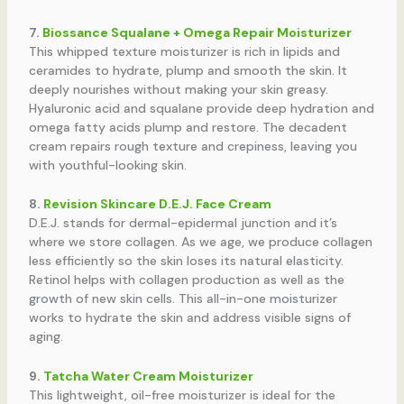
7.
Biossance Squalane + Omega Repair Moisturizer
This whipped texture moisturizer is rich in lipids and
ceramides to hydrate, plump and smooth the skin. It
deeply nourishes without making your skin greasy.
Hyaluronic acid and squalane provide deep hydration and
omega fatty acids plump and restore. The decadent
cream repairs rough texture and crepiness, leaving you
with youthful-looking skin.
8.
Revision Skincare D.E.J. Face Cream
D.E.J. stands for dermal-epidermal junction and it’s
where we store collagen. As we age, we produce collagen
less efficiently so the skin loses its natural elasticity.
Retinol helps with collagen production as well as the
growth of new skin cells. This all-in-one moisturizer
works to hydrate the skin and address visible signs of
aging.
9.
Tatcha Water Cream Moisturizer
This lightweight, oil-free moisturizer is ideal for the