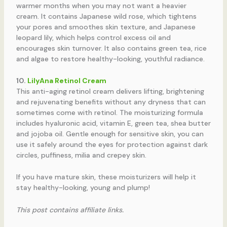
warmer months when you may not want a heavier
cream. It contains Japanese wild rose, which tightens
your pores and smoothes skin texture, and Japanese
leopard lily, which helps control excess oil and
encourages skin turnover. It also contains green tea, rice
and algae to restore healthy-looking, youthful radiance.
10.
LilyAna Retinol Cream
This anti-aging retinol cream delivers lifting, brightening
and rejuvenating benefits without any dryness that can
sometimes come with retinol. The moisturizing formula
includes hyaluronic acid, vitamin E, green tea, shea butter
and jojoba oil. Gentle enough for sensitive skin, you can
use it safely around the eyes for protection against dark
circles, puffiness, milia and crepey skin.
If you have mature skin, these moisturizers will help it
stay healthy-looking, young and plump!
This post contains affiliate links.