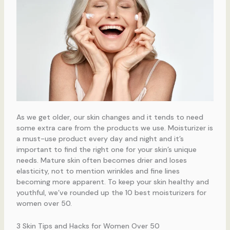
As we get older, our skin changes and it tends to need
some extra care from the products we use. Moisturizer is
a must-use product every day and night and it’s
important to find the right one for your skin’s unique
needs. Mature skin often becomes drier and loses
elasticity, not to mention wrinkles and fine lines
becoming more apparent. To keep your skin healthy and
youthful, we’ve rounded up the 10 best moisturizers for
women over 50.
3 Skin Tips and Hacks for Women Over 50