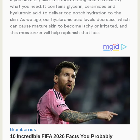
what you need. It contains glycerin, ceramides and
hyaluronic acid to deliver top notch hydration to the
skin. As we age, our hyaluronic acid levels decrease, which
can cause mature skin to become itchy or irritated, and
this moisturizer will help replenish that loss.