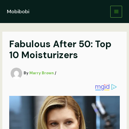
Skip
to
Mobibobi
content
Fabulous After 50: Top
10 Moisturizers
By
Marry Brown
/