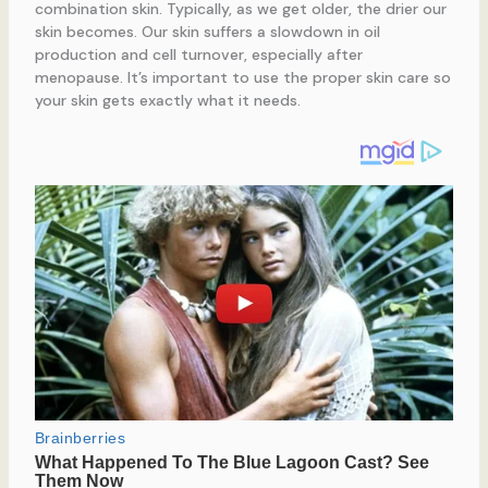
combination skin. Typically, as we get older, the drier our
skin becomes. Our skin suffers a slowdown in oil
production and cell turnover, especially after
menopause. It’s important to use the proper skin care so
your skin gets exactly what it needs.