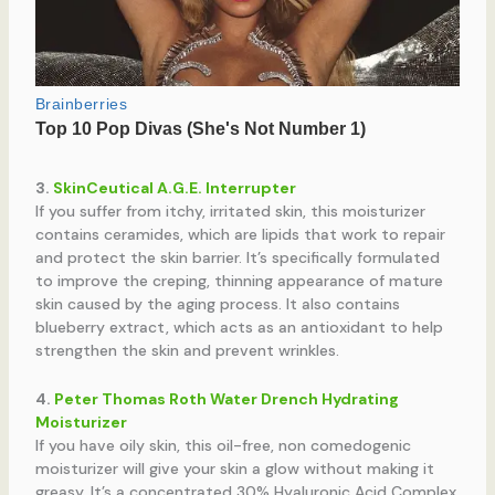
3.
SkinCeutical A.G.E. Interrupter
If you suffer from itchy, irritated skin, this moisturizer
contains ceramides, which are lipids that work to repair
and protect the skin barrier. It’s specifically formulated
to improve the creping, thinning appearance of mature
skin caused by the aging process. It also contains
blueberry extract, which acts as an antioxidant to help
strengthen the skin and prevent wrinkles.
4.
Peter Thomas Roth Water Drench Hydrating
Moisturizer
If you have oily skin, this oil-free, non comedogenic
moisturizer will give your skin a glow without making it
greasy. It’s a concentrated 30% Hyaluronic Acid Complex