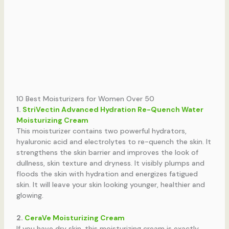
10 Best Moisturizers for Women Over 50
1.
StriVectin Advanced Hydration Re-Quench Water
Moisturizing Cream
This moisturizer contains two powerful hydrators,
hyaluronic acid and electrolytes to re-quench the skin. It
strengthens the skin barrier and improves the look of
dullness, skin texture and dryness. It visibly plumps and
floods the skin with hydration and energizes fatigued
skin. It will leave your skin looking younger, healthier and
glowing.
2.
CeraVe Moisturizing Cream
If you have dry skin, this moisturizing cream is exactly