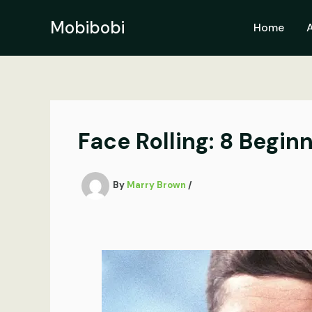
Skip
to
Mobibobi
Home
content
Face Rolling: 8 Begi
By
Marry Brown
/