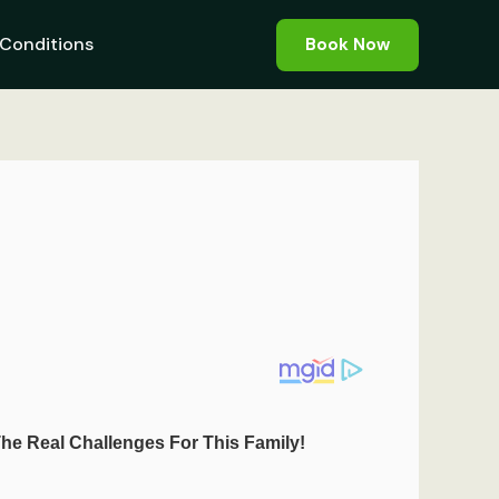
Conditions
Book Now