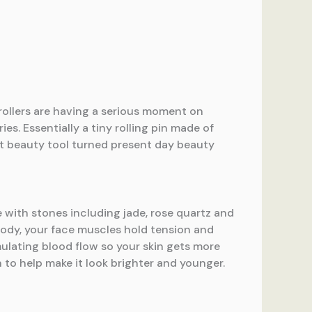
 rollers are having a serious moment on
es. Essentially a tiny rolling pin made of
ent beauty tool turned present day beauty
de with stones including jade, rose quartz and
 body, your face muscles hold tension and
imulating blood flow so your skin gets more
n to help make it look brighter and younger.