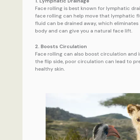
1. Lymphatic Drainage
Face rolling is best known for lymphatic dra
face rolling can help move that lymphatic f
fluid can be drained away, which eliminates 
body and can give you a natural face lift.
2. Boosts Circulation
Face rolling can also boost circulation and
the flip side, poor circulation can lead to p
healthy skin.