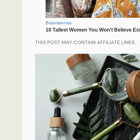
THIS POST MAY CONTAIN AFFILIATE LINKS.