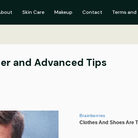
About
Skin Care
Makeup
Contact
Terms and 
nner and Advanced Tips