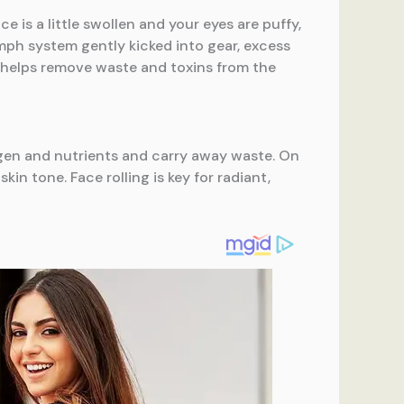
 is a little swollen and your eyes are puffy,
mph system gently kicked into gear, excess
It helps remove waste and toxins from the
xygen and nutrients and carry away waste. On
in tone. Face rolling is key for radiant,