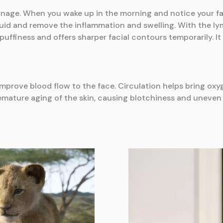
inage. When you wake up in the morning and notice your face
luid and remove the inflammation and swelling. With the ly
puffiness and offers sharper facial contours temporarily. 
 improve blood flow to the face. Circulation helps bring o
remature aging of the skin, causing blotchiness and uneven sk