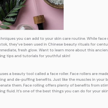
echniques you can add to your skin care routine. While face
tok, they’ve been used in Chinese beauty rituals for centuri
 immediate, fresh glow. Want to learn more about this anci
ng tips and tutorials for youthful skin!
 uses a beauty tool called a face roller. Face rollers are ma
ing and de-puffing benefits. Just like the muscles in your
uvenate them. Face rolling offers plenty of benefits from st
ng fluid. It’s one of the best things you can do for your ski