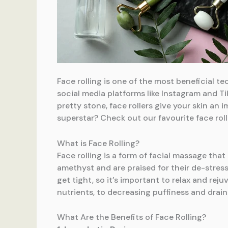
Face rolling is one of the most beneficial t
social media platforms like Instagram and Tik
pretty stone, face rollers give your skin an
superstar? Check out our favourite face rolli
What is Face Rolling?
Face rolling is a form of facial massage that
amethyst and are praised for their de-stress
get tight, so it’s important to relax and rej
nutrients, to decreasing puffiness and draini
What Are the Benefits of Face Rolling?