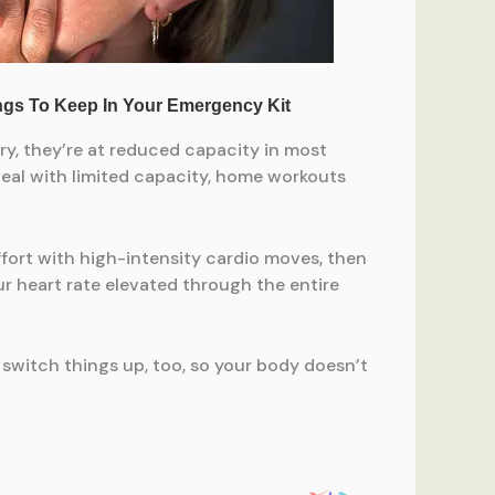
, they’re at reduced capacity in most
 deal with limited capacity, home workouts
ffort with high-intensity cardio moves, then
our heart rate elevated through the entire
switch things up, too, so your body doesn’t