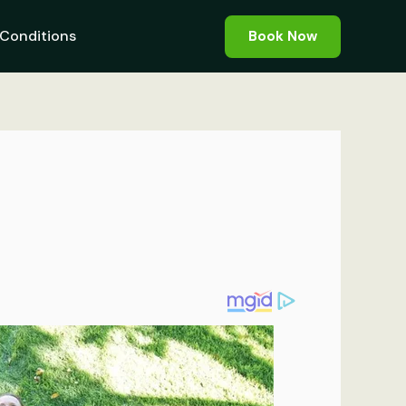
Conditions
Book Now