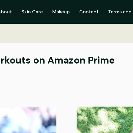
About
Skin Care
Makeup
Contact
Terms and 
orkouts on Amazon Prime