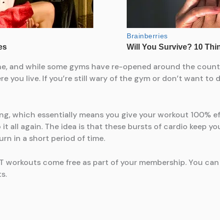
e, and while some gyms have re-opened around the country
 you live. If you’re still wary of the gym or don’t want to
ining, which essentially means you give your workout 100% e
it all again. The idea is that these bursts of cardio keep y
rn in a short period of time.
T workouts come free as part of your membership. You can 
s.