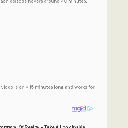
. Each episode hovers around 40 minutes,
is video is only 15 minutes long and works for