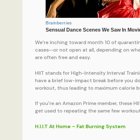
We’re inching toward month 10 of quarantin
cases—or not open at all, depending on where
are often free and easy.
HIIT stands for High-Intensity Interval Tra
have a brief low-impact break before you do 
workout, thus leading to maximum calorie bu
If you’re an Amazon Prime member, these HII
get used to repeating the same few workout
H.I.I.T At Home – Fat Burning System