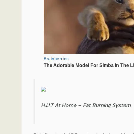
H.I.I.T At Home – Fat Burning System