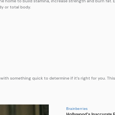
the home to build stamina, increase strength and burn fat
y or total body.
t with something quick to determine if it’s right for you. Th