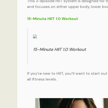
This 3-episode HIIT system is designed for 
and focuses on either upper body, lower bod
15-Minute HIIT 1.0 Workout
15-Minute HIIT 1.0 Workout
If you’re new to HIIT, you’ll want to start ou
all fitness levels.