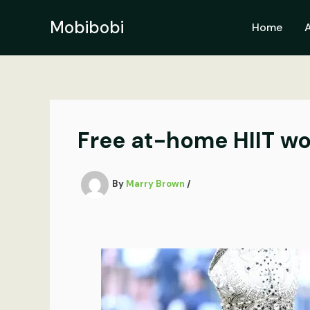
Skip
to
Mobibobi
Home
content
Free at-home HIIT w
By
Marry Brown
/