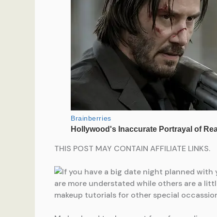
THIS POST MAY CONTAIN AFFILIATE LINKS.