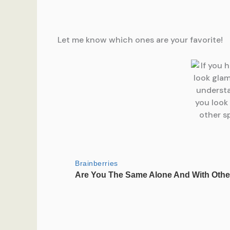
Let me know which ones are your favorite!