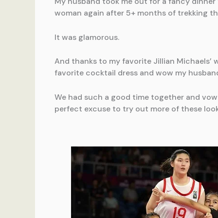
My husband took me out for a fancy dinner f
woman again after 5+ months of trekking t
It was glamorous.
And thanks to my favorite Jillian Michaels’
favorite cocktail dress and wow my husband w
We had such a good time together and vowed
perfect excuse to try out more of these look