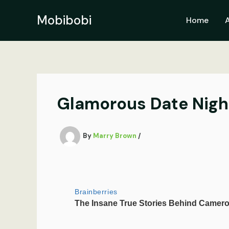
Skip
to
Mobibobi
Home
content
Glamorous Date Night
By
Marry Brown
/