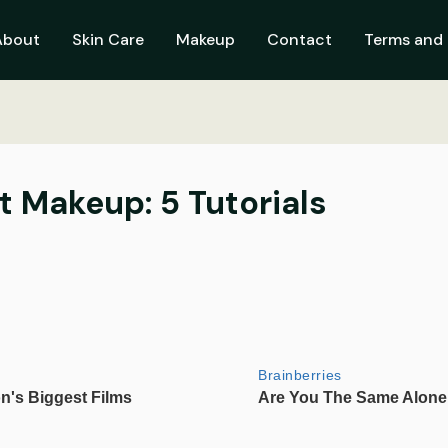
About
Skin Care
Makeup
Contact
Terms and 
 Makeup: 5 Tutorials