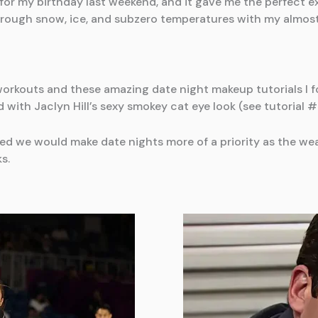
or my birthday last weekend, and it gave me the perfect ex
hrough snow, ice, and subzero temperatures with my almos
 workouts and these amazing date night makeup tutorials I f
ith Jaclyn Hill’s sexy smokey cat eye look (see tutorial # 
 we would make date nights more of a priority as the wea
s.