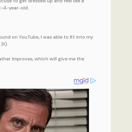
cuse to get dressed up and feel like a
t-4-year-old.
ound on YouTube, I was able to fit into my
3!).
ther improves, which will give me the