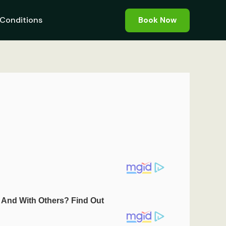
Conditions
Book Now